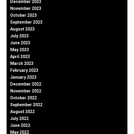
December 2023
November 2023
October 2023
September 2023
August 2023
July 2023
June 2023
May 2023
April 2023
March 2023
February 2023
January 2023
December 2022
November 2022
October 2022
September 2022
August 2022
July 2022
June 2022
May 2022