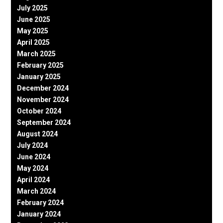
July 2025
June 2025
May 2025
April 2025
March 2025
February 2025
January 2025
December 2024
November 2024
October 2024
September 2024
August 2024
July 2024
June 2024
May 2024
April 2024
March 2024
February 2024
January 2024