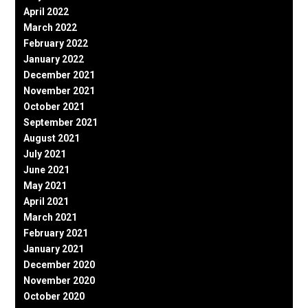
April 2022
March 2022
February 2022
January 2022
December 2021
November 2021
October 2021
September 2021
August 2021
July 2021
June 2021
May 2021
April 2021
March 2021
February 2021
January 2021
December 2020
November 2020
October 2020