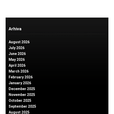
Arhiva
August 2026
July 2026
June 2026
May 2026
April 2026
March 2026
February 2026
January 2026
December 2025
November 2025
October 2025
September 2025
August 2025