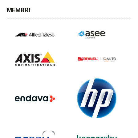
MEMBRI