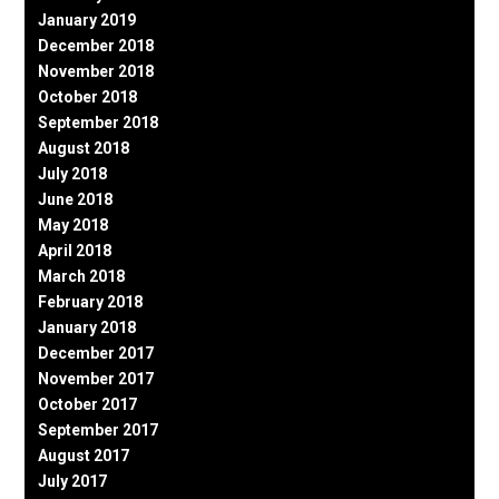
January 2019
December 2018
November 2018
October 2018
September 2018
August 2018
July 2018
June 2018
May 2018
April 2018
March 2018
February 2018
January 2018
December 2017
November 2017
October 2017
September 2017
August 2017
July 2017