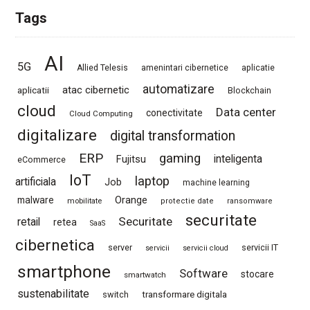
Tags
AI
5G
Allied Telesis
amenintari cibernetice
aplicatie
automatizare
atac cibernetic
aplicatii
Blockchain
cloud
Data center
conectivitate
Cloud Computing
digitalizare
digital transformation
ERP
gaming
Fujitsu
inteligenta
eCommerce
IoT
laptop
artificiala
Job
machine learning
Orange
malware
mobilitate
protectie date
ransomware
securitate
Securitate
retail
retea
SaaS
cibernetica
server
servicii IT
servicii
servicii cloud
smartphone
Software
stocare
smartwatch
sustenabilitate
switch
transformare digitala