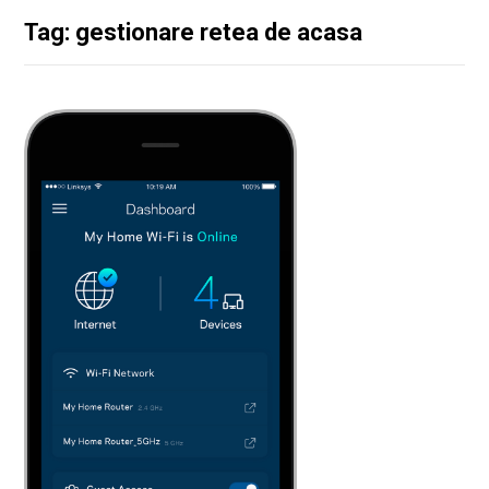
Tag: gestionare retea de acasa