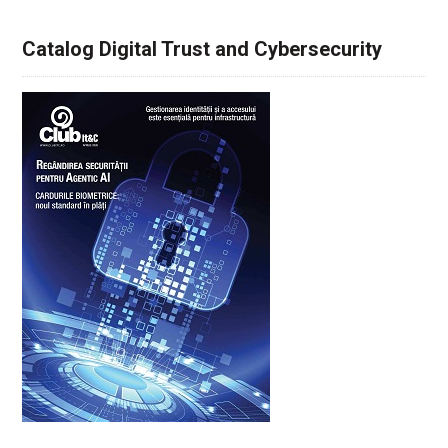
Catalog Digital Trust and Cybersecurity