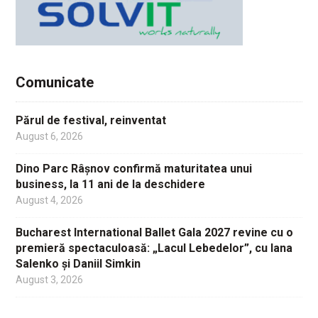
Comunicate
Părul de festival, reinventat
August 6, 2026
Dino Parc Râșnov confirmă maturitatea unui
business, la 11 ani de la deschidere
August 4, 2026
Bucharest International Ballet Gala 2027 revine cu o
premieră spectaculoasă: „Lacul Lebedelor”, cu Iana
Salenko și Daniil Simkin
August 3, 2026