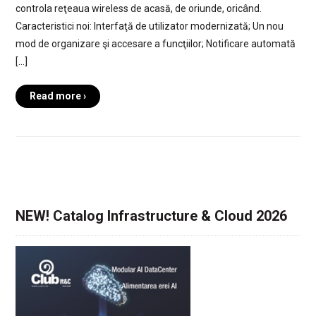
controla reţeaua wireless de acasă, de oriunde, oricând.
Caracteristici noi: Interfaţă de utilizator modernizată; Un nou
mod de organizare şi accesare a funcţiilor; Notificare automată
[…]
Read more ›
NEW! Catalog Infrastructure & Cloud 2026