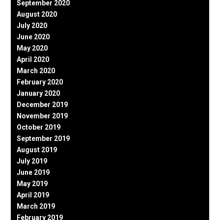
September 2020
August 2020
July 2020
June 2020
May 2020
April 2020
March 2020
February 2020
January 2020
December 2019
November 2019
October 2019
September 2019
August 2019
July 2019
June 2019
May 2019
April 2019
March 2019
February 2019