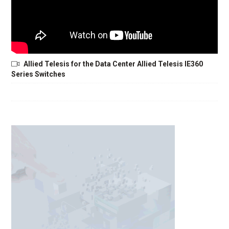
Allied Telesis for the Data Center Allied Telesis IE360
Series Switches