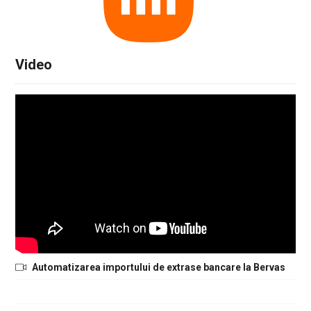
Video
Automatizarea importului de extrase bancare la Bervas