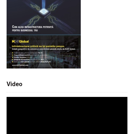
Video