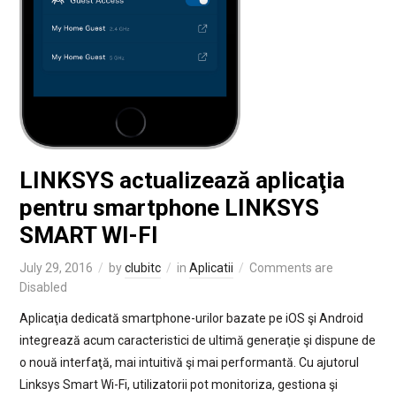
LINKSYS actualizează aplicaţia
pentru smartphone LINKSYS
SMART WI-FI
July 29, 2016
by
clubitc
in
Aplicatii
Comments are
Disabled
Aplicaţia dedicată smartphone-urilor bazate pe iOS şi Android
integrează acum caracteristici de ultimă generaţie şi dispune de
o nouă interfaţă, mai intuitivă şi mai performantă. Cu ajutorul
Linksys Smart Wi-Fi, utilizatorii pot monitoriza, gestiona şi