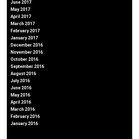
June 2017
May 2017
April 2017
March 2017
February 2017
January 2017
December 2016
November 2016
October 2016
September 2016
August 2016
July 2016
June 2016
May 2016
April 2016
March 2016
February 2016
January 2016