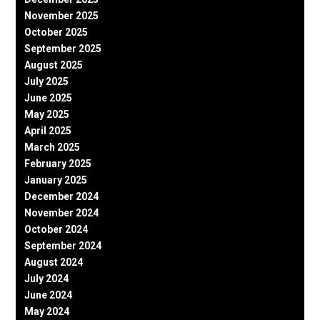
November 2025
October 2025
September 2025
August 2025
July 2025
June 2025
May 2025
April 2025
March 2025
February 2025
January 2025
December 2024
November 2024
October 2024
September 2024
August 2024
July 2024
June 2024
May 2024