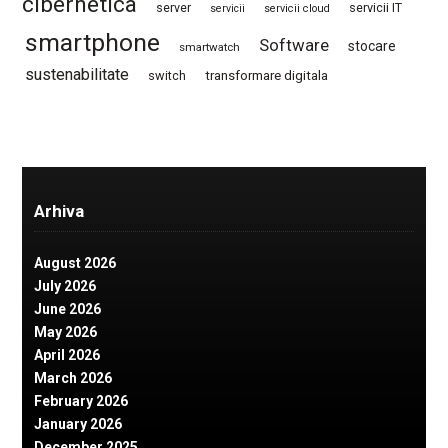
cibernetica
server
servicii IT
servicii
servicii cloud
smartphone
Software
stocare
smartwatch
sustenabilitate
switch
transformare digitala
Arhiva
August 2026
July 2026
June 2026
May 2026
April 2026
March 2026
February 2026
January 2026
December 2025