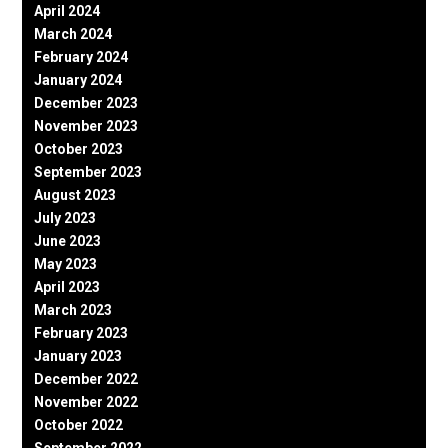
April 2024
March 2024
February 2024
January 2024
December 2023
November 2023
October 2023
September 2023
August 2023
July 2023
June 2023
May 2023
April 2023
March 2023
February 2023
January 2023
December 2022
November 2022
October 2022
September 2022