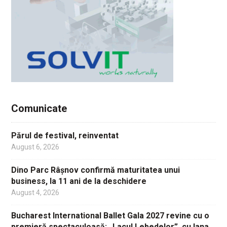
Comunicate
Părul de festival, reinventat
August 6, 2026
Dino Parc Râșnov confirmă maturitatea unui
business, la 11 ani de la deschidere
August 4, 2026
Bucharest International Ballet Gala 2027 revine cu o
premieră spectaculoasă: „Lacul Lebedelor”, cu Iana