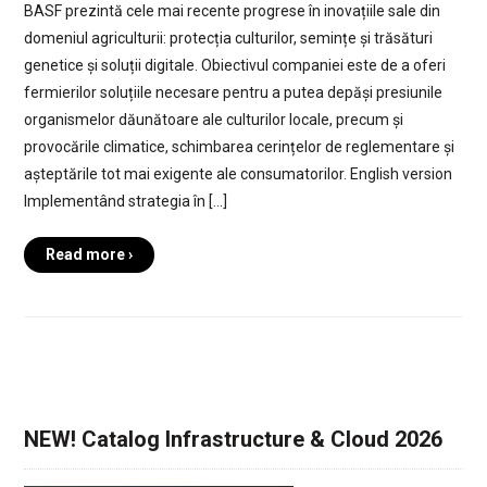
BASF prezintă cele mai recente progrese în inovațiile sale din
domeniul agriculturii: protecția culturilor, semințe și trăsături
genetice și soluții digitale. Obiectivul companiei este de a oferi
fermierilor soluțiile necesare pentru a putea depăși presiunile
organismelor dăunătoare ale culturilor locale, precum și
provocările climatice, schimbarea cerințelor de reglementare și
așteptările tot mai exigente ale consumatorilor. English version
Implementând strategia în […]
Read more ›
NEW! Catalog Infrastructure & Cloud 2026