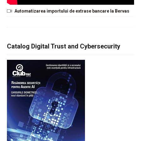
Automatizarea importului de extrase bancare la Bervas
Catalog Digital Trust and Cybersecurity