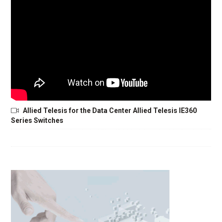
Allied Telesis for the Data Center Allied Telesis IE360
Series Switches