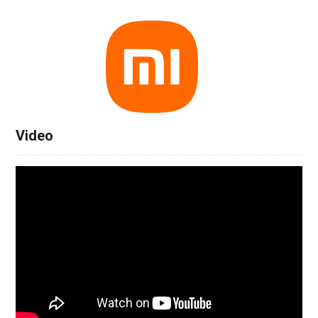
Video