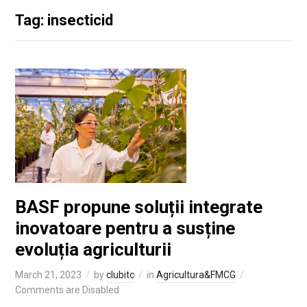
Tag: insecticid
BASF propune soluții integrate
inovatoare pentru a susține
evoluția agriculturii
March 21, 2023
by
clubitc
in
Agricultura&FMCG
Comments are Disabled