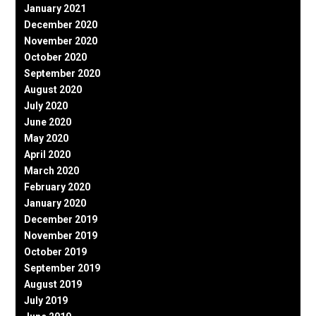
January 2021
December 2020
November 2020
October 2020
September 2020
August 2020
July 2020
June 2020
May 2020
April 2020
March 2020
February 2020
January 2020
December 2019
November 2019
October 2019
September 2019
August 2019
July 2019