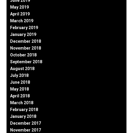
June 2019
May 2019
April 2019
March 2019
February 2019
January 2019
December 2018
November 2018
October 2018
September 2018
August 2018
July 2018
June 2018
May 2018
April 2018
March 2018
February 2018
January 2018
December 2017
November 2017