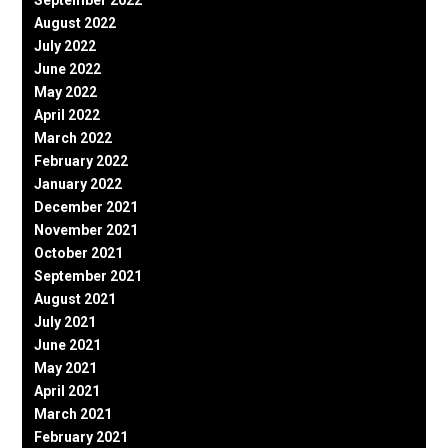
August 2022
July 2022
June 2022
May 2022
April 2022
March 2022
February 2022
January 2022
December 2021
November 2021
October 2021
September 2021
August 2021
July 2021
June 2021
May 2021
April 2021
March 2021
February 2021