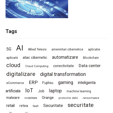
Tags
AI
5G
Allied Telesis
amenintari cibernetice
aplicatie
automatizare
atac cibernetic
aplicatii
Blockchain
cloud
Data center
conectivitate
Cloud Computing
digitalizare
digital transformation
ERP
gaming
Fujitsu
inteligenta
eCommerce
IoT
laptop
artificiala
Job
machine learning
Orange
malware
mobilitate
protectie date
ransomware
securitate
Securitate
retail
retea
SaaS