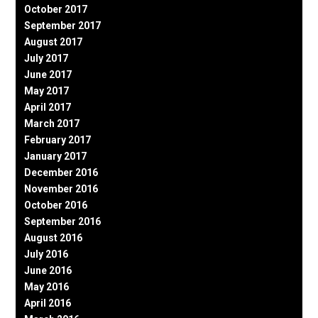
October 2017
September 2017
August 2017
July 2017
June 2017
May 2017
April 2017
March 2017
February 2017
January 2017
December 2016
November 2016
October 2016
September 2016
August 2016
July 2016
June 2016
May 2016
April 2016