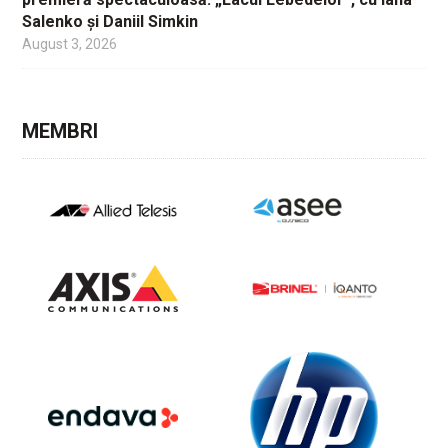
Salenko și Daniil Simkin
August 3, 2026
MEMBRI