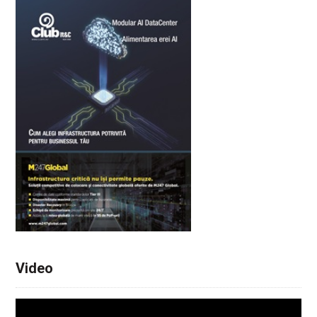
Video