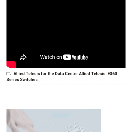
Allied Telesis for the Data Center Allied Telesis IE360
Series Switches