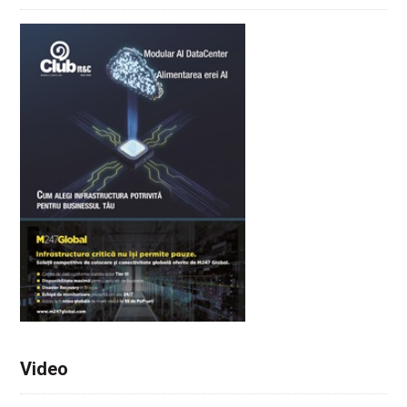
Video