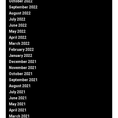
October 2022
September 2022
August 2022
July 2022
June 2022
May 2022
April 2022
March 2022
February 2022
January 2022
December 2021
November 2021
October 2021
September 2021
August 2021
July 2021
June 2021
May 2021
April 2021
March 2021