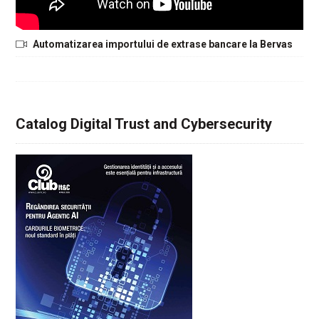
Automatizarea importului de extrase bancare la Bervas
Catalog Digital Trust and Cybersecurity