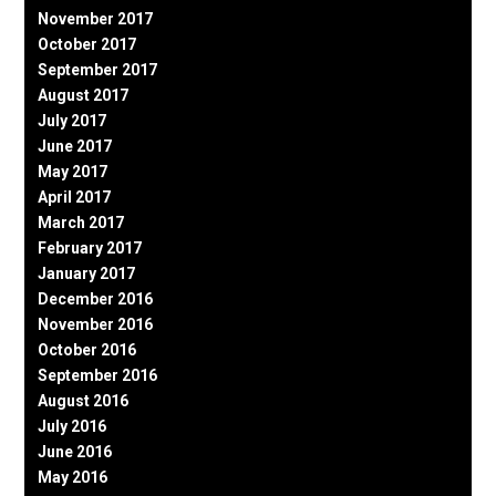
November 2017
October 2017
September 2017
August 2017
July 2017
June 2017
May 2017
April 2017
March 2017
February 2017
January 2017
December 2016
November 2016
October 2016
September 2016
August 2016
July 2016
June 2016
May 2016