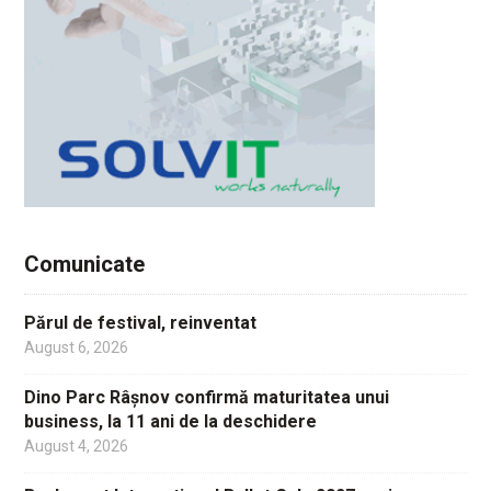
Comunicate
Părul de festival, reinventat
August 6, 2026
Dino Parc Râșnov confirmă maturitatea unui
business, la 11 ani de la deschidere
August 4, 2026