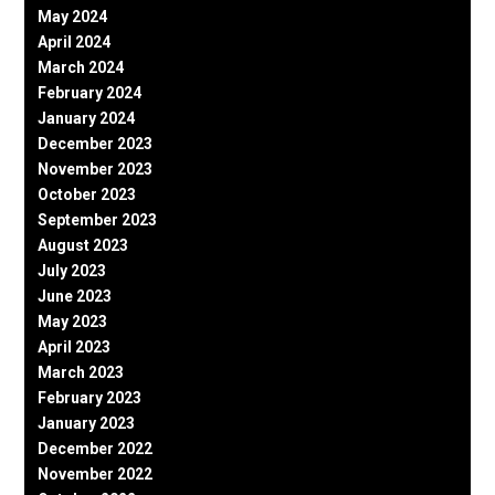
May 2024
April 2024
March 2024
February 2024
January 2024
December 2023
November 2023
October 2023
September 2023
August 2023
July 2023
June 2023
May 2023
April 2023
March 2023
February 2023
January 2023
December 2022
November 2022