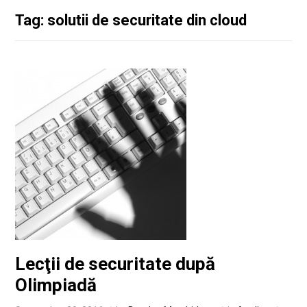
Tag: solutii de securitate din cloud
Lecţii de securitate după
Olimpiadă