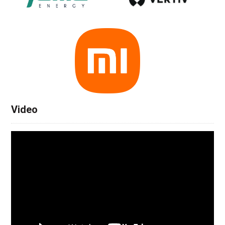
Video