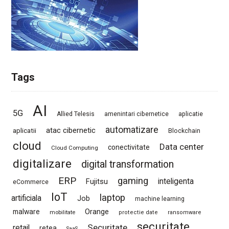
Tags
AI
5G
Allied Telesis
amenintari cibernetice
aplicatie
automatizare
atac cibernetic
aplicatii
Blockchain
cloud
Data center
conectivitate
Cloud Computing
digitalizare
digital transformation
ERP
gaming
Fujitsu
inteligenta
eCommerce
IoT
laptop
artificiala
Job
machine learning
Orange
malware
mobilitate
protectie date
ransomware
securitate
Securitate
retail
retea
SaaS