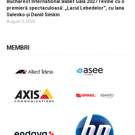
Bucharest International Ballet Gala 2027 revine cu o
premieră spectaculoasă: „Lacul Lebedelor”, cu Iana
Salenko și Daniil Simkin
August 3, 2026
MEMBRI