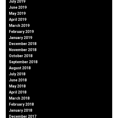
July 2019
June 2019
May 2019
April 2019
March 2019
February 2019
January 2019
December 2018
November 2018
October 2018
September 2018
August 2018
July 2018
June 2018
May 2018
April 2018
March 2018
February 2018
January 2018
December 2017