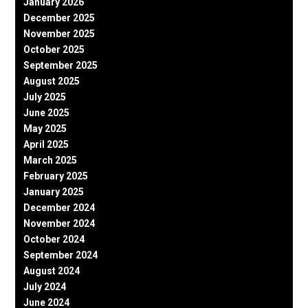
January 2026
December 2025
November 2025
October 2025
September 2025
August 2025
July 2025
June 2025
May 2025
April 2025
March 2025
February 2025
January 2025
December 2024
November 2024
October 2024
September 2024
August 2024
July 2024
June 2024