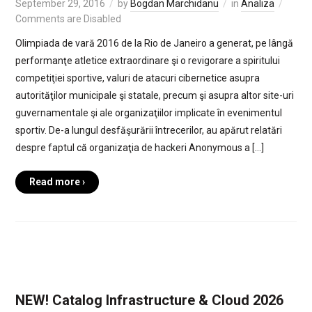
September 29, 2016
by
Bogdan Marchidanu
in
Analiza
Comments are Disabled
Olimpiada de vară 2016 de la Rio de Janeiro a generat, pe lângă
performanţe atletice extraordinare şi o revigorare a spiritului
competiţiei sportive, valuri de atacuri cibernetice asupra
autorităţilor municipale şi statale, precum şi asupra altor site-uri
guvernamentale şi ale organizaţiilor implicate în evenimentul
sportiv. De-a lungul desfăşurării întrecerilor, au apărut relatări
despre faptul că organizaţia de hackeri Anonymous a […]
Read more ›
NEW! Catalog Infrastructure & Cloud 2026