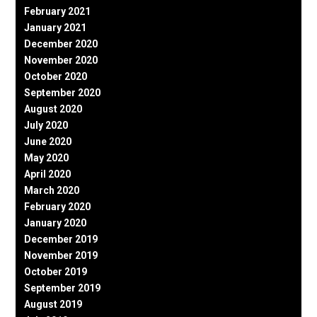
February 2021
January 2021
December 2020
November 2020
October 2020
September 2020
August 2020
July 2020
June 2020
May 2020
April 2020
March 2020
February 2020
January 2020
December 2019
November 2019
October 2019
September 2019
August 2019