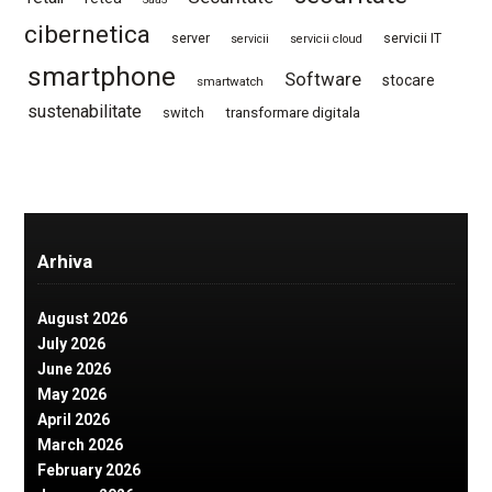
cibernetica
server
servicii IT
servicii
servicii cloud
smartphone
Software
stocare
smartwatch
sustenabilitate
switch
transformare digitala
Arhiva
August 2026
July 2026
June 2026
May 2026
April 2026
March 2026
February 2026