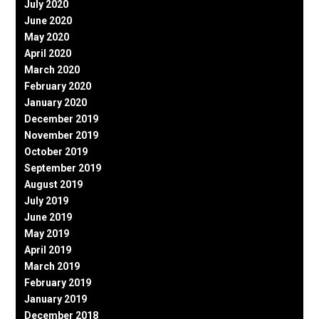
July 2020
June 2020
May 2020
April 2020
March 2020
February 2020
January 2020
December 2019
November 2019
October 2019
September 2019
August 2019
July 2019
June 2019
May 2019
April 2019
March 2019
February 2019
January 2019
December 2018