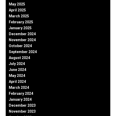
May 2025
April 2025
March 2025
February 2025
January 2025
December 2024
November 2024
October 2024
September 2024
August 2024
July 2024
June 2024
May 2024
April 2024
March 2024
February 2024
January 2024
December 2023
November 2023