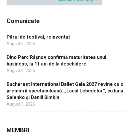
Comunicate
Părul de festival, reinventat
August 6, 2026
Dino Parc Râșnov confirmă maturitatea unui
business, la 11 ani de la deschidere
August 4, 2026
Bucharest International Ballet Gala 2027 revine cu o
premieră spectaculoasă: „Lacul Lebedelor”, cu Iana
Salenko și Daniil Simkin
August 3, 2026
MEMBRI