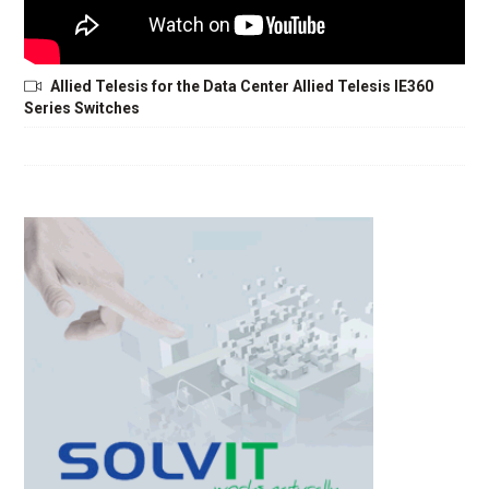
Allied Telesis for the Data Center Allied Telesis IE360
Series Switches