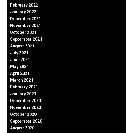
February 2022
January 2022
December 2021
November 2021
October 2021
September 2021
August 2021
July 2021
June 2021
May 2021
April 2021
March 2021
February 2021
January 2021
December 2020
November 2020
October 2020
September 2020
August 2020