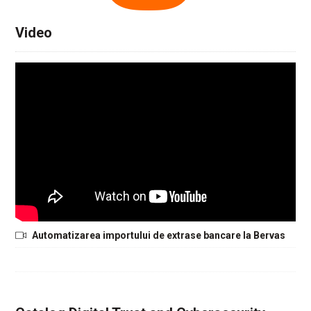
Video
Automatizarea importului de extrase bancare la Bervas