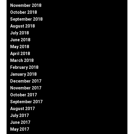
November 2018
October 2018
September 2018
August 2018
July 2018
June 2018
May 2018
April 2018
March 2018
February 2018
January 2018
December 2017
November 2017
October 2017
September 2017
August 2017
July 2017
June 2017
May 2017