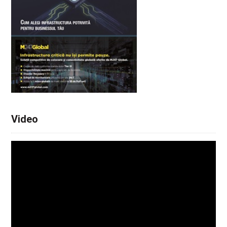
Video