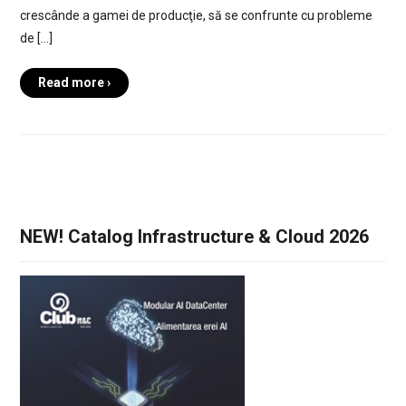
crescânde a gamei de producţie, să se confrunte cu probleme
de […]
Read more ›
NEW! Catalog Infrastructure & Cloud 2026