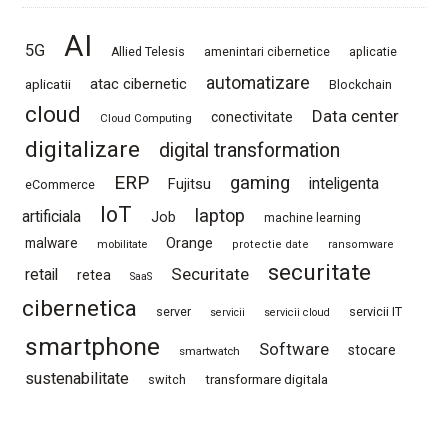
AI
5G
Allied Telesis
amenintari cibernetice
aplicatie
automatizare
atac cibernetic
aplicatii
Blockchain
cloud
Data center
conectivitate
Cloud Computing
digitalizare
digital transformation
ERP
gaming
Fujitsu
inteligenta
eCommerce
IoT
laptop
artificiala
Job
machine learning
Orange
malware
mobilitate
protectie date
ransomware
securitate
Securitate
retail
retea
SaaS
cibernetica
server
servicii IT
servicii
servicii cloud
smartphone
Software
stocare
smartwatch
sustenabilitate
switch
transformare digitala