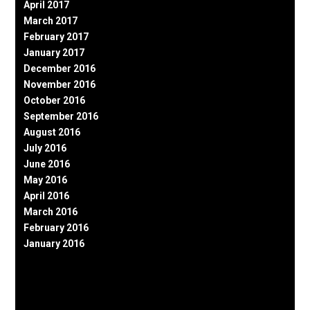
April 2017
March 2017
February 2017
January 2017
December 2016
November 2016
October 2016
September 2016
August 2016
July 2016
June 2016
May 2016
April 2016
March 2016
February 2016
January 2016