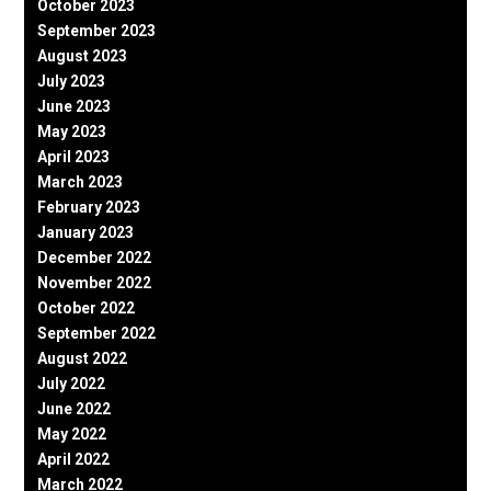
October 2023
September 2023
August 2023
July 2023
June 2023
May 2023
April 2023
March 2023
February 2023
January 2023
December 2022
November 2022
October 2022
September 2022
August 2022
July 2022
June 2022
May 2022
April 2022
March 2022