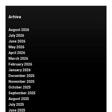
Arhiva
August 2026
July 2026
June 2026
May 2026
April 2026
March 2026
February 2026
January 2026
December 2025
November 2025
October 2025
September 2025
August 2025
July 2025
June 2025