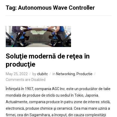
Tag: Autonomous Wave Controller
Soluţie modernă de reţea în
producţie
May 25, 2022
by
clubitc
in
Networking
,
Productie
Comments are Disabled
Înfiinţată în 1907, compania AGC Inc. este un producător de talie
mondială de produse de sticlă cu sediul în Tokio, Japonia.
Actualmente, compania produce în patru zone de interes: sticlă,
electronică, produse chimice şi ceramică. Cea mai mare uzină a
firmei, cea din Sagamihara, a început, din cauza complexităţii