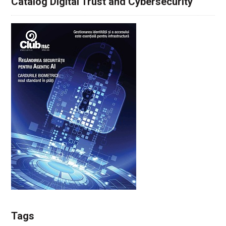
Catalog Digital Trust and Cybersecurity
Tags