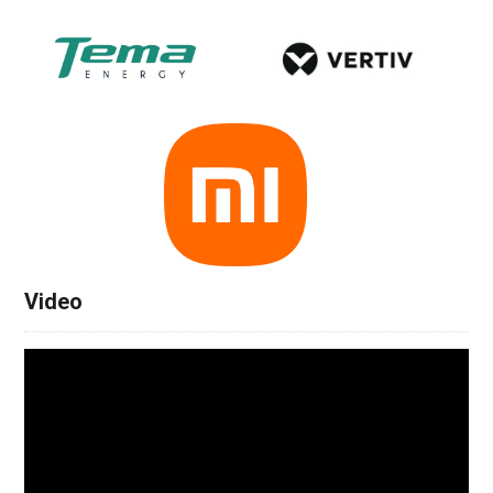
Video