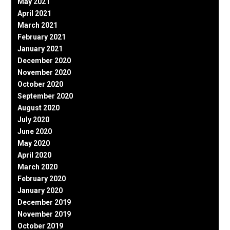
May 2021
April 2021
March 2021
February 2021
January 2021
December 2020
November 2020
October 2020
September 2020
August 2020
July 2020
June 2020
May 2020
April 2020
March 2020
February 2020
January 2020
December 2019
November 2019
October 2019