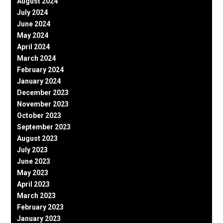
August 2024
July 2024
June 2024
May 2024
April 2024
March 2024
February 2024
January 2024
December 2023
November 2023
October 2023
September 2023
August 2023
July 2023
June 2023
May 2023
April 2023
March 2023
February 2023
January 2023