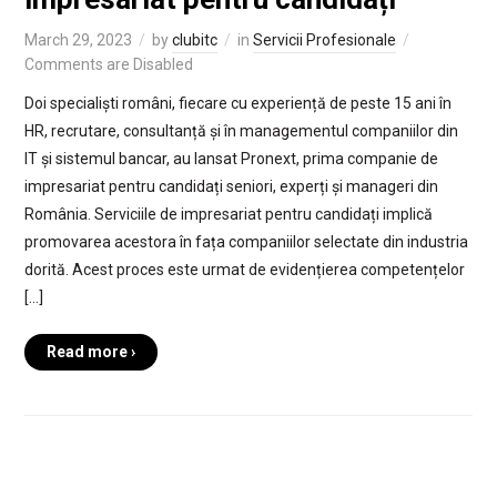
March 29, 2023
by
clubitc
in
Servicii Profesionale
Comments are Disabled
Doi specialiști români, fiecare cu experiență de peste 15 ani în
HR, recrutare, consultanță și în managementul companiilor din
IT și sistemul bancar, au lansat Pronext, prima companie de
impresariat pentru candidați seniori, experți și manageri din
România. Serviciile de impresariat pentru candidați implică
promovarea acestora în fața companiilor selectate din industria
dorită. Acest proces este urmat de evidențierea competențelor
[…]
Read more ›