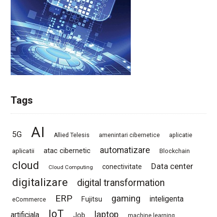
Tags
AI
5G
Allied Telesis
amenintari cibernetice
aplicatie
automatizare
atac cibernetic
aplicatii
Blockchain
cloud
Data center
conectivitate
Cloud Computing
digitalizare
digital transformation
ERP
gaming
Fujitsu
inteligenta
eCommerce
IoT
laptop
artificiala
Job
machine learning