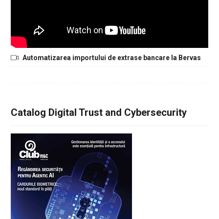
Automatizarea importului de extrase bancare la Bervas
Catalog Digital Trust and Cybersecurity