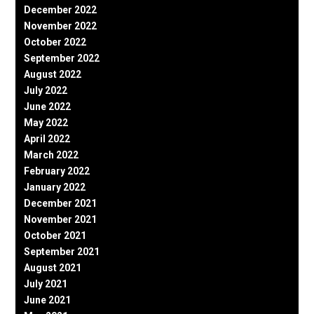
December 2022
November 2022
October 2022
September 2022
August 2022
July 2022
June 2022
May 2022
April 2022
March 2022
February 2022
January 2022
December 2021
November 2021
October 2021
September 2021
August 2021
July 2021
June 2021