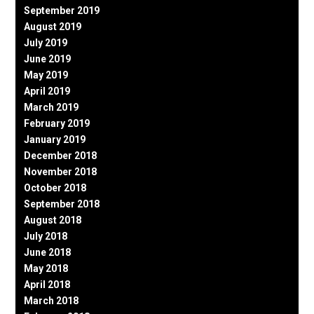
September 2019
August 2019
July 2019
June 2019
May 2019
April 2019
March 2019
February 2019
January 2019
December 2018
November 2018
October 2018
September 2018
August 2018
July 2018
June 2018
May 2018
April 2018
March 2018