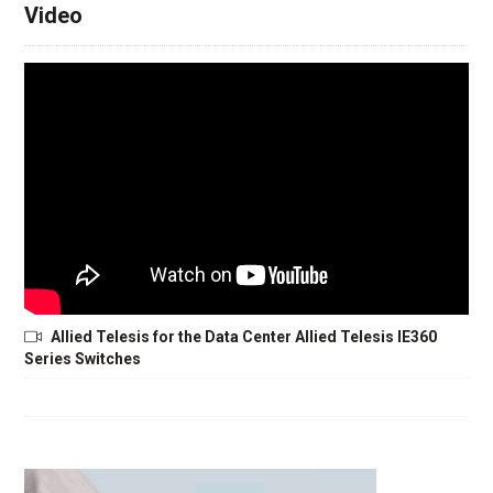
Video
Allied Telesis for the Data Center Allied Telesis IE360
Series Switches