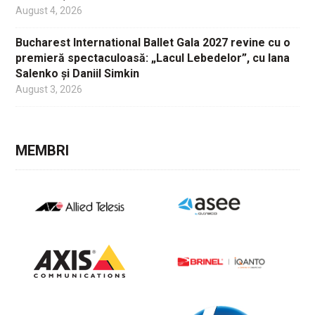
August 4, 2026
Bucharest International Ballet Gala 2027 revine cu o
premieră spectaculoasă: „Lacul Lebedelor”, cu Iana
Salenko și Daniil Simkin
August 3, 2026
MEMBRI