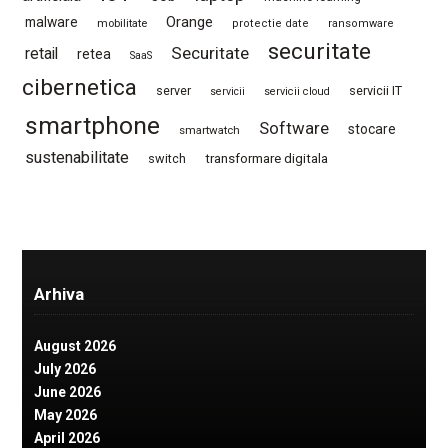
Orange
malware
mobilitate
protectie date
ransomware
securitate
Securitate
retail
retea
SaaS
cibernetica
server
servicii IT
servicii
servicii cloud
smartphone
Software
stocare
smartwatch
sustenabilitate
switch
transformare digitala
Arhiva
August 2026
July 2026
June 2026
May 2026
April 2026