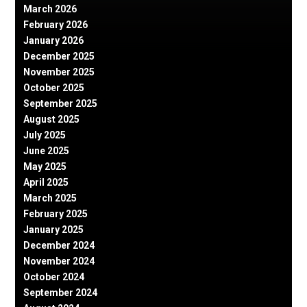
March 2026
February 2026
January 2026
December 2025
November 2025
October 2025
September 2025
August 2025
July 2025
June 2025
May 2025
April 2025
March 2025
February 2025
January 2025
December 2024
November 2024
October 2024
September 2024