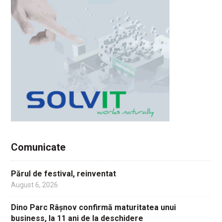
Comunicate
Părul de festival, reinventat
August 6, 2026
Dino Parc Râșnov confirmă maturitatea unui
business, la 11 ani de la deschidere