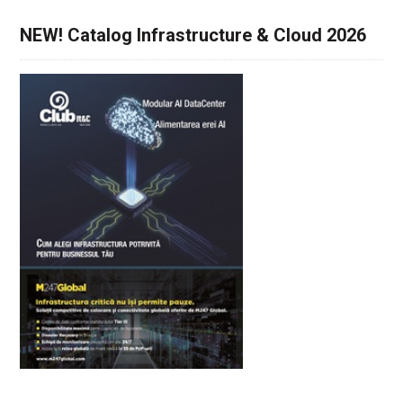
NEW! Catalog Infrastructure & Cloud 2026