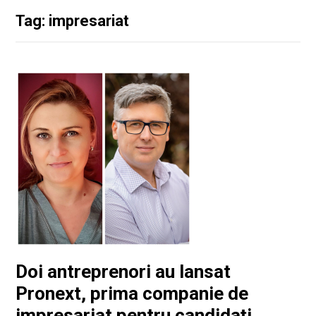
Tag: impresariat
Doi antreprenori au lansat
Pronext, prima companie de
impresariat pentru candidați