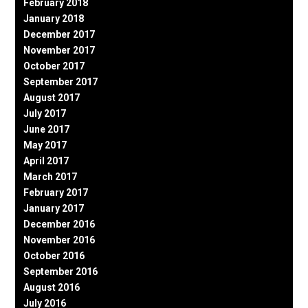
February 2018
January 2018
December 2017
November 2017
October 2017
September 2017
August 2017
July 2017
June 2017
May 2017
April 2017
March 2017
February 2017
January 2017
December 2016
November 2016
October 2016
September 2016
August 2016
July 2016