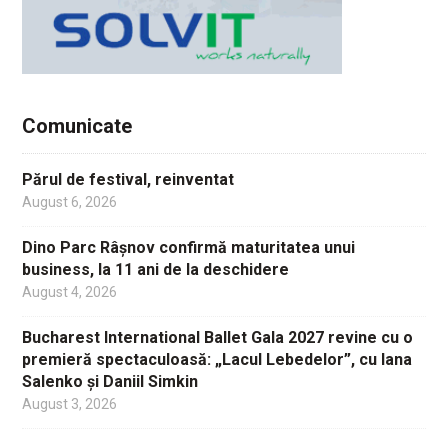
Comunicate
Părul de festival, reinventat
August 6, 2026
Dino Parc Râșnov confirmă maturitatea unui
business, la 11 ani de la deschidere
August 4, 2026
Bucharest International Ballet Gala 2027 revine cu o
premieră spectaculoasă: „Lacul Lebedelor”, cu Iana
Salenko și Daniil Simkin
August 3, 2026