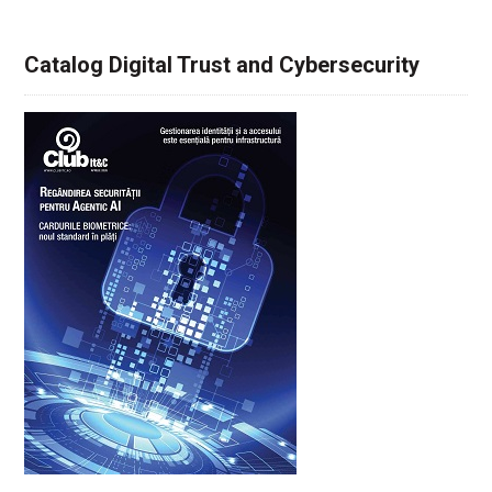
Catalog Digital Trust and Cybersecurity