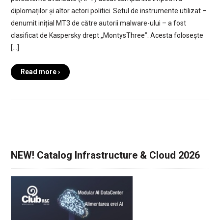
diplomaților și altor actori politici. Setul de instrumente utilizat –
denumit inițial MT3 de către autorii malware-ului – a fost
clasificat de Kaspersky drept „MontysThree”. Acesta folosește
[…]
Read more ›
NEW! Catalog Infrastructure & Cloud 2026