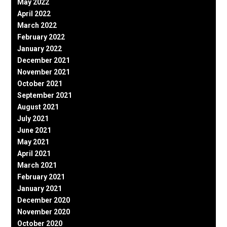
May 2022
April 2022
March 2022
February 2022
January 2022
December 2021
November 2021
October 2021
September 2021
August 2021
July 2021
June 2021
May 2021
April 2021
March 2021
February 2021
January 2021
December 2020
November 2020
October 2020