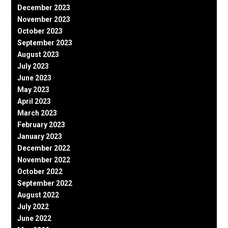
December 2023
November 2023
October 2023
September 2023
August 2023
July 2023
June 2023
May 2023
April 2023
March 2023
February 2023
January 2023
December 2022
November 2022
October 2022
September 2022
August 2022
July 2022
June 2022