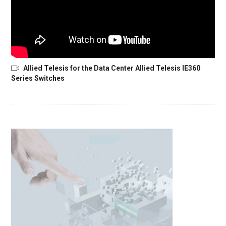
Allied Telesis for the Data Center Allied Telesis IE360
Series Switches