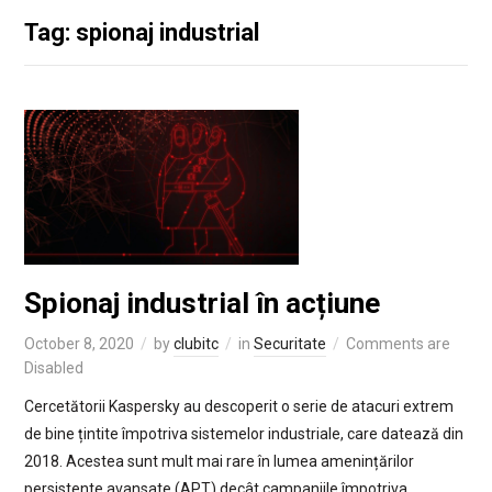
Tag: spionaj industrial
Spionaj industrial în acțiune
October 8, 2020
by
clubitc
in
Securitate
Comments are
Disabled
Cercetătorii Kaspersky au descoperit o serie de atacuri extrem
de bine țintite împotriva sistemelor industriale, care datează din
2018. Acestea sunt mult mai rare în lumea amenințărilor
persistente avansate (APT) decât campaniile împotriva