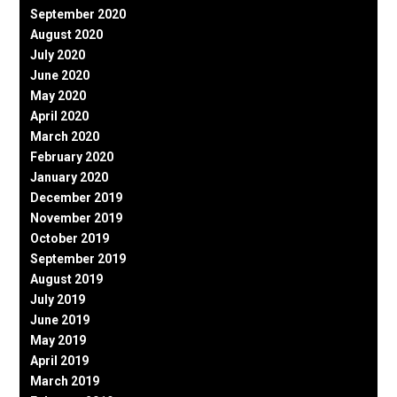
September 2020
August 2020
July 2020
June 2020
May 2020
April 2020
March 2020
February 2020
January 2020
December 2019
November 2019
October 2019
September 2019
August 2019
July 2019
June 2019
May 2019
April 2019
March 2019