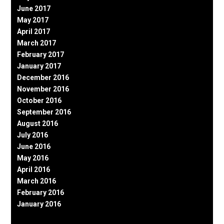
June 2017
May 2017
April 2017
March 2017
February 2017
January 2017
December 2016
November 2016
October 2016
September 2016
August 2016
July 2016
June 2016
May 2016
April 2016
March 2016
February 2016
January 2016