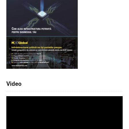
Video