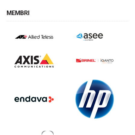
MEMBRI