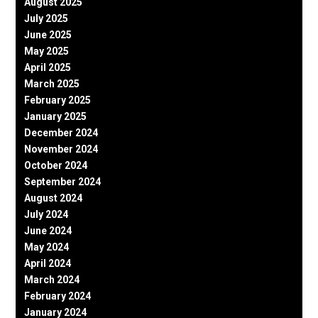
August 2025
July 2025
June 2025
May 2025
April 2025
March 2025
February 2025
January 2025
December 2024
November 2024
October 2024
September 2024
August 2024
July 2024
June 2024
May 2024
April 2024
March 2024
February 2024
January 2024