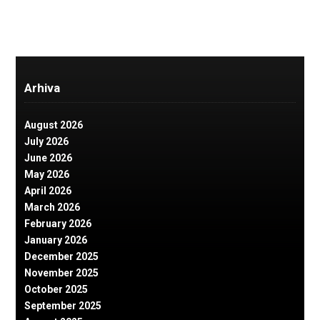
Arhiva
August 2026
July 2026
June 2026
May 2026
April 2026
March 2026
February 2026
January 2026
December 2025
November 2025
October 2025
September 2025