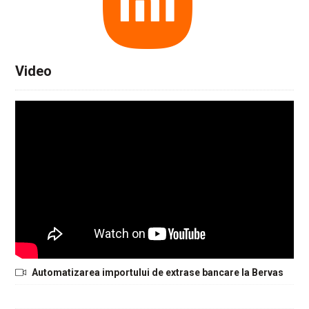
Video
Automatizarea importului de extrase bancare la Bervas