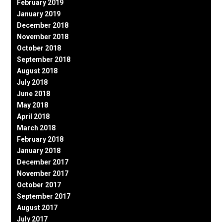
February 2019
January 2019
December 2018
November 2018
October 2018
September 2018
August 2018
July 2018
June 2018
May 2018
April 2018
March 2018
February 2018
January 2018
December 2017
November 2017
October 2017
September 2017
August 2017
July 2017