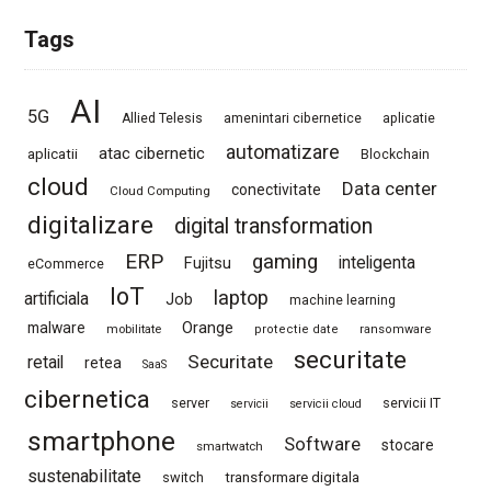
Tags
AI
5G
Allied Telesis
amenintari cibernetice
aplicatie
automatizare
atac cibernetic
aplicatii
Blockchain
cloud
Data center
conectivitate
Cloud Computing
digitalizare
digital transformation
ERP
gaming
Fujitsu
inteligenta
eCommerce
IoT
laptop
artificiala
Job
machine learning
Orange
malware
mobilitate
protectie date
ransomware
securitate
Securitate
retail
retea
SaaS
cibernetica
server
servicii IT
servicii
servicii cloud
smartphone
Software
stocare
smartwatch
sustenabilitate
switch
transformare digitala