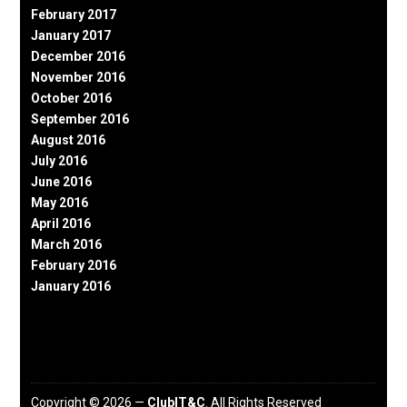
February 2017
January 2017
December 2016
November 2016
October 2016
September 2016
August 2016
July 2016
June 2016
May 2016
April 2016
March 2016
February 2016
January 2016
Copyright © 2026 —
ClubIT&C
. All Rights Reserved