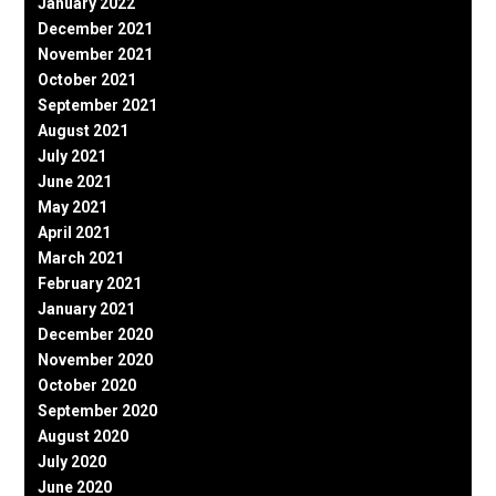
January 2022
December 2021
November 2021
October 2021
September 2021
August 2021
July 2021
June 2021
May 2021
April 2021
March 2021
February 2021
January 2021
December 2020
November 2020
October 2020
September 2020
August 2020
July 2020
June 2020