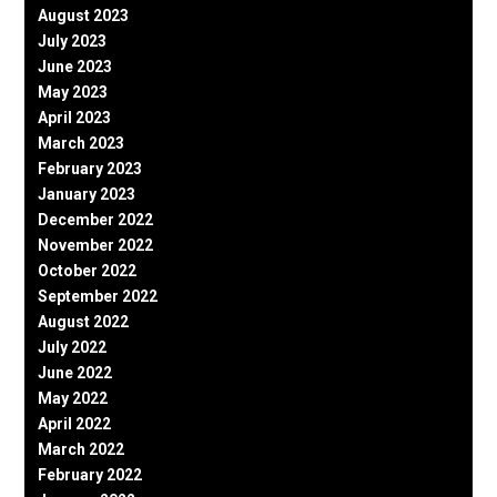
August 2023
July 2023
June 2023
May 2023
April 2023
March 2023
February 2023
January 2023
December 2022
November 2022
October 2022
September 2022
August 2022
July 2022
June 2022
May 2022
April 2022
March 2022
February 2022