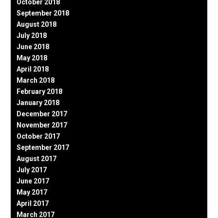
October 2018
September 2018
August 2018
July 2018
June 2018
May 2018
April 2018
March 2018
February 2018
January 2018
December 2017
November 2017
October 2017
September 2017
August 2017
July 2017
June 2017
May 2017
April 2017
March 2017