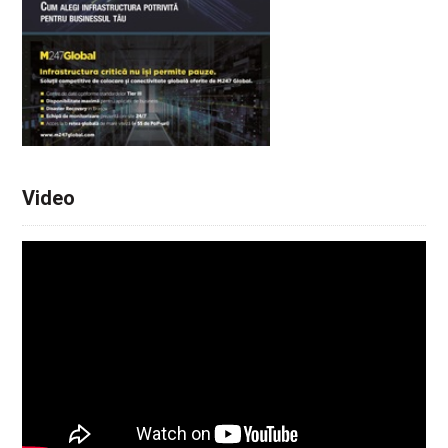
Video