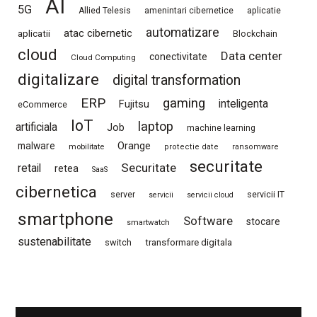
AI
5G
Allied Telesis
amenintari cibernetice
aplicatie
automatizare
atac cibernetic
aplicatii
Blockchain
cloud
Data center
conectivitate
Cloud Computing
digitalizare
digital transformation
ERP
gaming
Fujitsu
inteligenta
eCommerce
IoT
laptop
artificiala
Job
machine learning
Orange
malware
mobilitate
protectie date
ransomware
securitate
Securitate
retail
retea
SaaS
cibernetica
server
servicii IT
servicii
servicii cloud
smartphone
Software
stocare
smartwatch
sustenabilitate
switch
transformare digitala