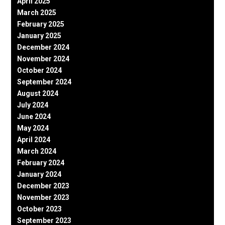
April 2025
March 2025
February 2025
January 2025
December 2024
November 2024
October 2024
September 2024
August 2024
July 2024
June 2024
May 2024
April 2024
March 2024
February 2024
January 2024
December 2023
November 2023
October 2023
September 2023