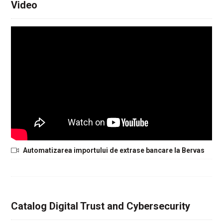
Video
Automatizarea importului de extrase bancare la Bervas
Catalog Digital Trust and Cybersecurity