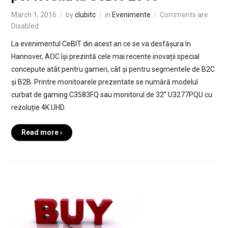
March 1, 2016
by
clubitc
in
Evenimente
Comments are
Disabled
La evenimentul CeBIT din acest an ce se va desfășura în
Hannover, AOC își prezintă cele mai recente inovații special
concepute atât pentru gameri, cât și pentru segmentele de B2C
și B2B. Printre monitoarele prezentate se numără modelul
curbat de gaming C3583FQ sau monitorul de 32’’ U3277PQU cu
rezoluție 4K UHD.
Read more ›