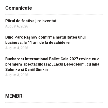
Comunicate
Părul de festival, reinventat
August 6, 2026
Dino Parc Râșnov confirmă maturitatea unui
business, la 11 ani de la deschidere
August 4, 2026
Bucharest International Ballet Gala 2027 revine cu o
premieră spectaculoasă: „Lacul Lebedelor”, cu Iana
Salenko și Daniil Simkin
August 3, 2026
MEMBRI