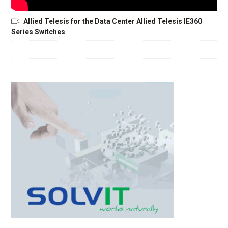
Allied Telesis for the Data Center Allied Telesis IE360
Series Switches