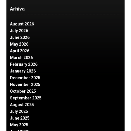
Arhiva
August 2026
July 2026
June 2026
May 2026
April 2026
March 2026
February 2026
January 2026
December 2025
November 2025
October 2025
September 2025
August 2025
July 2025
June 2025
May 2025