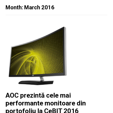
Month: March 2016
AOC prezintă cele mai
performante monitoare din
portofoliu la CeBIT 2016