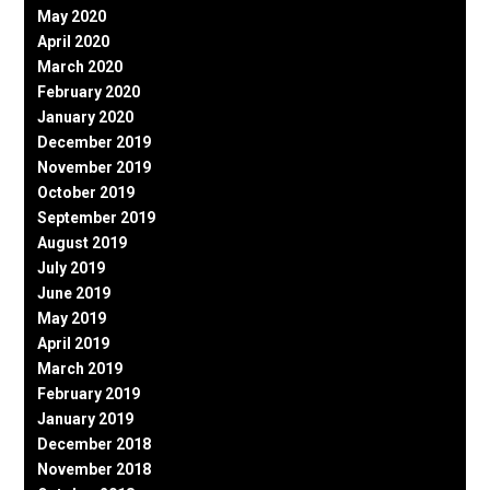
May 2020
April 2020
March 2020
February 2020
January 2020
December 2019
November 2019
October 2019
September 2019
August 2019
July 2019
June 2019
May 2019
April 2019
March 2019
February 2019
January 2019
December 2018
November 2018