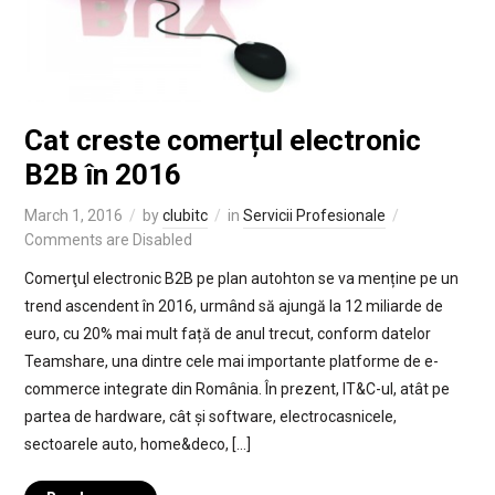
Cat creste comerțul electronic
B2B în 2016
March 1, 2016
by
clubitc
in
Servicii Profesionale
Comments are Disabled
Comerţul electronic B2B pe plan autohton se va menține pe un
trend ascendent în 2016, urmând să ajungă la 12 miliarde de
euro, cu 20% mai mult față de anul trecut, conform datelor
Teamshare, una dintre cele mai importante platforme de e-
commerce integrate din România. În prezent, IT&C-ul, atât pe
partea de hardware, cât și software, electrocasnicele,
sectoarele auto, home&deco, […]