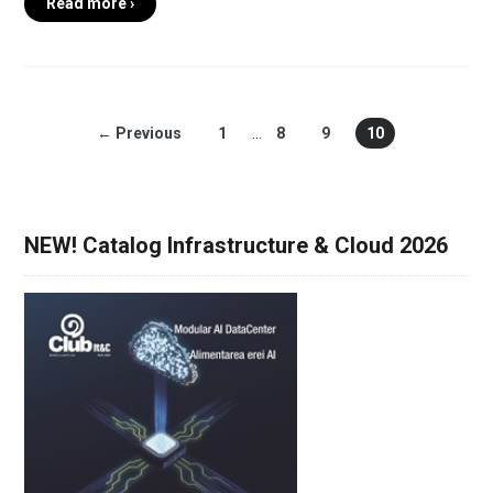
Read more ›
← Previous
1
…
8
9
10
NEW! Catalog Infrastructure & Cloud 2026