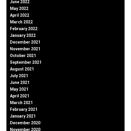
June 2022
May 2022
April 2022
March 2022
February 2022
January 2022
December 2021
November 2021
October 2021
September 2021
August 2021
July 2021
June 2021
May 2021
April 2021
March 2021
February 2021
January 2021
December 2020
November 2020