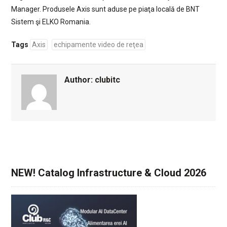
Manager. Produsele Axis sunt aduse pe piaţa locală de BNT
Sistem şi ELKO Romania.
Tags
Axis
echipamente video de reţea
Author:
clubitc
NEW! Catalog Infrastructure & Cloud 2026