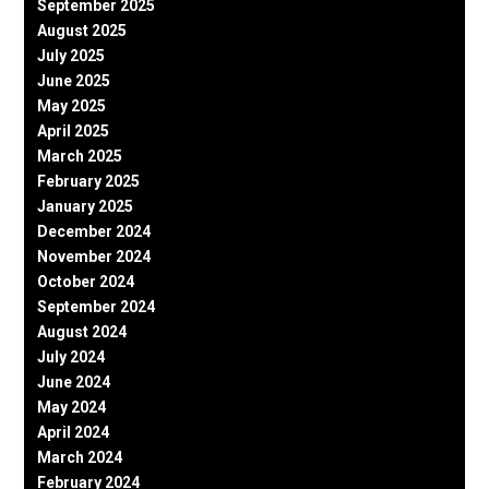
September 2025
August 2025
July 2025
June 2025
May 2025
April 2025
March 2025
February 2025
January 2025
December 2024
November 2024
October 2024
September 2024
August 2024
July 2024
June 2024
May 2024
April 2024
March 2024
February 2024