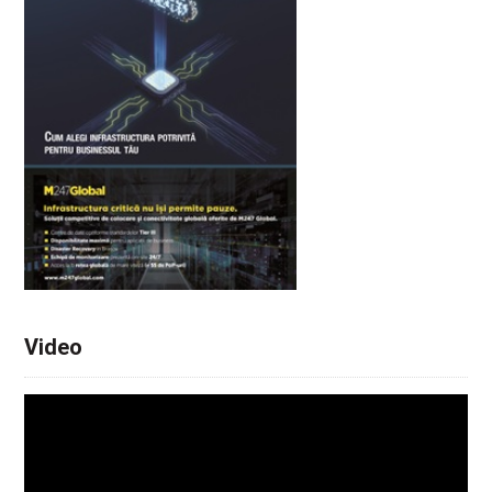
Video