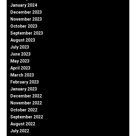
January 2024
December 2023
November 2023
October 2023
September 2023
August 2023
July 2023
June 2023
May 2023
April 2023
March 2023
February 2023
January 2023
December 2022
November 2022
October 2022
September 2022
August 2022
July 2022