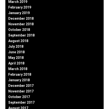
March 2019
February 2019
January 2019
December 2018
November 2018
October 2018
September 2018
August 2018
July 2018
June 2018
May 2018
April 2018
March 2018
February 2018
January 2018
December 2017
November 2017
October 2017
September 2017
August 2017