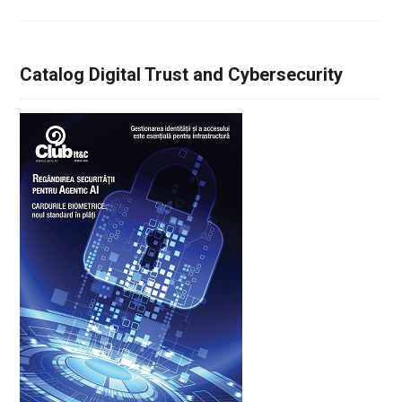
Catalog Digital Trust and Cybersecurity