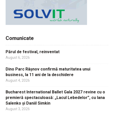
Comunicate
Părul de festival, reinventat
August 6, 2026
Dino Parc Râșnov confirmă maturitatea unui
business, la 11 ani de la deschidere
August 4, 2026
Bucharest International Ballet Gala 2027 revine cu o
premieră spectaculoasă: „Lacul Lebedelor”, cu Iana
Salenko și Daniil Simkin
August 3, 2026