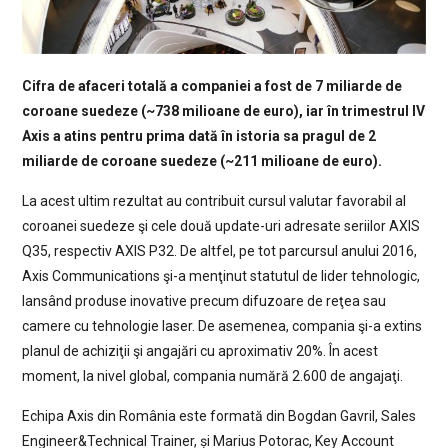
Cifra de afaceri totală a companiei a fost de 7 miliarde de
coroane suedeze (~738 milioane de euro), iar în trimestrul IV
Axis a atins pentru prima dată în istoria sa pragul de 2
miliarde de coroane suedeze (~211 milioane de euro).
La acest ultim rezultat au contribuit cursul valutar favorabil al
coroanei suedeze şi cele două update-uri adresate seriilor AXIS
Q35, respectiv AXIS P32. De altfel, pe tot parcursul anului 2016,
Axis Communications şi-a menţinut statutul de lider tehnologic,
lansând produse inovative precum difuzoare de reţea sau
camere cu tehnologie laser. De asemenea, compania şi-a extins
planul de achiziţii şi angajări cu aproximativ 20%. În acest
moment, la nivel global, compania numără 2.600 de angajaţi.
Echipa Axis din România este formată din Bogdan Gavril, Sales
Engineer&Technical Trainer, și Marius Potorac, Key Account