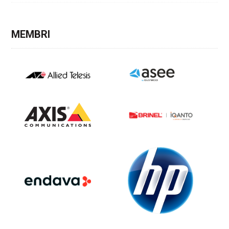
MEMBRI