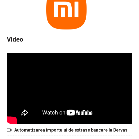
Video
Automatizarea importului de extrase bancare la Bervas