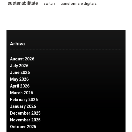
sustenabilitate
switch
transformare digitala
Arhiva
August 2026
July 2026
June 2026
May 2026
April 2026
March 2026
February 2026
January 2026
December 2025
November 2025
October 2025