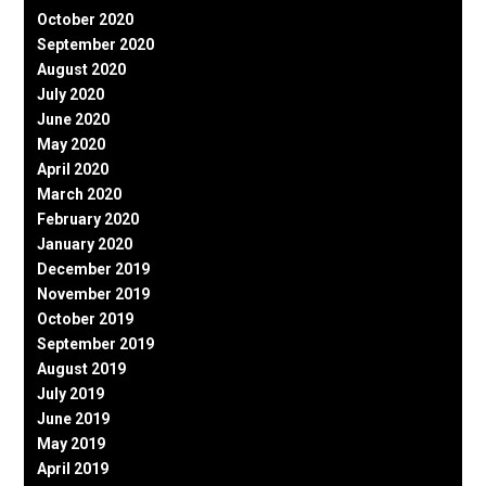
October 2020
September 2020
August 2020
July 2020
June 2020
May 2020
April 2020
March 2020
February 2020
January 2020
December 2019
November 2019
October 2019
September 2019
August 2019
July 2019
June 2019
May 2019
April 2019