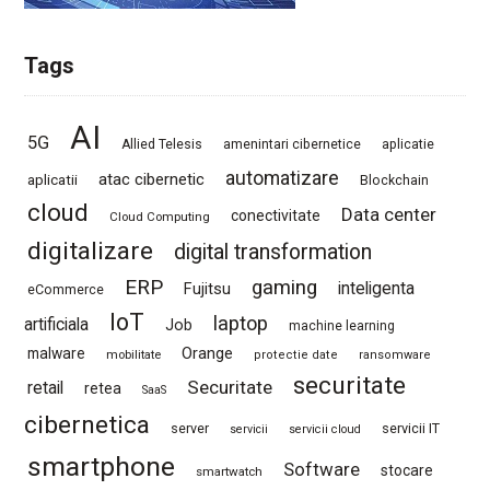
Tags
AI
5G
Allied Telesis
amenintari cibernetice
aplicatie
automatizare
atac cibernetic
aplicatii
Blockchain
cloud
Data center
conectivitate
Cloud Computing
digitalizare
digital transformation
ERP
gaming
Fujitsu
inteligenta
eCommerce
IoT
laptop
artificiala
Job
machine learning
Orange
malware
mobilitate
protectie date
ransomware
securitate
Securitate
retail
retea
SaaS
cibernetica
server
servicii IT
servicii
servicii cloud
smartphone
Software
stocare
smartwatch