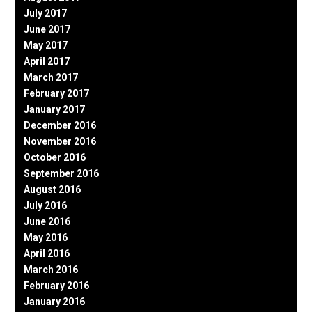
July 2017
June 2017
May 2017
April 2017
March 2017
February 2017
January 2017
December 2016
November 2016
October 2016
September 2016
August 2016
July 2016
June 2016
May 2016
April 2016
March 2016
February 2016
January 2016