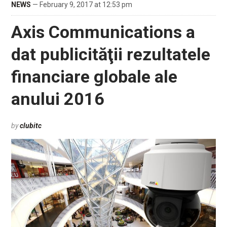
NEWS
— February 9, 2017 at 12:53 pm
Axis Communications a
dat publicităţii rezultatele
financiare globale ale
anului 2016
by
clubitc