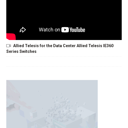
Allied Telesis for the Data Center Allied Telesis IE360
Series Switches