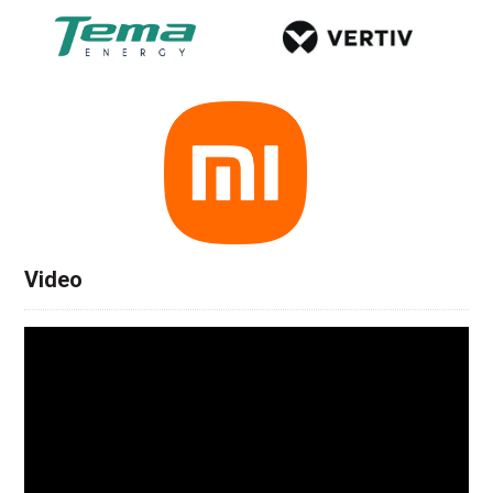
Video