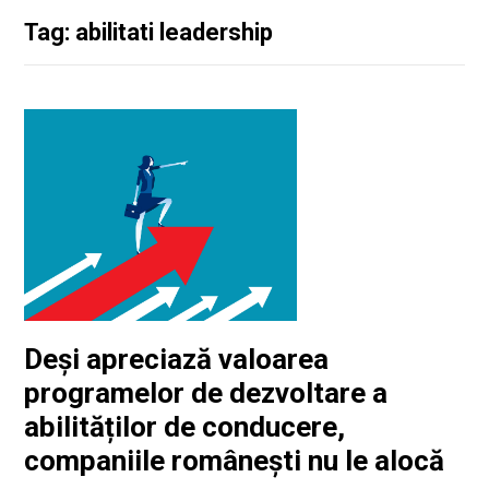
Tag: abilitati leadership
Deși apreciază valoarea
programelor de dezvoltare a
abilităților de conducere,
companiile românești nu le alocă