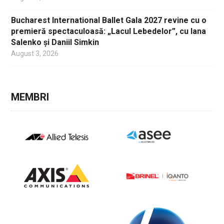
Bucharest International Ballet Gala 2027 revine cu o
premieră spectaculoasă: „Lacul Lebedelor”, cu Iana
Salenko și Daniil Simkin
August 3, 2026
MEMBRI