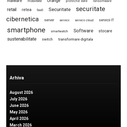
Orange
malware
mobilitate
protectie date
ransomware
securitate
Securitate
retail
retea
SaaS
cibernetica
server
servicii IT
servicii
servicii cloud
smartphone
Software
stocare
smartwatch
sustenabilitate
switch
transformare digitala
Arhiva
August 2026
July 2026
June 2026
May 2026
April 2026
March 2026