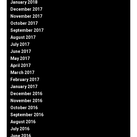
January 2018
December 2017
November 2017
October 2017
September 2017
August 2017
July 2017
June 2017
May 2017
April 2017
March 2017
February 2017
January 2017
December 2016
November 2016
October 2016
September 2016
August 2016
July 2016
June 2016