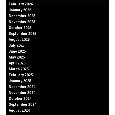
February 2026
January 2026
December 2025
November 2025
October 2025
September 2025
August 2025
July 2025
June 2025
May 2025
April 2025
March 2025
February 2025
January 2025
December 2024
November 2024
October 2024
September 2024
August 2024