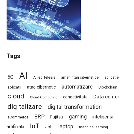
Tags
AI
5G
Allied Telesis
amenintari cibernetice
aplicatie
automatizare
atac cibernetic
aplicatii
Blockchain
cloud
Data center
conectivitate
Cloud Computing
digitalizare
digital transformation
ERP
gaming
Fujitsu
inteligenta
eCommerce
IoT
laptop
artificiala
Job
machine learning