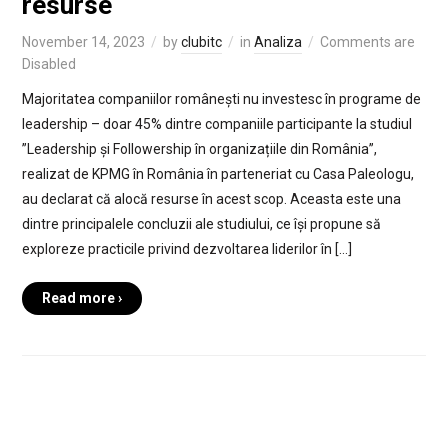
resurse
November 14, 2023
by
clubitc
in
Analiza
Comments are
Disabled
Majoritatea companiilor românești nu investesc în programe de
leadership – doar 45% dintre companiile participante la studiul
”Leadership și Followership în organizațiile din România”,
realizat de KPMG în România în parteneriat cu Casa Paleologu,
au declarat că alocă resurse în acest scop. Aceasta este una
dintre principalele concluzii ale studiului, ce își propune să
exploreze practicile privind dezvoltarea liderilor în […]
Read more ›