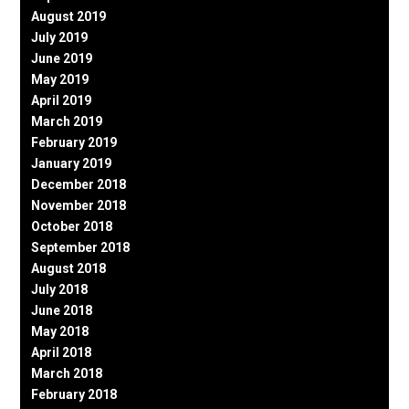
August 2019
July 2019
June 2019
May 2019
April 2019
March 2019
February 2019
January 2019
December 2018
November 2018
October 2018
September 2018
August 2018
July 2018
June 2018
May 2018
April 2018
March 2018
February 2018