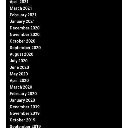
April 2021
March 2021
February 2021
January 2021
December 2020
November 2020
October 2020
September 2020
August 2020
July 2020
June 2020
May 2020
April 2020
March 2020
February 2020
January 2020
December 2019
November 2019
October 2019
September 2019