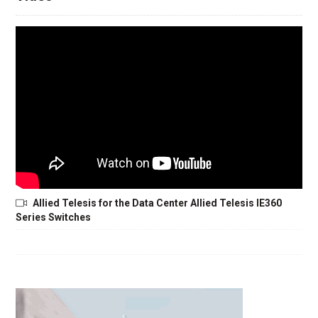
Allied Telesis for the Data Center Allied Telesis IE360
Series Switches