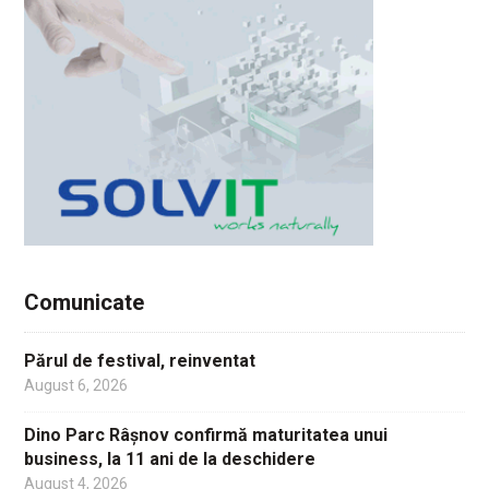
Comunicate
Părul de festival, reinventat
August 6, 2026
Dino Parc Râșnov confirmă maturitatea unui
business, la 11 ani de la deschidere
August 4, 2026