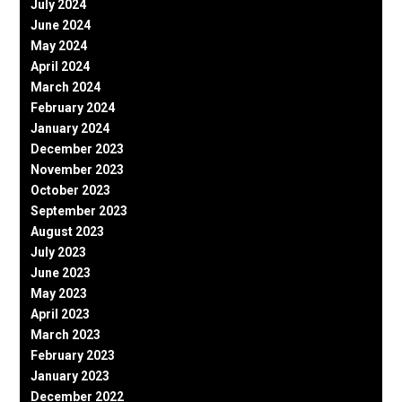
July 2024
June 2024
May 2024
April 2024
March 2024
February 2024
January 2024
December 2023
November 2023
October 2023
September 2023
August 2023
July 2023
June 2023
May 2023
April 2023
March 2023
February 2023
January 2023
December 2022