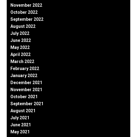
November 2022
October 2022
September 2022
August 2022
July 2022
June 2022
May 2022
April 2022
March 2022
February 2022
January 2022
December 2021
November 2021
October 2021
September 2021
August 2021
July 2021
June 2021
May 2021