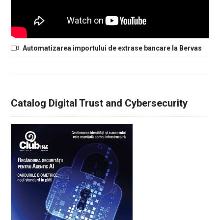
Automatizarea importului de extrase bancare la Bervas
Catalog Digital Trust and Cybersecurity