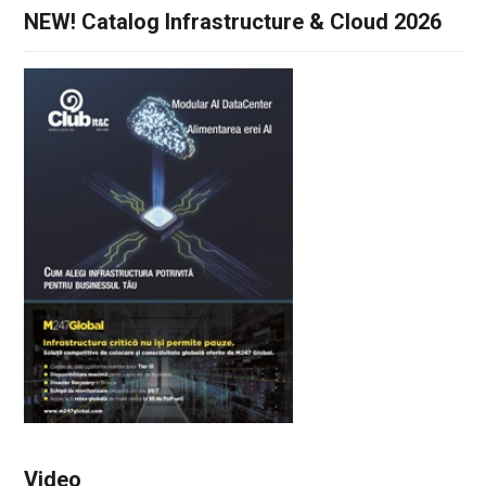
NEW! Catalog Infrastructure & Cloud 2026
Video