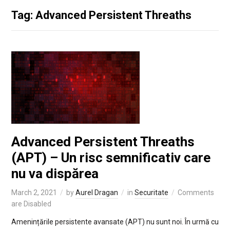
Tag: Advanced Persistent Threaths
Advanced Persistent Threaths
(APT) – Un risc semnificativ care
nu va dispărea
March 2, 2021
by
Aurel Dragan
in
Securitate
Comments
are Disabled
Amenințările persistente avansate (APT) nu sunt noi. În urmă cu