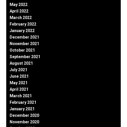
May 2022
April 2022
March 2022
February 2022
January 2022
December 2021
November 2021
October 2021
September 2021
August 2021
July 2021
June 2021
May 2021
April 2021
March 2021
February 2021
January 2021
December 2020
November 2020