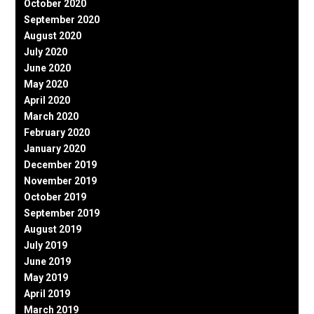
October 2020
September 2020
August 2020
July 2020
June 2020
May 2020
April 2020
March 2020
February 2020
January 2020
December 2019
November 2019
October 2019
September 2019
August 2019
July 2019
June 2019
May 2019
April 2019
March 2019