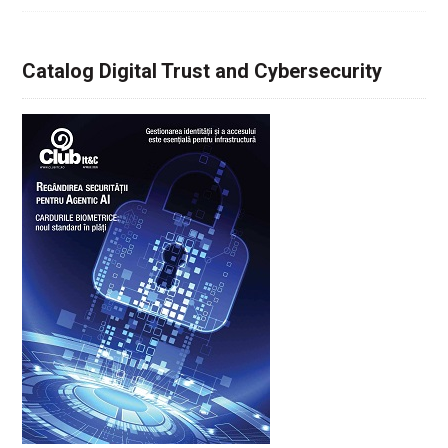
Catalog Digital Trust and Cybersecurity