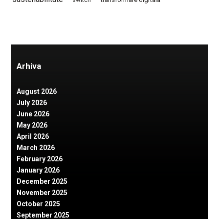
Arhiva
August 2026
July 2026
June 2026
May 2026
April 2026
March 2026
February 2026
January 2026
December 2025
November 2025
October 2025
September 2025