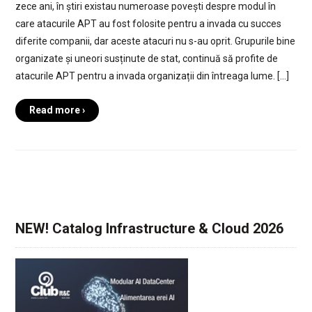
zece ani, în știri existau numeroase povești despre modul în
care atacurile APT au fost folosite pentru a invada cu succes
diferite companii, dar aceste atacuri nu s-au oprit. Grupurile bine
organizate și uneori susținute de stat, continuă să profite de
atacurile APT pentru a invada organizații din întreaga lume. […]
Read more ›
NEW! Catalog Infrastructure & Cloud 2026