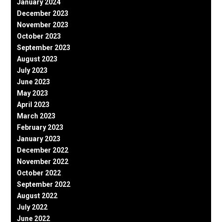
January 2024
December 2023
November 2023
October 2023
September 2023
August 2023
July 2023
June 2023
May 2023
April 2023
March 2023
February 2023
January 2023
December 2022
November 2022
October 2022
September 2022
August 2022
July 2022
June 2022