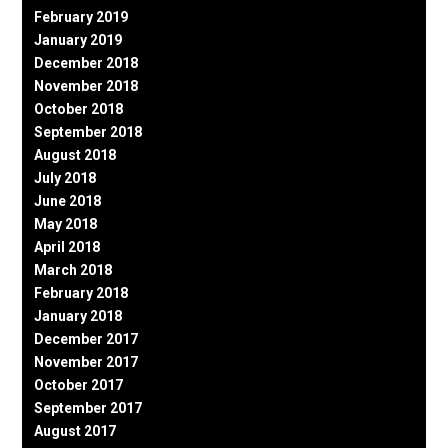
February 2019
January 2019
December 2018
November 2018
October 2018
September 2018
August 2018
July 2018
June 2018
May 2018
April 2018
March 2018
February 2018
January 2018
December 2017
November 2017
October 2017
September 2017
August 2017