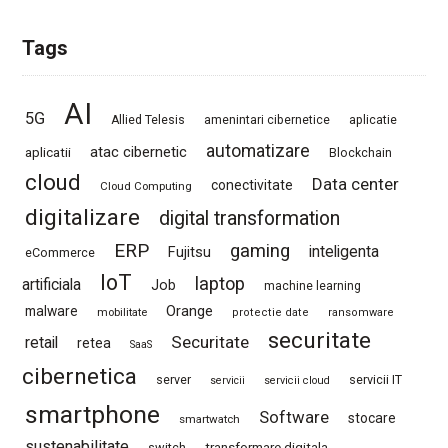
Tags
AI
5G
Allied Telesis
amenintari cibernetice
aplicatie
automatizare
atac cibernetic
aplicatii
Blockchain
cloud
Data center
conectivitate
Cloud Computing
digitalizare
digital transformation
ERP
gaming
Fujitsu
inteligenta
eCommerce
IoT
laptop
artificiala
Job
machine learning
Orange
malware
mobilitate
protectie date
ransomware
securitate
Securitate
retail
retea
SaaS
cibernetica
server
servicii IT
servicii
servicii cloud
smartphone
Software
stocare
smartwatch
sustenabilitate
switch
transformare digitala