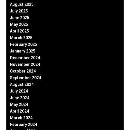
August 2025
July 2025
June 2025
May 2025
April 2025
March 2025
February 2025
January 2025
December 2024
November 2024
October 2024
September 2024
August 2024
July 2024
June 2024
May 2024
April 2024
March 2024
February 2024