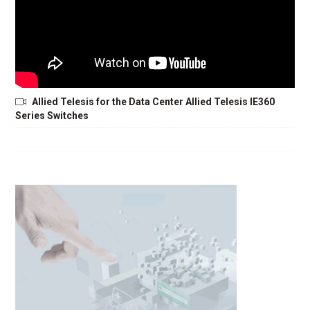
Allied Telesis for the Data Center Allied Telesis IE360
Series Switches