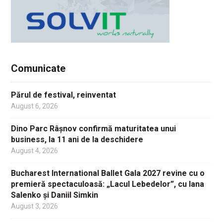
Comunicate
Părul de festival, reinventat
August 6, 2026
Dino Parc Râșnov confirmă maturitatea unui
business, la 11 ani de la deschidere
August 4, 2026
Bucharest International Ballet Gala 2027 revine cu o
premieră spectaculoasă: „Lacul Lebedelor”, cu Iana
Salenko și Daniil Simkin
August 3, 2026