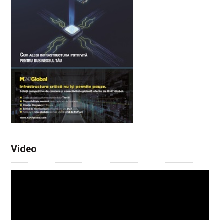
Video