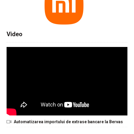
Video
Automatizarea importului de extrase bancare la Bervas