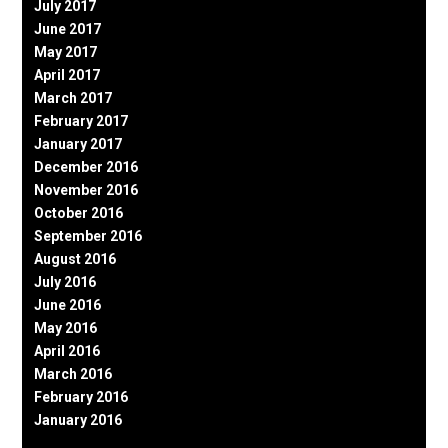
July 2017
June 2017
May 2017
April 2017
March 2017
February 2017
January 2017
December 2016
November 2016
October 2016
September 2016
August 2016
July 2016
June 2016
May 2016
April 2016
March 2016
February 2016
January 2016