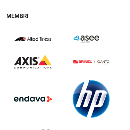
MEMBRI