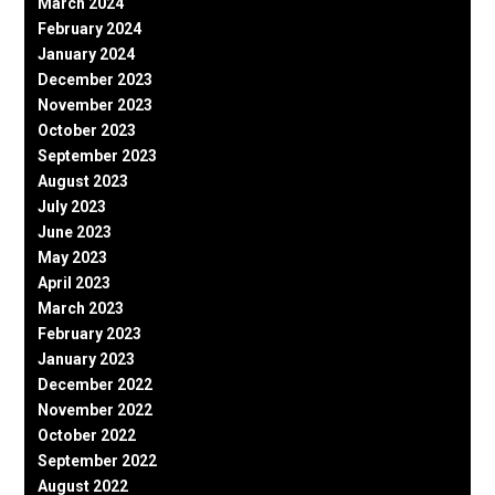
March 2024
February 2024
January 2024
December 2023
November 2023
October 2023
September 2023
August 2023
July 2023
June 2023
May 2023
April 2023
March 2023
February 2023
January 2023
December 2022
November 2022
October 2022
September 2022
August 2022