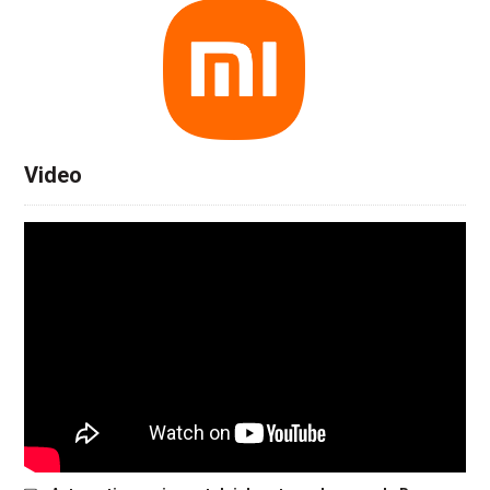
Video