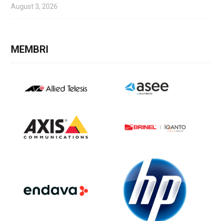
August 3, 2026
MEMBRI