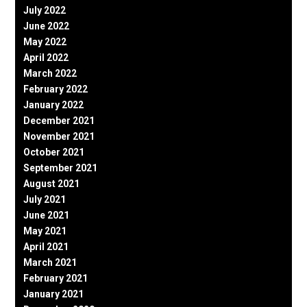
July 2022
June 2022
May 2022
April 2022
March 2022
February 2022
January 2022
December 2021
November 2021
October 2021
September 2021
August 2021
July 2021
June 2021
May 2021
April 2021
March 2021
February 2021
January 2021