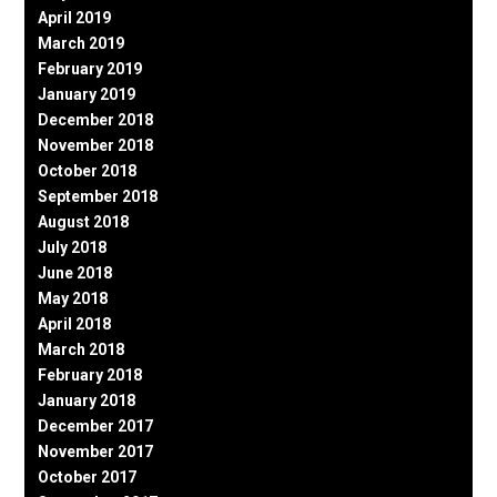
April 2019
March 2019
February 2019
January 2019
December 2018
November 2018
October 2018
September 2018
August 2018
July 2018
June 2018
May 2018
April 2018
March 2018
February 2018
January 2018
December 2017
November 2017
October 2017