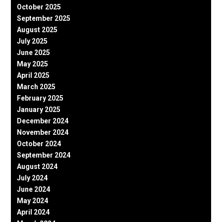
October 2025
September 2025
August 2025
July 2025
June 2025
May 2025
April 2025
March 2025
February 2025
January 2025
December 2024
November 2024
October 2024
September 2024
August 2024
July 2024
June 2024
May 2024
April 2024