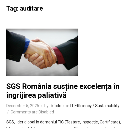
Tag: auditare
SGS România susține excelența în
îngrijirea paliativă
December 5, 2025
by
clubitc
in
IT Efficiency / Sustainability
Comments are Disabled
SGS, lider global în domeniul TIC (Testare, Inspecție, Certificare),