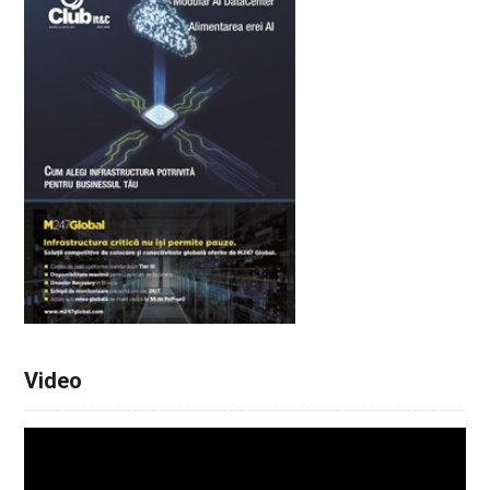
Video