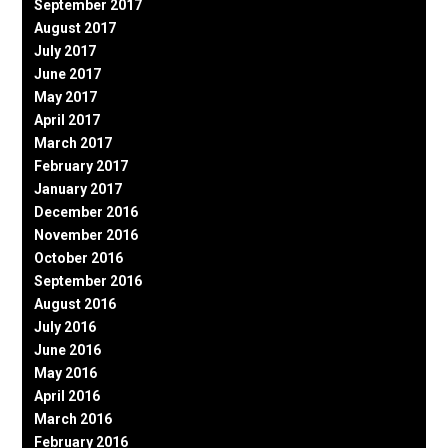
September 2017
August 2017
July 2017
June 2017
May 2017
April 2017
March 2017
February 2017
January 2017
December 2016
November 2016
October 2016
September 2016
August 2016
July 2016
June 2016
May 2016
April 2016
March 2016
February 2016