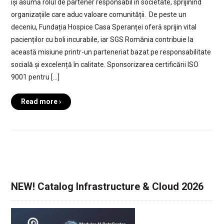
își asumă rolul de partener responsabil în societate, sprijinind
organizațiile care aduc valoare comunității. De peste un
deceniu, Fundația Hospice Casa Speranței oferă sprijin vital
pacienților cu boli incurabile, iar SGS România contribuie la
această misiune printr-un parteneriat bazat pe responsabilitate
socială și excelență în calitate. Sponsorizarea certificării ISO
9001 pentru […]
Read more ›
NEW! Catalog Infrastructure & Cloud 2026