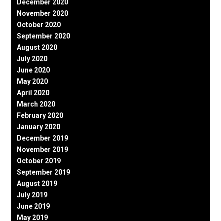
December 2020
November 2020
October 2020
September 2020
August 2020
July 2020
June 2020
May 2020
April 2020
March 2020
February 2020
January 2020
December 2019
November 2019
October 2019
September 2019
August 2019
July 2019
June 2019
May 2019