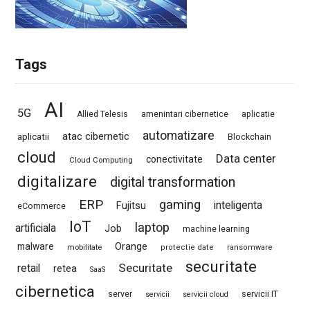
Tags
AI
5G
Allied Telesis
amenintari cibernetice
aplicatie
automatizare
atac cibernetic
aplicatii
Blockchain
cloud
Data center
conectivitate
Cloud Computing
digitalizare
digital transformation
ERP
gaming
Fujitsu
inteligenta
eCommerce
IoT
laptop
artificiala
Job
machine learning
Orange
malware
mobilitate
protectie date
ransomware
securitate
Securitate
retail
retea
SaaS
cibernetica
server
servicii IT
servicii
servicii cloud