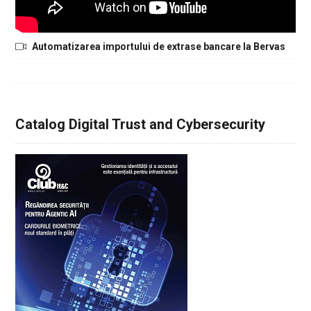
Automatizarea importului de extrase bancare la Bervas
Catalog Digital Trust and Cybersecurity