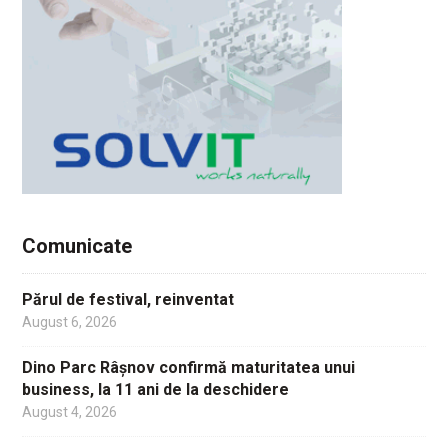
Comunicate
Părul de festival, reinventat
August 6, 2026
Dino Parc Râșnov confirmă maturitatea unui
business, la 11 ani de la deschidere
August 4, 2026