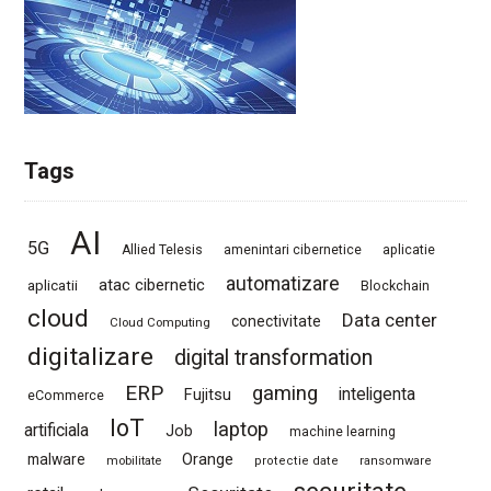
Tags
AI
5G
Allied Telesis
amenintari cibernetice
aplicatie
automatizare
atac cibernetic
aplicatii
Blockchain
cloud
Data center
conectivitate
Cloud Computing
digitalizare
digital transformation
ERP
gaming
Fujitsu
inteligenta
eCommerce
IoT
laptop
artificiala
Job
machine learning
Orange
malware
mobilitate
protectie date
ransomware