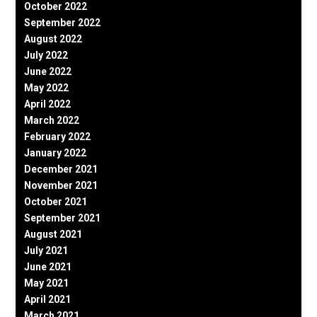
October 2022
September 2022
August 2022
July 2022
June 2022
May 2022
April 2022
March 2022
February 2022
January 2022
December 2021
November 2021
October 2021
September 2021
August 2021
July 2021
June 2021
May 2021
April 2021
March 2021