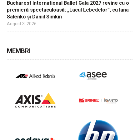
Bucharest International Ballet Gala 2027 revine cu o
premieră spectaculoasă: „Lacul Lebedelor”, cu Iana
Salenko și Daniil Simkin
August 3, 2026
MEMBRI