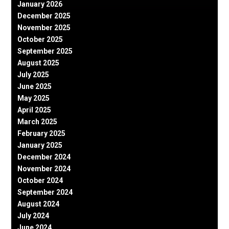
January 2026
December 2025
November 2025
October 2025
September 2025
August 2025
July 2025
June 2025
May 2025
April 2025
March 2025
February 2025
January 2025
December 2024
November 2024
October 2024
September 2024
August 2024
July 2024
June 2024