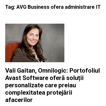
Tag: AVG Business ofera administrare IT
Vali Gaitan, Omnilogic: Portofoliul
Avast Software oferă soluții
personalizate care preiau
complexitatea protejării
afacerilor