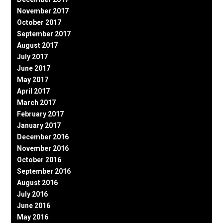
November 2017
October 2017
September 2017
August 2017
July 2017
June 2017
May 2017
April 2017
March 2017
February 2017
January 2017
December 2016
November 2016
October 2016
September 2016
August 2016
July 2016
June 2016
May 2016