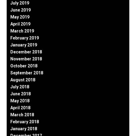
July 2019
June 2019
May 2019
April 2019
March 2019
February 2019
January 2019
December 2018
November 2018
October 2018
September 2018
August 2018
July 2018
June 2018
May 2018
April 2018
March 2018
February 2018
January 2018
December 2017