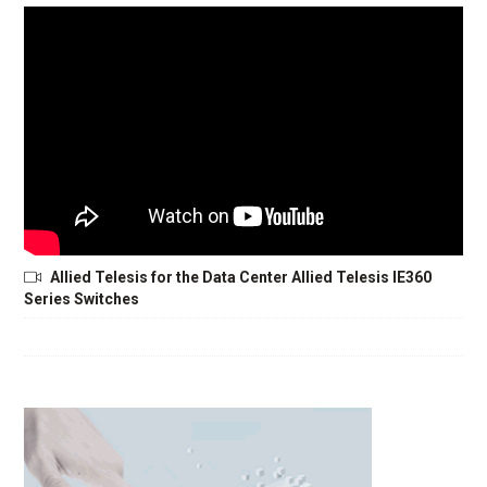
Allied Telesis for the Data Center Allied Telesis IE360
Series Switches