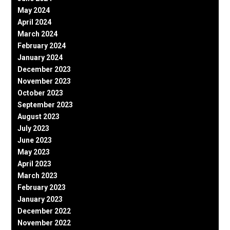
May 2024
April 2024
March 2024
February 2024
January 2024
December 2023
November 2023
October 2023
September 2023
August 2023
July 2023
June 2023
May 2023
April 2023
March 2023
February 2023
January 2023
December 2022
November 2022