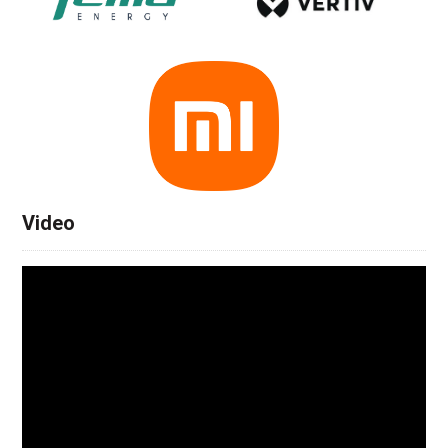
Video