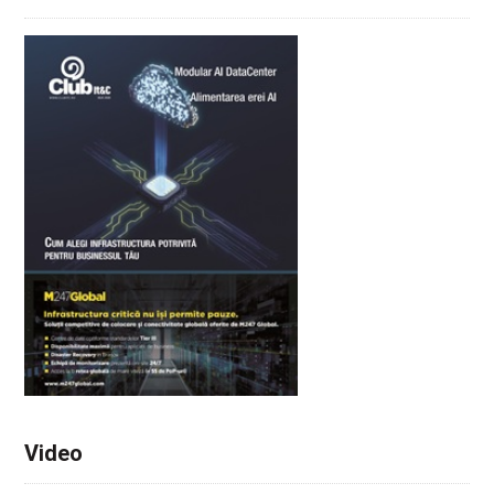
Video