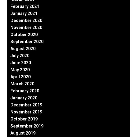
February 2021
January 2021
December 2020
November 2020
October 2020
September 2020
August 2020
July 2020
June 2020
May 2020
April 2020
March 2020
February 2020
January 2020
December 2019
November 2019
October 2019
September 2019
August 2019