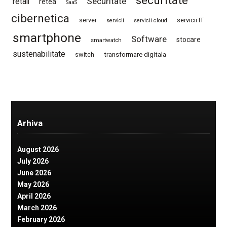
securitate
Securitate
retail
retea
SaaS
cibernetica
server
servicii IT
servicii
servicii cloud
smartphone
Software
stocare
smartwatch
sustenabilitate
switch
transformare digitala
Arhiva
August 2026
July 2026
June 2026
May 2026
April 2026
March 2026
February 2026