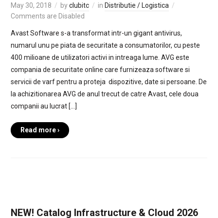
May 30, 2018
by
clubitc
in
Distributie / Logistica
Comments are Disabled
Avast Software s-a transformat intr-un gigant antivirus,
numarul unu pe piata de securitate a consumatorilor, cu peste
400 milioane de utilizatori activi in intreaga lume. AVG este
compania de securitate online care furnizeaza software si
servicii de varf pentru a proteja dispozitive, date si persoane. De
la achizitionarea AVG de anul trecut de catre Avast, cele doua
companii au lucrat […]
Read more ›
NEW! Catalog Infrastructure & Cloud 2026