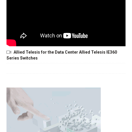
Allied Telesis for the Data Center Allied Telesis IE360
Series Switches