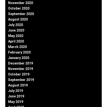
November 2020
October 2020
September 2020
August 2020
July 2020
June 2020
May 2020
April 2020
March 2020
February 2020
January 2020
December 2019
November 2019
October 2019
September 2019
August 2019
July 2019
June 2019
May 2019