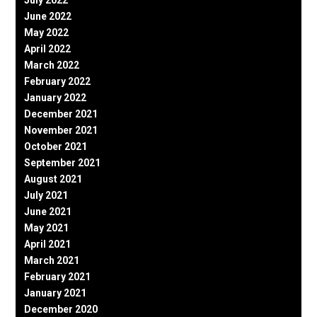
June 2022
May 2022
April 2022
March 2022
February 2022
January 2022
December 2021
November 2021
October 2021
September 2021
August 2021
July 2021
June 2021
May 2021
April 2021
March 2021
February 2021
January 2021
December 2020