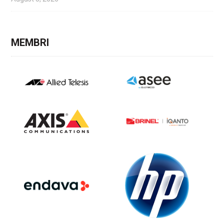
MEMBRI