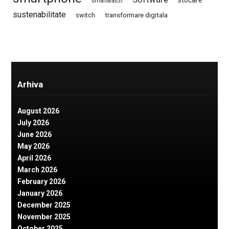
smartwatch
sustenabilitate
switch
transformare digitala
Arhiva
August 2026
July 2026
June 2026
May 2026
April 2026
March 2026
February 2026
January 2026
December 2025
November 2025
October 2025