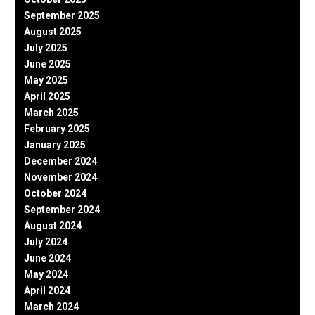
September 2025
August 2025
July 2025
June 2025
May 2025
April 2025
March 2025
February 2025
January 2025
December 2024
November 2024
October 2024
September 2024
August 2024
July 2024
June 2024
May 2024
April 2024
March 2024