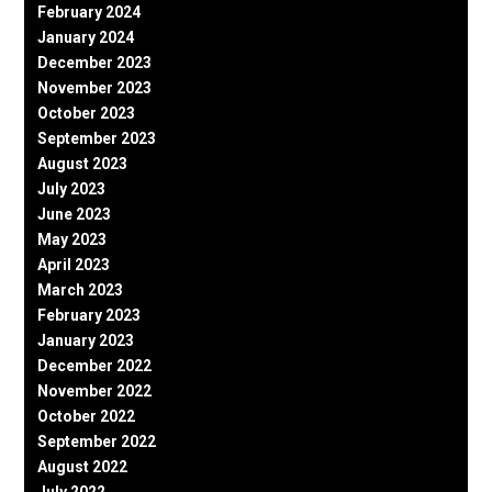
February 2024
January 2024
December 2023
November 2023
October 2023
September 2023
August 2023
July 2023
June 2023
May 2023
April 2023
March 2023
February 2023
January 2023
December 2022
November 2022
October 2022
September 2022
August 2022
July 2022