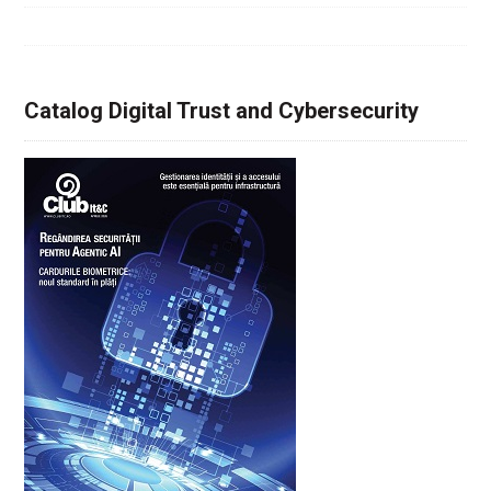
Catalog Digital Trust and Cybersecurity