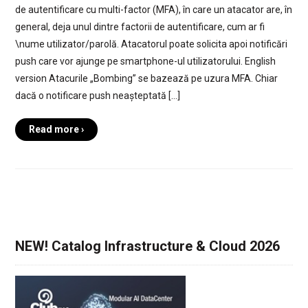
de autentificare cu multi-factor (MFA), în care un atacator are, în
general, deja unul dintre factorii de autentificare, cum ar fi
\nume utilizator/parolă. Atacatorul poate solicita apoi notificări
push care vor ajunge pe smartphone-ul utilizatorului. English
version Atacurile „Bombing” se bazează pe uzura MFA. Chiar
dacă o notificare push neașteptată […]
Read more ›
NEW! Catalog Infrastructure & Cloud 2026