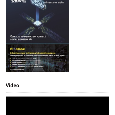
Video