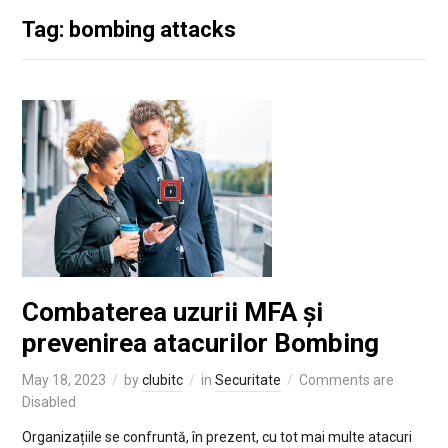
Tag: bombing attacks
Combaterea uzurii MFA și
prevenirea atacurilor Bombing
May 18, 2023
by
clubitc
in
Securitate
Comments are
Disabled
Organizațiile se confruntă, în prezent, cu tot mai multe atacuri