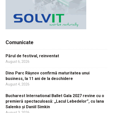
Comunicate
Părul de festival, reinventat
August 6, 2026
Dino Parc Râșnov confirmă maturitatea unui
business, la 11 ani de la deschidere
August 4, 2026
Bucharest International Ballet Gala 2027 revine cu o
premieră spectaculoasă: „Lacul Lebedelor”, cu Iana
Salenko și Daniil Simkin
August 3, 2026