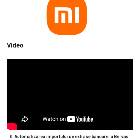
Video
Automatizarea importului de extrase bancare la Bervas