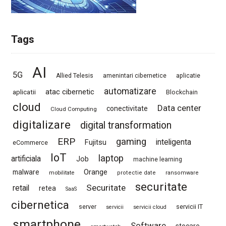
Tags
AI
5G
Allied Telesis
amenintari cibernetice
aplicatie
automatizare
atac cibernetic
aplicatii
Blockchain
cloud
Data center
conectivitate
Cloud Computing
digitalizare
digital transformation
ERP
gaming
Fujitsu
inteligenta
eCommerce
IoT
laptop
artificiala
Job
machine learning
Orange
malware
mobilitate
protectie date
ransomware
securitate
Securitate
retail
retea
SaaS
cibernetica
server
servicii IT
servicii
servicii cloud
smartphone
Software
stocare