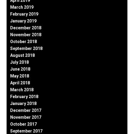
April 2019
March 2019
February 2019
January 2019
December 2018
November 2018
October 2018
September 2018
August 2018
July 2018
June 2018
May 2018
April 2018
March 2018
February 2018
January 2018
December 2017
November 2017
October 2017
September 2017