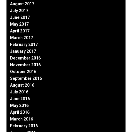
August 2017
July 2017
June 2017
May 2017
April 2017
March 2017
February 2017
January 2017
December 2016
November 2016
October 2016
September 2016
August 2016
July 2016
June 2016
May 2016
April 2016
March 2016
February 2016