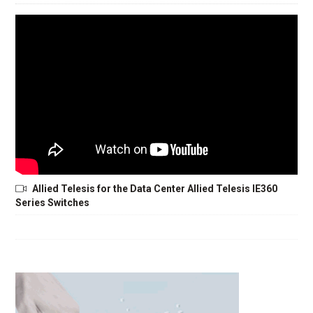
Allied Telesis for the Data Center Allied Telesis IE360
Series Switches