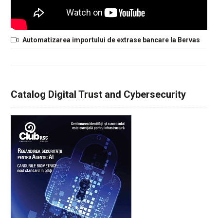
Automatizarea importului de extrase bancare la Bervas
Catalog Digital Trust and Cybersecurity