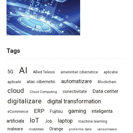
Tags
AI
5G
Allied Telesis
amenintari cibernetice
aplicatie
automatizare
atac cibernetic
aplicatii
Blockchain
cloud
Data center
conectivitate
Cloud Computing
digitalizare
digital transformation
ERP
gaming
Fujitsu
inteligenta
eCommerce
IoT
laptop
artificiala
Job
machine learning
Orange
malware
mobilitate
protectie date
ransomware