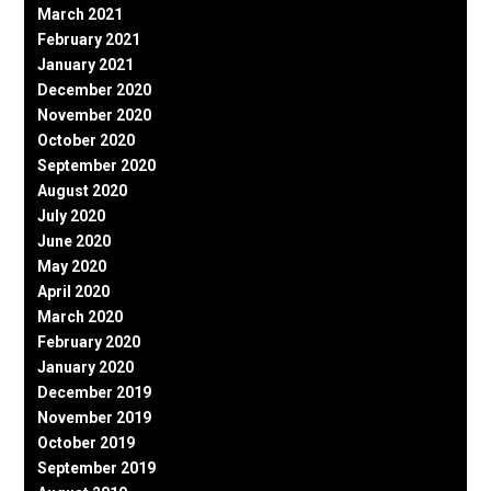
March 2021
February 2021
January 2021
December 2020
November 2020
October 2020
September 2020
August 2020
July 2020
June 2020
May 2020
April 2020
March 2020
February 2020
January 2020
December 2019
November 2019
October 2019
September 2019