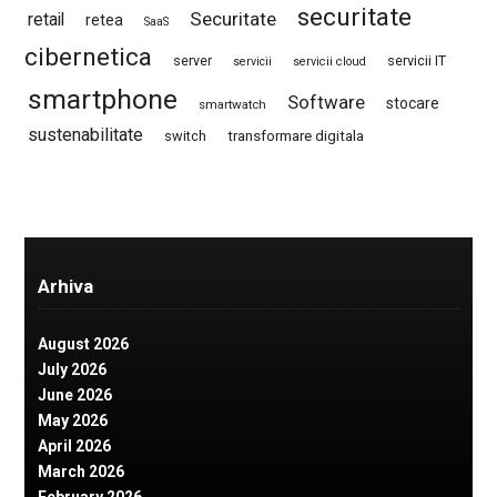
securitate
Securitate
retail
retea
SaaS
cibernetica
server
servicii IT
servicii
servicii cloud
smartphone
Software
stocare
smartwatch
sustenabilitate
switch
transformare digitala
Arhiva
August 2026
July 2026
June 2026
May 2026
April 2026
March 2026
February 2026