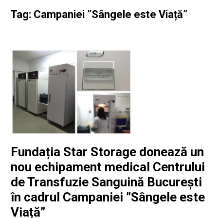
Tag: Campaniei ”Sângele este Viață”
Fundația Star Storage donează un
nou echipament medical Centrului
de Transfuzie Sanguină București
în cadrul Campaniei ”Sângele este
Viață”