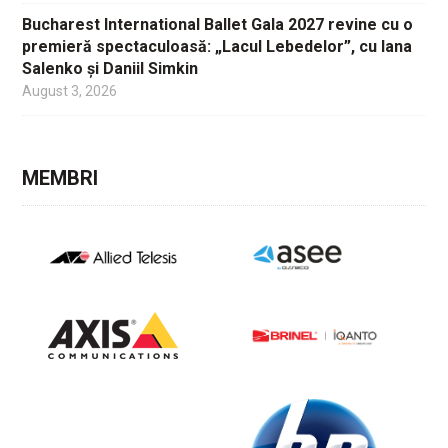
Bucharest International Ballet Gala 2027 revine cu o
premieră spectaculoasă: „Lacul Lebedelor”, cu Iana
Salenko și Daniil Simkin
August 3, 2026
MEMBRI