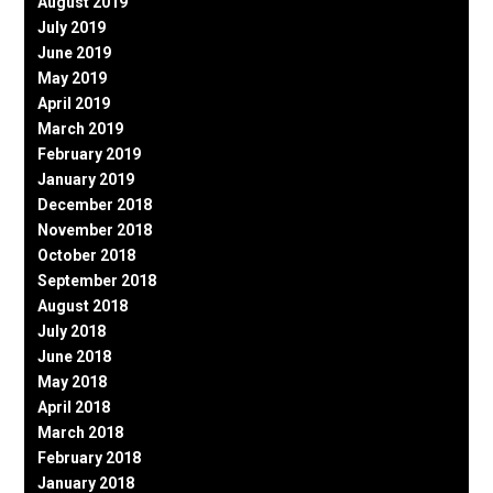
August 2019
July 2019
June 2019
May 2019
April 2019
March 2019
February 2019
January 2019
December 2018
November 2018
October 2018
September 2018
August 2018
July 2018
June 2018
May 2018
April 2018
March 2018
February 2018
January 2018