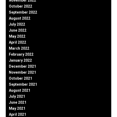
November 2022
October 2022
September 2022
August 2022
July 2022
June 2022
May 2022
April 2022
March 2022
February 2022
January 2022
December 2021
November 2021
October 2021
September 2021
August 2021
July 2021
June 2021
May 2021
April 2021