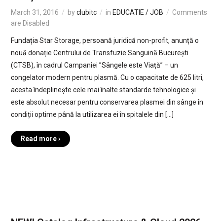
March 31, 2016
by
clubitc
in
EDUCATIE / JOB
Comments
are Disabled
Fundația Star Storage, persoană juridică non-profit, anunță o
nouă donație Centrului de Transfuzie Sanguină București
(CTSB), în cadrul Campaniei ”Sângele este Viață” – un
congelator modern pentru plasmă. Cu o capacitate de 625 litri,
acesta îndeplinește cele mai înalte standarde tehnologice și
este absolut necesar pentru conservarea plasmei din sânge în
condiții optime până la utilizarea ei în spitalele din […]
Read more ›