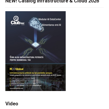
NEW! Catalog Infrastructure & Cloud 2026
Video