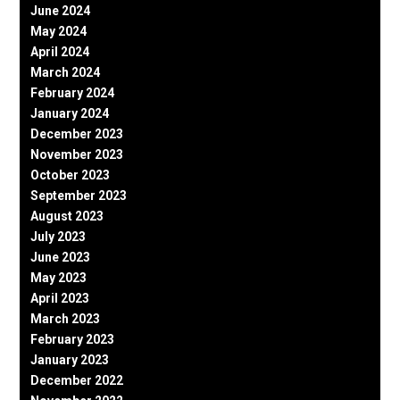
June 2024
May 2024
April 2024
March 2024
February 2024
January 2024
December 2023
November 2023
October 2023
September 2023
August 2023
July 2023
June 2023
May 2023
April 2023
March 2023
February 2023
January 2023
December 2022