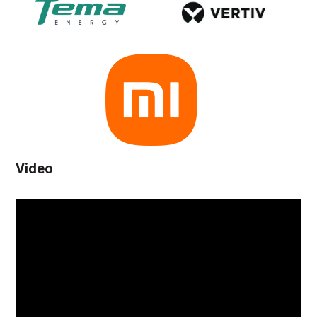
Video