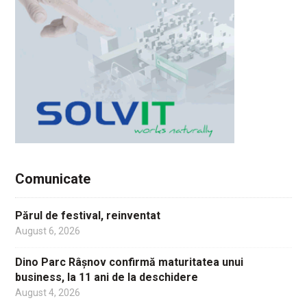
Comunicate
Părul de festival, reinventat
August 6, 2026
Dino Parc Râșnov confirmă maturitatea unui
business, la 11 ani de la deschidere
August 4, 2026