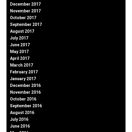
December 2017
November 2017
October 2017
September 2017
August 2017
July 2017
June 2017
May 2017
April 2017
March 2017
February 2017
January 2017
December 2016
November 2016
October 2016
September 2016
August 2016
July 2016
June 2016