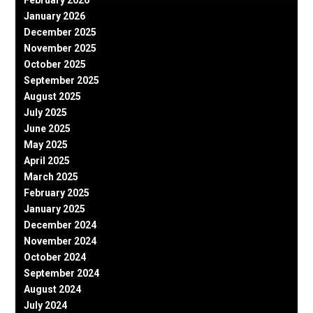
January 2026
December 2025
November 2025
October 2025
September 2025
August 2025
July 2025
June 2025
May 2025
April 2025
March 2025
February 2025
January 2025
December 2024
November 2024
October 2024
September 2024
August 2024
July 2024