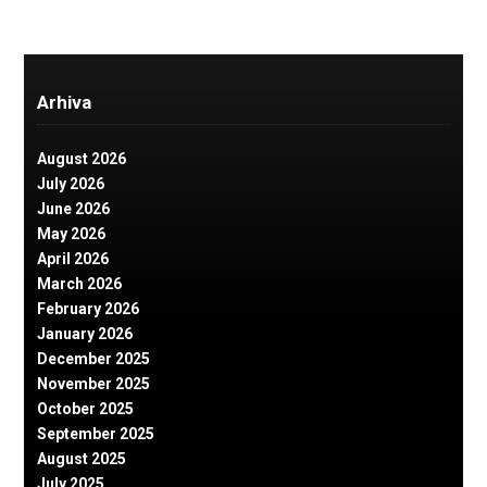
Arhiva
August 2026
July 2026
June 2026
May 2026
April 2026
March 2026
February 2026
January 2026
December 2025
November 2025
October 2025
September 2025
August 2025
July 2025