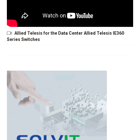
Allied Telesis for the Data Center Allied Telesis IE360
Series Switches