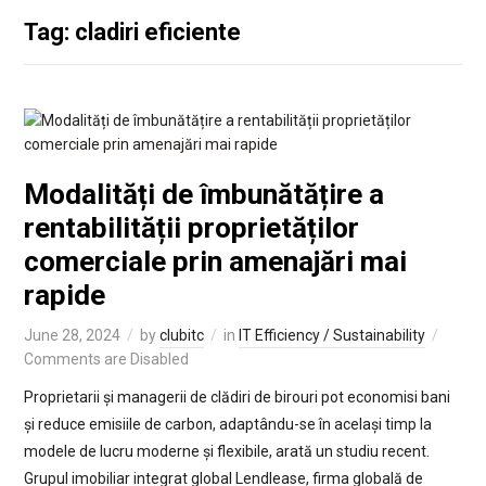
Tag: cladiri eficiente
Modalități de îmbunătățire a
rentabilității proprietăților
comerciale prin amenajări mai
rapide
June 28, 2024
by
clubitc
in
IT Efficiency / Sustainability
Comments are Disabled
Proprietarii și managerii de clădiri de birouri pot economisi bani
și reduce emisiile de carbon, adaptându-se în același timp la
modele de lucru moderne și flexibile, arată un studiu recent.
Grupul imobiliar integrat global Lendlease, firma globală de