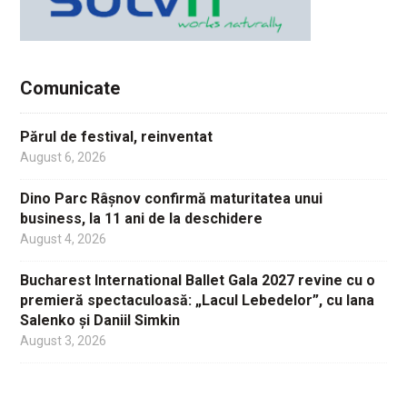
Comunicate
Părul de festival, reinventat
August 6, 2026
Dino Parc Râșnov confirmă maturitatea unui
business, la 11 ani de la deschidere
August 4, 2026
Bucharest International Ballet Gala 2027 revine cu o
premieră spectaculoasă: „Lacul Lebedelor”, cu Iana
Salenko și Daniil Simkin
August 3, 2026