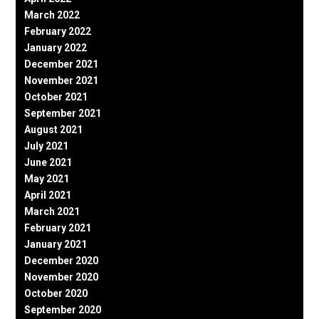
March 2022
February 2022
January 2022
December 2021
November 2021
October 2021
September 2021
August 2021
July 2021
June 2021
May 2021
April 2021
March 2021
February 2021
January 2021
December 2020
November 2020
October 2020
September 2020