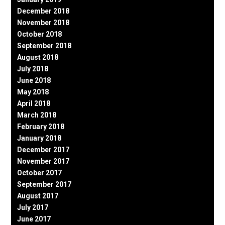
December 2018
November 2018
October 2018
September 2018
August 2018
July 2018
June 2018
May 2018
April 2018
March 2018
February 2018
January 2018
December 2017
November 2017
October 2017
September 2017
August 2017
July 2017
June 2017