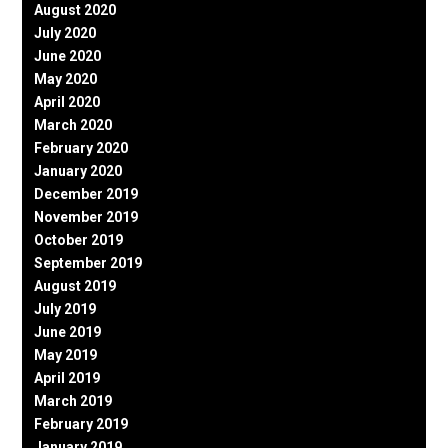
August 2020
July 2020
June 2020
May 2020
April 2020
March 2020
February 2020
January 2020
December 2019
November 2019
October 2019
September 2019
August 2019
July 2019
June 2019
May 2019
April 2019
March 2019
February 2019
January 2019