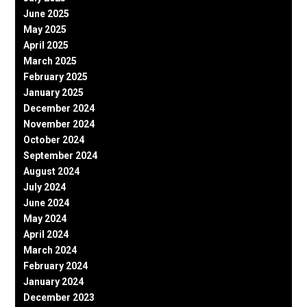
June 2025
May 2025
April 2025
March 2025
February 2025
January 2025
December 2024
November 2024
October 2024
September 2024
August 2024
July 2024
June 2024
May 2024
April 2024
March 2024
February 2024
January 2024
December 2023