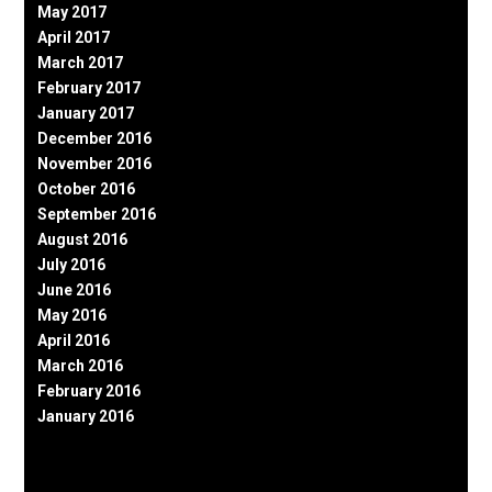
May 2017
April 2017
March 2017
February 2017
January 2017
December 2016
November 2016
October 2016
September 2016
August 2016
July 2016
June 2016
May 2016
April 2016
March 2016
February 2016
January 2016