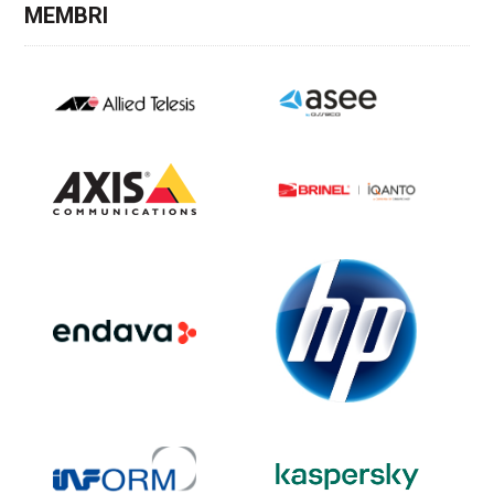
MEMBRI