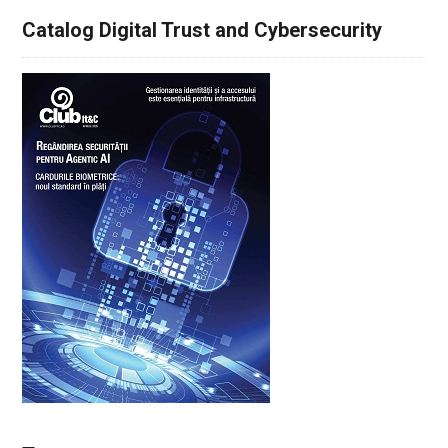
Catalog Digital Trust and Cybersecurity