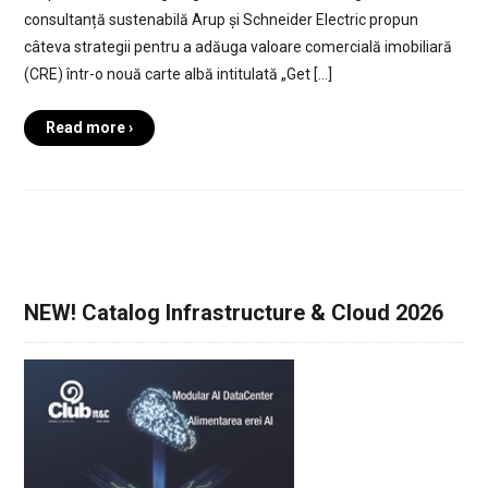
consultanță sustenabilă Arup și Schneider Electric propun
câteva strategii pentru a adăuga valoare comercială imobiliară
(CRE) într-o nouă carte albă intitulată „Get […]
Read more ›
NEW! Catalog Infrastructure & Cloud 2026