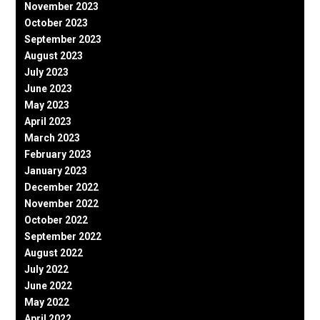
November 2023
October 2023
September 2023
August 2023
July 2023
June 2023
May 2023
April 2023
March 2023
February 2023
January 2023
December 2022
November 2022
October 2022
September 2022
August 2022
July 2022
June 2022
May 2022
April 2022