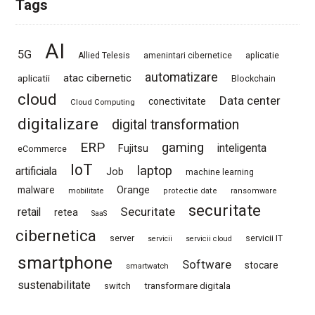
Tags
AI
5G
Allied Telesis
amenintari cibernetice
aplicatie
automatizare
atac cibernetic
aplicatii
Blockchain
cloud
Data center
conectivitate
Cloud Computing
digitalizare
digital transformation
ERP
gaming
Fujitsu
inteligenta
eCommerce
IoT
laptop
artificiala
Job
machine learning
Orange
malware
mobilitate
protectie date
ransomware
securitate
Securitate
retail
retea
SaaS
cibernetica
server
servicii IT
servicii
servicii cloud
smartphone
Software
stocare
smartwatch
sustenabilitate
switch
transformare digitala