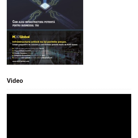
Video