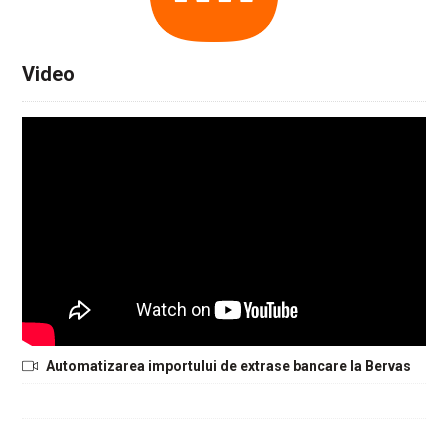
Video
Automatizarea importului de extrase bancare la Bervas