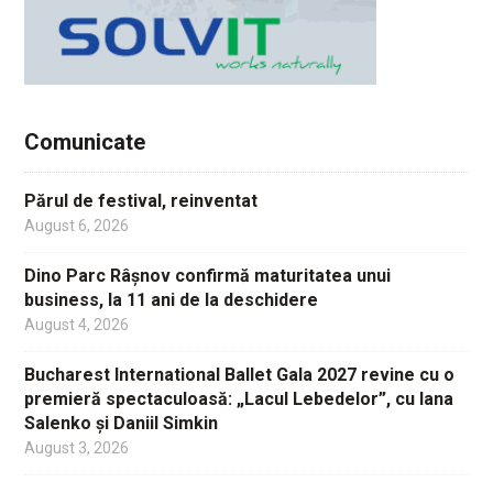
Comunicate
Părul de festival, reinventat
August 6, 2026
Dino Parc Râșnov confirmă maturitatea unui
business, la 11 ani de la deschidere
August 4, 2026
Bucharest International Ballet Gala 2027 revine cu o
premieră spectaculoasă: „Lacul Lebedelor”, cu Iana
Salenko și Daniil Simkin
August 3, 2026