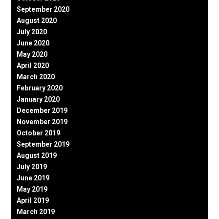
September 2020
August 2020
July 2020
June 2020
May 2020
April 2020
March 2020
February 2020
January 2020
December 2019
November 2019
October 2019
September 2019
August 2019
July 2019
June 2019
May 2019
April 2019
March 2019