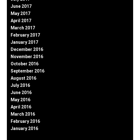
June 2017
May 2017
April 2017
March 2017
February 2017
January 2017
December 2016
November 2016
October 2016
September 2016
August 2016
July 2016
June 2016
May 2016
April 2016
March 2016
February 2016
January 2016