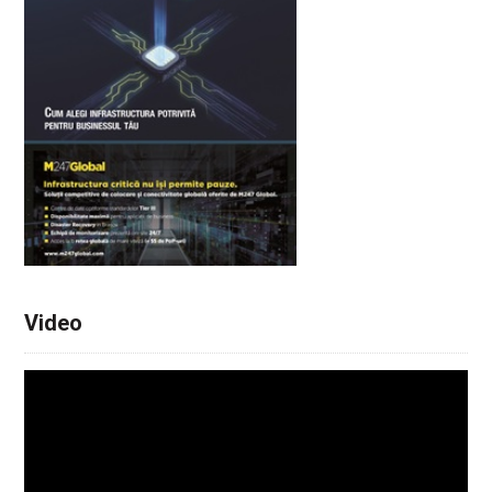
Video