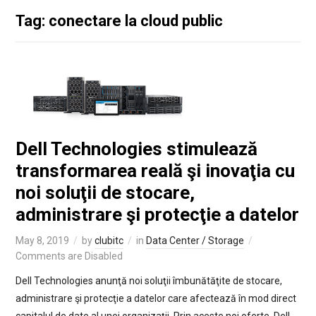
Tag: conectare la cloud public
Dell Technologies stimulează
transformarea reală şi inovaţia cu
noi soluţii de stocare,
administrare şi protecţie a datelor
May 8, 2019
by
clubitc
in
Data Center / Storage
Comments are Disabled
Dell Technologies anunţă noi soluţii îmbunătăţite de stocare,
administrare şi protecţie a datelor care afectează în mod direct