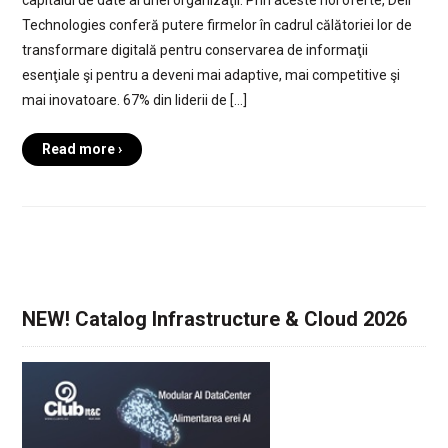
capitalul de date al unei organizaţii. Prin aceste noi oferte, Dell
Technologies conferă putere firmelor în cadrul călătoriei lor de
transformare digitală pentru conservarea de informaţii
esenţiale şi pentru a deveni mai adaptive, mai competitive şi
mai inovatoare. 67% din liderii de […]
Read more ›
NEW! Catalog Infrastructure & Cloud 2026