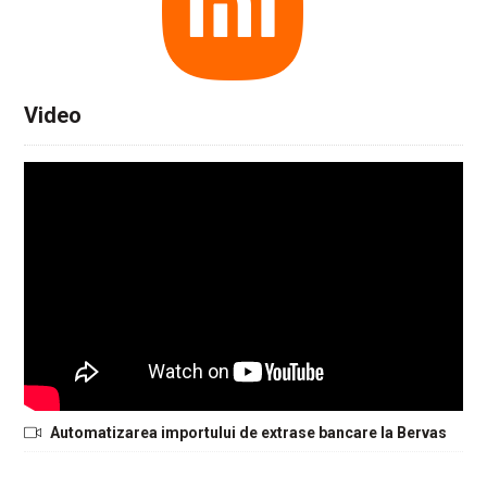
Video
Automatizarea importului de extrase bancare la Bervas