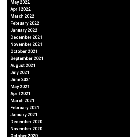
May 2022
April 2022
March 2022
February 2022
January 2022
December 2021
November 2021
October 2021
September 2021
August 2021
July 2021
June 2021
May 2021
April 2021
March 2021
February 2021
January 2021
December 2020
November 2020
October 2020