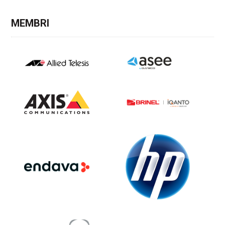
MEMBRI