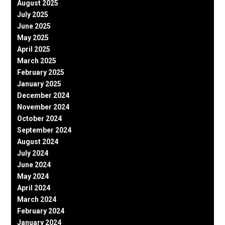
August 2025
July 2025
June 2025
May 2025
April 2025
March 2025
February 2025
January 2025
December 2024
November 2024
October 2024
September 2024
August 2024
July 2024
June 2024
May 2024
April 2024
March 2024
February 2024
January 2024