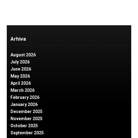
Arhiva
August 2026
July 2026
June 2026
May 2026
April 2026
March 2026
February 2026
January 2026
December 2025
November 2025
October 2025
September 2025