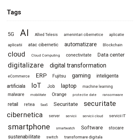
Tags
AI
5G
Allied Telesis
amenintari cibernetice
aplicatie
automatizare
atac cibernetic
aplicatii
Blockchain
cloud
Data center
conectivitate
Cloud Computing
digitalizare
digital transformation
ERP
gaming
Fujitsu
inteligenta
eCommerce
IoT
laptop
artificiala
Job
machine learning
Orange
malware
mobilitate
protectie date
ransomware
securitate
Securitate
retail
retea
SaaS
cibernetica
server
servicii IT
servicii
servicii cloud
smartphone
Software
stocare
smartwatch
sustenabilitate
switch
transformare digitala