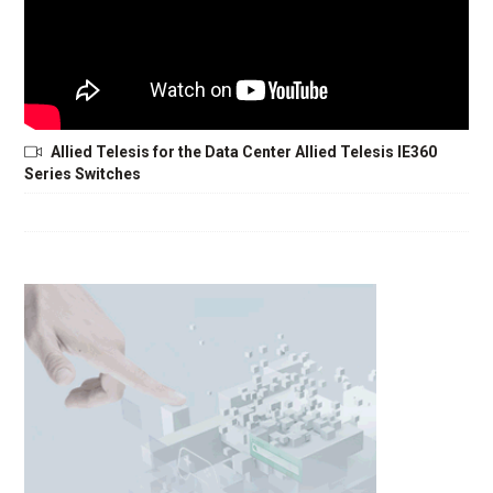
Allied Telesis for the Data Center Allied Telesis IE360
Series Switches