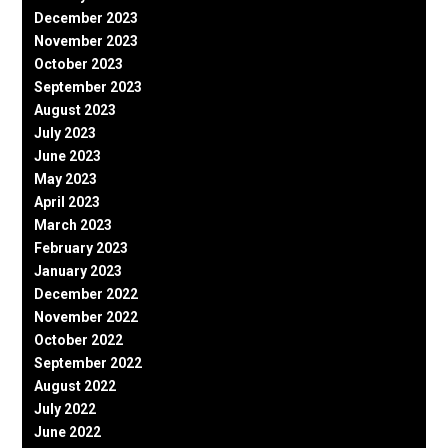
December 2023
November 2023
October 2023
September 2023
August 2023
July 2023
June 2023
May 2023
April 2023
March 2023
February 2023
January 2023
December 2022
November 2022
October 2022
September 2022
August 2022
July 2022
June 2022