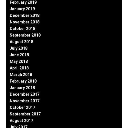
February 2019
January 2019
December 2018
November 2018
October 2018
September 2018
August 2018
July 2018
June 2018
May 2018
April 2018
March 2018
February 2018
January 2018
December 2017
November 2017
October 2017
September 2017
August 2017
July 2017