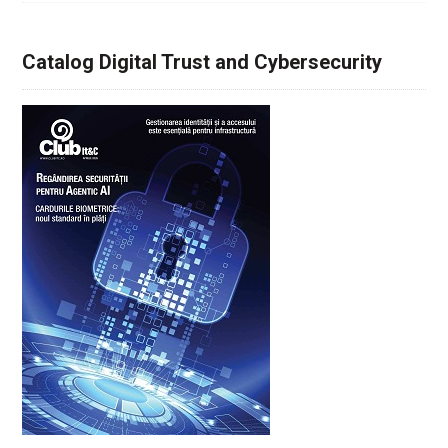
Catalog Digital Trust and Cybersecurity