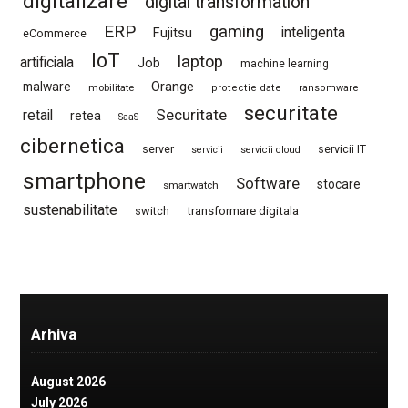
digitalizare
digital transformation
ERP
gaming
Fujitsu
inteligenta
eCommerce
IoT
laptop
artificiala
Job
machine learning
Orange
malware
mobilitate
protectie date
ransomware
securitate
Securitate
retail
retea
SaaS
cibernetica
server
servicii IT
servicii
servicii cloud
smartphone
Software
stocare
smartwatch
sustenabilitate
switch
transformare digitala
Arhiva
August 2026
July 2026