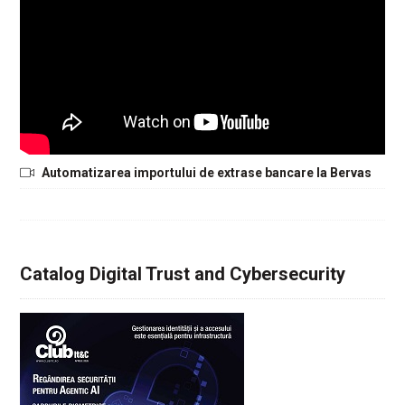
Automatizarea importului de extrase bancare la Bervas
Catalog Digital Trust and Cybersecurity