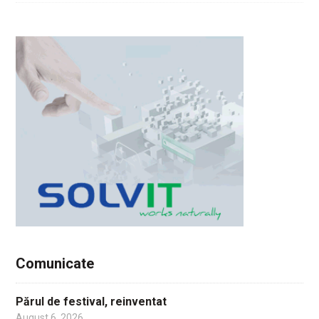
Comunicate
Părul de festival, reinventat
August 6, 2026