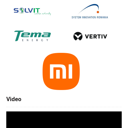
Video