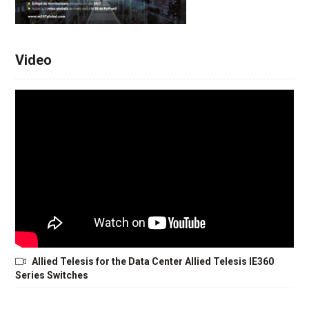
Video
Allied Telesis for the Data Center Allied Telesis IE360
Series Switches