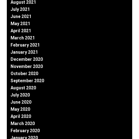
August 2021
July 2021
June 2021
May 2021
April 2021
March 2021
February 2021
January 2021
December 2020
November 2020
October 2020
September 2020
August 2020
July 2020
June 2020
May 2020
April 2020
March 2020
February 2020
January 2020