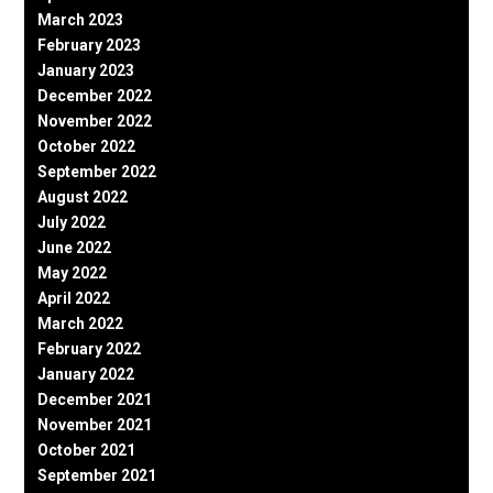
March 2023
February 2023
January 2023
December 2022
November 2022
October 2022
September 2022
August 2022
July 2022
June 2022
May 2022
April 2022
March 2022
February 2022
January 2022
December 2021
November 2021
October 2021
September 2021