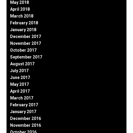
May 2018
April 2018
March 2018
February 2018
January 2018
December 2017
November 2017
October 2017
September 2017
August 2017
July 2017
June 2017
May 2017
April 2017
March 2017
February 2017
January 2017
December 2016
November 2016
October 2016