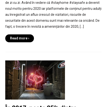
de zi cu zi. Având în vedere că #stayhome #staysafe a devenit
noul motto pentru 2020 iar platformele de conținut pentru adulți
au înregistrat un aflux crescut de vizitatori, riscurile de
securitate din acest domeniu sunt mai relevante ca oricând. De
fapt, o trecere în revistă a amenințărilor din 2020, […]
Read more ›