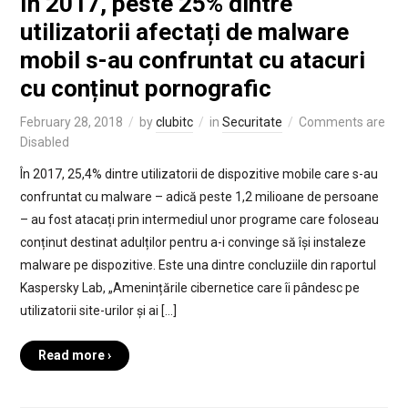
În 2017, peste 25% dintre
utilizatorii afectați de malware
mobil s-au confruntat cu atacuri
cu conținut pornografic
February 28, 2018
by
clubitc
in
Securitate
Comments are
Disabled
În 2017, 25,4% dintre utilizatorii de dispozitive mobile care s-au
confruntat cu malware – adică peste 1,2 milioane de persoane
– au fost atacați prin intermediul unor programe care foloseau
conținut destinat adulților pentru a-i convinge să își instaleze
malware pe dispozitive. Este una dintre concluziile din raportul
Kaspersky Lab, „Amenințările cibernetice care îi pândesc pe
utilizatorii site-urilor și ai […]
Read more ›