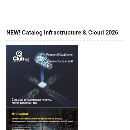
NEW! Catalog Infrastructure & Cloud 2026