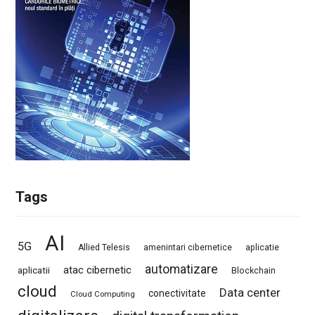
Tags
AI
5G
Allied Telesis
amenintari cibernetice
aplicatie
automatizare
atac cibernetic
aplicatii
Blockchain
cloud
Data center
conectivitate
Cloud Computing