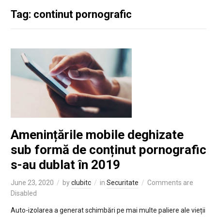
Tag: continut pornografic
Amenințările mobile deghizate
sub formă de conținut pornografic
s-au dublat în 2019
June 23, 2020
by
clubitc
in
Securitate
Comments are
Disabled
Auto-izolarea a generat schimbări pe mai multe paliere ale vieții