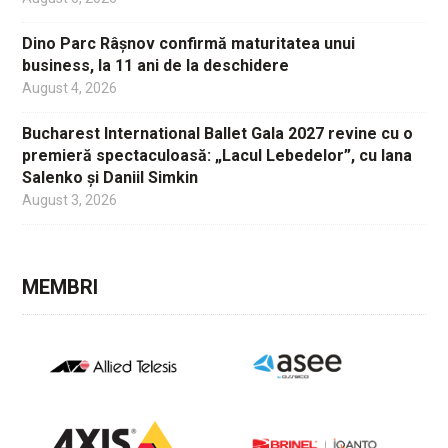
Dino Parc Râșnov confirmă maturitatea unui
business, la 11 ani de la deschidere
August 4, 2026
Bucharest International Ballet Gala 2027 revine cu o
premieră spectaculoasă: „Lacul Lebedelor”, cu Iana
Salenko și Daniil Simkin
August 3, 2026
MEMBRI