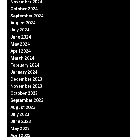
November 2024
October 2024
September 2024
August 2024
July 2024
June 2024
May 2024
April 2024
March 2024
February 2024
January 2024
December 2023
November 2023
October 2023
September 2023
August 2023
July 2023
June 2023
May 2023
April 2023