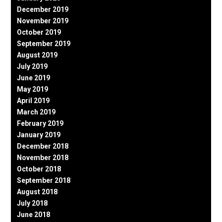
December 2019
November 2019
October 2019
September 2019
August 2019
July 2019
June 2019
May 2019
April 2019
March 2019
February 2019
January 2019
December 2018
November 2018
October 2018
September 2018
August 2018
July 2018
June 2018