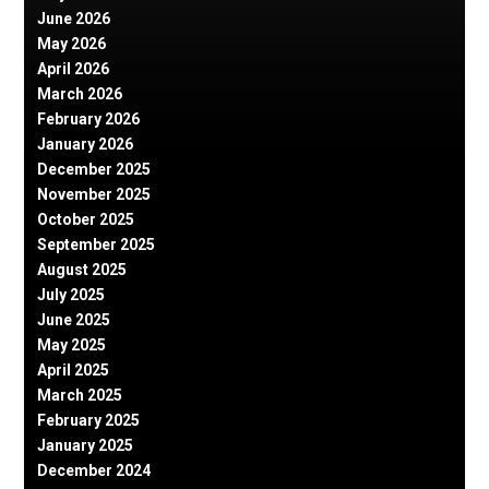
June 2026
May 2026
April 2026
March 2026
February 2026
January 2026
December 2025
November 2025
October 2025
September 2025
August 2025
July 2025
June 2025
May 2025
April 2025
March 2025
February 2025
January 2025
December 2024