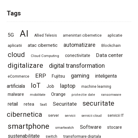
Tags
AI
5G
Allied Telesis
amenintari cibernetice
aplicatie
automatizare
atac cibernetic
aplicatii
Blockchain
cloud
Data center
conectivitate
Cloud Computing
digitalizare
digital transformation
ERP
gaming
Fujitsu
inteligenta
eCommerce
IoT
laptop
artificiala
Job
machine learning
Orange
malware
mobilitate
protectie date
ransomware
securitate
Securitate
retail
retea
SaaS
cibernetica
server
servicii IT
servicii
servicii cloud
smartphone
Software
stocare
smartwatch
sustenabilitate
switch
transformare digitala