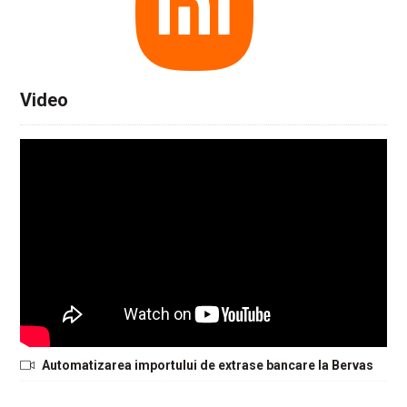
Video
Automatizarea importului de extrase bancare la Bervas