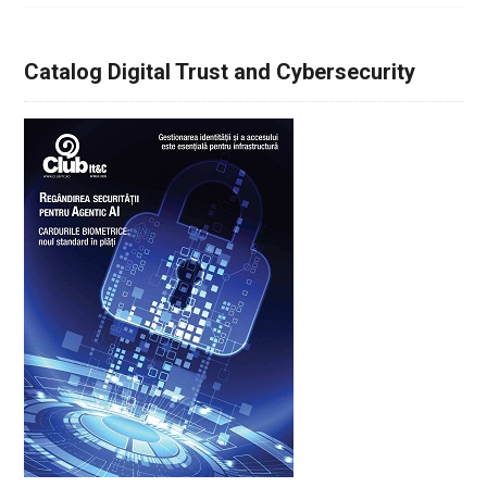
Catalog Digital Trust and Cybersecurity