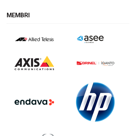
MEMBRI