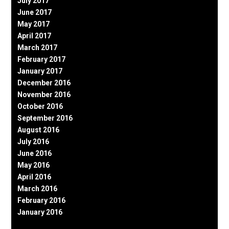
July 2017
June 2017
May 2017
April 2017
March 2017
February 2017
January 2017
December 2016
November 2016
October 2016
September 2016
August 2016
July 2016
June 2016
May 2016
April 2016
March 2016
February 2016
January 2016