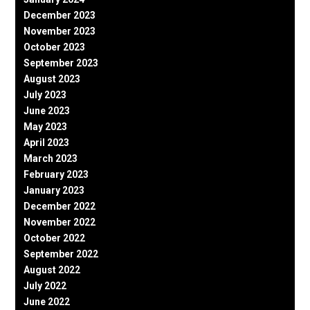
December 2023
November 2023
October 2023
September 2023
August 2023
July 2023
June 2023
May 2023
April 2023
March 2023
February 2023
January 2023
December 2022
November 2022
October 2022
September 2022
August 2022
July 2022
June 2022