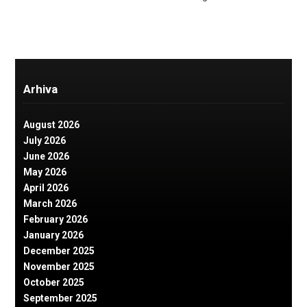
Arhiva
August 2026
July 2026
June 2026
May 2026
April 2026
March 2026
February 2026
January 2026
December 2025
November 2025
October 2025
September 2025