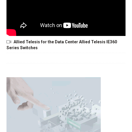
Allied Telesis for the Data Center Allied Telesis IE360
Series Switches