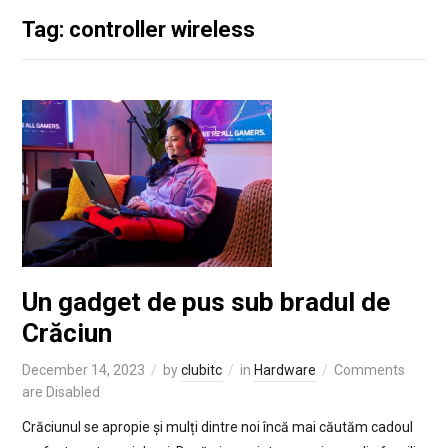
Tag: controller wireless
Un gadget de pus sub bradul de
Crăciun
December 14, 2023
by
clubitc
in
Hardware
Comments
are Disabled
Crăciunul se apropie și mulți dintre noi încă mai căutăm cadoul