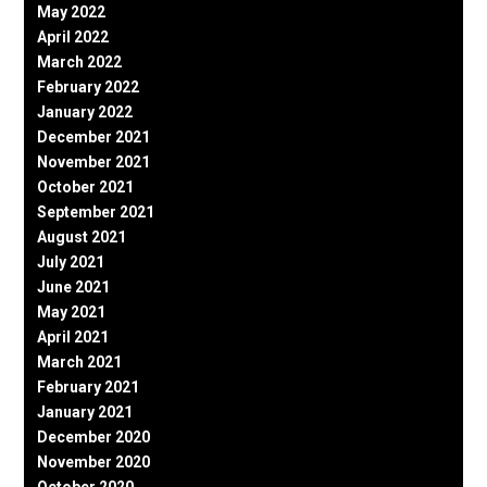
May 2022
April 2022
March 2022
February 2022
January 2022
December 2021
November 2021
October 2021
September 2021
August 2021
July 2021
June 2021
May 2021
April 2021
March 2021
February 2021
January 2021
December 2020
November 2020
October 2020