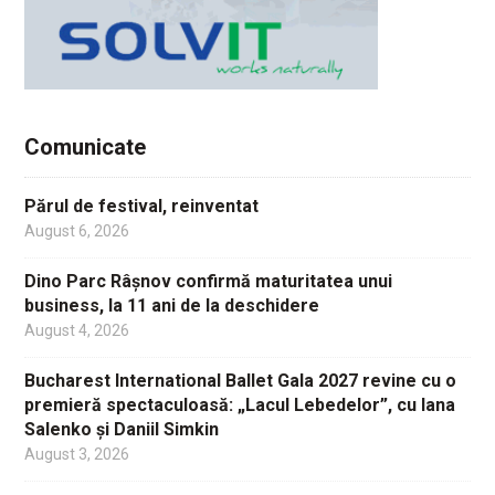
Comunicate
Părul de festival, reinventat
August 6, 2026
Dino Parc Râșnov confirmă maturitatea unui
business, la 11 ani de la deschidere
August 4, 2026
Bucharest International Ballet Gala 2027 revine cu o
premieră spectaculoasă: „Lacul Lebedelor”, cu Iana
Salenko și Daniil Simkin
August 3, 2026