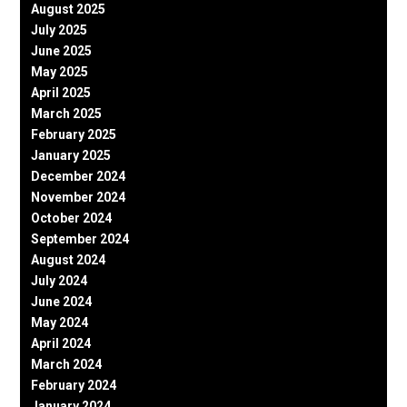
August 2025
July 2025
June 2025
May 2025
April 2025
March 2025
February 2025
January 2025
December 2024
November 2024
October 2024
September 2024
August 2024
July 2024
June 2024
May 2024
April 2024
March 2024
February 2024
January 2024