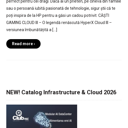
perfect pentru cei dragi. Dacă ai un prieten, pe cineva din familie
sau o persoană iubită pasionată de tehnologie, sigur știi că te
poți inspira de la HP pentru a găsi un cadou potrivit. CĂȘTI
GAMING CLOUD III – O legendă renăscută HyperX Cloud III –
versiunea îmbunătățită a […]
Read more ›
NEW! Catalog Infrastructure & Cloud 2026