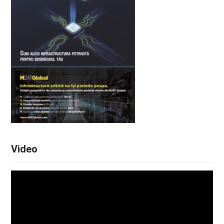
Video