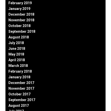
February 2019
January 2019
December 2018
November 2018
October 2018
September 2018
August 2018
July 2018
June 2018
May 2018
April 2018
March 2018
February 2018
January 2018
December 2017
November 2017
October 2017
September 2017
August 2017