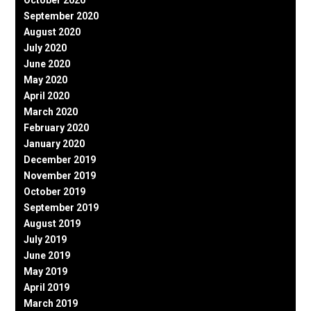
September 2020
August 2020
July 2020
June 2020
May 2020
April 2020
March 2020
February 2020
January 2020
December 2019
November 2019
October 2019
September 2019
August 2019
July 2019
June 2019
May 2019
April 2019
March 2019