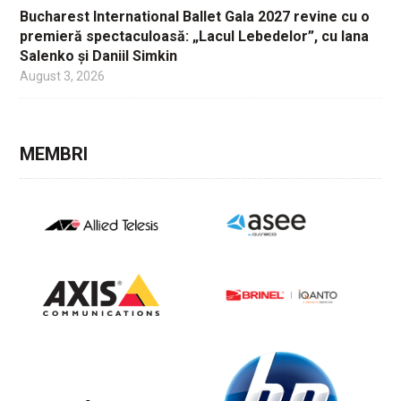
Bucharest International Ballet Gala 2027 revine cu o
premieră spectaculoasă: „Lacul Lebedelor”, cu Iana
Salenko și Daniil Simkin
August 3, 2026
MEMBRI