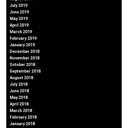
July 2019
June 2019
May 2019
April 2019
March 2019
February 2019
January 2019
December 2018
November 2018
October 2018
September 2018
August 2018
July 2018
June 2018
May 2018
April 2018
March 2018
February 2018
January 2018