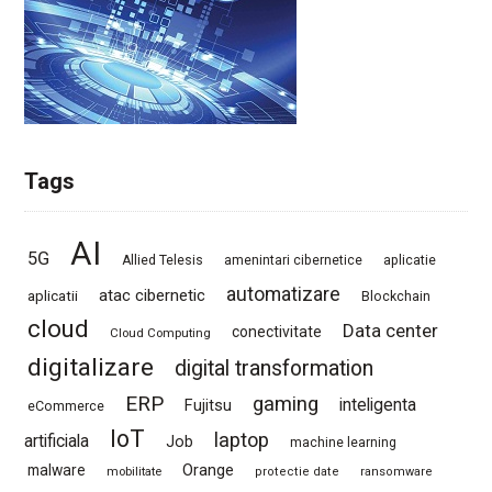
Tags
AI
5G
Allied Telesis
amenintari cibernetice
aplicatie
automatizare
atac cibernetic
aplicatii
Blockchain
cloud
Data center
conectivitate
Cloud Computing
digitalizare
digital transformation
ERP
gaming
Fujitsu
inteligenta
eCommerce
IoT
laptop
artificiala
Job
machine learning
Orange
malware
mobilitate
protectie date
ransomware