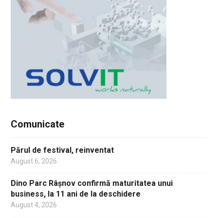
Comunicate
Părul de festival, reinventat
August 6, 2026
Dino Parc Râșnov confirmă maturitatea unui
business, la 11 ani de la deschidere
August 4, 2026