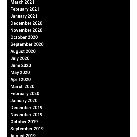
March 2021
February 2021
January 2021
December 2020
November 2020
October 2020
September 2020
August 2020
July 2020
June 2020
May 2020
April 2020
March 2020
February 2020
January 2020
December 2019
November 2019
October 2019
September 2019
August 2019