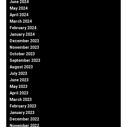
June 2024
May 2024
April 2024
March 2024
February 2024
January 2024
December 2023
November 2023
October 2023
September 2023
August 2023
July 2023
June 2023
May 2023
April 2023
March 2023
February 2023
January 2023
December 2022
November 2022