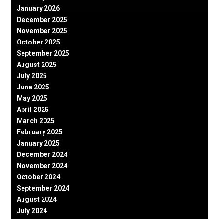
January 2026
December 2025
November 2025
October 2025
September 2025
August 2025
July 2025
June 2025
May 2025
April 2025
March 2025
February 2025
January 2025
December 2024
November 2024
October 2024
September 2024
August 2024
July 2024