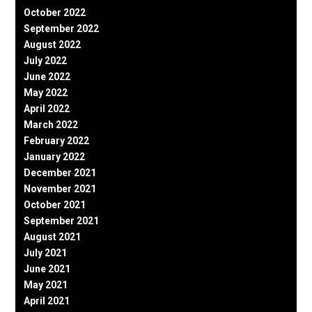
October 2022
September 2022
August 2022
July 2022
June 2022
May 2022
April 2022
March 2022
February 2022
January 2022
December 2021
November 2021
October 2021
September 2021
August 2021
July 2021
June 2021
May 2021
April 2021