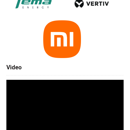
Video