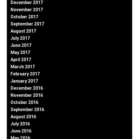
December 2017
November 2017
October 2017
September 2017
August 2017
July 2017
June 2017
May 2017
April 2017
March 2017
February 2017
January 2017
December 2016
November 2016
October 2016
September 2016
August 2016
July 2016
June 2016
May 2016