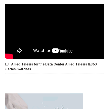
Allied Telesis for the Data Center Allied Telesis IE360
Series Switches