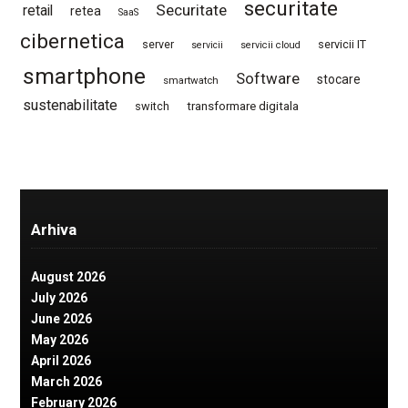
securitate
Securitate
retail
retea
SaaS
cibernetica
server
servicii IT
servicii
servicii cloud
smartphone
Software
stocare
smartwatch
sustenabilitate
switch
transformare digitala
Arhiva
August 2026
July 2026
June 2026
May 2026
April 2026
March 2026
February 2026