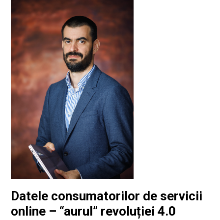
Datele consumatorilor de servicii
online – “aurul” revoluției 4.0