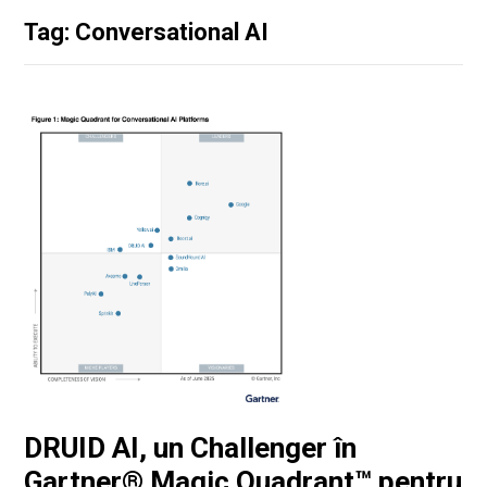
Tag: Conversational AI
DRUID AI, un Challenger în
Gartner® Magic Quadrant™ pentru