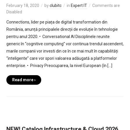
February 18, 2020
by
clubitc
in
Expert IT
Comments are
Disabled
Connections, lider pe piața de digital transformation din
România, anunță principalele direcții de evoluție în tehnologie
pentru anul 2020. • Conversational AI Disciplinele reunite
generic în “cognitive computing” vor continua trendul ascendent,
marile companii vor investi din ce în ce mai mult în capabilități
“inteligente” care vor spori valoarea adăugată a platformelor
enterprise. • Privacy Preocuparea, la nivel European (în […]
Read more ›
NEW! Catalog Infrastructure & Cloud 2026