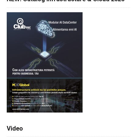
Video