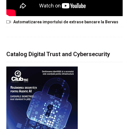
Automatizarea importului de extrase bancare la Bervas
Catalog Digital Trust and Cybersecurity