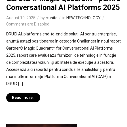
Conversational AI Platforms 2025
August 19, 2025
by
clubitc
in
NEW TECHNOLOGY
Comments are Disabled
DRUID AI, platformă end-to-end de soluții AI pentru enterprise,
anunță astăzi poziționarea în categoria Challenger în noul raport
Gartner® Magic Quadrant™ for Conversational AI Platforms
2025, raport care evaluează furnizorii de tehnologie în funcție
de complexitatea viziunii și abilitatea de execuție a acestora.
Accesează aici raportul pentru concluziile analiștilor și pentru
mai multe informații. Platforma Conversational AI (CAIP) a
DRUID […]
Read more ›