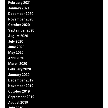
February 2021
January 2021
December 2020
November 2020
October 2020
September 2020
August 2020
July 2020
June 2020
May 2020
April 2020
March 2020
February 2020
January 2020
December 2019
November 2019
October 2019
September 2019
August 2019