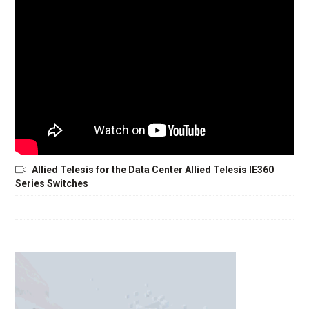
Allied Telesis for the Data Center Allied Telesis IE360
Series Switches