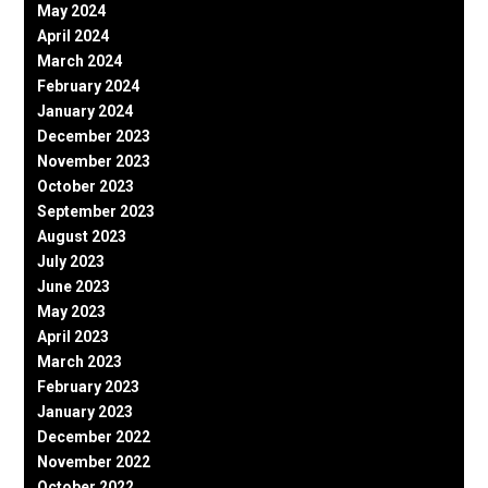
May 2024
April 2024
March 2024
February 2024
January 2024
December 2023
November 2023
October 2023
September 2023
August 2023
July 2023
June 2023
May 2023
April 2023
March 2023
February 2023
January 2023
December 2022
November 2022
October 2022