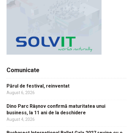
Comunicate
Părul de festival, reinventat
August 6, 2026
Dino Parc Râșnov confirmă maturitatea unui
business, la 11 ani de la deschidere
August 4, 2026
Bucharest International Ballet Gala 2027 revine cu o