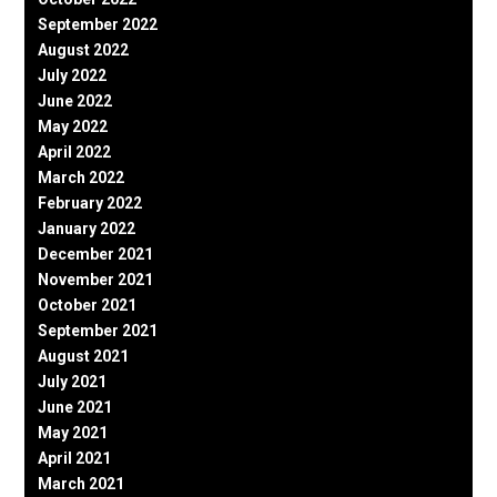
September 2022
August 2022
July 2022
June 2022
May 2022
April 2022
March 2022
February 2022
January 2022
December 2021
November 2021
October 2021
September 2021
August 2021
July 2021
June 2021
May 2021
April 2021
March 2021