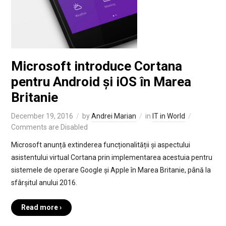
Microsoft introduce Cortana
pentru Android și iOS în Marea
Britanie
December 19, 2016
by
Andrei Marian
in
IT in World
Comments are Disabled
Microsoft anunță extinderea funcționalității și aspectului
asistentului virtual Cortana prin implementarea acestuia pentru
sistemele de operare Google și Apple în Marea Britanie, până la
sfârșitul anului 2016.
Read more ›