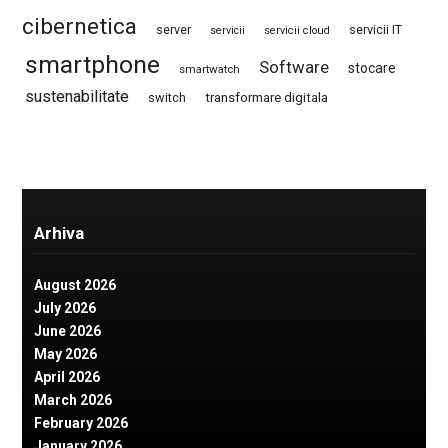
cibernetica
server
servicii IT
servicii
servicii cloud
smartphone
Software
stocare
smartwatch
sustenabilitate
switch
transformare digitala
Arhiva
August 2026
July 2026
June 2026
May 2026
April 2026
March 2026
February 2026
January 2026