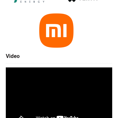
Video