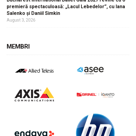
premieră spectaculoasă: „Lacul Lebedelor”, cu Iana
Salenko și Daniil Simkin
August 3, 2026
MEMBRI