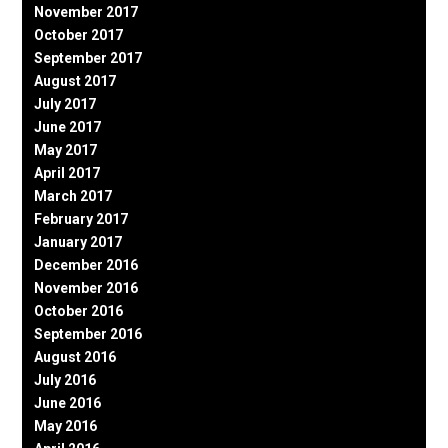
November 2017
October 2017
September 2017
August 2017
July 2017
June 2017
May 2017
April 2017
March 2017
February 2017
January 2017
December 2016
November 2016
October 2016
September 2016
August 2016
July 2016
June 2016
May 2016