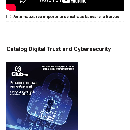
Automatizarea importului de extrase bancare la Bervas
Catalog Digital Trust and Cybersecurity