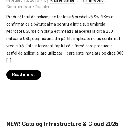
February 13, 2016
by
Andrei Marian
in
IT in World
Comments are Disabled
Producătorul de aplicaţii de tastatură predictivă SwiftKey a
confirmat că a bătut palma pentru a intra sub umbrela
Microsoft. Surse din piaţă estimează afacerea la circa 250
milioane USD, deşi niciuna din părţile implicate nu au confirmat
vreo cifră. Este interesant faptul că o firmă care produce o
astfel de aplicaţie larg utilizată – care este instalată pe circa 300
[…]
Read more ›
NEW! Catalog Infrastructure & Cloud 2026