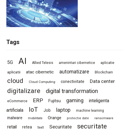
Tags
AI
5G
Allied Telesis
amenintari cibernetice
aplicatie
automatizare
atac cibernetic
aplicatii
Blockchain
cloud
Data center
conectivitate
Cloud Computing
digitalizare
digital transformation
ERP
gaming
Fujitsu
inteligenta
eCommerce
IoT
laptop
artificiala
Job
machine learning
Orange
malware
mobilitate
protectie date
ransomware
securitate
Securitate
retail
retea
SaaS