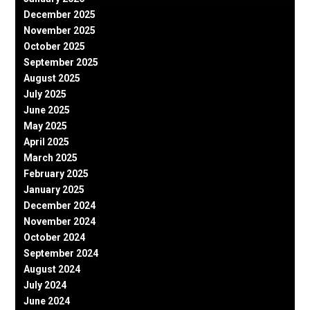
December 2025
November 2025
October 2025
September 2025
August 2025
July 2025
June 2025
May 2025
April 2025
March 2025
February 2025
January 2025
December 2024
November 2024
October 2024
September 2024
August 2024
July 2024
June 2024