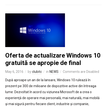
Oferta de actualizare Windows 10
gratuită se apropie de final
May 6, 2016
by
clubitc
in
NEWS
Comments are Disabled
După aproape un an de la lansare, Windows 10 rulează în
prezent pe 300 de milioane de dispozitive active din întreaga
lume. Dezvoltat în acord cu viziunea Microsoft de a crea o
experienţă de operare mai personală, mai naturală, mai mobilă
şi mai sigură pentru fiecare client, industrie și companie,