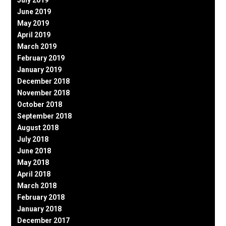
July 2019
June 2019
May 2019
April 2019
March 2019
February 2019
January 2019
December 2018
November 2018
October 2018
September 2018
August 2018
July 2018
June 2018
May 2018
April 2018
March 2018
February 2018
January 2018
December 2017