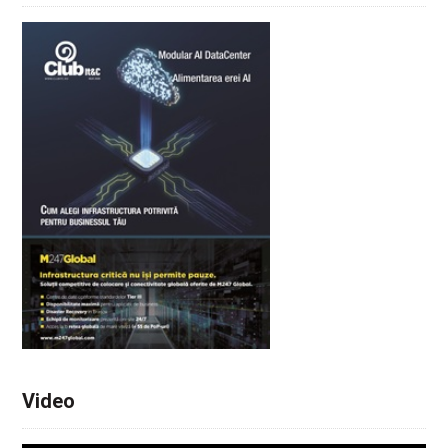
Video