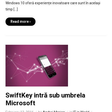
Windows 10 oferă experiențe inovatoare care sunt în același
timp […]
Read more ›
SwiftKey intră sub umbrela
Microsoft