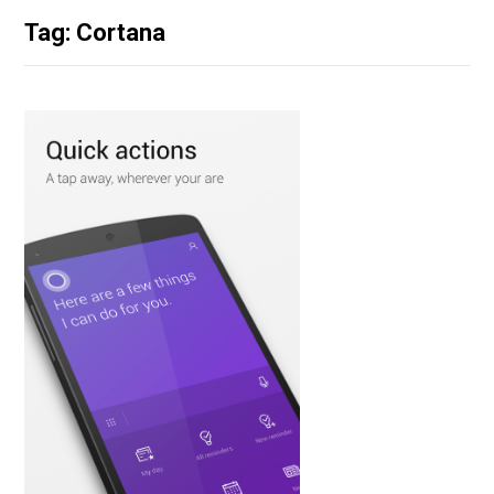
Tag: Cortana