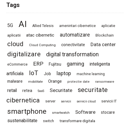
Tags
AI
5G
Allied Telesis
amenintari cibernetice
aplicatie
automatizare
atac cibernetic
aplicatii
Blockchain
cloud
Data center
conectivitate
Cloud Computing
digitalizare
digital transformation
ERP
gaming
Fujitsu
inteligenta
eCommerce
IoT
laptop
artificiala
Job
machine learning
Orange
malware
mobilitate
protectie date
ransomware
securitate
Securitate
retail
retea
SaaS
cibernetica
server
servicii IT
servicii
servicii cloud
smartphone
Software
stocare
smartwatch
sustenabilitate
switch
transformare digitala