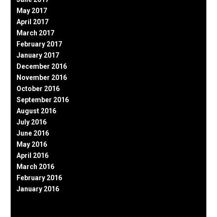
May 2017
April 2017
March 2017
February 2017
January 2017
December 2016
November 2016
October 2016
September 2016
August 2016
July 2016
June 2016
May 2016
April 2016
March 2016
February 2016
January 2016