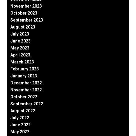
November 2023
October 2023
September 2023
August 2023
July 2023
June 2023
May 2023
April 2023
March 2023
February 2023
January 2023
December 2022
November 2022
October 2022
September 2022
August 2022
July 2022
June 2022
May 2022