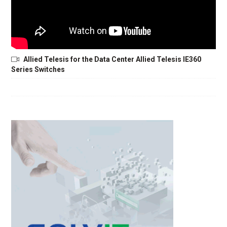
Allied Telesis for the Data Center Allied Telesis IE360
Series Switches