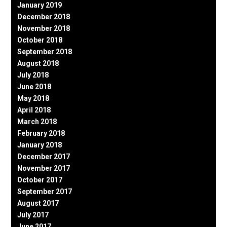
January 2019
December 2018
November 2018
October 2018
September 2018
August 2018
July 2018
June 2018
May 2018
April 2018
March 2018
February 2018
January 2018
December 2017
November 2017
October 2017
September 2017
August 2017
July 2017
June 2017