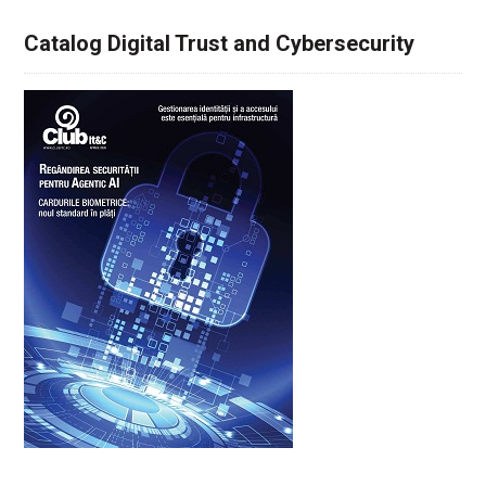
Catalog Digital Trust and Cybersecurity