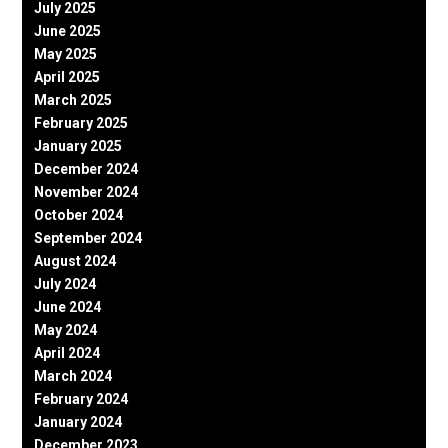
July 2025
June 2025
May 2025
April 2025
March 2025
February 2025
January 2025
December 2024
November 2024
October 2024
September 2024
August 2024
July 2024
June 2024
May 2024
April 2024
March 2024
February 2024
January 2024
December 2023