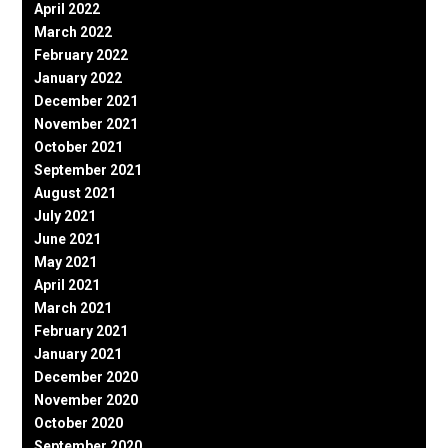
April 2022
March 2022
February 2022
January 2022
December 2021
November 2021
October 2021
September 2021
August 2021
July 2021
June 2021
May 2021
April 2021
March 2021
February 2021
January 2021
December 2020
November 2020
October 2020
September 2020