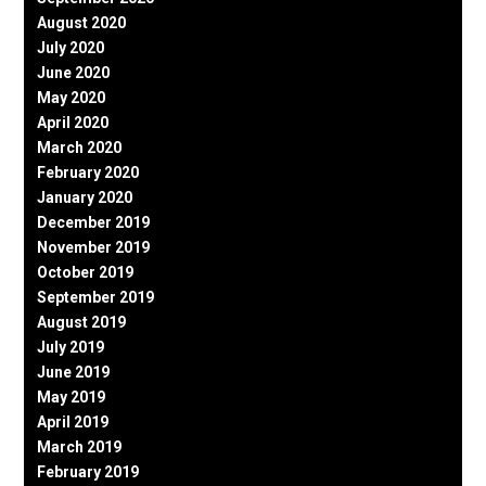
August 2020
July 2020
June 2020
May 2020
April 2020
March 2020
February 2020
January 2020
December 2019
November 2019
October 2019
September 2019
August 2019
July 2019
June 2019
May 2019
April 2019
March 2019
February 2019