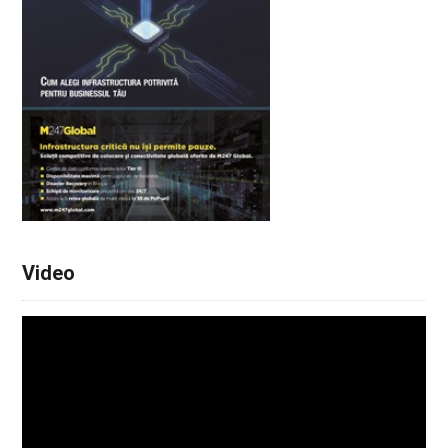
Video