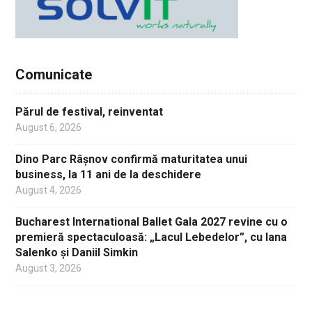
Comunicate
Părul de festival, reinventat
August 6, 2026
Dino Parc Râșnov confirmă maturitatea unui
business, la 11 ani de la deschidere
August 4, 2026
Bucharest International Ballet Gala 2027 revine cu o
premieră spectaculoasă: „Lacul Lebedelor”, cu Iana
Salenko și Daniil Simkin
August 3, 2026