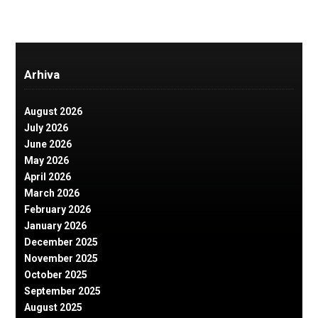
Arhiva
August 2026
July 2026
June 2026
May 2026
April 2026
March 2026
February 2026
January 2026
December 2025
November 2025
October 2025
September 2025
August 2025