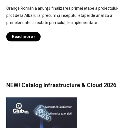
Orange România anunță finalizarea primei etape a proiectului-
pilot de la Alba Iulia, precum și începutul etapei de analiză a
primelor date colectate prin soluțiile implementate.
Read more ›
NEW! Catalog Infrastructure & Cloud 2026