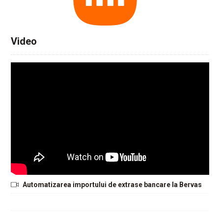
Video
Automatizarea importului de extrase bancare la Bervas