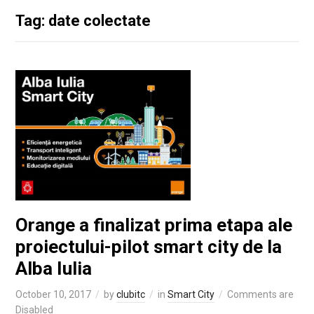
Tag: date colectate
Orange a finalizat prima etapa ale
proiectului-pilot smart city de la
Alba Iulia
October 10, 2017
by
clubitc
in
Smart City
Comments are
Disabled