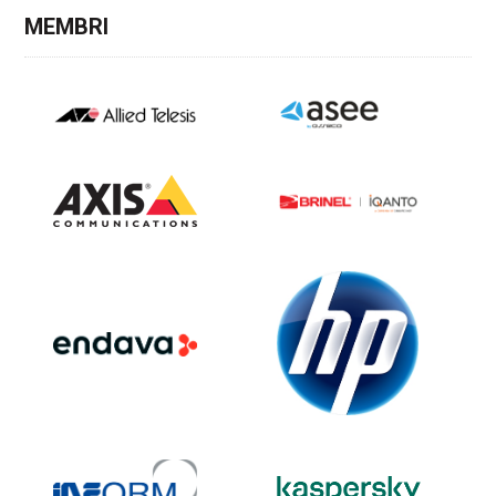
MEMBRI