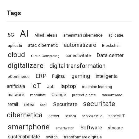
Tags
AI
5G
Allied Telesis
amenintari cibernetice
aplicatie
automatizare
atac cibernetic
aplicatii
Blockchain
cloud
Data center
conectivitate
Cloud Computing
digitalizare
digital transformation
ERP
gaming
Fujitsu
inteligenta
eCommerce
IoT
laptop
artificiala
Job
machine learning
Orange
malware
mobilitate
protectie date
ransomware
securitate
Securitate
retail
retea
SaaS
cibernetica
server
servicii IT
servicii
servicii cloud
smartphone
Software
stocare
smartwatch
sustenabilitate
switch
transformare digitala