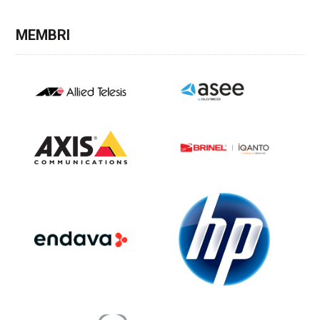
MEMBRI