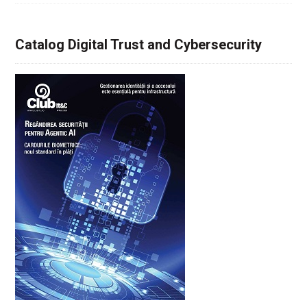
Catalog Digital Trust and Cybersecurity