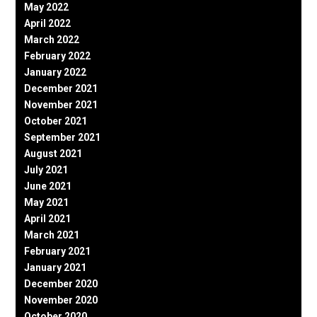
May 2022
April 2022
March 2022
February 2022
January 2022
December 2021
November 2021
October 2021
September 2021
August 2021
July 2021
June 2021
May 2021
April 2021
March 2021
February 2021
January 2021
December 2020
November 2020
October 2020