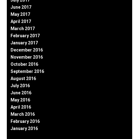
June 2017
May 2017
April 2017
March 2017
February 2017
January 2017
December 2016
November 2016
October 2016
September 2016
August 2016
July 2016
June 2016
May 2016
April 2016
March 2016
February 2016
January 2016