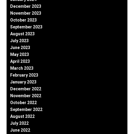
December 2023
November 2023
October 2023
September 2023
August 2023
July 2023
June 2023
May 2023
April 2023
March 2023
February 2023
January 2023
December 2022
November 2022
October 2022
September 2022
August 2022
July 2022
June 2022