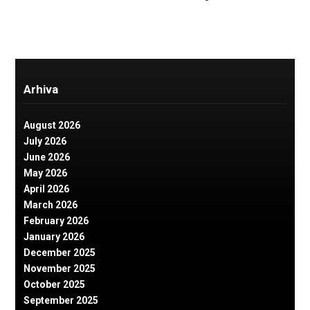
Arhiva
August 2026
July 2026
June 2026
May 2026
April 2026
March 2026
February 2026
January 2026
December 2025
November 2025
October 2025
September 2025