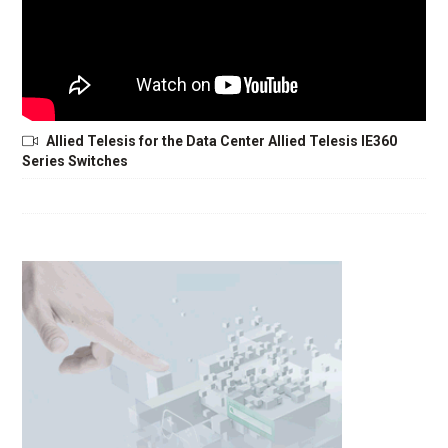
Allied Telesis for the Data Center Allied Telesis IE360
Series Switches