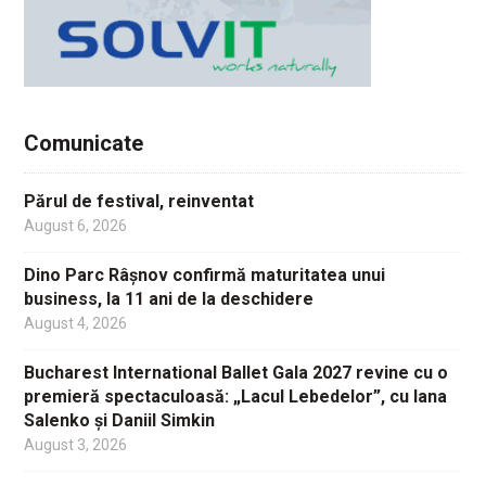
Comunicate
Părul de festival, reinventat
August 6, 2026
Dino Parc Râșnov confirmă maturitatea unui
business, la 11 ani de la deschidere
August 4, 2026
Bucharest International Ballet Gala 2027 revine cu o
premieră spectaculoasă: „Lacul Lebedelor”, cu Iana
Salenko și Daniil Simkin
August 3, 2026