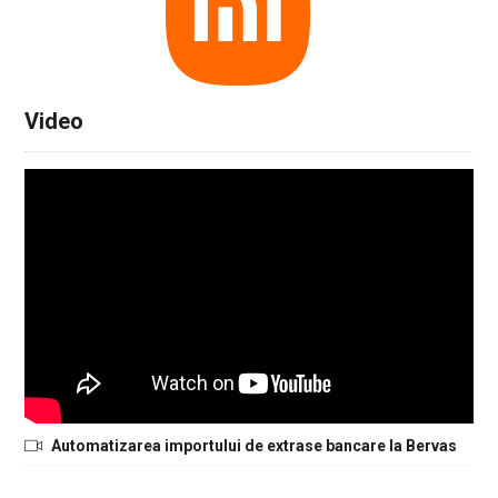
Video
Automatizarea importului de extrase bancare la Bervas