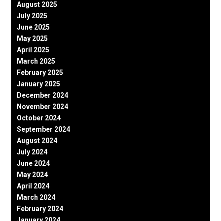
August 2025
July 2025
June 2025
May 2025
April 2025
March 2025
February 2025
January 2025
December 2024
November 2024
October 2024
September 2024
August 2024
July 2024
June 2024
May 2024
April 2024
March 2024
February 2024
January 2024