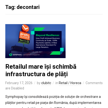
Tag: decontari
Retailul mare își schimbă
infrastructura de plăți
February 17, 2026
by
clubitc
in
Retail / Horeca
Comments
are Disabled
Symphopay își consolidează poziția de soluție de orchestrare a
plăților pentru retail pe piața din România, după implementarea