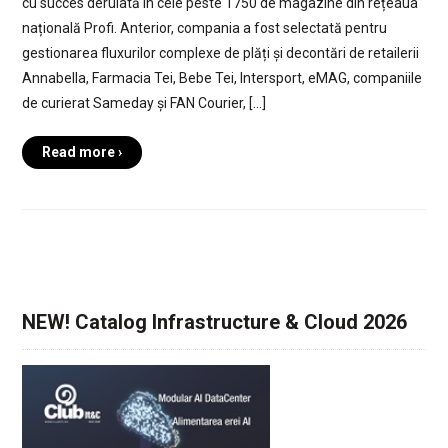
cu succes derulată în cele peste 1750 de magazine din rețeaua
națională Profi. Anterior, compania a fost selectată pentru
gestionarea fluxurilor complexe de plăți și decontări de retailerii
Annabella, Farmacia Tei, Bebe Tei, Intersport, eMAG, companiile
de curierat Sameday și FAN Courier, […]
Read more ›
NEW! Catalog Infrastructure & Cloud 2026