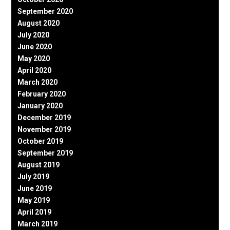
September 2020
August 2020
July 2020
June 2020
May 2020
April 2020
March 2020
February 2020
January 2020
December 2019
November 2019
October 2019
September 2019
August 2019
July 2019
June 2019
May 2019
April 2019
March 2019