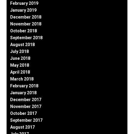
February 2019
January 2019
December 2018
November 2018
October 2018
September 2018
August 2018
July 2018
June 2018
May 2018
April 2018
March 2018
February 2018
January 2018
December 2017
November 2017
October 2017
September 2017
August 2017
July 2017