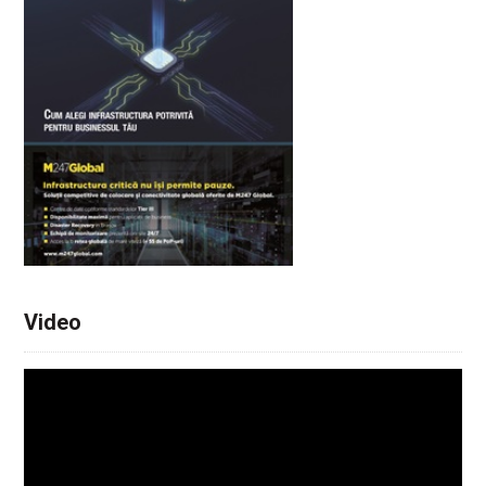
Video