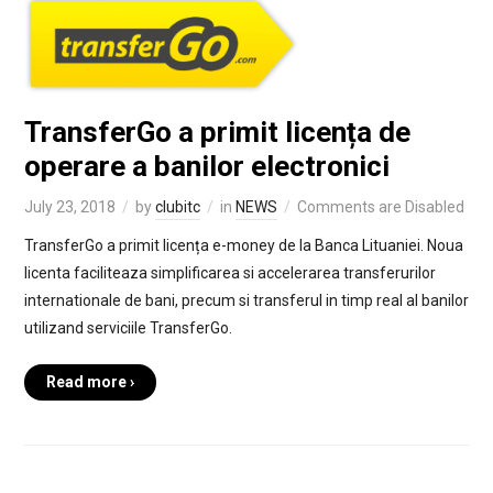
TransferGo a primit licența de
operare a banilor electronici
July 23, 2018
by
clubitc
in
NEWS
Comments are Disabled
TransferGo a primit licența e-money de la Banca Lituaniei. Noua
licenta faciliteaza simplificarea si accelerarea transferurilor
internationale de bani, precum si transferul in timp real al banilor
utilizand serviciile TransferGo.
Read more ›