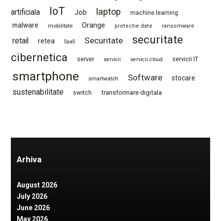
IoT
laptop
artificiala
Job
machine learning
Orange
malware
mobilitate
protectie date
ransomware
securitate
Securitate
retail
retea
SaaS
cibernetica
server
servicii IT
servicii
servicii cloud
smartphone
Software
stocare
smartwatch
sustenabilitate
switch
transformare digitala
Arhiva
August 2026
July 2026
June 2026
May 2026