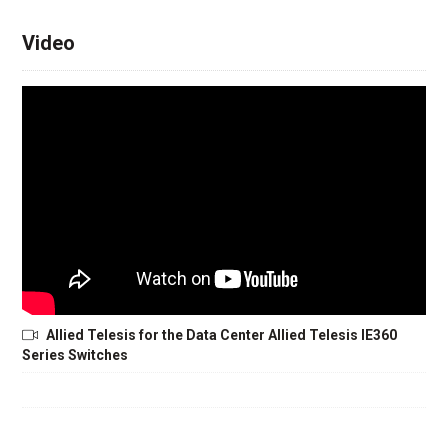
Video
Allied Telesis for the Data Center Allied Telesis IE360
Series Switches