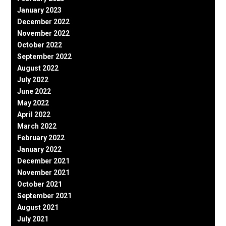
January 2023
December 2022
November 2022
October 2022
September 2022
August 2022
July 2022
June 2022
May 2022
April 2022
March 2022
February 2022
January 2022
December 2021
November 2021
October 2021
September 2021
August 2021
July 2021