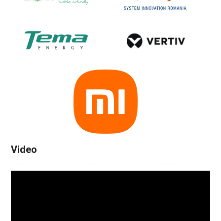
Video