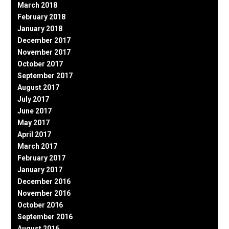
March 2018
February 2018
January 2018
December 2017
November 2017
October 2017
September 2017
August 2017
July 2017
June 2017
May 2017
April 2017
March 2017
February 2017
January 2017
December 2016
November 2016
October 2016
September 2016
August 2016