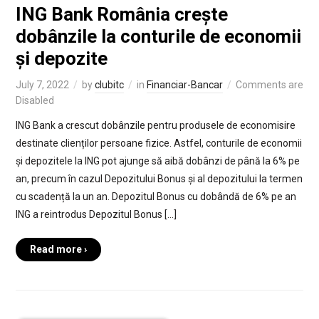
ING Bank România crește
dobânzile la conturile de economii
și depozite
July 7, 2022
by
clubitc
in
Financiar-Bancar
Comments are
Disabled
ING Bank a crescut dobânzile pentru produsele de economisire
destinate clienților persoane fizice. Astfel, conturile de economii
și depozitele la ING pot ajunge să aibă dobânzi de până la 6% pe
an, precum în cazul Depozitului Bonus și al depozitului la termen
cu scadență la un an. Depozitul Bonus cu dobândă de 6% pe an
ING a reintrodus Depozitul Bonus […]
Read more ›