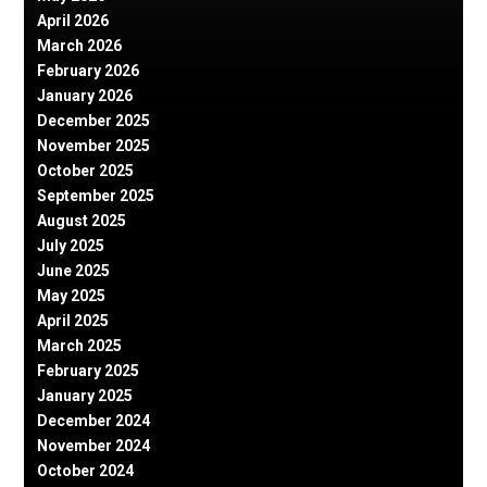
April 2026
March 2026
February 2026
January 2026
December 2025
November 2025
October 2025
September 2025
August 2025
July 2025
June 2025
May 2025
April 2025
March 2025
February 2025
January 2025
December 2024
November 2024
October 2024