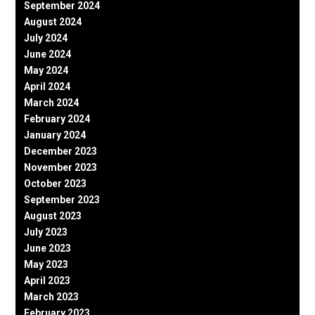
September 2024
August 2024
July 2024
June 2024
May 2024
April 2024
March 2024
February 2024
January 2024
December 2023
November 2023
October 2023
September 2023
August 2023
July 2023
June 2023
May 2023
April 2023
March 2023
February 2023