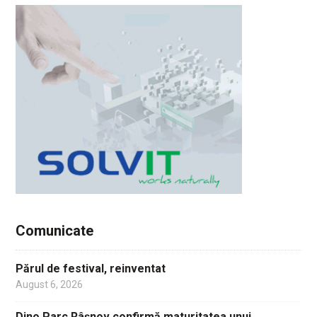
Comunicate
Părul de festival, reinventat
August 6, 2026
Dino Parc Râșnov confirmă maturitatea unui