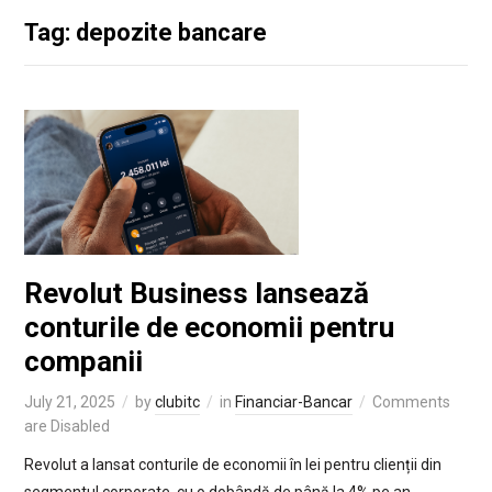
Tag: depozite bancare
Revolut Business lansează
conturile de economii pentru
companii
July 21, 2025
by
clubitc
in
Financiar-Bancar
Comments
are Disabled
Revolut a lansat conturile de economii în lei pentru clienții din
segmentul corporate, cu o dobândă de până la 4% pe an.