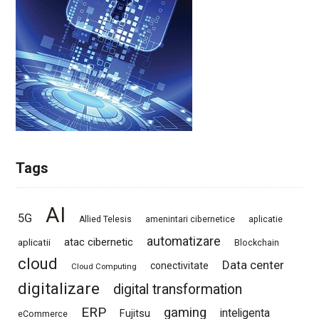
Tags
AI
5G
Allied Telesis
amenintari cibernetice
aplicatie
automatizare
atac cibernetic
aplicatii
Blockchain
cloud
Data center
conectivitate
Cloud Computing
digitalizare
digital transformation
ERP
gaming
Fujitsu
inteligenta
eCommerce