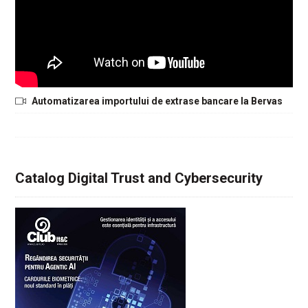
Automatizarea importului de extrase bancare la Bervas
Catalog Digital Trust and Cybersecurity