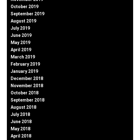
October 2019
September 2019
August 2019
July 2019
June 2019
May 2019
April 2019
March 2019
February 2019
January 2019
December 2018
November 2018
October 2018
September 2018
August 2018
July 2018
June 2018
May 2018
April 2018