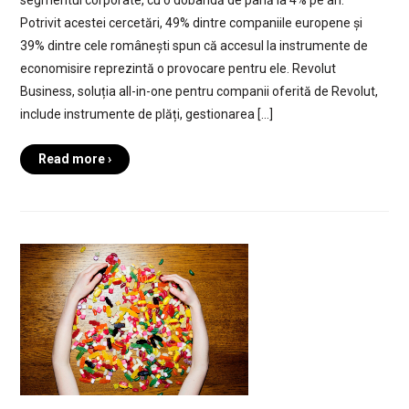
Potrivit acestei cercetări, 49% dintre companiile europene și
39% dintre cele românești spun că accesul la instrumente de
economisire reprezintă o provocare pentru ele. Revolut
Business, soluția all-in-one pentru companii oferită de Revolut,
include instrumente de plăți, gestionarea […]
Read more ›