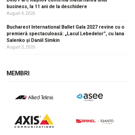
business, la 11 ani de la deschidere
August 4, 2026
Bucharest International Ballet Gala 2027 revine cu o
premieră spectaculoasă: „Lacul Lebedelor”, cu Iana
Salenko și Daniil Simkin
August 3, 2026
MEMBRI