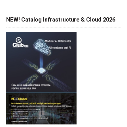
NEW! Catalog Infrastructure & Cloud 2026