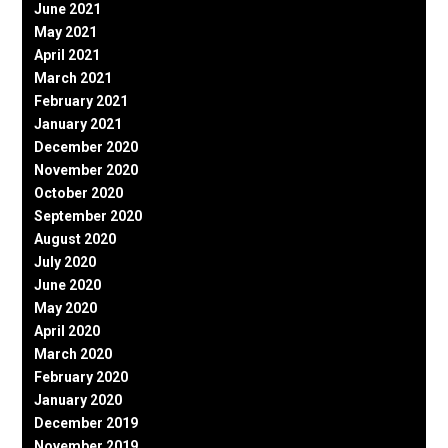
June 2021
May 2021
April 2021
March 2021
February 2021
January 2021
December 2020
November 2020
October 2020
September 2020
August 2020
July 2020
June 2020
May 2020
April 2020
March 2020
February 2020
January 2020
December 2019
November 2019