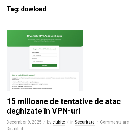
Tag: dowload
15 milioane de tentative de atac
deghizate în VPN-uri
December 9, 2025
by
clubitc
in
Securitate
Comments are
Disabled