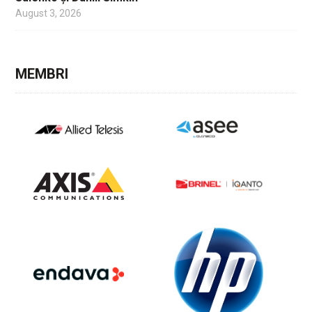
August 3, 2026
MEMBRI