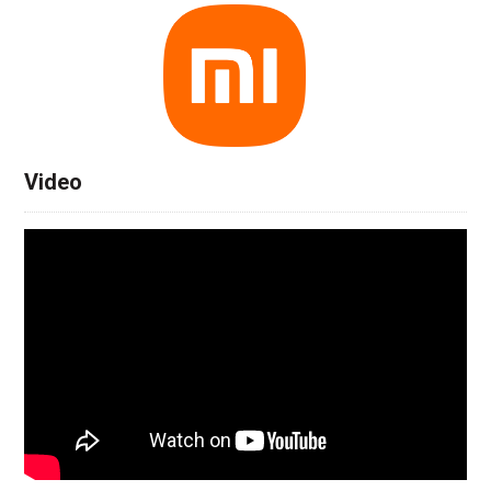
Video