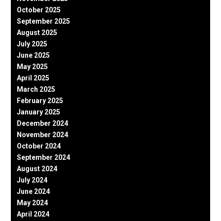
October 2025
September 2025
August 2025
July 2025
June 2025
May 2025
April 2025
March 2025
February 2025
January 2025
December 2024
November 2024
October 2024
September 2024
August 2024
July 2024
June 2024
May 2024
April 2024