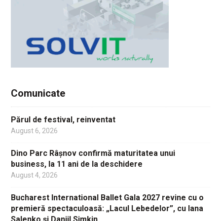
Comunicate
Părul de festival, reinventat
August 6, 2026
Dino Parc Râșnov confirmă maturitatea unui
business, la 11 ani de la deschidere
August 4, 2026
Bucharest International Ballet Gala 2027 revine cu o
premieră spectaculoasă: „Lacul Lebedelor”, cu Iana
Salenko și Daniil Simkin