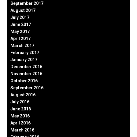
September 2017
August 2017
July 2017
June 2017
May 2017
April 2017
March 2017
February 2017
January 2017
December 2016
November 2016
October 2016
September 2016
August 2016
July 2016
June 2016
May 2016
April 2016
March 2016