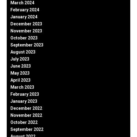
March 2024
February 2024
January 2024
December 2023
November 2023
October 2023
September 2023
August 2023
July 2023
June 2023
May 2023
April 2023
March 2023
February 2023
January 2023
December 2022
November 2022
October 2022
September 2022
August 2022