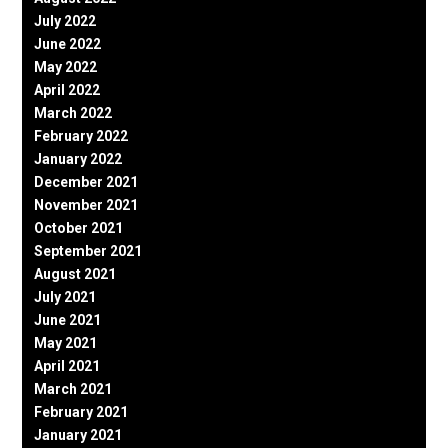
July 2022
June 2022
May 2022
April 2022
March 2022
February 2022
January 2022
December 2021
November 2021
October 2021
September 2021
August 2021
July 2021
June 2021
May 2021
April 2021
March 2021
February 2021
January 2021