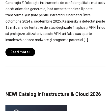
Generația Z folosește instrumente de confidențialitate mai activ
decât orice altă generație, însă această tendință îi poate
transforma și în ținte pentru infractorii cibernetici. Între
octombrie 2024 și septembrie 2025, Kaspersky a detectat peste
15 milioane de tentative de atac deghizate în aplicații VPN. În loc
să protejeze utilizatorii, aceste VPN-uri false sau sparte
instalează adesea malware și programe potențial […]
Read more ›
NEW! Catalog Infrastructure & Cloud 2026