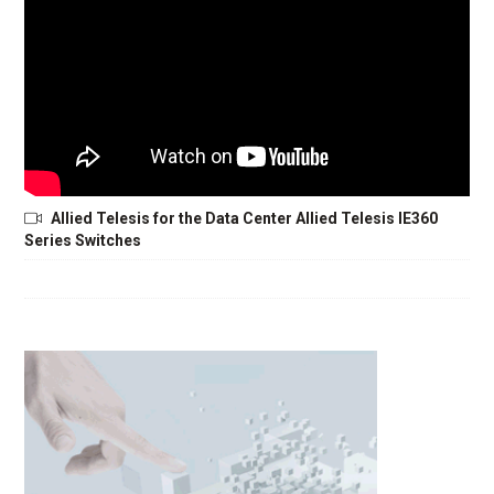
Allied Telesis for the Data Center Allied Telesis IE360
Series Switches