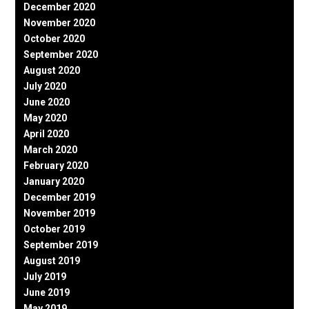
December 2020
November 2020
October 2020
September 2020
August 2020
July 2020
June 2020
May 2020
April 2020
March 2020
February 2020
January 2020
December 2019
November 2019
October 2019
September 2019
August 2019
July 2019
June 2019
May 2019