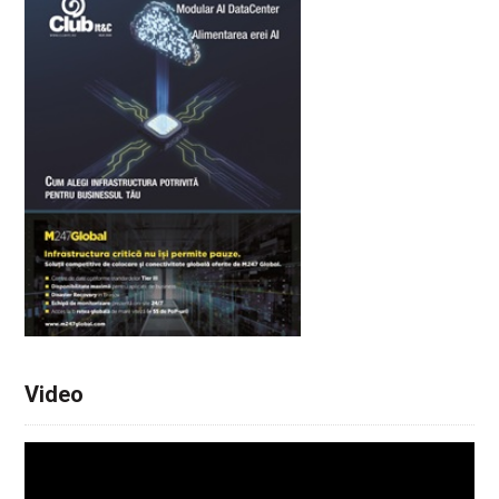
Video