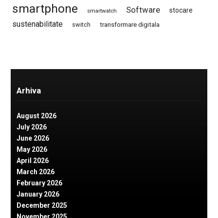
smartphone
Software
stocare
smartwatch
sustenabilitate
switch
transformare digitala
Arhiva
August 2026
July 2026
June 2026
May 2026
April 2026
March 2026
February 2026
January 2026
December 2025
November 2025