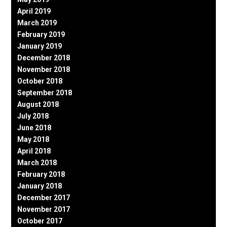
April 2019
March 2019
February 2019
January 2019
December 2018
November 2018
October 2018
September 2018
August 2018
July 2018
June 2018
May 2018
April 2018
March 2018
February 2018
January 2018
December 2017
November 2017
October 2017