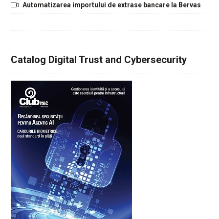
Automatizarea importului de extrase bancare la Bervas
Catalog Digital Trust and Cybersecurity