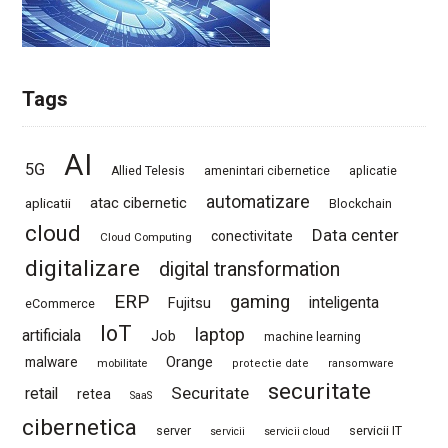
Tags
AI
5G
Allied Telesis
amenintari cibernetice
aplicatie
automatizare
atac cibernetic
aplicatii
Blockchain
cloud
Data center
conectivitate
Cloud Computing
digitalizare
digital transformation
ERP
gaming
Fujitsu
inteligenta
eCommerce
IoT
laptop
artificiala
Job
machine learning
Orange
malware
mobilitate
protectie date
ransomware
securitate
Securitate
retail
retea
SaaS
cibernetica
server
servicii IT
servicii
servicii cloud