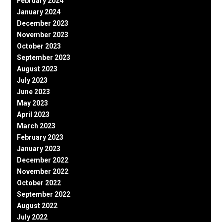
February 2024
January 2024
December 2023
November 2023
October 2023
September 2023
August 2023
July 2023
June 2023
May 2023
April 2023
March 2023
February 2023
January 2023
December 2022
November 2022
October 2022
September 2022
August 2022
July 2022