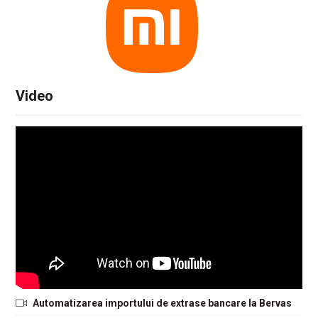
Video
Automatizarea importului de extrase bancare la Bervas