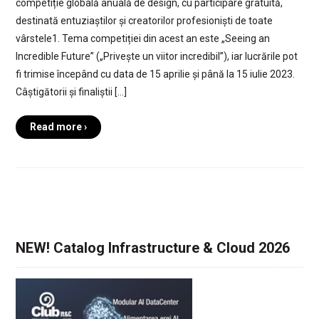
competiție globală anuală de design, cu participare gratuită,
destinată entuziaștilor și creatorilor profesioniști de toate
vârstele1. Tema competiției din acest an este „Seeing an
Incredible Future” („Privește un viitor incredibil”), iar lucrările pot
fi trimise începând cu data de 15 aprilie și până la 15 iulie 2023.
Câștigătorii și finaliștii […]
Read more ›
NEW! Catalog Infrastructure & Cloud 2026