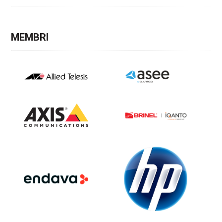
MEMBRI