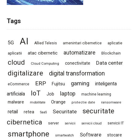
Tags
AI
5G
Allied Telesis
amenintari cibernetice
aplicatie
automatizare
atac cibernetic
aplicatii
Blockchain
cloud
Data center
conectivitate
Cloud Computing
digitalizare
digital transformation
ERP
gaming
Fujitsu
inteligenta
eCommerce
IoT
laptop
artificiala
Job
machine learning
Orange
malware
mobilitate
protectie date
ransomware
securitate
Securitate
retail
retea
SaaS
cibernetica
server
servicii IT
servicii
servicii cloud
smartphone
Software
stocare
smartwatch