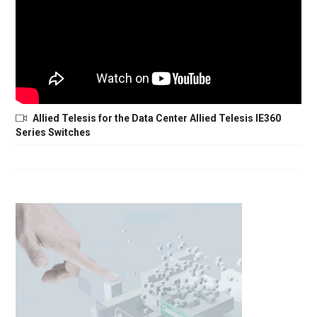
Allied Telesis for the Data Center Allied Telesis IE360
Series Switches