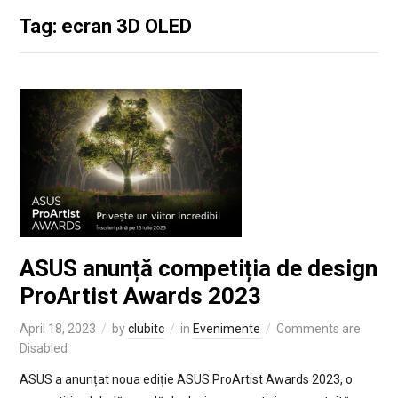
Tag: ecran 3D OLED
ASUS anunță competiția de design
ProArtist Awards 2023
April 18, 2023
by
clubitc
in
Evenimente
Comments are
Disabled
ASUS a anunțat noua ediție ASUS ProArtist Awards 2023, o