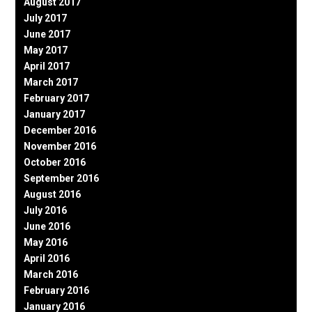
August 2017
July 2017
June 2017
May 2017
April 2017
March 2017
February 2017
January 2017
December 2016
November 2016
October 2016
September 2016
August 2016
July 2016
June 2016
May 2016
April 2016
March 2016
February 2016
January 2016