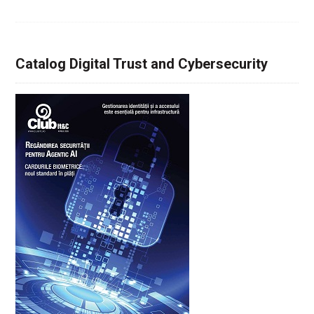
Catalog Digital Trust and Cybersecurity