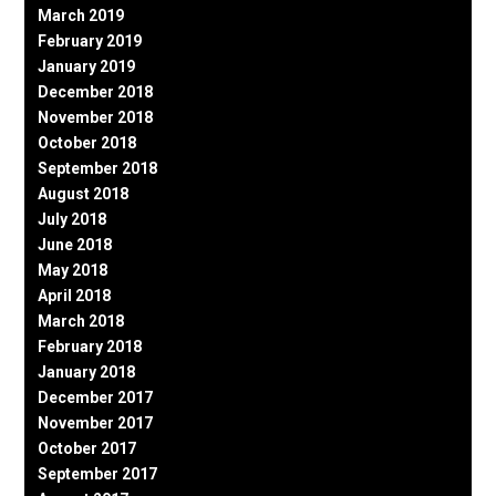
March 2019
February 2019
January 2019
December 2018
November 2018
October 2018
September 2018
August 2018
July 2018
June 2018
May 2018
April 2018
March 2018
February 2018
January 2018
December 2017
November 2017
October 2017
September 2017