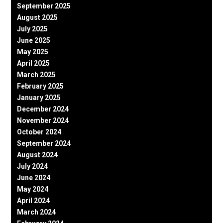
September 2025
August 2025
July 2025
June 2025
May 2025
April 2025
March 2025
February 2025
January 2025
December 2024
November 2024
October 2024
September 2024
August 2024
July 2024
June 2024
May 2024
April 2024
March 2024