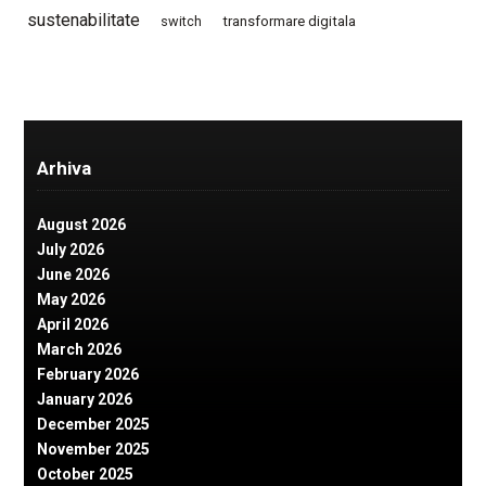
sustenabilitate
switch
transformare digitala
Arhiva
August 2026
July 2026
June 2026
May 2026
April 2026
March 2026
February 2026
January 2026
December 2025
November 2025
October 2025