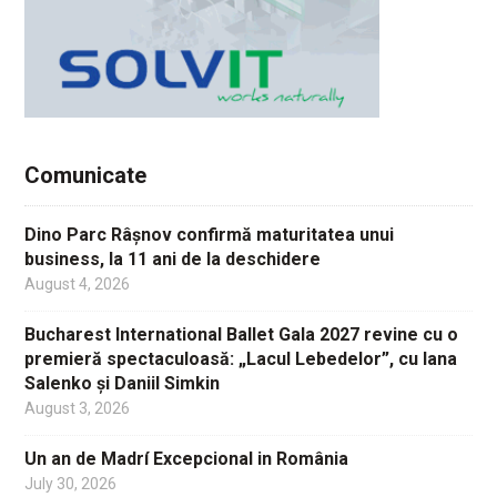
Comunicate
Dino Parc Râșnov confirmă maturitatea unui
business, la 11 ani de la deschidere
August 4, 2026
Bucharest International Ballet Gala 2027 revine cu o
premieră spectaculoasă: „Lacul Lebedelor”, cu Iana
Salenko și Daniil Simkin
August 3, 2026
Un an de Madrí Excepcional in România
July 30, 2026