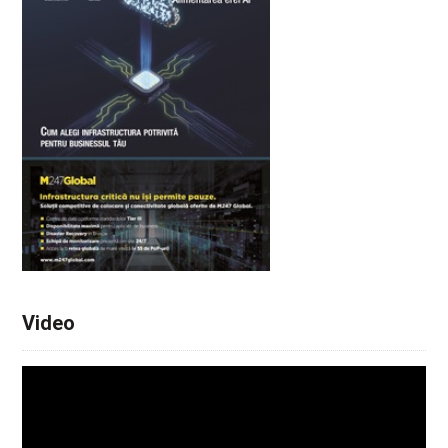
Video