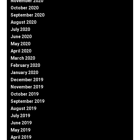
November 2020
October 2020
September 2020
August 2020
July 2020
June 2020
May 2020
April 2020
March 2020
February 2020
January 2020
December 2019
November 2019
October 2019
September 2019
August 2019
July 2019
June 2019
May 2019
April 2019