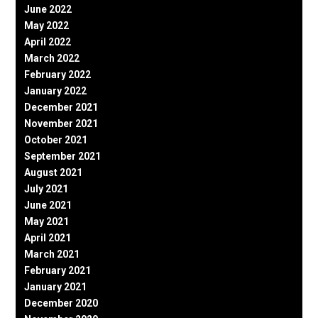
June 2022
May 2022
April 2022
March 2022
February 2022
January 2022
December 2021
November 2021
October 2021
September 2021
August 2021
July 2021
June 2021
May 2021
April 2021
March 2021
February 2021
January 2021
December 2020