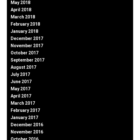
May 2018
April 2018
March 2018
February 2018
January 2018
December 2017
November 2017
October 2017
September 2017
August 2017
July 2017
June 2017
May 2017
April 2017
March 2017
February 2017
January 2017
December 2016
November 2016
October 2016