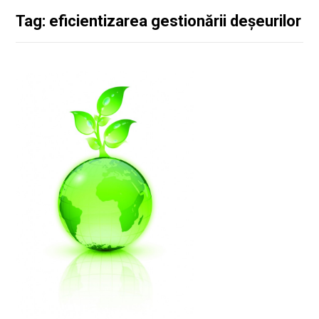
Tag: eficientizarea gestionării deșeurilor