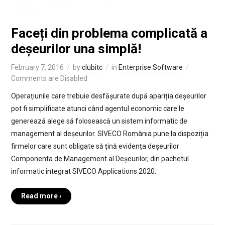
Faceți din problema complicată a
deșeurilor una simplă!
February 7, 2016
by
clubitc
in
Enterprise Software
Comments are Disabled
Operațiunile care trebuie desfășurate după apariția deșeurilor
pot fi simplificate atunci când agentul economic care le
generează alege să folosească un sistem informatic de
management al deșeurilor. SIVECO România pune la dispoziția
firmelor care sunt obligate să țină evidența deșeurilor
Componenta de Management al Deșeurilor, din pachetul
informatic integrat SIVECO Applications 2020.
Read more ›