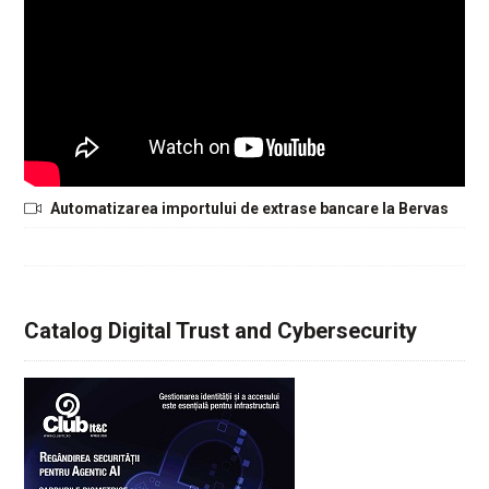
Automatizarea importului de extrase bancare la Bervas
Catalog Digital Trust and Cybersecurity