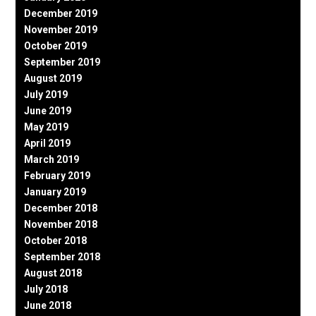
December 2019
November 2019
October 2019
September 2019
August 2019
July 2019
June 2019
May 2019
April 2019
March 2019
February 2019
January 2019
December 2018
November 2018
October 2018
September 2018
August 2018
July 2018
June 2018