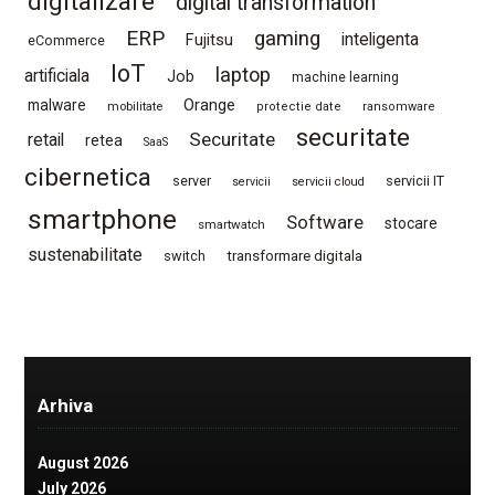
digitalizare
digital transformation
ERP
gaming
Fujitsu
inteligenta
eCommerce
IoT
laptop
artificiala
Job
machine learning
Orange
malware
mobilitate
protectie date
ransomware
securitate
Securitate
retail
retea
SaaS
cibernetica
server
servicii IT
servicii
servicii cloud
smartphone
Software
stocare
smartwatch
sustenabilitate
switch
transformare digitala
Arhiva
August 2026
July 2026