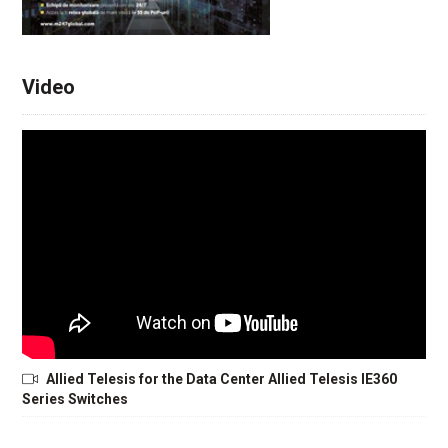
Video
Allied Telesis for the Data Center Allied Telesis IE360
Series Switches