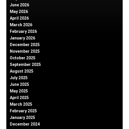
June 2026
May 2026
April 2026
March 2026
February 2026
January 2026
December 2025
November 2025
October 2025
September 2025
August 2025
July 2025
June 2025
May 2025
April 2025
March 2025
February 2025
January 2025
December 2024