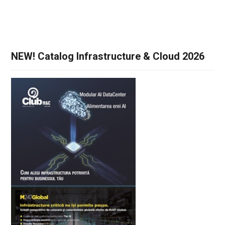
NEW! Catalog Infrastructure & Cloud 2026