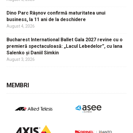
Dino Parc Râșnov confirmă maturitatea unui
business, la 11 ani de la deschidere
August 4, 2026
Bucharest International Ballet Gala 2027 revine cu o
premieră spectaculoasă: „Lacul Lebedelor”, cu Iana
Salenko și Daniil Simkin
August 3, 2026
MEMBRI