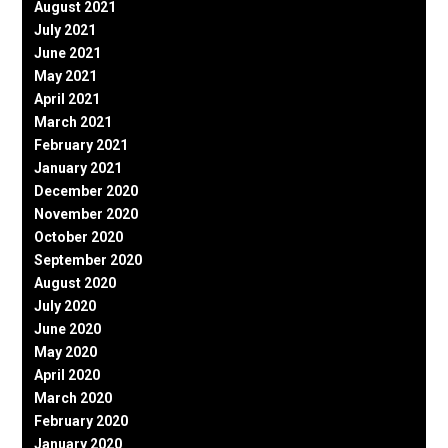
August 2021
July 2021
June 2021
May 2021
April 2021
March 2021
February 2021
January 2021
December 2020
November 2020
October 2020
September 2020
August 2020
July 2020
June 2020
May 2020
April 2020
March 2020
February 2020
January 2020