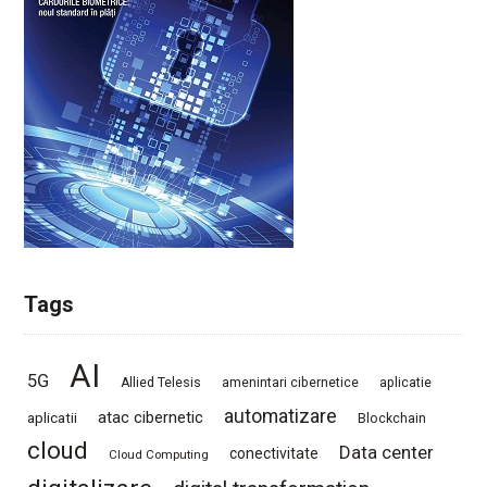
Tags
AI
5G
Allied Telesis
amenintari cibernetice
aplicatie
automatizare
atac cibernetic
aplicatii
Blockchain
cloud
Data center
conectivitate
Cloud Computing