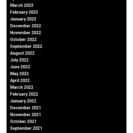
March 2023
February 2023
January 2023
December 2022
November 2022
October 2022
September 2022
August 2022
July 2022
June 2022
May 2022
April 2022
March 2022
February 2022
January 2022
December 2021
November 2021
October 2021
September 2021