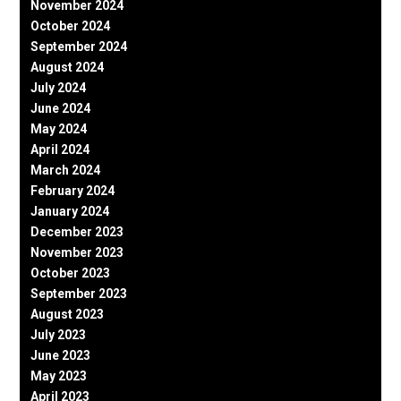
November 2024
October 2024
September 2024
August 2024
July 2024
June 2024
May 2024
April 2024
March 2024
February 2024
January 2024
December 2023
November 2023
October 2023
September 2023
August 2023
July 2023
June 2023
May 2023
April 2023