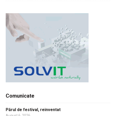
Comunicate
Părul de festival, reinventat
August 6, 2026