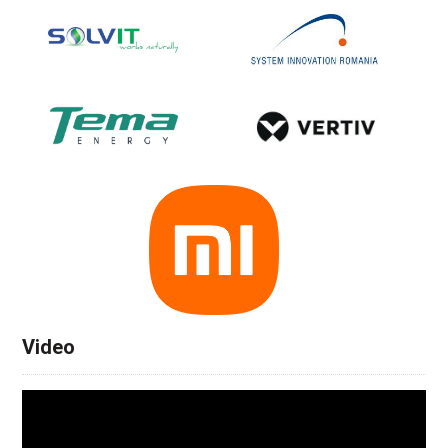
Video