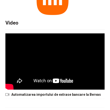
Video
Automatizarea importului de extrase bancare la Bervas