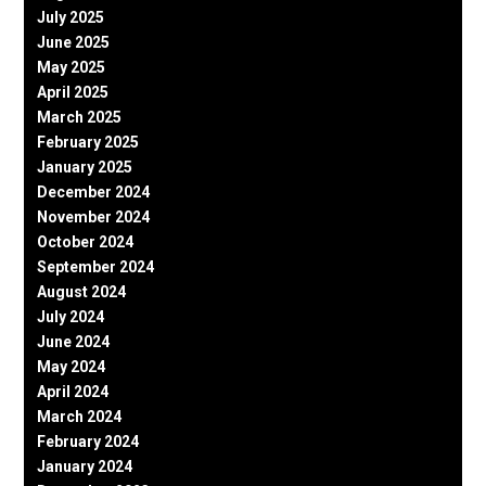
July 2025
June 2025
May 2025
April 2025
March 2025
February 2025
January 2025
December 2024
November 2024
October 2024
September 2024
August 2024
July 2024
June 2024
May 2024
April 2024
March 2024
February 2024
January 2024