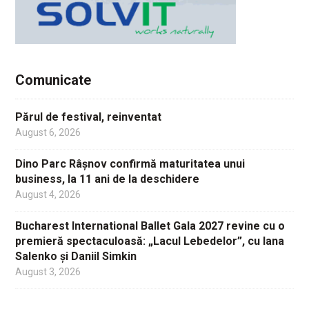
Comunicate
Părul de festival, reinventat
August 6, 2026
Dino Parc Râșnov confirmă maturitatea unui
business, la 11 ani de la deschidere
August 4, 2026
Bucharest International Ballet Gala 2027 revine cu o
premieră spectaculoasă: „Lacul Lebedelor”, cu Iana
Salenko și Daniil Simkin
August 3, 2026