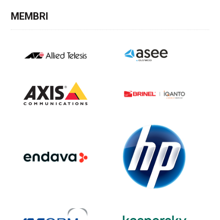
MEMBRI