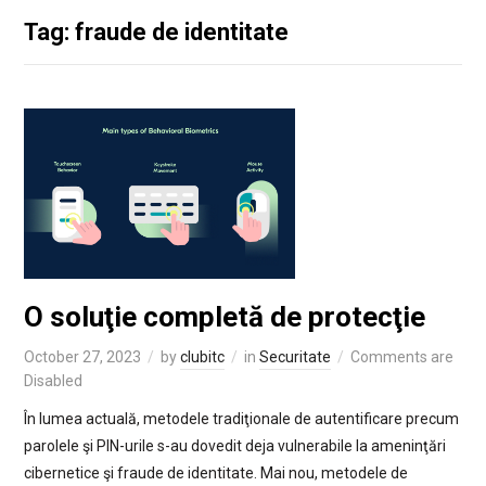
Tag: fraude de identitate
O soluţie completă de protecţie
October 27, 2023
by
clubitc
in
Securitate
Comments are
Disabled
În lumea actuală, metodele tradiţionale de autentificare precum
parolele şi PIN-urile s-au dovedit deja vulnerabile la ameninţări
cibernetice şi fraude de identitate. Mai nou, metodele de