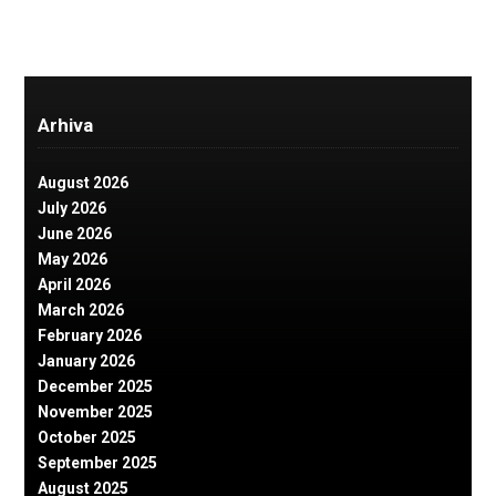
Arhiva
August 2026
July 2026
June 2026
May 2026
April 2026
March 2026
February 2026
January 2026
December 2025
November 2025
October 2025
September 2025
August 2025