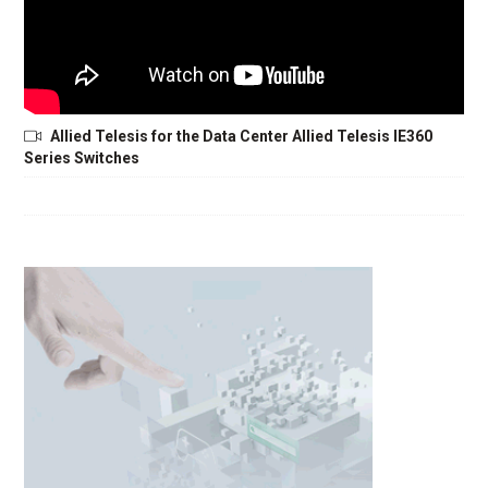
Allied Telesis for the Data Center Allied Telesis IE360
Series Switches