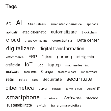
Tags
AI
5G
Allied Telesis
amenintari cibernetice
aplicatie
automatizare
atac cibernetic
aplicatii
Blockchain
cloud
Data center
conectivitate
Cloud Computing
digitalizare
digital transformation
ERP
gaming
Fujitsu
inteligenta
eCommerce
IoT
laptop
artificiala
Job
machine learning
Orange
malware
mobilitate
protectie date
ransomware
securitate
Securitate
retail
retea
SaaS
cibernetica
server
servicii IT
servicii
servicii cloud
smartphone
Software
stocare
smartwatch
sustenabilitate
switch
transformare digitala