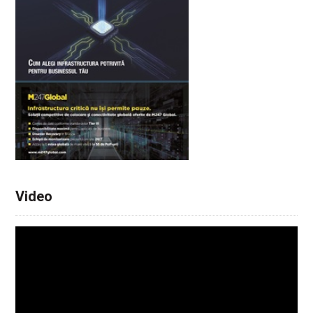
Video