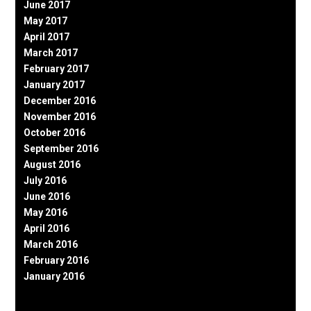
June 2017
May 2017
April 2017
March 2017
February 2017
January 2017
December 2016
November 2016
October 2016
September 2016
August 2016
July 2016
June 2016
May 2016
April 2016
March 2016
February 2016
January 2016