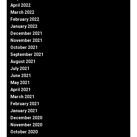
April 2022
March 2022
February 2022
January 2022
December 2021
November 2021
October 2021
September 2021
August 2021
July 2021
June 2021
May 2021
April 2021
March 2021
February 2021
January 2021
December 2020
November 2020
October 2020