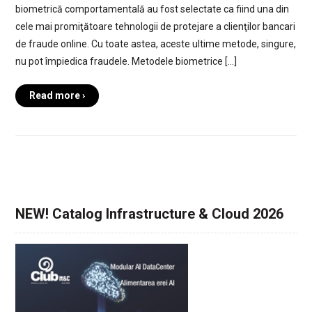
biometrică comportamentală au fost selectate ca fiind una din
cele mai promiţătoare tehnologii de protejare a clienţilor bancari
de fraude online. Cu toate astea, aceste ultime metode, singure,
nu pot împiedica fraudele. Metodele biometrice […]
Read more ›
NEW! Catalog Infrastructure & Cloud 2026