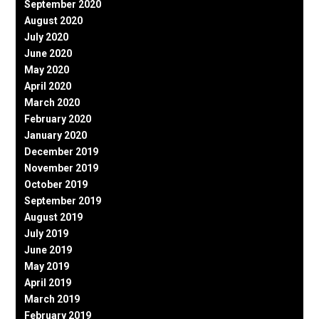
September 2020
August 2020
July 2020
June 2020
May 2020
April 2020
March 2020
February 2020
January 2020
December 2019
November 2019
October 2019
September 2019
August 2019
July 2019
June 2019
May 2019
April 2019
March 2019
February 2019