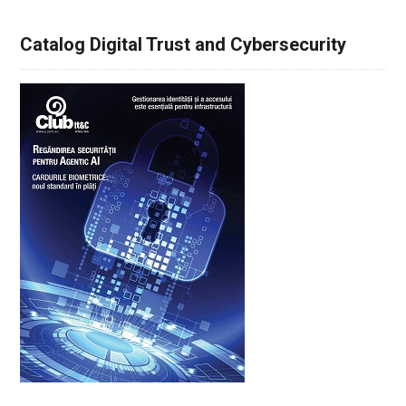
Catalog Digital Trust and Cybersecurity