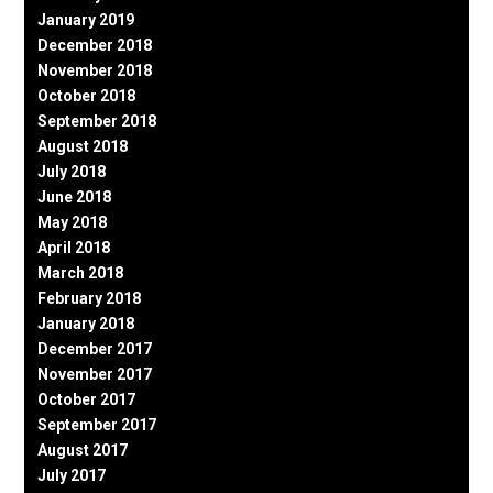
January 2019
December 2018
November 2018
October 2018
September 2018
August 2018
July 2018
June 2018
May 2018
April 2018
March 2018
February 2018
January 2018
December 2017
November 2017
October 2017
September 2017
August 2017
July 2017