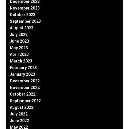
December 2023
November 2023
October 2023
September 2023
August 2023
July 2023
June 2023
May 2023
April 2023
March 2023
February 2023
January 2023
December 2022
November 2022
October 2022
September 2022
August 2022
July 2022
June 2022
May 2022