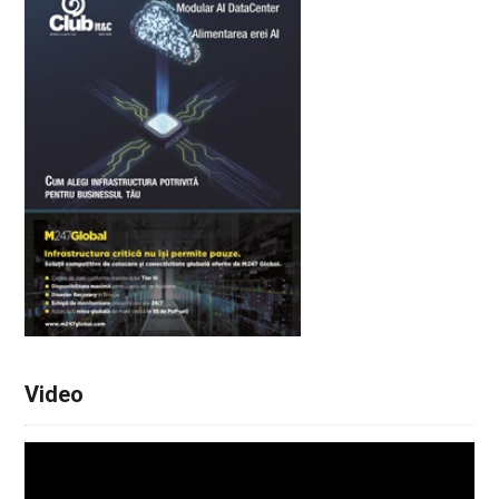
Video