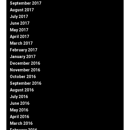
September 2017
August 2017
July 2017
June 2017
May 2017
April 2017
March 2017
February 2017
January 2017
December 2016
November 2016
October 2016
September 2016
August 2016
July 2016
June 2016
May 2016
April 2016
March 2016
February 2016