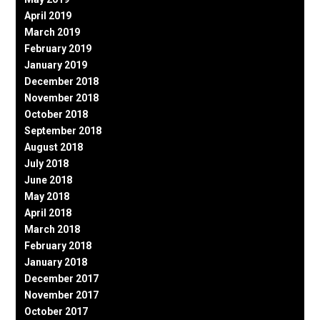
April 2019
March 2019
February 2019
January 2019
December 2018
November 2018
October 2018
September 2018
August 2018
July 2018
June 2018
May 2018
April 2018
March 2018
February 2018
January 2018
December 2017
November 2017
October 2017