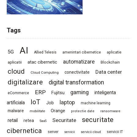
Tags
AI
5G
Allied Telesis
amenintari cibernetice
aplicatie
automatizare
atac cibernetic
aplicatii
Blockchain
cloud
Data center
conectivitate
Cloud Computing
digitalizare
digital transformation
ERP
gaming
Fujitsu
inteligenta
eCommerce
IoT
laptop
artificiala
Job
machine learning
Orange
malware
mobilitate
protectie date
ransomware
securitate
Securitate
retail
retea
SaaS
cibernetica
server
servicii IT
servicii
servicii cloud