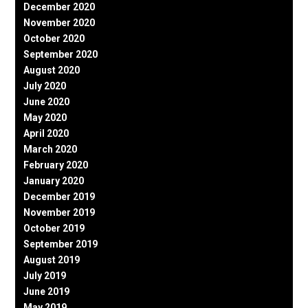
December 2020
November 2020
October 2020
September 2020
August 2020
July 2020
June 2020
May 2020
April 2020
March 2020
February 2020
January 2020
December 2019
November 2019
October 2019
September 2019
August 2019
July 2019
June 2019
May 2019