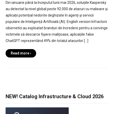
Din ianuarie până la începutul lunii mai 2026, soluțiile Kaspersky
au detectat la nivel global peste 92.000 de atacuri cu malware și
aplicații potențial nedorite deghizate în agenți și servicii
populare de Inteligență Artificială (AI). English version Infractorii
cibernetici au exploatat branduri de încredere pentru a convinge
victimele să descarce fișiere malițioase, aplicațiile false
ChatGPT reprezentând 49% din totalul atacurilor […]
Read more ›
NEW! Catalog Infrastructure & Cloud 2026