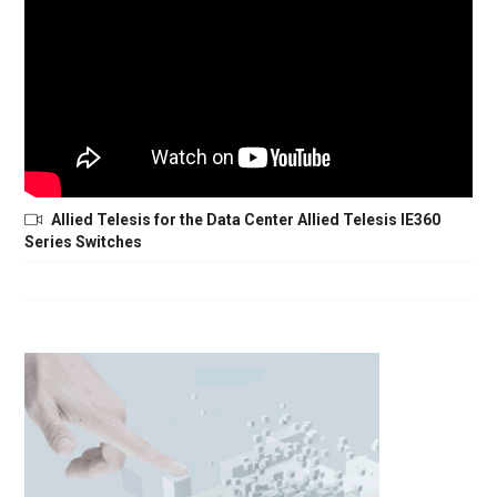
Allied Telesis for the Data Center Allied Telesis IE360
Series Switches