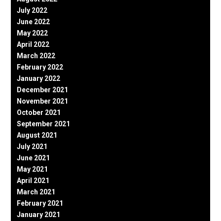
July 2022
June 2022
May 2022
April 2022
March 2022
February 2022
January 2022
December 2021
November 2021
October 2021
September 2021
August 2021
July 2021
June 2021
May 2021
April 2021
March 2021
February 2021
January 2021