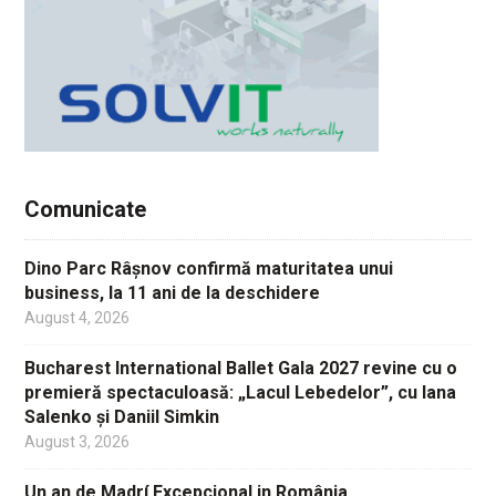
Comunicate
Dino Parc Râșnov confirmă maturitatea unui
business, la 11 ani de la deschidere
August 4, 2026
Bucharest International Ballet Gala 2027 revine cu o
premieră spectaculoasă: „Lacul Lebedelor”, cu Iana
Salenko și Daniil Simkin
August 3, 2026
Un an de Madrí Excepcional in România