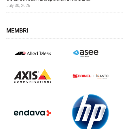
July 30, 2026
MEMBRI