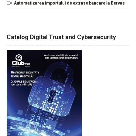
Automatizarea importului de extrase bancare la Bervas
Catalog Digital Trust and Cybersecurity