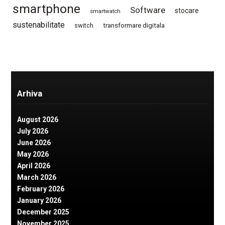
smartphone
Software
stocare
smartwatch
sustenabilitate
switch
transformare digitala
Arhiva
August 2026
July 2026
June 2026
May 2026
April 2026
March 2026
February 2026
January 2026
December 2025
November 2025