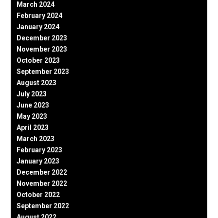
March 2024
February 2024
January 2024
December 2023
November 2023
October 2023
September 2023
August 2023
July 2023
June 2023
May 2023
April 2023
March 2023
February 2023
January 2023
December 2022
November 2022
October 2022
September 2022
August 2022