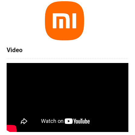
Video