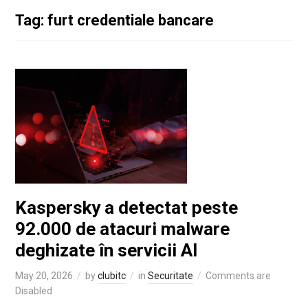
Tag: furt credentiale bancare
Kaspersky a detectat peste
92.000 de atacuri malware
deghizate în servicii AI
May 20, 2026
by
clubitc
in
Securitate
Comments are
Disabled