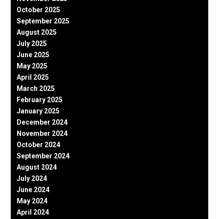
October 2025
September 2025
August 2025
July 2025
June 2025
May 2025
April 2025
March 2025
February 2025
January 2025
December 2024
November 2024
October 2024
September 2024
August 2024
July 2024
June 2024
May 2024
April 2024