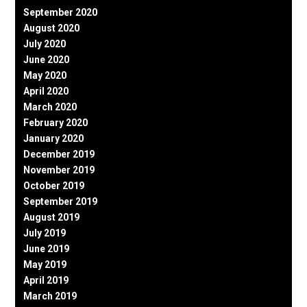
September 2020
August 2020
July 2020
June 2020
May 2020
April 2020
March 2020
February 2020
January 2020
December 2019
November 2019
October 2019
September 2019
August 2019
July 2019
June 2019
May 2019
April 2019
March 2019