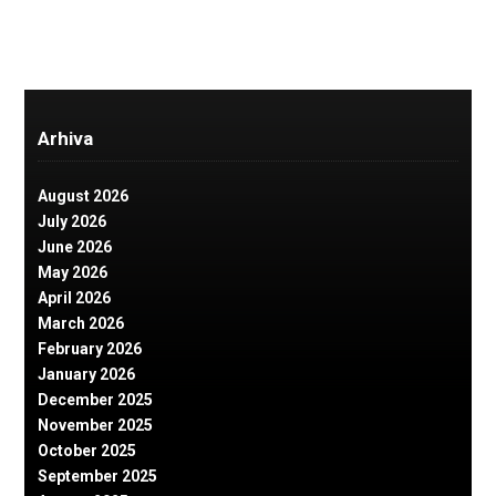
Arhiva
August 2026
July 2026
June 2026
May 2026
April 2026
March 2026
February 2026
January 2026
December 2025
November 2025
October 2025
September 2025