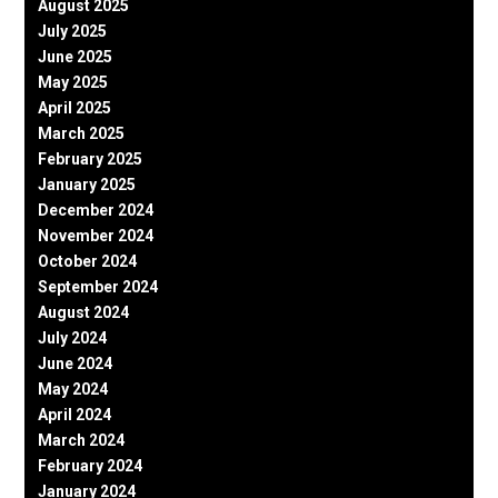
August 2025
July 2025
June 2025
May 2025
April 2025
March 2025
February 2025
January 2025
December 2024
November 2024
October 2024
September 2024
August 2024
July 2024
June 2024
May 2024
April 2024
March 2024
February 2024
January 2024