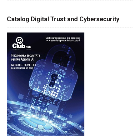
Catalog Digital Trust and Cybersecurity