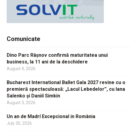
Comunicate
Dino Parc Râșnov confirmă maturitatea unui
business, la 11 ani de la deschidere
August 4, 2026
Bucharest International Ballet Gala 2027 revine cu o
premieră spectaculoasă: „Lacul Lebedelor”, cu Iana
Salenko și Daniil Simkin
August 3, 2026
Un an de Madrí Excepcional in România
July 30, 2026