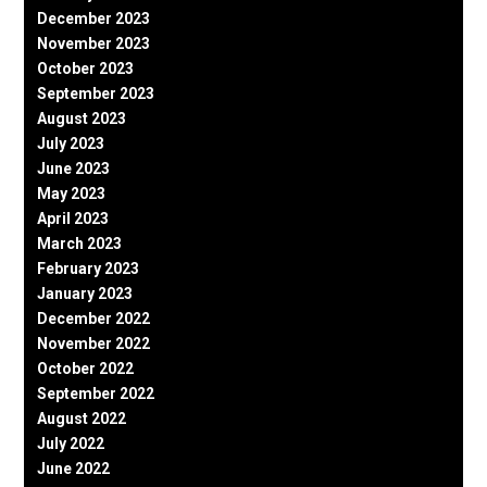
December 2023
November 2023
October 2023
September 2023
August 2023
July 2023
June 2023
May 2023
April 2023
March 2023
February 2023
January 2023
December 2022
November 2022
October 2022
September 2022
August 2022
July 2022
June 2022