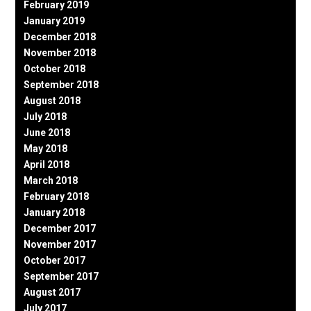
February 2019
January 2019
December 2018
November 2018
October 2018
September 2018
August 2018
July 2018
June 2018
May 2018
April 2018
March 2018
February 2018
January 2018
December 2017
November 2017
October 2017
September 2017
August 2017
July 2017