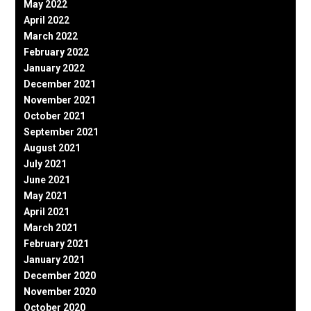
May 2022
April 2022
March 2022
February 2022
January 2022
December 2021
November 2021
October 2021
September 2021
August 2021
July 2021
June 2021
May 2021
April 2021
March 2021
February 2021
January 2021
December 2020
November 2020
October 2020