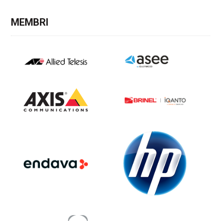
MEMBRI