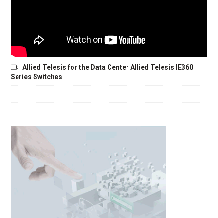
Allied Telesis for the Data Center Allied Telesis IE360
Series Switches