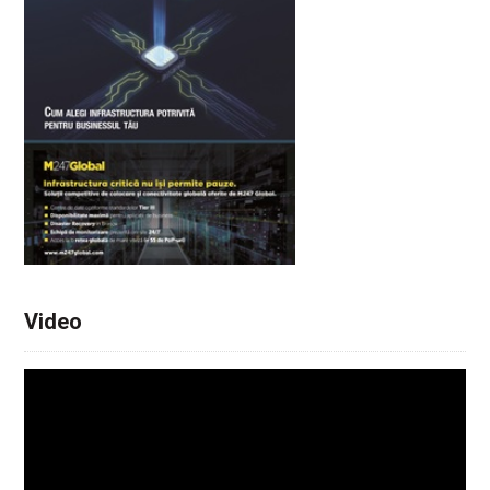
Video