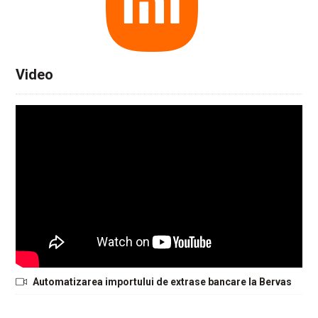
Video
Automatizarea importului de extrase bancare la Bervas