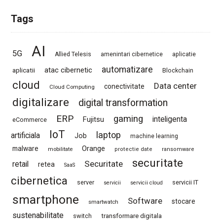
Tags
AI
5G
Allied Telesis
amenintari cibernetice
aplicatie
automatizare
atac cibernetic
aplicatii
Blockchain
cloud
Data center
conectivitate
Cloud Computing
digitalizare
digital transformation
ERP
gaming
Fujitsu
inteligenta
eCommerce
IoT
laptop
artificiala
Job
machine learning
Orange
malware
mobilitate
protectie date
ransomware
securitate
Securitate
retail
retea
SaaS
cibernetica
server
servicii IT
servicii
servicii cloud
smartphone
Software
stocare
smartwatch
sustenabilitate
switch
transformare digitala