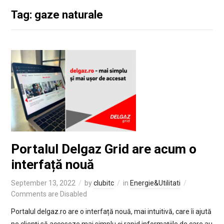
Tag: gaze naturale
Portalul Delgaz Grid are acum o
interfață nouă
September 13, 2022
by
clubitc
in
Energie&Utilitati
Comments are Disabled
Portalul delgaz.ro are o interfață nouă, mai intuitivă, care îi ajută
pe clienți să acceseze mai simplu și rapid informațiile de care au