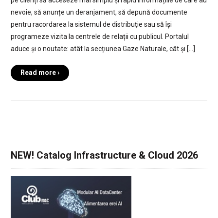
nevoie, să anunțe un deranjament, să depună documente
pentru racordarea la sistemul de distribuție sau să își
programeze vizita la centrele de relații cu publicul. Portalul
aduce și o noutate: atât la secțiunea Gaze Naturale, cât și […]
Read more ›
NEW! Catalog Infrastructure & Cloud 2026