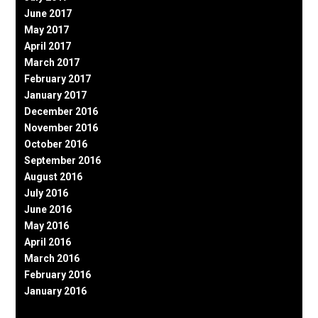
June 2017
May 2017
April 2017
March 2017
February 2017
January 2017
December 2016
November 2016
October 2016
September 2016
August 2016
July 2016
June 2016
May 2016
April 2016
March 2016
February 2016
January 2016