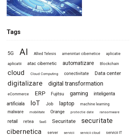
Tags
AI
5G
Allied Telesis
amenintari cibernetice
aplicatie
automatizare
atac cibernetic
aplicatii
Blockchain
cloud
Data center
conectivitate
Cloud Computing
digitalizare
digital transformation
ERP
gaming
Fujitsu
inteligenta
eCommerce
IoT
laptop
artificiala
Job
machine learning
Orange
malware
mobilitate
protectie date
ransomware
securitate
Securitate
retail
retea
SaaS
cibernetica
server
servicii IT
servicii
servicii cloud