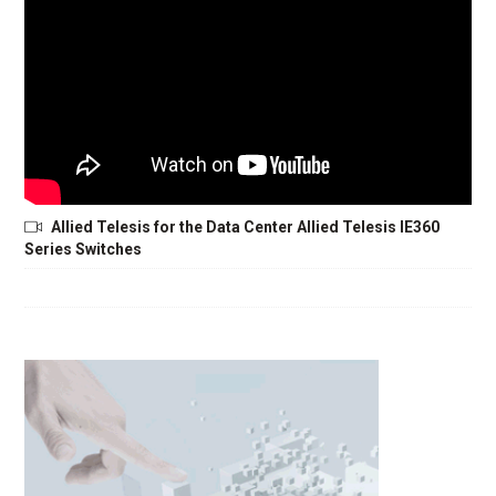
Allied Telesis for the Data Center Allied Telesis IE360
Series Switches