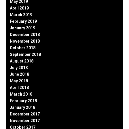
May 2019
April 2019
March 2019
February 2019
January 2019
December 2018
November 2018
October 2018
September 2018
August 2018
July 2018
June 2018
May 2018
April 2018
March 2018
February 2018
January 2018
December 2017
November 2017
October 2017