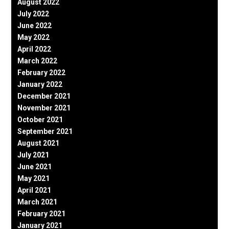
August 2022
July 2022
June 2022
May 2022
April 2022
March 2022
February 2022
January 2022
December 2021
November 2021
October 2021
September 2021
August 2021
July 2021
June 2021
May 2021
April 2021
March 2021
February 2021
January 2021