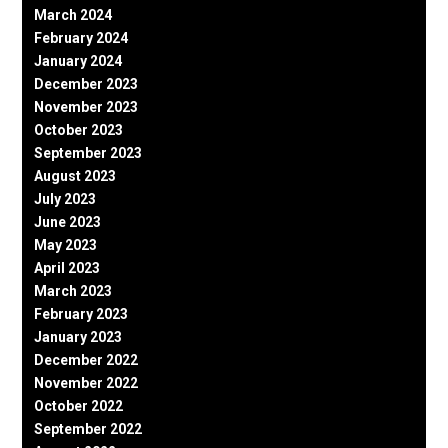
March 2024
February 2024
January 2024
December 2023
November 2023
October 2023
September 2023
August 2023
July 2023
June 2023
May 2023
April 2023
March 2023
February 2023
January 2023
December 2022
November 2022
October 2022
September 2022