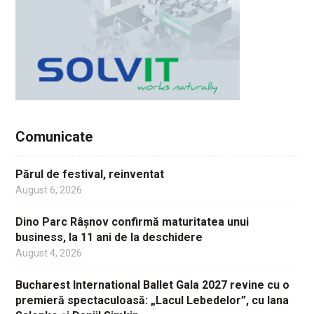
Comunicate
Părul de festival, reinventat
August 6, 2026
Dino Parc Râșnov confirmă maturitatea unui
business, la 11 ani de la deschidere
August 4, 2026
Bucharest International Ballet Gala 2027 revine cu o
premieră spectaculoasă: „Lacul Lebedelor”, cu Iana