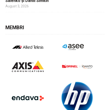
Salenko și Daniil Simkin
August 3, 2026
MEMBRI