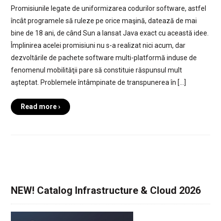
Promisiunile legate de uniformizarea codurilor software, astfel
încât programele să ruleze pe orice maşină, datează de mai
bine de 18 ani, de când Sun a lansat Java exact cu această idee.
Împlinirea acelei promisiuni nu s-a realizat nici acum, dar
dezvoltările de pachete software multi-platformă induse de
fenomenul mobilităţii pare să constituie răspunsul mult
aşteptat. Problemele întâmpinate de transpunerea în […]
Read more ›
NEW! Catalog Infrastructure & Cloud 2026