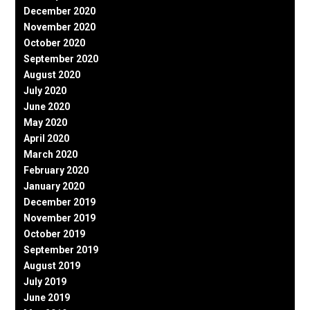
December 2020
November 2020
October 2020
September 2020
August 2020
July 2020
June 2020
May 2020
April 2020
March 2020
February 2020
January 2020
December 2019
November 2019
October 2019
September 2019
August 2019
July 2019
June 2019