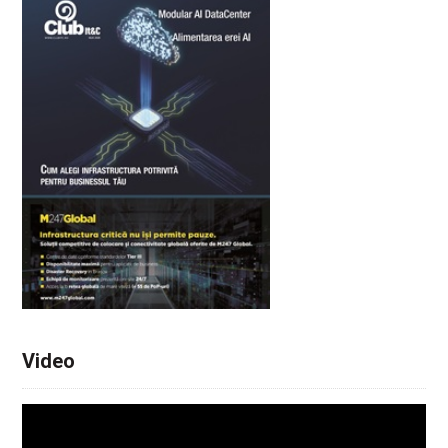
Video