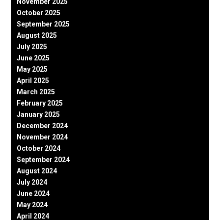
November 2025
October 2025
September 2025
August 2025
July 2025
June 2025
May 2025
April 2025
March 2025
February 2025
January 2025
December 2024
November 2024
October 2024
September 2024
August 2024
July 2024
June 2024
May 2024
April 2024