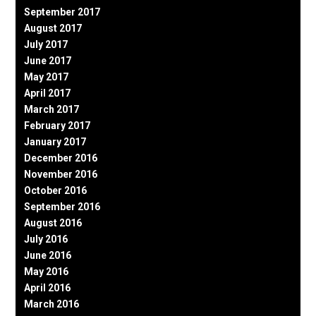
September 2017
August 2017
July 2017
June 2017
May 2017
April 2017
March 2017
February 2017
January 2017
December 2016
November 2016
October 2016
September 2016
August 2016
July 2016
June 2016
May 2016
April 2016
March 2016