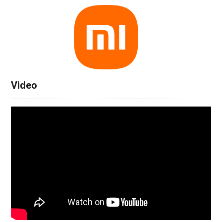
Video