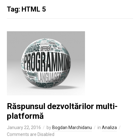
Tag: HTML 5
Răspunsul dezvoltărilor multi-
platformă
January 22, 2016
by
Bogdan Marchidanu
in
Analiza
Comments are Disabled