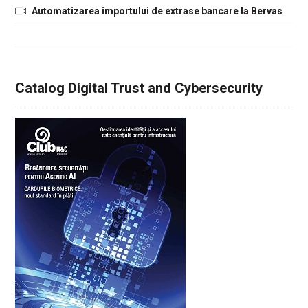
Automatizarea importului de extrase bancare la Bervas
Catalog Digital Trust and Cybersecurity