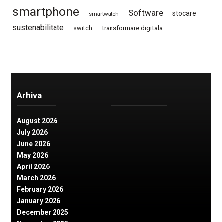
smartphone
Software
stocare
smartwatch
sustenabilitate
switch
transformare digitala
Arhiva
August 2026
July 2026
June 2026
May 2026
April 2026
March 2026
February 2026
January 2026
December 2025