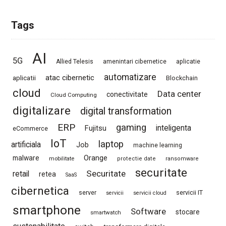
Tags
AI
5G
Allied Telesis
amenintari cibernetice
aplicatie
automatizare
atac cibernetic
aplicatii
Blockchain
cloud
Data center
conectivitate
Cloud Computing
digitalizare
digital transformation
ERP
gaming
Fujitsu
inteligenta
eCommerce
IoT
laptop
artificiala
Job
machine learning
Orange
malware
mobilitate
protectie date
ransomware
securitate
Securitate
retail
retea
SaaS
cibernetica
server
servicii IT
servicii
servicii cloud
smartphone
Software
stocare
smartwatch