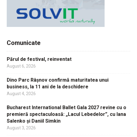
Comunicate
Părul de festival, reinventat
August 6, 2026
Dino Parc Râșnov confirmă maturitatea unui
business, la 11 ani de la deschidere
August 4, 2026
Bucharest International Ballet Gala 2027 revine cu o
premieră spectaculoasă: „Lacul Lebedelor”, cu Iana
Salenko și Daniil Simkin
August 3, 2026