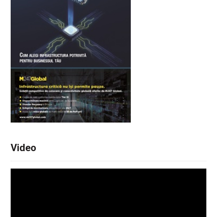
Video