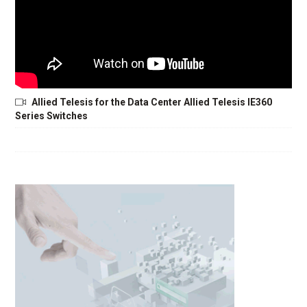
Allied Telesis for the Data Center Allied Telesis IE360
Series Switches