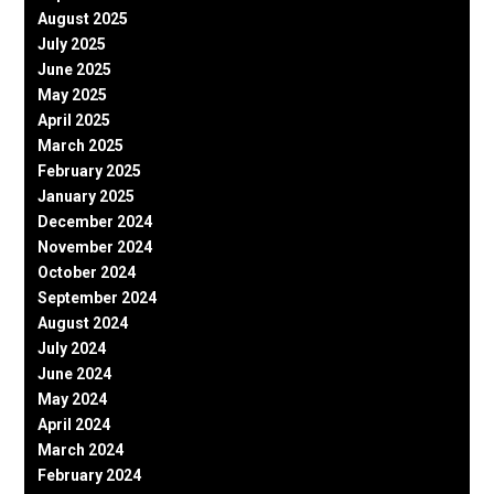
August 2025
July 2025
June 2025
May 2025
April 2025
March 2025
February 2025
January 2025
December 2024
November 2024
October 2024
September 2024
August 2024
July 2024
June 2024
May 2024
April 2024
March 2024
February 2024