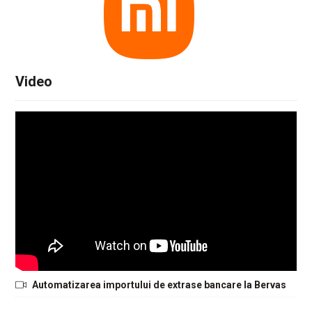
Video
Automatizarea importului de extrase bancare la Bervas