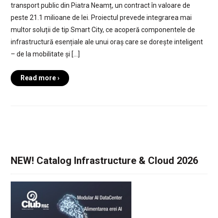
transport public din Piatra Neamț, un contract în valoare de
peste 21.1 milioane de lei. Proiectul prevede integrarea mai
multor soluții de tip Smart City, ce acoperă componentele de
infrastructură esențiale ale unui oraș care se dorește inteligent
– de la mobilitate și […]
Read more ›
NEW! Catalog Infrastructure & Cloud 2026