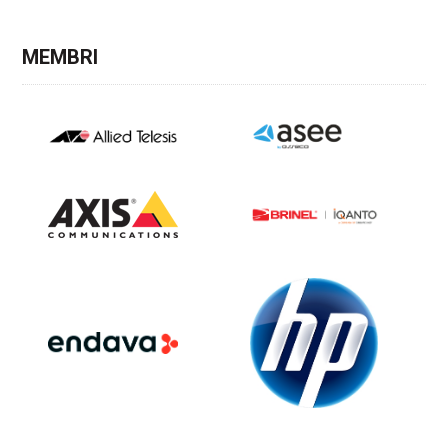
MEMBRI