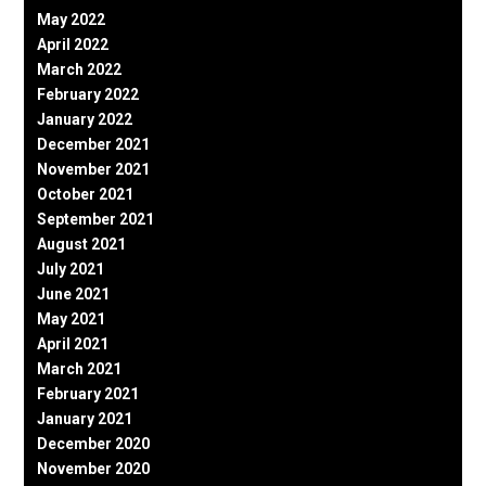
May 2022
April 2022
March 2022
February 2022
January 2022
December 2021
November 2021
October 2021
September 2021
August 2021
July 2021
June 2021
May 2021
April 2021
March 2021
February 2021
January 2021
December 2020
November 2020