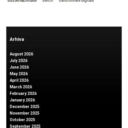
sustenabilitate
switch
transformare digitala
Arhiva
August 2026
July 2026
June 2026
May 2026
April 2026
March 2026
February 2026
January 2026
December 2025
November 2025
October 2025
September 2025