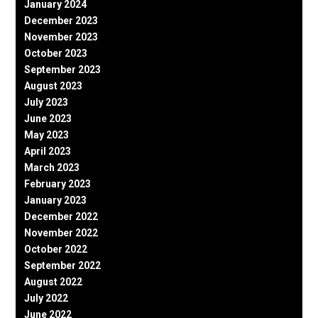
January 2024
December 2023
November 2023
October 2023
September 2023
August 2023
July 2023
June 2023
May 2023
April 2023
March 2023
February 2023
January 2023
December 2022
November 2022
October 2022
September 2022
August 2022
July 2022
June 2022