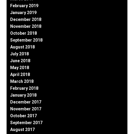
February 2019
January 2019
December 2018
November 2018
October 2018
September 2018
August 2018
July 2018
June 2018
May 2018
April 2018
March 2018
February 2018
January 2018
December 2017
November 2017
October 2017
September 2017
August 2017