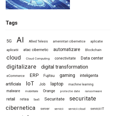
Tags
AI
5G
Allied Telesis
amenintari cibernetice
aplicatie
automatizare
atac cibernetic
aplicatii
Blockchain
cloud
Data center
conectivitate
Cloud Computing
digitalizare
digital transformation
ERP
gaming
Fujitsu
inteligenta
eCommerce
IoT
laptop
artificiala
Job
machine learning
Orange
malware
mobilitate
protectie date
ransomware
securitate
Securitate
retail
retea
SaaS
cibernetica
server
servicii IT
servicii
servicii cloud