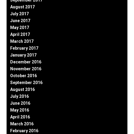
September 2017
August 2017
July 2017
June 2017
May 2017
April 2017
March 2017
February 2017
January 2017
December 2016
November 2016
October 2016
September 2016
August 2016
July 2016
June 2016
May 2016
April 2016
March 2016
February 2016