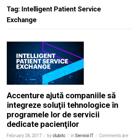
Tag: Intelligent Patient Service
Exchange
Accenture ajută companiile să
integreze soluţii tehnologice în
programele lor de servicii
dedicate pacienţilor
February 28, 2017
by
clubitc
in
Servicii IT
Comments are