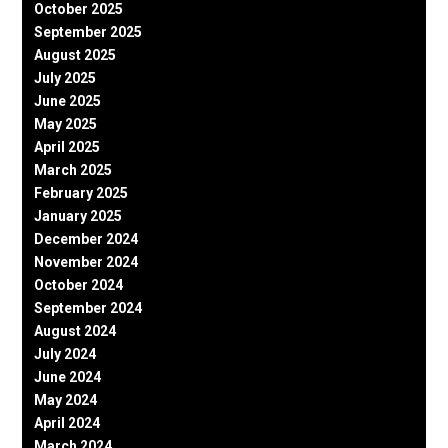
October 2025
September 2025
August 2025
July 2025
June 2025
May 2025
April 2025
March 2025
February 2025
January 2025
December 2024
November 2024
October 2024
September 2024
August 2024
July 2024
June 2024
May 2024
April 2024
March 2024