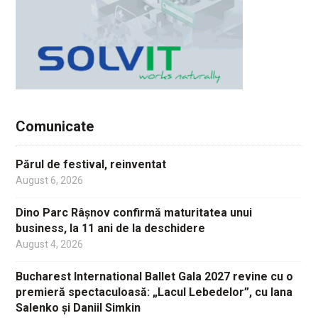
Comunicate
Părul de festival, reinventat
August 6, 2026
Dino Parc Râșnov confirmă maturitatea unui
business, la 11 ani de la deschidere
August 4, 2026
Bucharest International Ballet Gala 2027 revine cu o
premieră spectaculoasă: „Lacul Lebedelor”, cu Iana
Salenko și Daniil Simkin