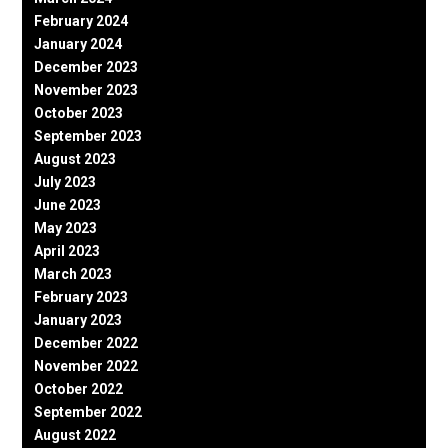
February 2024
January 2024
December 2023
November 2023
October 2023
September 2023
August 2023
July 2023
June 2023
May 2023
April 2023
March 2023
February 2023
January 2023
December 2022
November 2022
October 2022
September 2022
August 2022