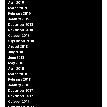
April 2019
March 2019
February 2019
January 2019
December 2018
November 2018
October 2018
September 2018
August 2018
July 2018
June 2018
May 2018
April 2018
March 2018
February 2018
January 2018
December 2017
November 2017
October 2017