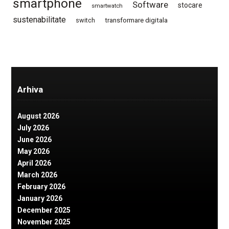
smartphone
Software
stocare
smartwatch
sustenabilitate
switch
transformare digitala
Arhiva
August 2026
July 2026
June 2026
May 2026
April 2026
March 2026
February 2026
January 2026
December 2025
November 2025