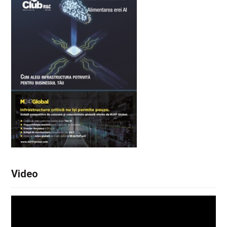
Video