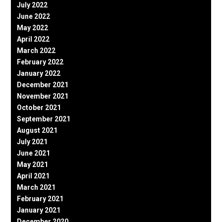
July 2022
June 2022
May 2022
April 2022
March 2022
February 2022
January 2022
December 2021
November 2021
October 2021
September 2021
August 2021
July 2021
June 2021
May 2021
April 2021
March 2021
February 2021
January 2021
December 2020