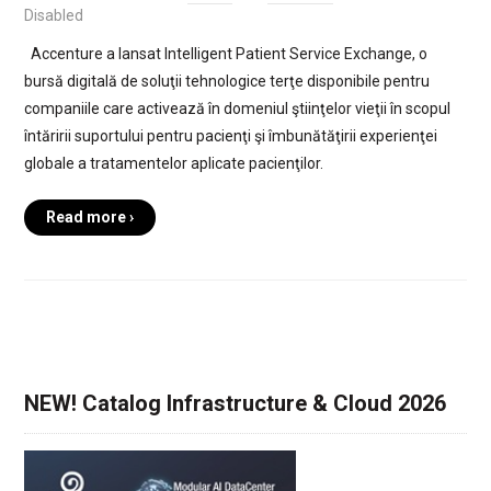
Disabled
Accenture a lansat Intelligent Patient Service Exchange, o
bursă digitală de soluţii tehnologice terţe disponibile pentru
companiile care activează în domeniul ştiinţelor vieţii în scopul
întăririi suportului pentru pacienţi şi îmbunătăţirii experienţei
globale a tratamentelor aplicate pacienţilor.
Read more ›
NEW! Catalog Infrastructure & Cloud 2026