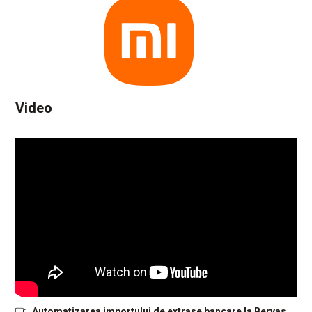
Video
Automatizarea importului de extrase bancare la Bervas