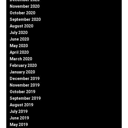
November 2020
October 2020
September 2020
August 2020
July 2020
June 2020
May 2020
April 2020
March 2020
February 2020
January 2020
December 2019
November 2019
October 2019
September 2019
August 2019
July 2019
June 2019
May 2019