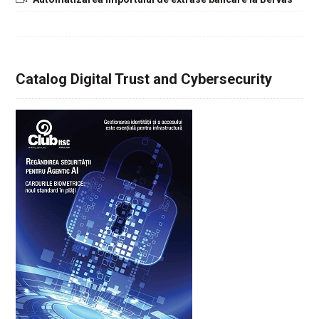
Catalog Digital Trust and Cybersecurity