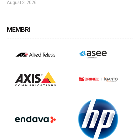
August 3, 2026
MEMBRI