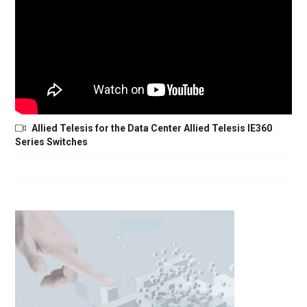
Allied Telesis for the Data Center Allied Telesis IE360
Series Switches