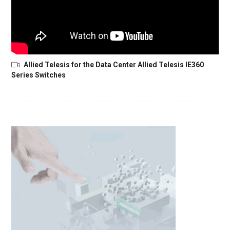
Allied Telesis for the Data Center Allied Telesis IE360
Series Switches