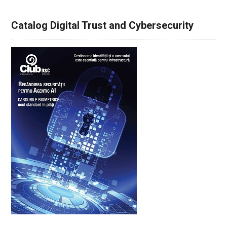
Catalog Digital Trust and Cybersecurity