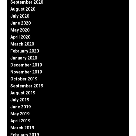
September 2020
August 2020
July 2020
June 2020
May 2020
April 2020
March 2020
February 2020
January 2020
December 2019
November 2019
October 2019
September 2019
August 2019
July 2019
June 2019
May 2019
April 2019
March 2019
February 2019