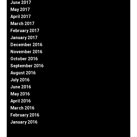
June 2017
May 2017
April 2017
March 2017
February 2017
January 2017
December 2016
November 2016
October 2016
September 2016
August 2016
July 2016
June 2016
May 2016
April 2016
March 2016
February 2016
January 2016