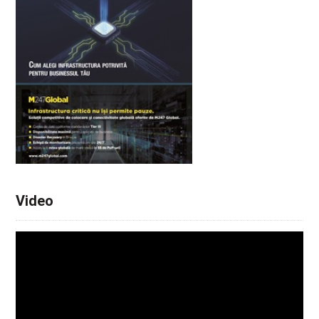
Video