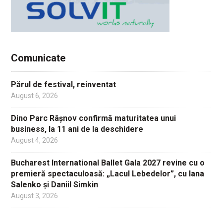
Comunicate
Părul de festival, reinventat
August 6, 2026
Dino Parc Râșnov confirmă maturitatea unui
business, la 11 ani de la deschidere
August 4, 2026
Bucharest International Ballet Gala 2027 revine cu o
premieră spectaculoasă: „Lacul Lebedelor”, cu Iana
Salenko și Daniil Simkin
August 3, 2026