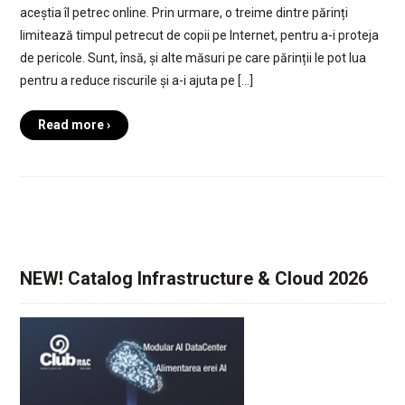
aceștia îl petrec online. Prin urmare, o treime dintre părinți
limitează timpul petrecut de copii pe Internet, pentru a-i proteja
de pericole. Sunt, însă, și alte măsuri pe care părinții le pot lua
pentru a reduce riscurile și a-i ajuta pe […]
Read more ›
NEW! Catalog Infrastructure & Cloud 2026