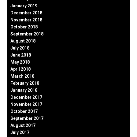
January 2019
December 2018
November 2018
October 2018
September 2018
August 2018
July 2018
June 2018
May 2018
April 2018
March 2018
February 2018
January 2018
December 2017
November 2017
October 2017
September 2017
August 2017
July 2017