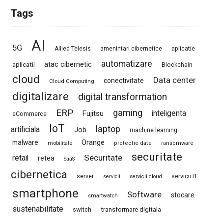
Tags
AI
5G
Allied Telesis
amenintari cibernetice
aplicatie
automatizare
atac cibernetic
aplicatii
Blockchain
cloud
Data center
conectivitate
Cloud Computing
digitalizare
digital transformation
ERP
gaming
Fujitsu
inteligenta
eCommerce
IoT
laptop
artificiala
Job
machine learning
Orange
malware
mobilitate
protectie date
ransomware
securitate
Securitate
retail
retea
SaaS
cibernetica
server
servicii IT
servicii
servicii cloud
smartphone
Software
stocare
smartwatch
sustenabilitate
switch
transformare digitala