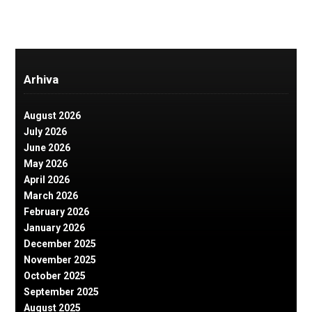
Arhiva
August 2026
July 2026
June 2026
May 2026
April 2026
March 2026
February 2026
January 2026
December 2025
November 2025
October 2025
September 2025
August 2025