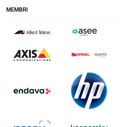
MEMBRI