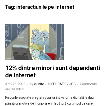
Tag: interacțiunile pe Internet
12% dintre minori sunt dependenti
de Internet
April 26, 2018
by
clubitc
in
EDUCATIE / JOB
Comments
are Disabled
Riscurile asociate creșterii copiilor într-o lume digitală le dau
părinților motive de îngrijorare în legătură cu timpul pe care