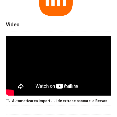
Video
Automatizarea importului de extrase bancare la Bervas