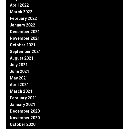
April 2022
March 2022
February 2022
January 2022
December 2021
November 2021
October 2021
September 2021
August 2021
July 2021
June 2021
May 2021
April 2021
March 2021
February 2021
January 2021
December 2020
November 2020
October 2020