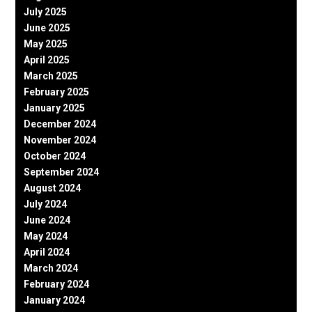
July 2025
June 2025
May 2025
April 2025
March 2025
February 2025
January 2025
December 2024
November 2024
October 2024
September 2024
August 2024
July 2024
June 2024
May 2024
April 2024
March 2024
February 2024
January 2024