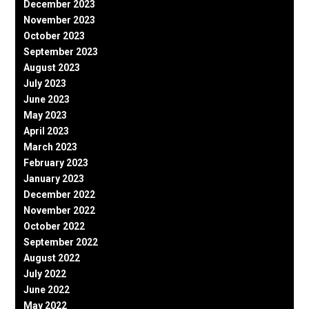
December 2023
November 2023
October 2023
September 2023
August 2023
July 2023
June 2023
May 2023
April 2023
March 2023
February 2023
January 2023
December 2022
November 2022
October 2022
September 2022
August 2022
July 2022
June 2022
May 2022