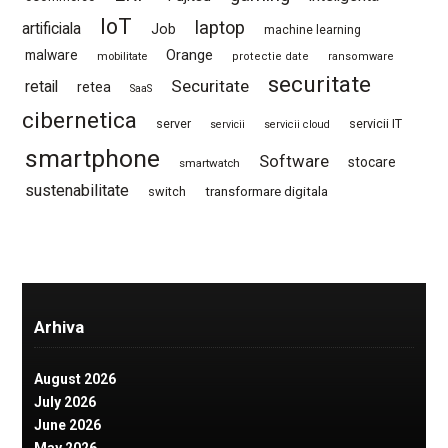
IoT
laptop
artificiala
Job
machine learning
Orange
malware
mobilitate
protectie date
ransomware
securitate
Securitate
retail
retea
SaaS
cibernetica
server
servicii IT
servicii
servicii cloud
smartphone
Software
stocare
smartwatch
sustenabilitate
switch
transformare digitala
Arhiva
August 2026
July 2026
June 2026