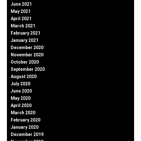
June 2021
May 2021
April 2021
March 2021
February 2021
January 2021
December 2020
November 2020
October 2020
September 2020
August 2020
July 2020
June 2020
May 2020
April 2020
March 2020
February 2020
January 2020
December 2019