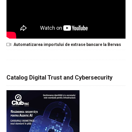
Automatizarea importului de extrase bancare la Bervas
Catalog Digital Trust and Cybersecurity