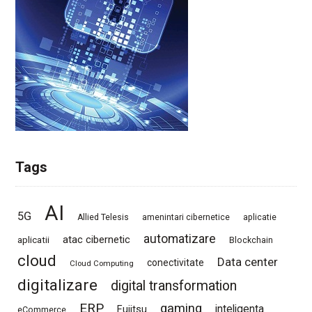
Tags
AI
5G
Allied Telesis
amenintari cibernetice
aplicatie
automatizare
atac cibernetic
aplicatii
Blockchain
cloud
Data center
conectivitate
Cloud Computing
digitalizare
digital transformation
ERP
gaming
Fujitsu
inteligenta
eCommerce