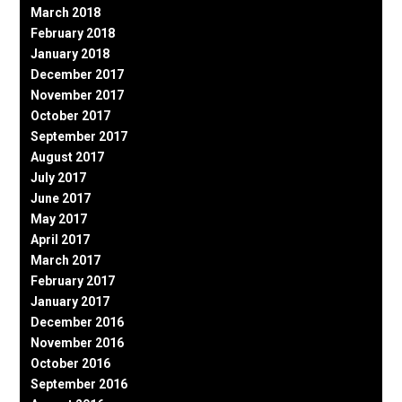
March 2018
February 2018
January 2018
December 2017
November 2017
October 2017
September 2017
August 2017
July 2017
June 2017
May 2017
April 2017
March 2017
February 2017
January 2017
December 2016
November 2016
October 2016
September 2016