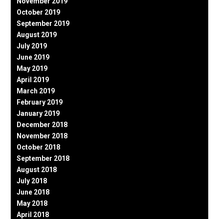
November 2019
October 2019
September 2019
August 2019
July 2019
June 2019
May 2019
April 2019
March 2019
February 2019
January 2019
December 2018
November 2018
October 2018
September 2018
August 2018
July 2018
June 2018
May 2018
April 2018