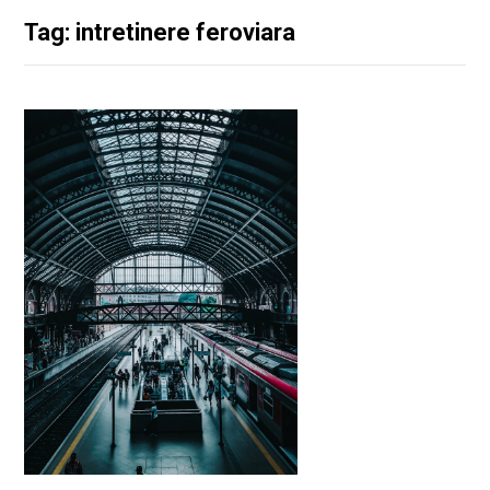
Tag: intretinere feroviara