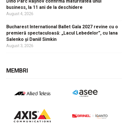
Dino Parc Râșnov confirmă maturitatea unui
business, la 11 ani de la deschidere
August 4, 2026
Bucharest International Ballet Gala 2027 revine cu o
premieră spectaculoasă: „Lacul Lebedelor”, cu Iana
Salenko și Daniil Simkin
August 3, 2026
MEMBRI