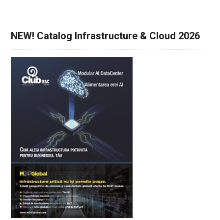
NEW! Catalog Infrastructure & Cloud 2026