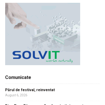
Comunicate
Părul de festival, reinventat
August 6, 2026