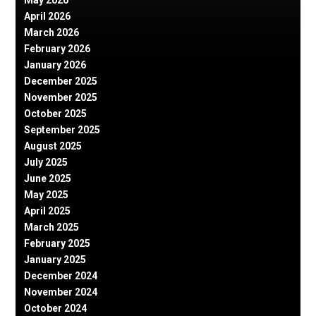
May 2026
April 2026
March 2026
February 2026
January 2026
December 2025
November 2025
October 2025
September 2025
August 2025
July 2025
June 2025
May 2025
April 2025
March 2025
February 2025
January 2025
December 2024
November 2024
October 2024