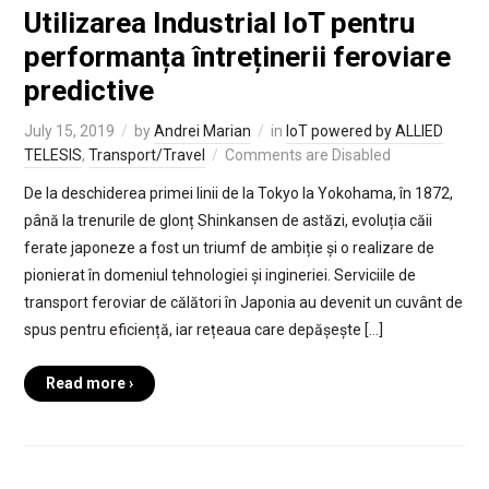
Utilizarea Industrial IoT pentru
performanța întreținerii feroviare
predictive
July 15, 2019
by
Andrei Marian
in
IoT powered by ALLIED
TELESIS
,
Transport/Travel
Comments are Disabled
De la deschiderea primei linii de la Tokyo la Yokohama, în 1872,
până la trenurile de glonț Shinkansen de astăzi, evoluția căii
ferate japoneze a fost un triumf de ambiție și o realizare de
pionierat în domeniul tehnologiei și ingineriei. Serviciile de
transport feroviar de călători în Japonia au devenit un cuvânt de
spus pentru eficiență, iar rețeaua care depășește […]
Read more ›