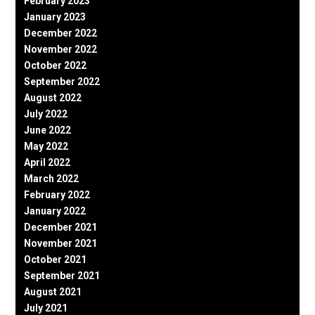
February 2023
January 2023
December 2022
November 2022
October 2022
September 2022
August 2022
July 2022
June 2022
May 2022
April 2022
March 2022
February 2022
January 2022
December 2021
November 2021
October 2021
September 2021
August 2021
July 2021