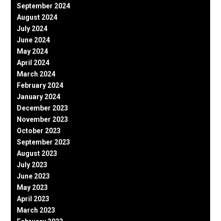
September 2024
August 2024
July 2024
June 2024
May 2024
April 2024
March 2024
February 2024
January 2024
December 2023
November 2023
October 2023
September 2023
August 2023
July 2023
June 2023
May 2023
April 2023
March 2023