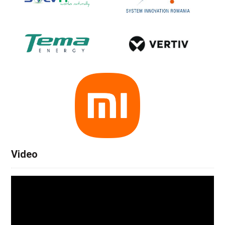
Video