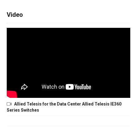
Video
Allied Telesis for the Data Center Allied Telesis IE360
Series Switches