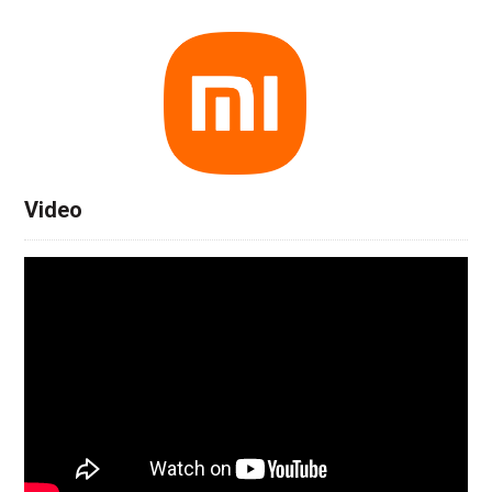
Video