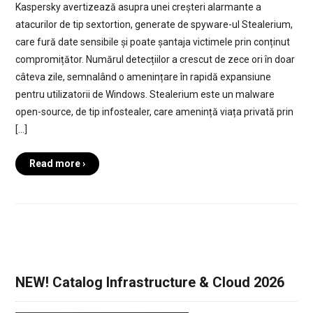
Kaspersky avertizează asupra unei creșteri alarmante a
atacurilor de tip sextortion, generate de spyware-ul Stealerium,
care fură date sensibile și poate șantaja victimele prin conținut
compromițător. Numărul detecțiilor a crescut de zece ori în doar
câteva zile, semnalând o amenințare în rapidă expansiune
pentru utilizatorii de Windows. Stealerium este un malware
open-source, de tip infostealer, care amenință viața privată prin
[…]
Read more ›
NEW! Catalog Infrastructure & Cloud 2026