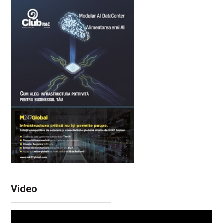
Video