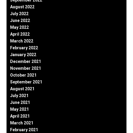
August 2022
July 2022
June 2022
May 2022
April 2022
March 2022
February 2022
January 2022
December 2021
November 2021
October 2021
September 2021
August 2021
July 2021
June 2021
May 2021
April 2021
March 2021
February 2021