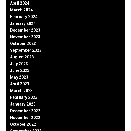
April 2024
March 2024
February 2024
January 2024
December 2023
November 2023
October 2023
September 2023
August 2023
July 2023
June 2023
May 2023
April 2023
March 2023
February 2023
January 2023
December 2022
November 2022
October 2022
September 2022