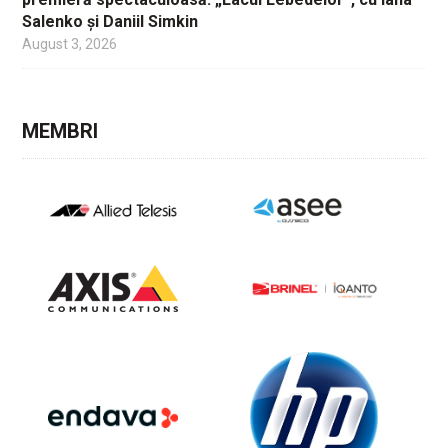
Salenko și Daniil Simkin
August 3, 2026
MEMBRI