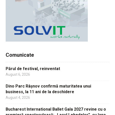
Comunicate
Părul de festival, reinventat
August 6, 2026
Dino Parc Râșnov confirmă maturitatea unui
business, la 11 ani de la deschidere
August 4, 2026
Bucharest International Ballet Gala 2027 revine cu o
premieră spectaculoasă: „Lacul Lebedelor”, cu Iana