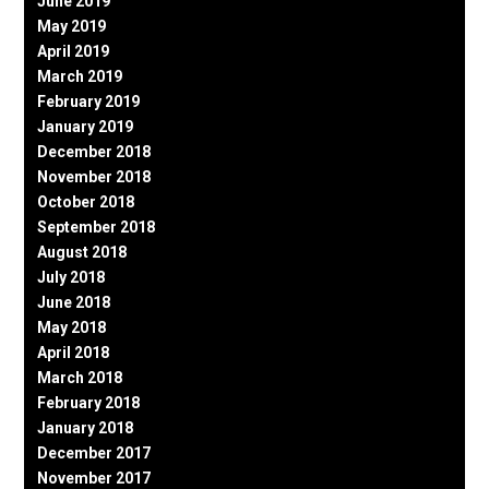
June 2019
May 2019
April 2019
March 2019
February 2019
January 2019
December 2018
November 2018
October 2018
September 2018
August 2018
July 2018
June 2018
May 2018
April 2018
March 2018
February 2018
January 2018
December 2017
November 2017