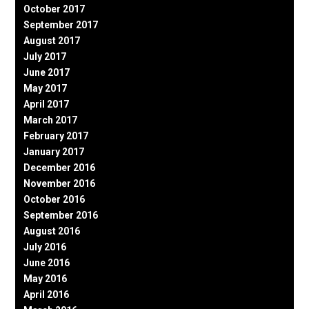
October 2017
September 2017
August 2017
July 2017
June 2017
May 2017
April 2017
March 2017
February 2017
January 2017
December 2016
November 2016
October 2016
September 2016
August 2016
July 2016
June 2016
May 2016
April 2016