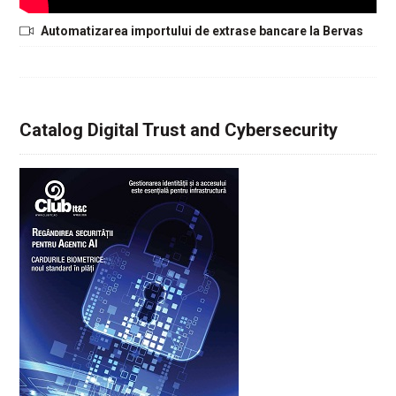
Automatizarea importului de extrase bancare la Bervas
Catalog Digital Trust and Cybersecurity