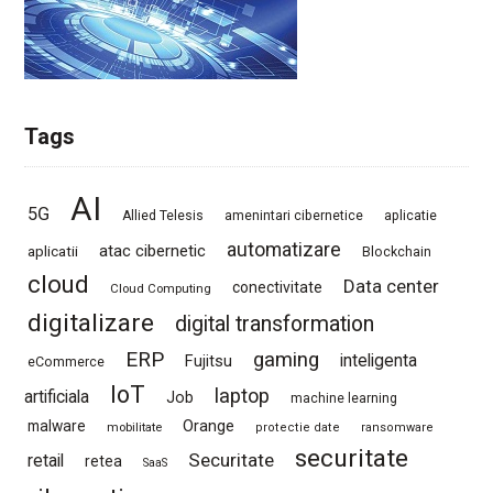
Tags
AI
5G
Allied Telesis
amenintari cibernetice
aplicatie
automatizare
atac cibernetic
aplicatii
Blockchain
cloud
Data center
conectivitate
Cloud Computing
digitalizare
digital transformation
ERP
gaming
Fujitsu
inteligenta
eCommerce
IoT
laptop
artificiala
Job
machine learning
Orange
malware
mobilitate
protectie date
ransomware
securitate
Securitate
retail
retea
SaaS