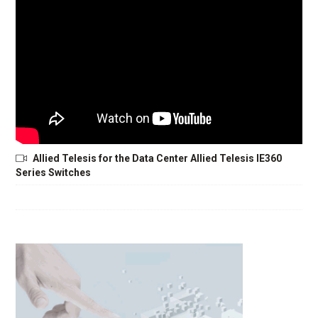
Allied Telesis for the Data Center Allied Telesis IE360
Series Switches