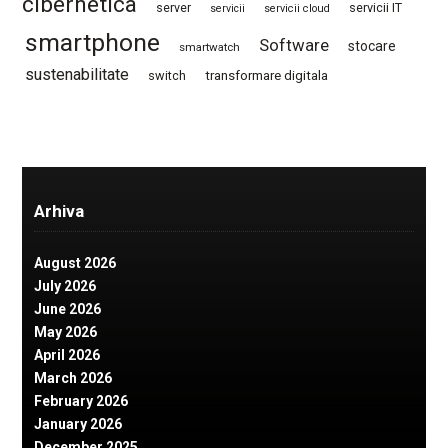
cibernetica
server
servicii IT
servicii
servicii cloud
smartphone
Software
stocare
smartwatch
sustenabilitate
switch
transformare digitala
Arhiva
August 2026
July 2026
June 2026
May 2026
April 2026
March 2026
February 2026
January 2026
December 2025