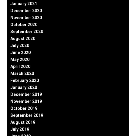
January 2021
December 2020
November 2020
October 2020
September 2020
August 2020
July 2020
June 2020
May 2020
April 2020
March 2020
February 2020
January 2020
December 2019
November 2019
October 2019
September 2019
August 2019
July 2019