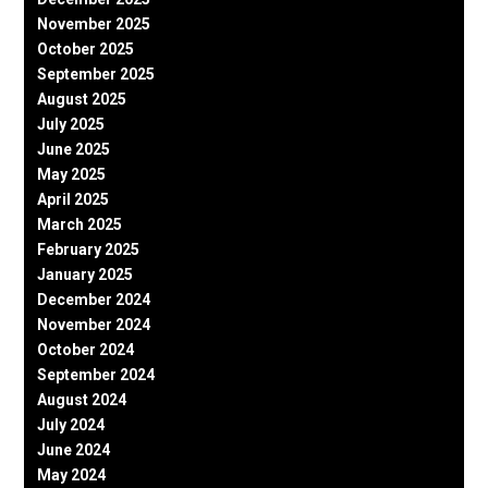
November 2025
October 2025
September 2025
August 2025
July 2025
June 2025
May 2025
April 2025
March 2025
February 2025
January 2025
December 2024
November 2024
October 2024
September 2024
August 2024
July 2024
June 2024
May 2024