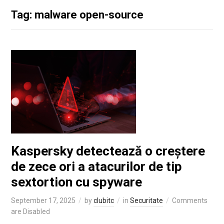
Tag: malware open-source
Kaspersky detectează o creștere
de zece ori a atacurilor de tip
sextortion cu spyware
September 17, 2025
by
clubitc
in
Securitate
Comments
are Disabled