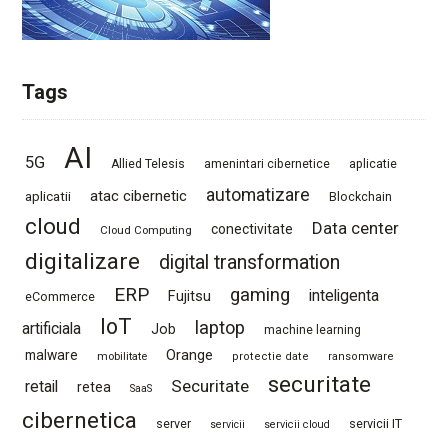
Tags
AI
5G
Allied Telesis
amenintari cibernetice
aplicatie
automatizare
atac cibernetic
aplicatii
Blockchain
cloud
Data center
conectivitate
Cloud Computing
digitalizare
digital transformation
ERP
gaming
Fujitsu
inteligenta
eCommerce
IoT
laptop
artificiala
Job
machine learning
Orange
malware
mobilitate
protectie date
ransomware
securitate
Securitate
retail
retea
SaaS
cibernetica
server
servicii IT
servicii
servicii cloud