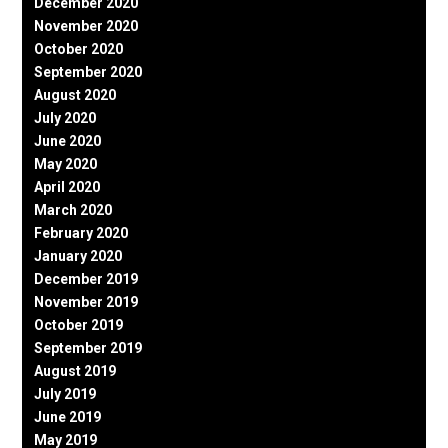
December 2020
November 2020
October 2020
September 2020
August 2020
July 2020
June 2020
May 2020
April 2020
March 2020
February 2020
January 2020
December 2019
November 2019
October 2019
September 2019
August 2019
July 2019
June 2019
May 2019