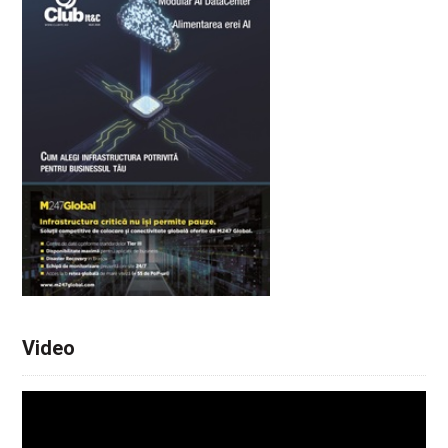
Video