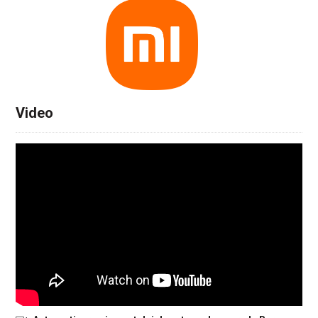
Video