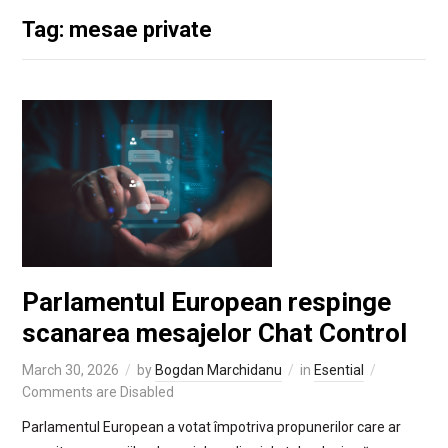
Tag: mesae private
Parlamentul European respinge
scanarea mesajelor Chat Control
March 30, 2026
by
Bogdan Marchidanu
in
Esential
Comments are Disabled
Parlamentul European a votat împotriva propunerilor care ar