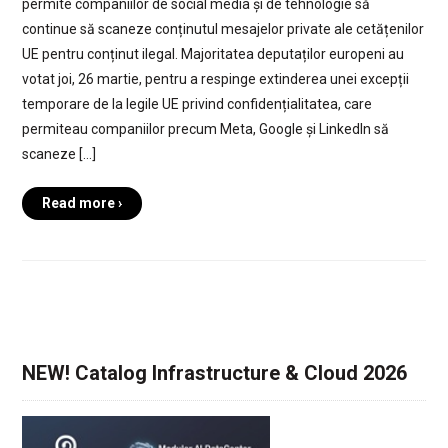
permite companiilor de social media și de tehnologie să
continue să scaneze conținutul mesajelor private ale cetățenilor
UE pentru conținut ilegal. Majoritatea deputaților europeni au
votat joi, 26 martie, pentru a respinge extinderea unei excepții
temporare de la legile UE privind confidențialitatea, care
permiteau companiilor precum Meta, Google și LinkedIn să
scaneze […]
Read more ›
NEW! Catalog Infrastructure & Cloud 2026