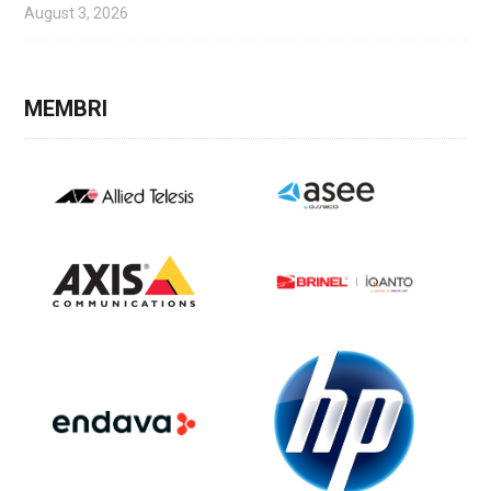
August 3, 2026
MEMBRI