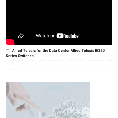
Allied Telesis for the Data Center Allied Telesis IE360
Series Switches