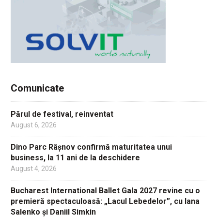
Comunicate
Părul de festival, reinventat
August 6, 2026
Dino Parc Râșnov confirmă maturitatea unui
business, la 11 ani de la deschidere
August 4, 2026
Bucharest International Ballet Gala 2027 revine cu o
premieră spectaculoasă: „Lacul Lebedelor”, cu Iana
Salenko și Daniil Simkin