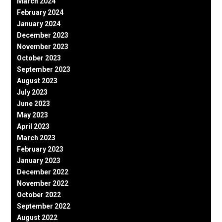
March 2024
February 2024
January 2024
December 2023
November 2023
October 2023
September 2023
August 2023
July 2023
June 2023
May 2023
April 2023
March 2023
February 2023
January 2023
December 2022
November 2022
October 2022
September 2022
August 2022