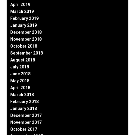
April 2019
March 2019
February 2019
January 2019
December 2018
November 2018
October 2018
September 2018
August 2018
July 2018
June 2018
May 2018
April 2018
March 2018
February 2018
January 2018
December 2017
November 2017
October 2017