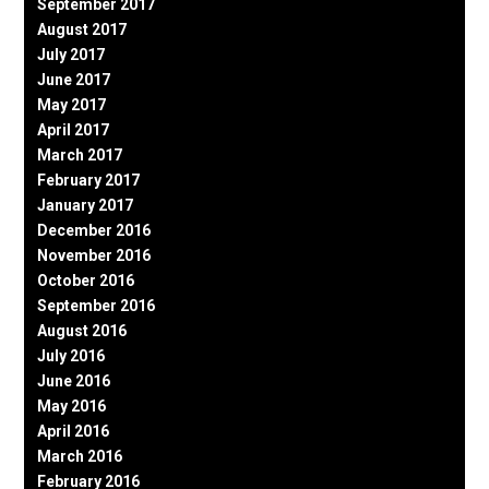
September 2017
August 2017
July 2017
June 2017
May 2017
April 2017
March 2017
February 2017
January 2017
December 2016
November 2016
October 2016
September 2016
August 2016
July 2016
June 2016
May 2016
April 2016
March 2016
February 2016