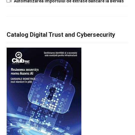
Automatizarea importului de extrase bancare la Bervas
Catalog Digital Trust and Cybersecurity