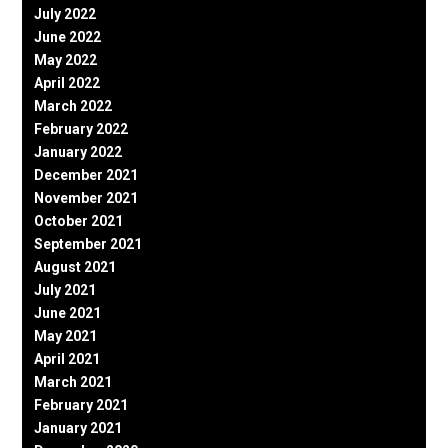
July 2022
June 2022
May 2022
April 2022
March 2022
February 2022
January 2022
December 2021
November 2021
October 2021
September 2021
August 2021
July 2021
June 2021
May 2021
April 2021
March 2021
February 2021
January 2021