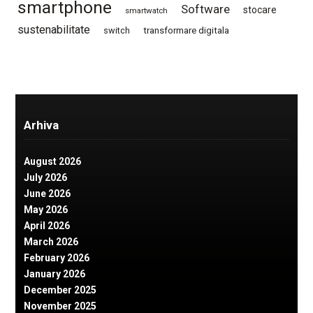
smartphone
Software
stocare
smartwatch
sustenabilitate
switch
transformare digitala
Arhiva
August 2026
July 2026
June 2026
May 2026
April 2026
March 2026
February 2026
January 2026
December 2025
November 2025