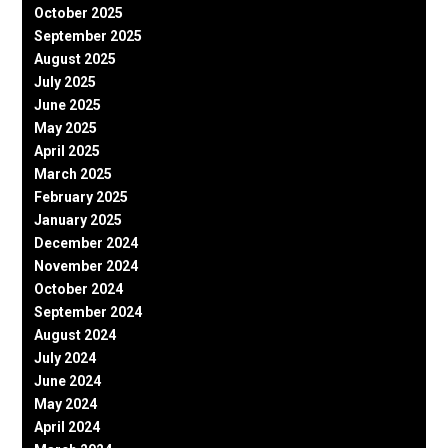
October 2025
September 2025
August 2025
July 2025
June 2025
May 2025
April 2025
March 2025
February 2025
January 2025
December 2024
November 2024
October 2024
September 2024
August 2024
July 2024
June 2024
May 2024
April 2024