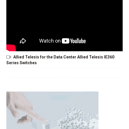
Allied Telesis for the Data Center Allied Telesis IE360
Series Switches