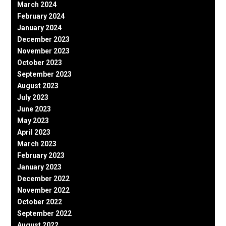
March 2024
February 2024
January 2024
December 2023
November 2023
October 2023
September 2023
August 2023
July 2023
June 2023
May 2023
April 2023
March 2023
February 2023
January 2023
December 2022
November 2022
October 2022
September 2022
August 2022