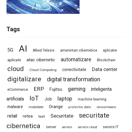
Tags
AI
5G
Allied Telesis
amenintari cibernetice
aplicatie
automatizare
atac cibernetic
aplicatii
Blockchain
cloud
Data center
conectivitate
Cloud Computing
digitalizare
digital transformation
ERP
gaming
Fujitsu
inteligenta
eCommerce
IoT
laptop
artificiala
Job
machine learning
Orange
malware
mobilitate
protectie date
ransomware
securitate
Securitate
retail
retea
SaaS
cibernetica
server
servicii IT
servicii
servicii cloud