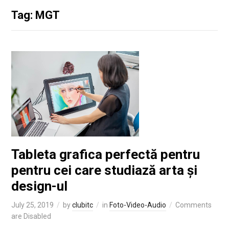
Tag: MGT
Tableta grafica perfectă pentru
pentru cei care studiază arta și
design-ul
July 25, 2019
by
clubitc
in
Foto-Video-Audio
Comments
are Disabled