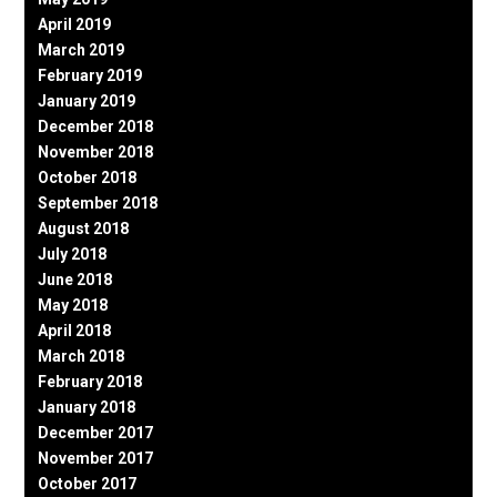
April 2019
March 2019
February 2019
January 2019
December 2018
November 2018
October 2018
September 2018
August 2018
July 2018
June 2018
May 2018
April 2018
March 2018
February 2018
January 2018
December 2017
November 2017
October 2017