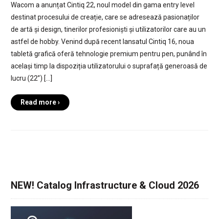
Wacom a anunțat Cintiq 22, noul model din gama entry level
destinat procesului de creație, care se adresează pasionaților
de artă și design, tinerilor profesioniști și utilizatorilor care au un
astfel de hobby. Venind după recent lansatul Cintiq 16, noua
tabletă grafică oferă tehnologie premium pentru pen, punând în
același timp la dispoziția utilizatorului o suprafață generoasă de
lucru (22”) […]
Read more ›
NEW! Catalog Infrastructure & Cloud 2026