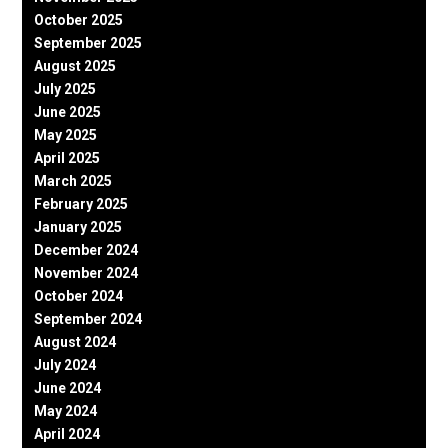
October 2025
September 2025
August 2025
July 2025
June 2025
May 2025
April 2025
March 2025
February 2025
January 2025
December 2024
November 2024
October 2024
September 2024
August 2024
July 2024
June 2024
May 2024
April 2024