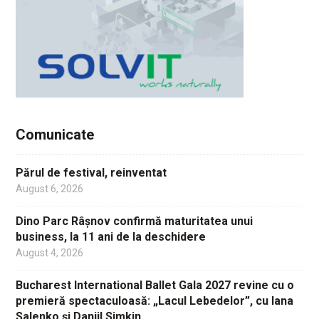
Comunicate
Părul de festival, reinventat
August 6, 2026
Dino Parc Râșnov confirmă maturitatea unui
business, la 11 ani de la deschidere
August 4, 2026
Bucharest International Ballet Gala 2027 revine cu o
premieră spectaculoasă: „Lacul Lebedelor”, cu Iana
Salenko și Daniil Simkin