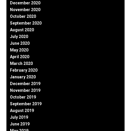
December 2020
November 2020
October 2020
September 2020
August 2020
July 2020
June 2020
May 2020
April 2020
March 2020
February 2020
January 2020
December 2019
November 2019
October 2019
September 2019
August 2019
July 2019
June 2019
May 2019