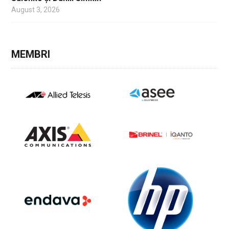
August 3, 2026
MEMBRI