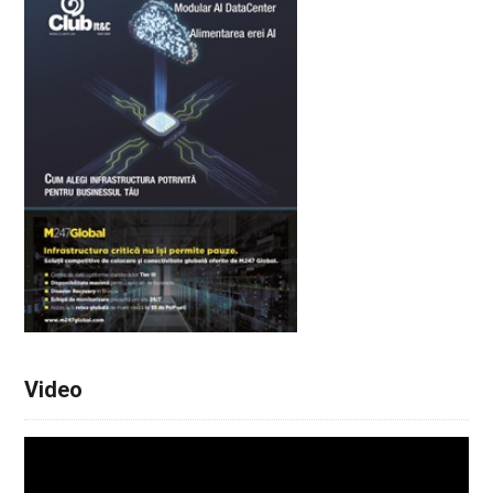
Video