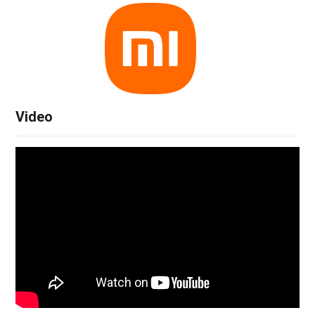
Video