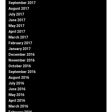
September 2017
August 2017
July 2017
June 2017
May 2017
April 2017
March 2017
February 2017
January 2017
December 2016
November 2016
October 2016
September 2016
August 2016
July 2016
June 2016
May 2016
April 2016
March 2016
February 2016