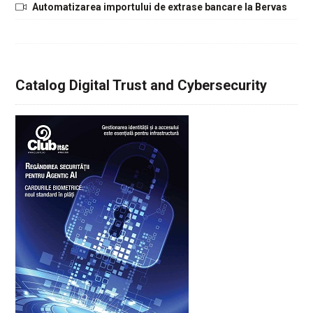
Automatizarea importului de extrase bancare la Bervas
Catalog Digital Trust and Cybersecurity