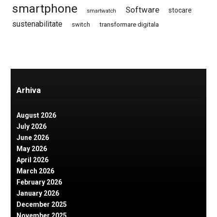
smartphone
Software
stocare
smartwatch
sustenabilitate
switch
transformare digitala
Arhiva
August 2026
July 2026
June 2026
May 2026
April 2026
March 2026
February 2026
January 2026
December 2025
November 2025