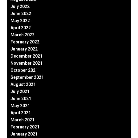
July 2022
June 2022
May 2022
April 2022
March 2022
February 2022
January 2022
December 2021
November 2021
October 2021
September 2021
August 2021
July 2021
June 2021
May 2021
April 2021
March 2021
February 2021
January 2021