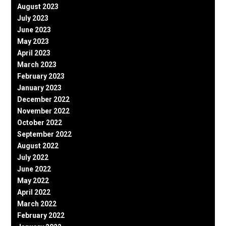
August 2023
July 2023
June 2023
May 2023
April 2023
March 2023
February 2023
January 2023
December 2022
November 2022
October 2022
September 2022
August 2022
July 2022
June 2022
May 2022
April 2022
March 2022
February 2022