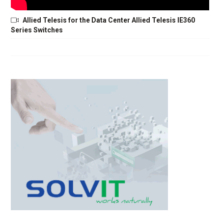
Allied Telesis for the Data Center Allied Telesis IE360
Series Switches