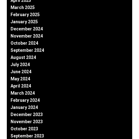
April 2025
March 2025
February 2025
January 2025
December 2024
November 2024
October 2024
September 2024
August 2024
July 2024
June 2024
May 2024
April 2024
March 2024
February 2024
January 2024
December 2023
November 2023
October 2023
September 2023