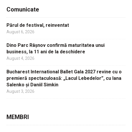
Comunicate
Părul de festival, reinventat
August 6, 2026
Dino Parc Râșnov confirmă maturitatea unui
business, la 11 ani de la deschidere
August 4, 2026
Bucharest International Ballet Gala 2027 revine cu o
premieră spectaculoasă: „Lacul Lebedelor”, cu Iana
Salenko și Daniil Simkin
August 3, 2026
MEMBRI