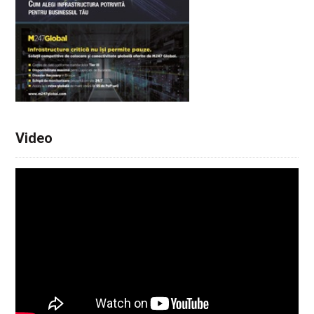
Video