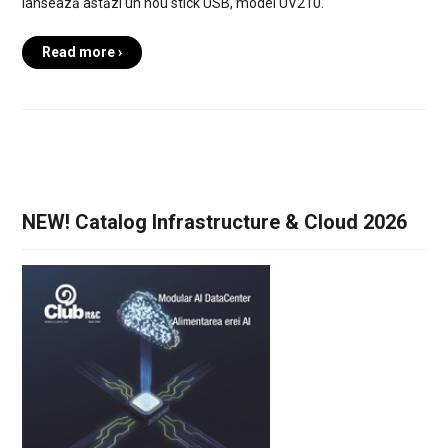
lansează astăzi un nou stick USB, model UV210.
Read more ›
NEW! Catalog Infrastructure & Cloud 2026