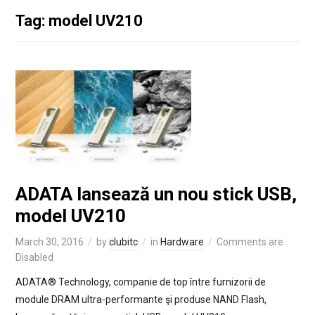
Tag: model UV210
ADATA lansează un nou stick USB,
model UV210
March 30, 2016
by
clubitc
in
Hardware
Comments are
Disabled
ADATA® Technology, companie de top între furnizorii de
module DRAM ultra-performante şi produse NAND Flash,