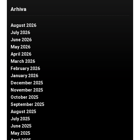
Arhiva
August 2026
July 2026
June 2026
May 2026
April 2026
March 2026
February 2026
January 2026
December 2025
November 2025
October 2025
September 2025
August 2025
July 2025
June 2025
May 2025