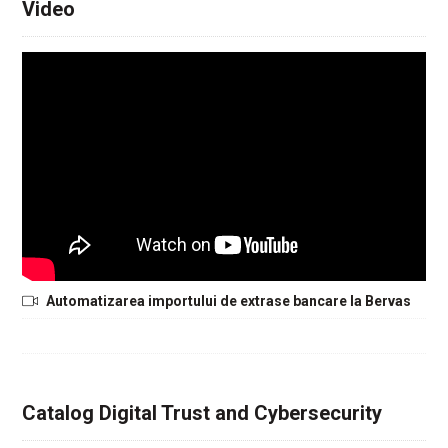
Video
Automatizarea importului de extrase bancare la Bervas
Catalog Digital Trust and Cybersecurity