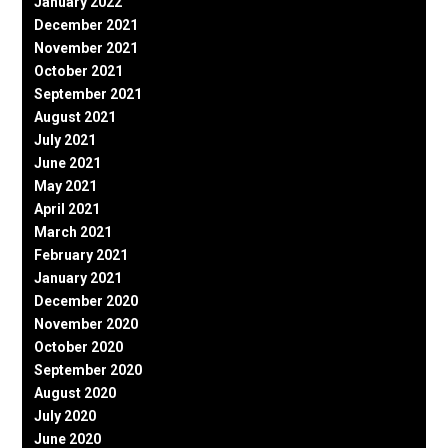
January 2022
December 2021
November 2021
October 2021
September 2021
August 2021
July 2021
June 2021
May 2021
April 2021
March 2021
February 2021
January 2021
December 2020
November 2020
October 2020
September 2020
August 2020
July 2020
June 2020