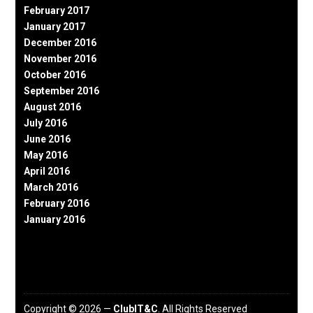
February 2017
January 2017
December 2016
November 2016
October 2016
September 2016
August 2016
July 2016
June 2016
May 2016
April 2016
March 2016
February 2016
January 2016
Copyright © 2026 —
ClubIT&C
. All Rights Reserved