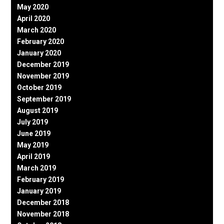
May 2020
April 2020
March 2020
February 2020
January 2020
December 2019
November 2019
October 2019
September 2019
August 2019
July 2019
June 2019
May 2019
April 2019
March 2019
February 2019
January 2019
December 2018
November 2018