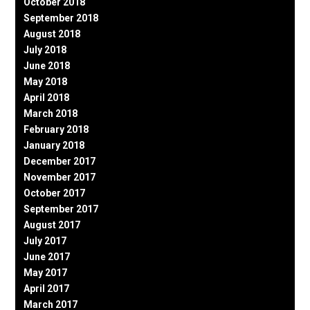
October 2018
September 2018
August 2018
July 2018
June 2018
May 2018
April 2018
March 2018
February 2018
January 2018
December 2017
November 2017
October 2017
September 2017
August 2017
July 2017
June 2017
May 2017
April 2017
March 2017