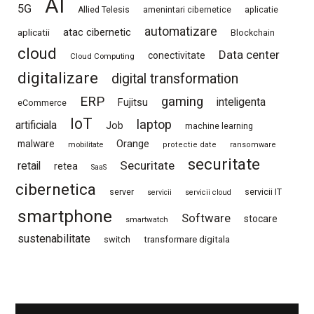
AI
5G
Allied Telesis
amenintari cibernetice
aplicatie
automatizare
atac cibernetic
aplicatii
Blockchain
cloud
Data center
conectivitate
Cloud Computing
digitalizare
digital transformation
ERP
gaming
Fujitsu
inteligenta
eCommerce
IoT
laptop
artificiala
Job
machine learning
Orange
malware
mobilitate
protectie date
ransomware
securitate
Securitate
retail
retea
SaaS
cibernetica
server
servicii IT
servicii
servicii cloud
smartphone
Software
stocare
smartwatch
sustenabilitate
switch
transformare digitala