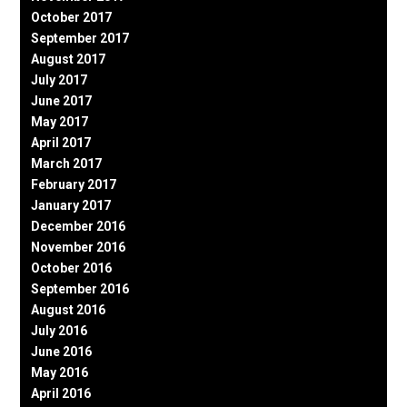
October 2017
September 2017
August 2017
July 2017
June 2017
May 2017
April 2017
March 2017
February 2017
January 2017
December 2016
November 2016
October 2016
September 2016
August 2016
July 2016
June 2016
May 2016
April 2016