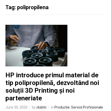
Tag: polipropilena
HP introduce primul material de
tip polipropilenă, dezvoltând noi
soluții 3D Printing și noi
parteneriate
June 30, 2020
by
clubitc
in
Productie
,
Servicii Profesionale