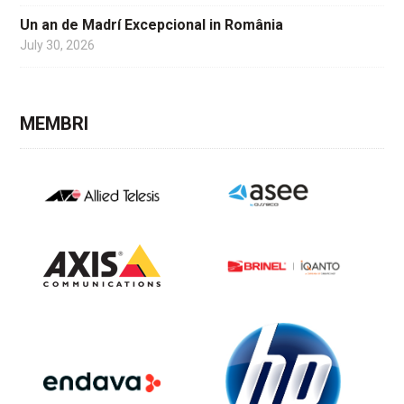
Un an de Madrí Excepcional in România
July 30, 2026
MEMBRI