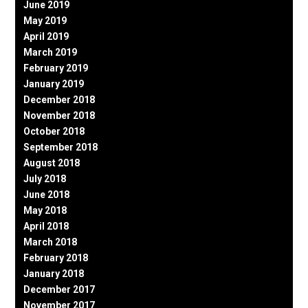
June 2019
May 2019
April 2019
March 2019
February 2019
January 2019
December 2018
November 2018
October 2018
September 2018
August 2018
July 2018
June 2018
May 2018
April 2018
March 2018
February 2018
January 2018
December 2017
November 2017