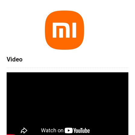
Video