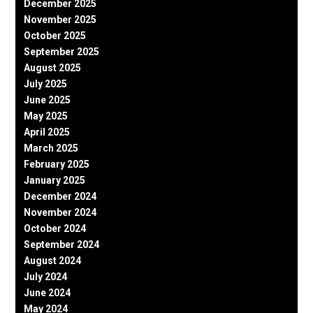
December 2025
November 2025
October 2025
September 2025
August 2025
July 2025
June 2025
May 2025
April 2025
March 2025
February 2025
January 2025
December 2024
November 2024
October 2024
September 2024
August 2024
July 2024
June 2024
May 2024