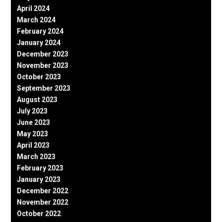
April 2024
March 2024
February 2024
January 2024
December 2023
November 2023
October 2023
September 2023
August 2023
July 2023
June 2023
May 2023
April 2023
March 2023
February 2023
January 2023
December 2022
November 2022
October 2022