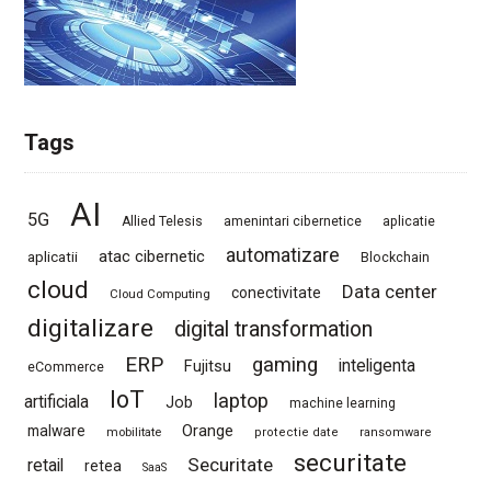
Tags
AI
5G
Allied Telesis
amenintari cibernetice
aplicatie
automatizare
atac cibernetic
aplicatii
Blockchain
cloud
Data center
conectivitate
Cloud Computing
digitalizare
digital transformation
ERP
gaming
Fujitsu
inteligenta
eCommerce
IoT
laptop
artificiala
Job
machine learning
Orange
malware
mobilitate
protectie date
ransomware
securitate
Securitate
retail
retea
SaaS