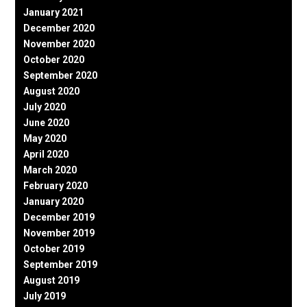
January 2021
December 2020
November 2020
October 2020
September 2020
August 2020
July 2020
June 2020
May 2020
April 2020
March 2020
February 2020
January 2020
December 2019
November 2019
October 2019
September 2019
August 2019
July 2019