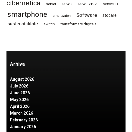
cibernetica
server
servicii IT
servicii
servicii cloud
smartphone
Software
stocare
smartwatch
sustenabilitate
switch
transformare digitala
Arhiva
August 2026
July 2026
June 2026
May 2026
April 2026
March 2026
February 2026
January 2026