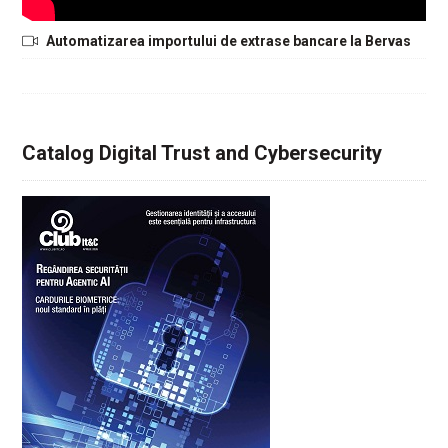
Automatizarea importului de extrase bancare la Bervas
Catalog Digital Trust and Cybersecurity