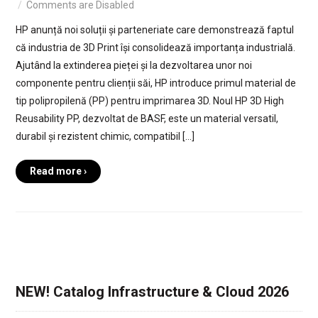
Comments are Disabled
HP anunță noi soluții și parteneriate care demonstrează faptul
că industria de 3D Print își consolidează importanța industrială.
Ajutând la extinderea pieței și la dezvoltarea unor noi
componente pentru clienții săi, HP introduce primul material de
tip polipropilenă (PP) pentru imprimarea 3D. Noul HP 3D High
Reusability PP, dezvoltat de BASF, este un material versatil,
durabil și rezistent chimic, compatibil […]
Read more ›
NEW! Catalog Infrastructure & Cloud 2026