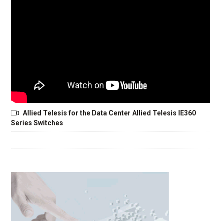
Allied Telesis for the Data Center Allied Telesis IE360
Series Switches