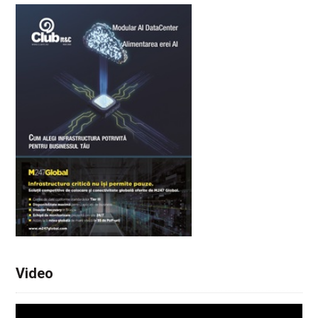
Video