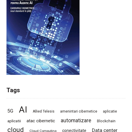
Tags
AI
5G
Allied Telesis
amenintari cibernetice
aplicatie
automatizare
atac cibernetic
aplicatii
Blockchain
cloud
Data center
conectivitate
Cloud Computing