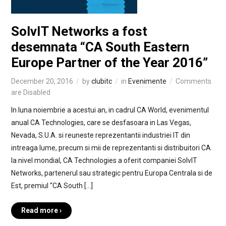
SolvIT Networks a fost
desemnata “CA South Eastern
Europe Partner of the Year 2016”
December 20, 2016
by
clubitc
in
Evenimente
Comments
are Disabled
In luna noiembrie a acestui an, in cadrul CA World, evenimentul
anual CA Technologies, care se desfasoara in Las Vegas,
Nevada, S.U.A. si reuneste reprezentantii industriei IT din
intreaga lume, precum si mii de reprezentanti si distribuitori CA
la nivel mondial, CA Technologies a oferit companiei SolvIT
Networks, partenerul sau strategic pentru Europa Centrala si de
Est, premiul “CA South […]
Read more ›