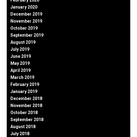
January 2020
December 2019
November 2019
October 2019
September 2019
August 2019
July 2019
June 2019
May 2019
April 2019
March 2019
February 2019
January 2019
December 2018
November 2018
October 2018
September 2018
August 2018
July 2018