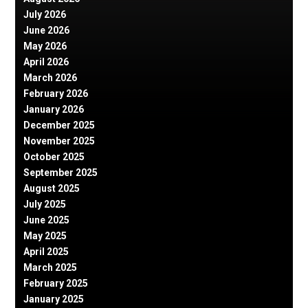
July 2026
June 2026
May 2026
April 2026
March 2026
February 2026
January 2026
December 2025
November 2025
October 2025
September 2025
August 2025
July 2025
June 2025
May 2025
April 2025
March 2025
February 2025
January 2025