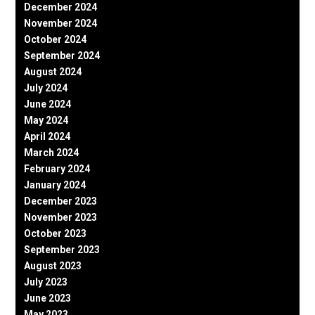
December 2024
November 2024
October 2024
September 2024
August 2024
July 2024
June 2024
May 2024
April 2024
March 2024
February 2024
January 2024
December 2023
November 2023
October 2023
September 2023
August 2023
July 2023
June 2023
May 2023