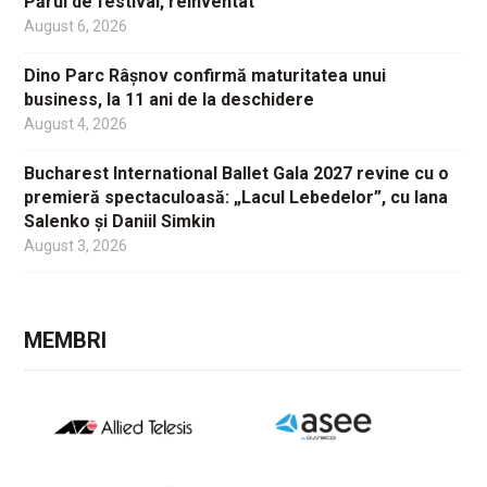
Părul de festival, reinventat
August 6, 2026
Dino Parc Râșnov confirmă maturitatea unui
business, la 11 ani de la deschidere
August 4, 2026
Bucharest International Ballet Gala 2027 revine cu o
premieră spectaculoasă: „Lacul Lebedelor”, cu Iana
Salenko și Daniil Simkin
August 3, 2026
MEMBRI