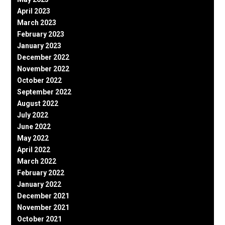
April 2023
March 2023
February 2023
January 2023
December 2022
November 2022
October 2022
September 2022
August 2022
July 2022
June 2022
May 2022
April 2022
March 2022
February 2022
January 2022
December 2021
November 2021
October 2021