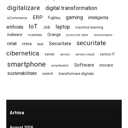
digitalizare
digital transformation
ERP
gaming
Fujitsu
inteligenta
eCommerce
IoT
laptop
artificiala
Job
machine learning
Orange
malware
mobilitate
protectie date
ransomware
securitate
Securitate
retail
retea
SaaS
cibernetica
server
servicii IT
servicii
servicii cloud
smartphone
Software
stocare
smartwatch
sustenabilitate
switch
transformare digitala
Arhiva
August 2026