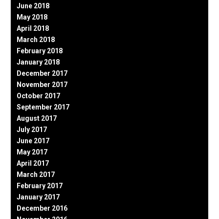
June 2018
May 2018
April 2018
March 2018
February 2018
January 2018
December 2017
November 2017
October 2017
September 2017
August 2017
July 2017
June 2017
May 2017
April 2017
March 2017
February 2017
January 2017
December 2016