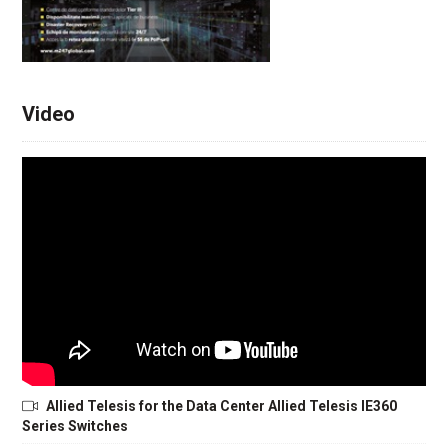
Video
Allied Telesis for the Data Center Allied Telesis IE360
Series Switches