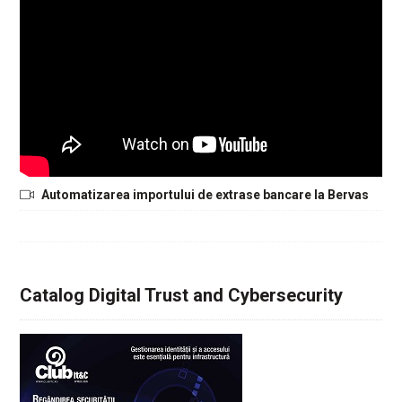
Automatizarea importului de extrase bancare la Bervas
Catalog Digital Trust and Cybersecurity