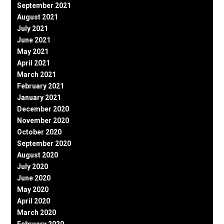
September 2021
August 2021
July 2021
June 2021
May 2021
April 2021
March 2021
February 2021
January 2021
December 2020
November 2020
October 2020
September 2020
August 2020
July 2020
June 2020
May 2020
April 2020
March 2020
February 2020