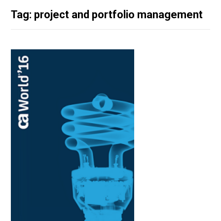
Tag: project and portfolio management