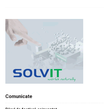
Comunicate