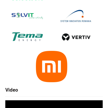
Video