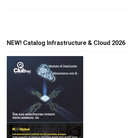
NEW! Catalog Infrastructure & Cloud 2026