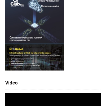
Video