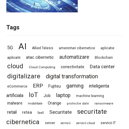
Tags
AI
5G
Allied Telesis
amenintari cibernetice
aplicatie
automatizare
atac cibernetic
aplicatii
Blockchain
cloud
Data center
conectivitate
Cloud Computing
digitalizare
digital transformation
ERP
gaming
Fujitsu
inteligenta
eCommerce
IoT
laptop
artificiala
Job
machine learning
Orange
malware
mobilitate
protectie date
ransomware
securitate
Securitate
retail
retea
SaaS
cibernetica
server
servicii IT
servicii
servicii cloud