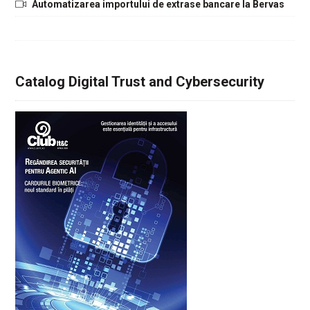
Automatizarea importului de extrase bancare la Bervas
Catalog Digital Trust and Cybersecurity