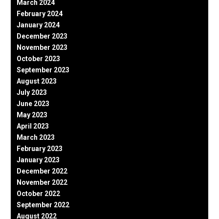
March 2024
February 2024
January 2024
December 2023
November 2023
October 2023
September 2023
August 2023
July 2023
June 2023
May 2023
April 2023
March 2023
February 2023
January 2023
December 2022
November 2022
October 2022
September 2022
August 2022