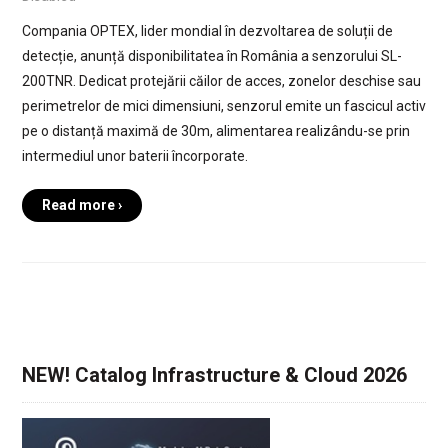
Compania OPTEX, lider mondial în dezvoltarea de soluții de
detecție, anunță disponibilitatea în România a senzorului SL-
200TNR. Dedicat protejării căilor de acces, zonelor deschise sau
perimetrelor de mici dimensiuni, senzorul emite un fascicul activ
pe o distanță maximă de 30m, alimentarea realizându-se prin
intermediul unor baterii încorporate.
Read more ›
NEW! Catalog Infrastructure & Cloud 2026