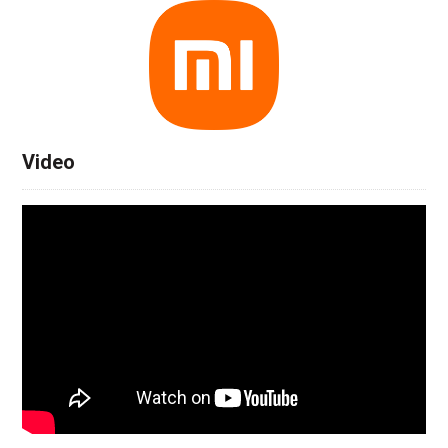
Video