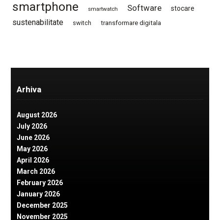
smartphone
Software
stocare
smartwatch
sustenabilitate
switch
transformare digitala
Arhiva
August 2026
July 2026
June 2026
May 2026
April 2026
March 2026
February 2026
January 2026
December 2025
November 2025