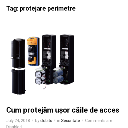
Tag: protejare perimetre
Cum protejăm ușor căile de acces
July 24, 2018
by
clubitc
in
Securitate
Comments are
Disabled