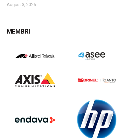
August 3, 2026
MEMBRI