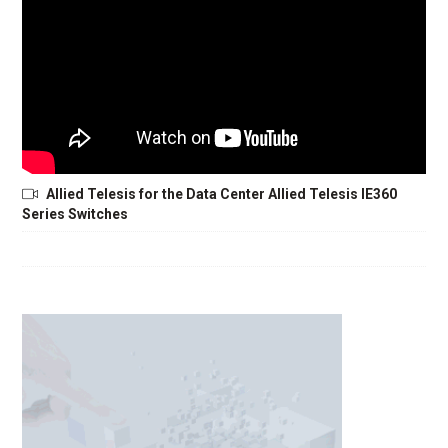
Allied Telesis for the Data Center Allied Telesis IE360
Series Switches