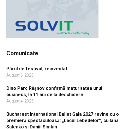
Comunicate
Părul de festival, reinventat
August 6, 2026
Dino Parc Râșnov confirmă maturitatea unui
business, la 11 ani de la deschidere
August 4, 2026
Bucharest International Ballet Gala 2027 revine cu o
premieră spectaculoasă: „Lacul Lebedelor”, cu Iana
Salenko și Daniil Simkin