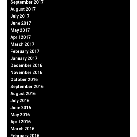
September 2017
August 2017
July 2017
June 2017
May 2017
April 2017
March 2017
February 2017
January 2017
December 2016
November 2016
October 2016
September 2016
August 2016
July 2016
June 2016
May 2016
April 2016
March 2016
February 2016