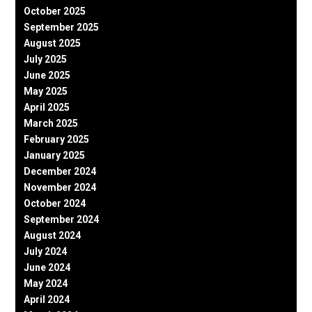
October 2025
September 2025
August 2025
July 2025
June 2025
May 2025
April 2025
March 2025
February 2025
January 2025
December 2024
November 2024
October 2024
September 2024
August 2024
July 2024
June 2024
May 2024
April 2024