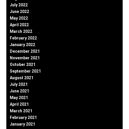
July 2022
June 2022
May 2022
April 2022
March 2022
February 2022
January 2022
December 2021
November 2021
October 2021
September 2021
August 2021
July 2021
June 2021
May 2021
April 2021
March 2021
February 2021
January 2021