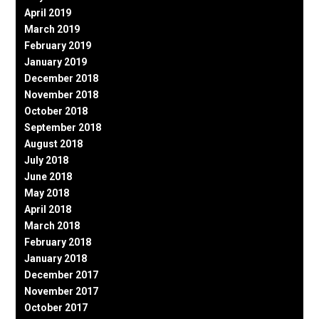
April 2019
March 2019
February 2019
January 2019
December 2018
November 2018
October 2018
September 2018
August 2018
July 2018
June 2018
May 2018
April 2018
March 2018
February 2018
January 2018
December 2017
November 2017
October 2017