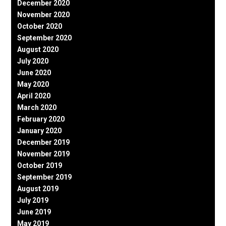
December 2020
November 2020
October 2020
September 2020
August 2020
July 2020
June 2020
May 2020
April 2020
March 2020
February 2020
January 2020
December 2019
November 2019
October 2019
September 2019
August 2019
July 2019
June 2019
May 2019