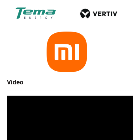
Video