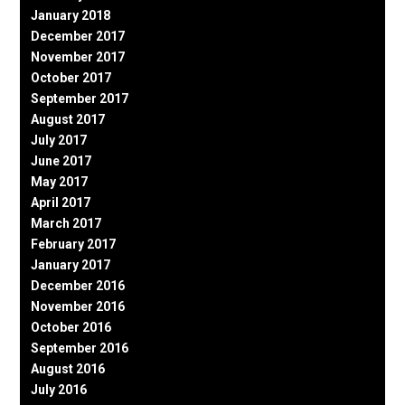
January 2018
December 2017
November 2017
October 2017
September 2017
August 2017
July 2017
June 2017
May 2017
April 2017
March 2017
February 2017
January 2017
December 2016
November 2016
October 2016
September 2016
August 2016
July 2016