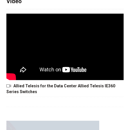
Video
Allied Telesis for the Data Center Allied Telesis IE360
Series Switches