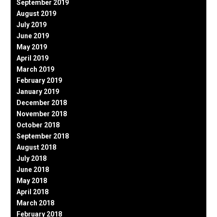
September 2019
August 2019
July 2019
June 2019
May 2019
April 2019
March 2019
February 2019
January 2019
December 2018
November 2018
October 2018
September 2018
August 2018
July 2018
June 2018
May 2018
April 2018
March 2018
February 2018