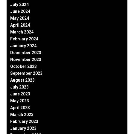
July 2024
June 2024
May 2024
April 2024
March 2024
February 2024
January 2024
December 2023
November 2023
October 2023
September 2023
August 2023
July 2023
June 2023
May 2023
April 2023
March 2023
February 2023
January 2023