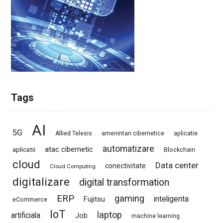
Tags
AI
5G
Allied Telesis
amenintari cibernetice
aplicatie
automatizare
atac cibernetic
aplicatii
Blockchain
cloud
Data center
conectivitate
Cloud Computing
digitalizare
digital transformation
ERP
gaming
Fujitsu
inteligenta
eCommerce
IoT
laptop
artificiala
Job
machine learning