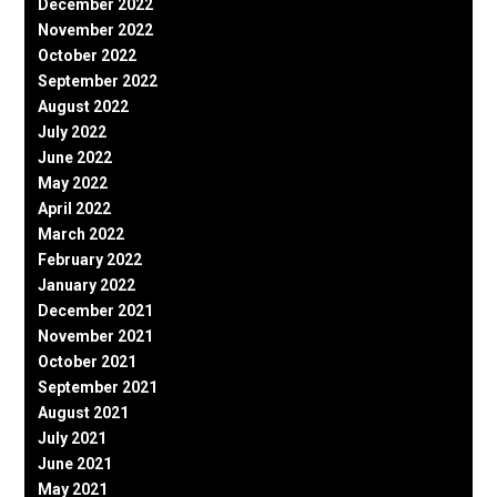
December 2022
November 2022
October 2022
September 2022
August 2022
July 2022
June 2022
May 2022
April 2022
March 2022
February 2022
January 2022
December 2021
November 2021
October 2021
September 2021
August 2021
July 2021
June 2021
May 2021