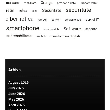
Orange
malware
mobilitate
protectie date
ransomware
securitate
Securitate
retail
retea
SaaS
cibernetica
server
servicii IT
servicii
servicii cloud
smartphone
Software
stocare
smartwatch
sustenabilitate
switch
transformare digitala
Arhiva
August 2026
July 2026
June 2026
May 2026
April 2026