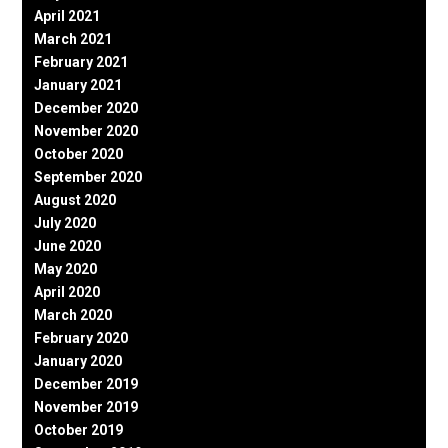
April 2021
March 2021
February 2021
January 2021
December 2020
November 2020
October 2020
September 2020
August 2020
July 2020
June 2020
May 2020
April 2020
March 2020
February 2020
January 2020
December 2019
November 2019
October 2019