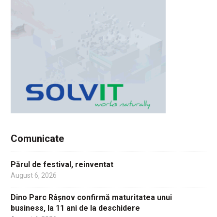
Comunicate
Părul de festival, reinventat
August 6, 2026
Dino Parc Râșnov confirmă maturitatea unui
business, la 11 ani de la deschidere