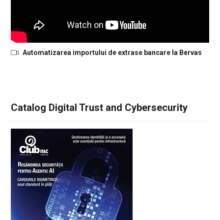
Automatizarea importului de extrase bancare la Bervas
Catalog Digital Trust and Cybersecurity