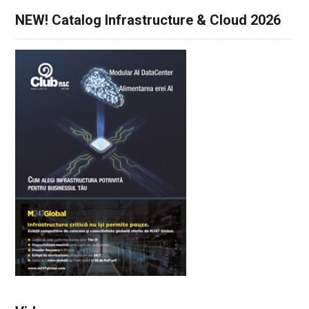
NEW! Catalog Infrastructure & Cloud 2026