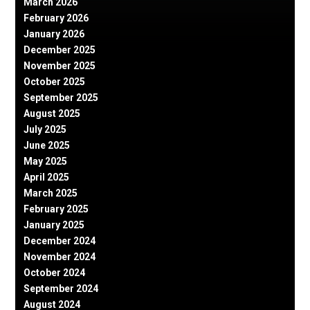
March 2026
February 2026
January 2026
December 2025
November 2025
October 2025
September 2025
August 2025
July 2025
June 2025
May 2025
April 2025
March 2025
February 2025
January 2025
December 2024
November 2024
October 2024
September 2024
August 2024