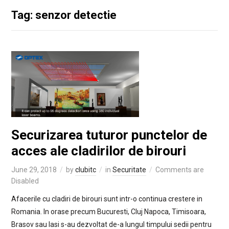
Tag: senzor detectie
Securizarea tuturor punctelor de
acces ale cladirilor de birouri
June 29, 2018
by
clubitc
in
Securitate
Comments are
Disabled
Afacerile cu cladiri de birouri sunt intr-o continua crestere in
Romania. In orase precum Bucuresti, Cluj Napoca, Timisoara,
Brasov sau Iasi s-au dezvoltat de-a lungul timpului sedii pentru