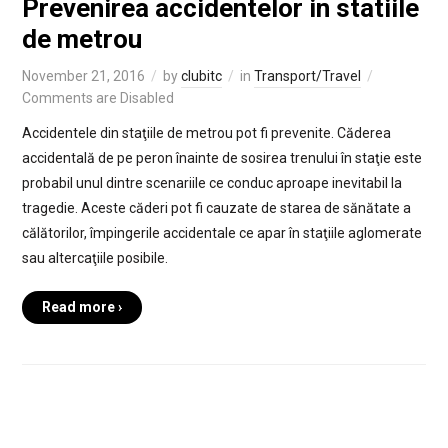
Prevenirea accidentelor in statiile
de metrou
November 21, 2016
by
clubitc
in
Transport/Travel
Comments are Disabled
Accidentele din staţiile de metrou pot fi prevenite. Căderea
accidentală de pe peron înainte de sosirea trenului în staţie este
probabil unul dintre scenariile ce conduc aproape inevitabil la
tragedie. Aceste căderi pot fi cauzate de starea de sănătate a
călătorilor, împingerile accidentale ce apar în staţiile aglomerate
sau altercaţiile posibile.
Read more ›