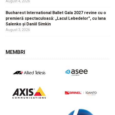
August 4, 2026
Bucharest International Ballet Gala 2027 revine cu o
premieră spectaculoasă: „Lacul Lebedelor”, cu Iana
Salenko și Daniil Simkin
August 3, 2026
MEMBRI