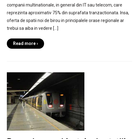
companii multinationale, in general din IT sau telecom, care
reprezinta aproximativ 75% din suprafata tranzactionata. Insa,
oferta de spatii noi de birou in principalele orase regionale ar
trebui sa aiba in vedere […]
Read more ›