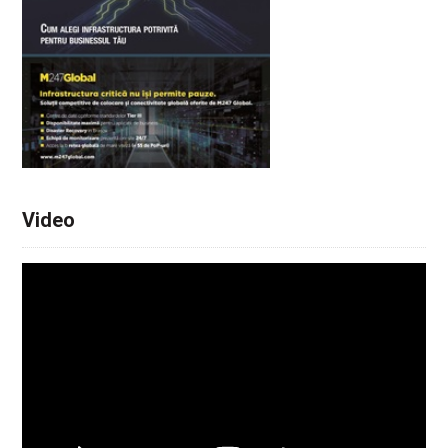
Video