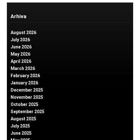
Arhiva
August 2026
July 2026
June 2026
May 2026
April 2026
March 2026
February 2026
January 2026
December 2025
November 2025
October 2025
September 2025
August 2025
July 2025
June 2025