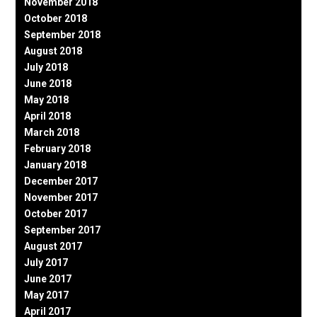
November 2018
October 2018
September 2018
August 2018
July 2018
June 2018
May 2018
April 2018
March 2018
February 2018
January 2018
December 2017
November 2017
October 2017
September 2017
August 2017
July 2017
June 2017
May 2017
April 2017