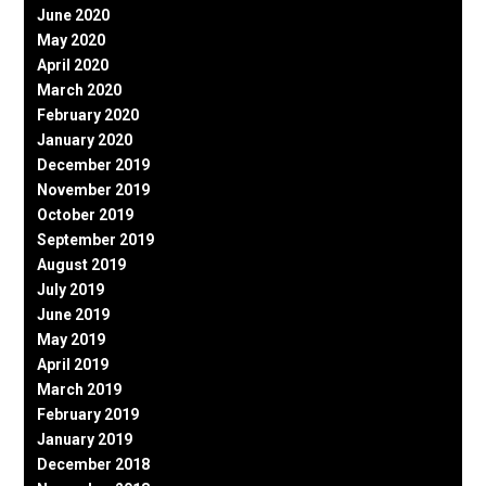
June 2020
May 2020
April 2020
March 2020
February 2020
January 2020
December 2019
November 2019
October 2019
September 2019
August 2019
July 2019
June 2019
May 2019
April 2019
March 2019
February 2019
January 2019
December 2018