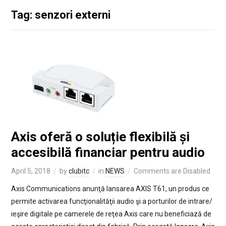
Tag: senzori externi
Axis oferă o soluție flexibilă și
accesibilă financiar pentru audio
April 5, 2018
by
clubitc
in
NEWS
Comments are Disabled
Axis Communications anunţă lansarea AXIS T61, un produs ce
permite activarea funcţionalităţii audio şi a porturilor de intrare/
ieşire digitale pe camerele de reţea Axis care nu beneficiază de