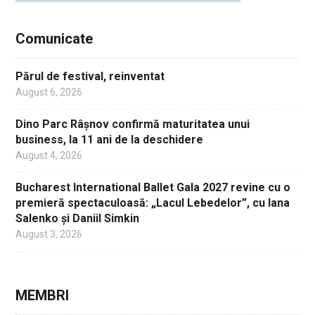
Comunicate
Părul de festival, reinventat
August 6, 2026
Dino Parc Râșnov confirmă maturitatea unui
business, la 11 ani de la deschidere
August 4, 2026
Bucharest International Ballet Gala 2027 revine cu o
premieră spectaculoasă: „Lacul Lebedelor”, cu Iana
Salenko și Daniil Simkin
August 3, 2026
MEMBRI