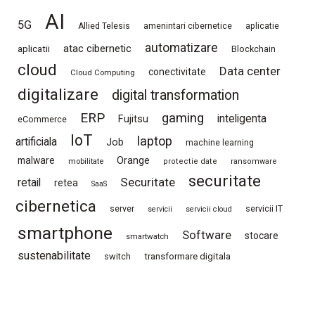
AI
5G
Allied Telesis
amenintari cibernetice
aplicatie
automatizare
atac cibernetic
aplicatii
Blockchain
cloud
Data center
conectivitate
Cloud Computing
digitalizare
digital transformation
ERP
gaming
Fujitsu
inteligenta
eCommerce
IoT
laptop
artificiala
Job
machine learning
Orange
malware
mobilitate
protectie date
ransomware
securitate
Securitate
retail
retea
SaaS
cibernetica
server
servicii IT
servicii
servicii cloud
smartphone
Software
stocare
smartwatch
sustenabilitate
switch
transformare digitala