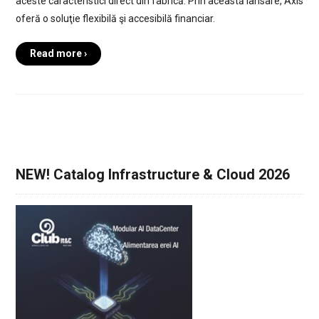
aceste caracteristici direct din fabrică. Prin această lansare, Axis
oferă o soluţie flexibilă şi accesibilă financiar.
Read more ›
NEW! Catalog Infrastructure & Cloud 2026