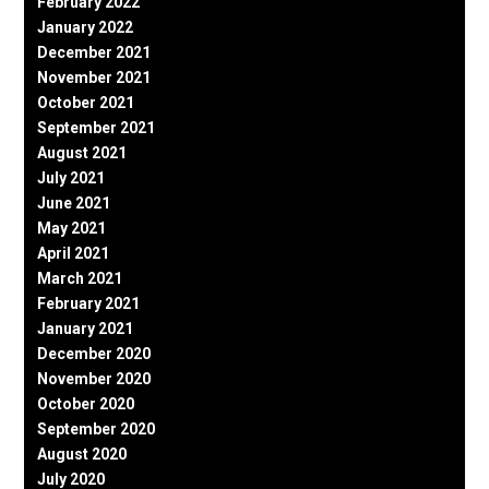
February 2022
January 2022
December 2021
November 2021
October 2021
September 2021
August 2021
July 2021
June 2021
May 2021
April 2021
March 2021
February 2021
January 2021
December 2020
November 2020
October 2020
September 2020
August 2020
July 2020