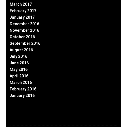
March 2017
February 2017
January 2017
December 2016
November 2016
October 2016
September 2016
August 2016
July 2016
June 2016
May 2016
April 2016
March 2016
February 2016
January 2016