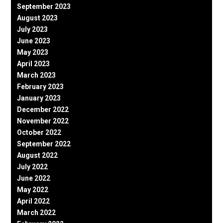
September 2023
August 2023
July 2023
June 2023
May 2023
April 2023
March 2023
February 2023
January 2023
December 2022
November 2022
October 2022
September 2022
August 2022
July 2022
June 2022
May 2022
April 2022
March 2022