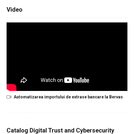
Video
Automatizarea importului de extrase bancare la Bervas
Catalog Digital Trust and Cybersecurity