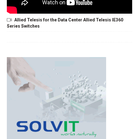
Allied Telesis for the Data Center Allied Telesis IE360
Series Switches