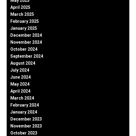
May 2025
April 2025
March 2025
February 2025
January 2025
December 2024
November 2024
October 2024
September 2024
August 2024
July 2024
June 2024
May 2024
April 2024
March 2024
February 2024
January 2024
December 2023
November 2023
October 2023