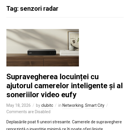
Tag: senzori radar
Supravegherea locuinței cu
ajutorul camerelor inteligente și al
soneriilor video eufy
May 18, 2026
by
clubitc
in
Networking
,
Smart City
Comments are Disabled
Deplasările poat fi uneori stresante. Camerele de supraveghere
reprezintă o investiție minimă ce îți poate oferi liniște