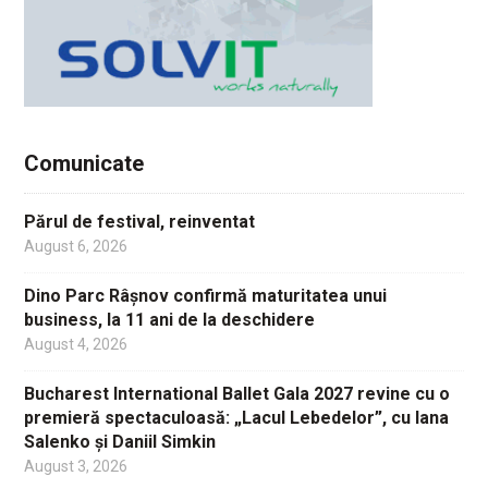
Comunicate
Părul de festival, reinventat
August 6, 2026
Dino Parc Râșnov confirmă maturitatea unui
business, la 11 ani de la deschidere
August 4, 2026
Bucharest International Ballet Gala 2027 revine cu o
premieră spectaculoasă: „Lacul Lebedelor”, cu Iana
Salenko și Daniil Simkin
August 3, 2026