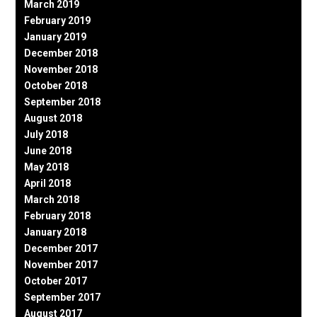
March 2019
February 2019
January 2019
December 2018
November 2018
October 2018
September 2018
August 2018
July 2018
June 2018
May 2018
April 2018
March 2018
February 2018
January 2018
December 2017
November 2017
October 2017
September 2017
August 2017