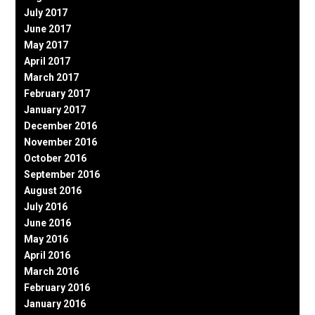
July 2017
June 2017
May 2017
April 2017
March 2017
February 2017
January 2017
December 2016
November 2016
October 2016
September 2016
August 2016
July 2016
June 2016
May 2016
April 2016
March 2016
February 2016
January 2016