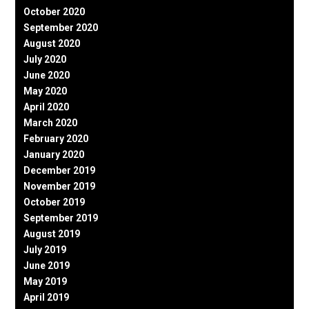
October 2020
September 2020
August 2020
July 2020
June 2020
May 2020
April 2020
March 2020
February 2020
January 2020
December 2019
November 2019
October 2019
September 2019
August 2019
July 2019
June 2019
May 2019
April 2019