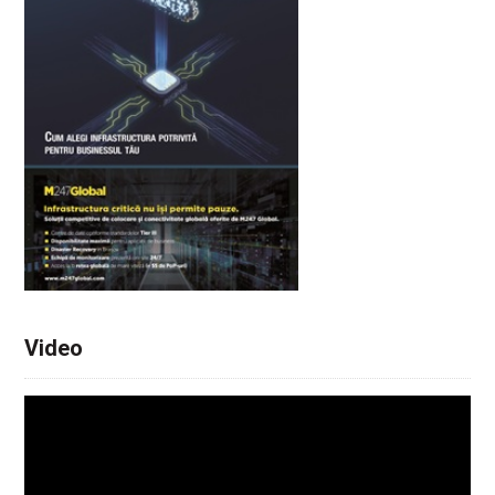
Video