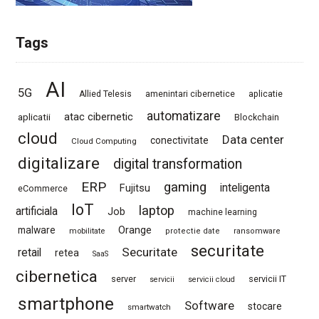
Tags
AI
5G
Allied Telesis
amenintari cibernetice
aplicatie
automatizare
atac cibernetic
aplicatii
Blockchain
cloud
Data center
conectivitate
Cloud Computing
digitalizare
digital transformation
ERP
gaming
Fujitsu
inteligenta
eCommerce
IoT
laptop
artificiala
Job
machine learning
Orange
malware
mobilitate
protectie date
ransomware
securitate
Securitate
retail
retea
SaaS
cibernetica
server
servicii IT
servicii
servicii cloud
smartphone
Software
stocare
smartwatch