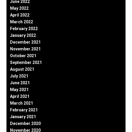
June 2022
May 2022
April 2022
March 2022
February 2022
January 2022
December 2021
November 2021
October 2021
September 2021
August 2021
July 2021
June 2021
May 2021
April 2021
March 2021
February 2021
January 2021
December 2020
November 2020