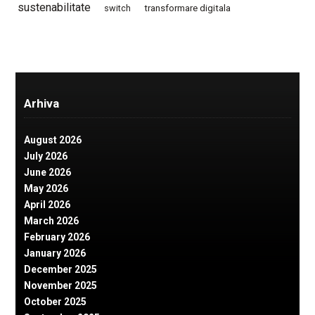
sustenabilitate
switch
transformare digitala
Arhiva
August 2026
July 2026
June 2026
May 2026
April 2026
March 2026
February 2026
January 2026
December 2025
November 2025
October 2025