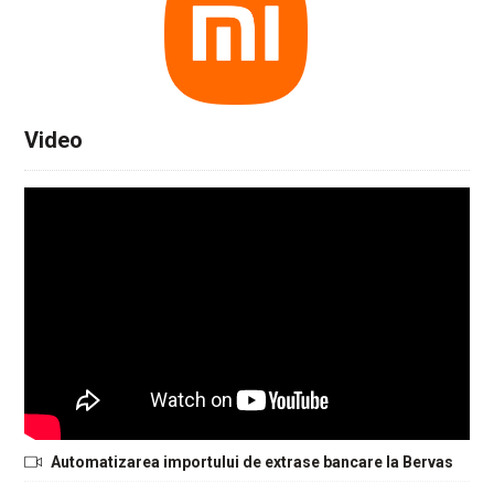
Video
Automatizarea importului de extrase bancare la Bervas