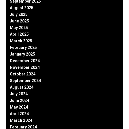
September 2025
August 2025
July 2025
June 2025
May 2025
April 2025
March 2025
February 2025
January 2025
December 2024
November 2024
October 2024
September 2024
August 2024
July 2024
June 2024
May 2024
April 2024
March 2024
February 2024