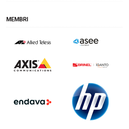
MEMBRI