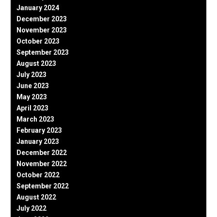
January 2024
December 2023
November 2023
October 2023
September 2023
August 2023
July 2023
June 2023
May 2023
April 2023
March 2023
February 2023
January 2023
December 2022
November 2022
October 2022
September 2022
August 2022
July 2022