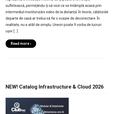
sufletească, permițându-ți să vezi ce se întâmplă acasă prin
intermediul monitorizării video de la distanță. În teorie, călătoriile
departe de casă ar trebui să fie o ocazie de deconectare. În
realitate, nu e atât de simplu. Uneori poate fi vorba de lucruri
ușor […]
Read more ›
NEW! Catalog Infrastructure & Cloud 2026