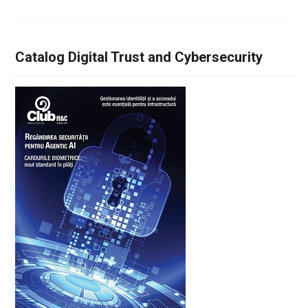
Catalog Digital Trust and Cybersecurity