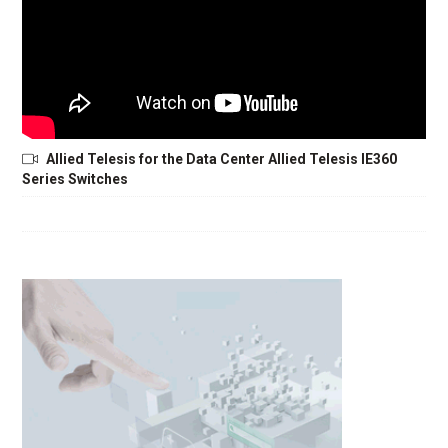
Allied Telesis for the Data Center Allied Telesis IE360
Series Switches