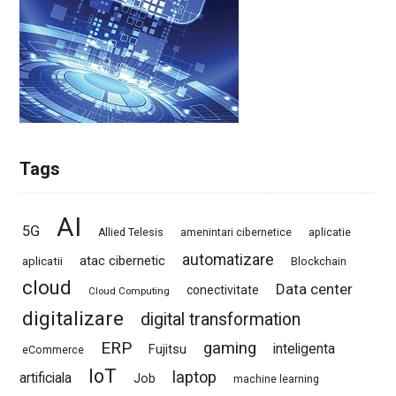
Tags
AI
5G
Allied Telesis
amenintari cibernetice
aplicatie
automatizare
atac cibernetic
aplicatii
Blockchain
cloud
Data center
conectivitate
Cloud Computing
digitalizare
digital transformation
ERP
gaming
Fujitsu
inteligenta
eCommerce
IoT
laptop
artificiala
Job
machine learning