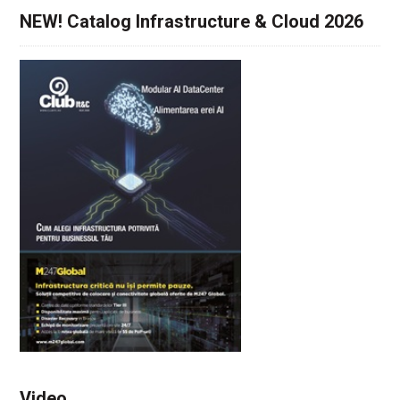
NEW! Catalog Infrastructure & Cloud 2026
Video