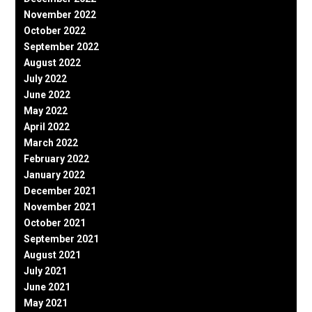
November 2022
October 2022
September 2022
August 2022
July 2022
June 2022
May 2022
April 2022
March 2022
February 2022
January 2022
December 2021
November 2021
October 2021
September 2021
August 2021
July 2021
June 2021
May 2021