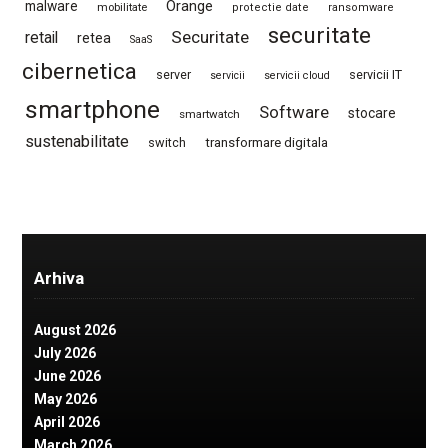
Orange
malware
mobilitate
protectie date
ransomware
securitate
Securitate
retail
retea
SaaS
cibernetica
server
servicii IT
servicii
servicii cloud
smartphone
Software
stocare
smartwatch
sustenabilitate
switch
transformare digitala
Arhiva
August 2026
July 2026
June 2026
May 2026
April 2026
March 2026