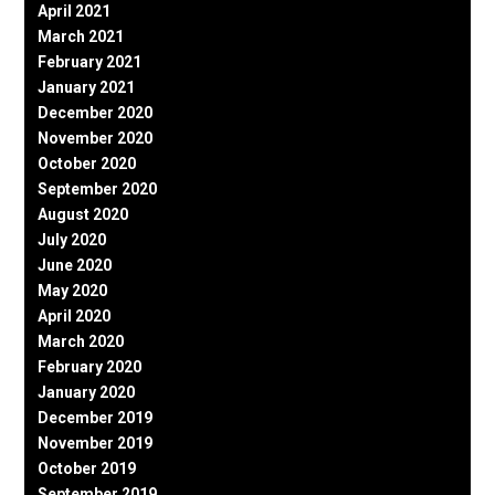
April 2021
March 2021
February 2021
January 2021
December 2020
November 2020
October 2020
September 2020
August 2020
July 2020
June 2020
May 2020
April 2020
March 2020
February 2020
January 2020
December 2019
November 2019
October 2019
September 2019