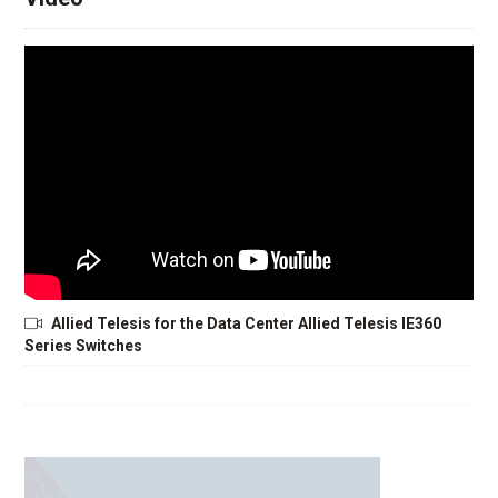
Allied Telesis for the Data Center Allied Telesis IE360
Series Switches