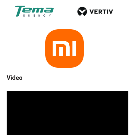
Video