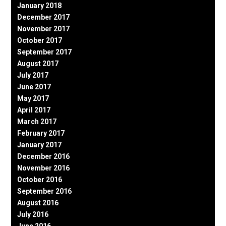
January 2018
December 2017
November 2017
October 2017
September 2017
August 2017
July 2017
June 2017
May 2017
April 2017
March 2017
February 2017
January 2017
December 2016
November 2016
October 2016
September 2016
August 2016
July 2016