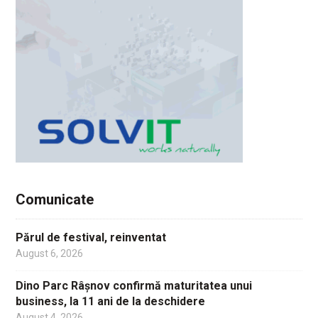
Comunicate
Părul de festival, reinventat
August 6, 2026
Dino Parc Râșnov confirmă maturitatea unui
business, la 11 ani de la deschidere
August 4, 2026