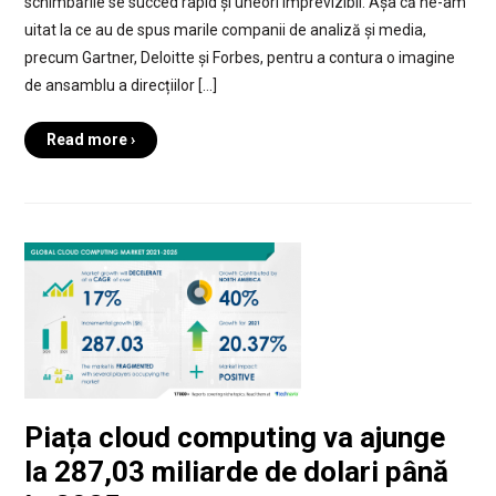
schimbările se succed rapid și uneori imprevizibil. Așa că ne-am
uitat la ce au de spus marile companii de analiză și media,
precum Gartner, Deloitte și Forbes, pentru a contura o imagine
de ansamblu a direcțiilor […]
Read more ›
Piața cloud computing va ajunge
la 287,03 miliarde de dolari până