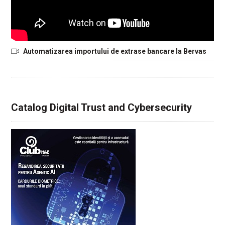
Automatizarea importului de extrase bancare la Bervas
Catalog Digital Trust and Cybersecurity