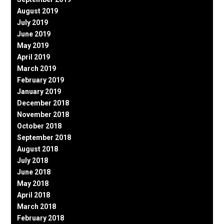
August 2019
July 2019
June 2019
May 2019
April 2019
March 2019
February 2019
January 2019
December 2018
November 2018
October 2018
September 2018
August 2018
July 2018
June 2018
May 2018
April 2018
March 2018
February 2018