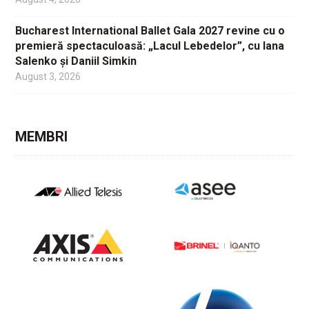
Bucharest International Ballet Gala 2027 revine cu o
premieră spectaculoasă: „Lacul Lebedelor”, cu Iana
Salenko și Daniil Simkin
August 3, 2026
MEMBRI