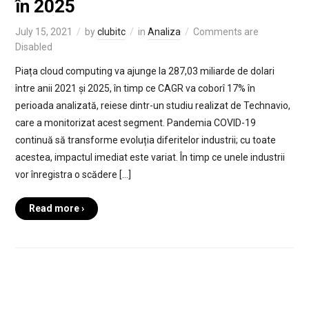
în 2025
July 15, 2021
by
clubitc
in
Analiza
Comments are
Disabled
Piața cloud computing va ajunge la 287,03 miliarde de dolari
între anii 2021 și 2025, în timp ce CAGR va coborî 17% în
perioada analizată, reiese dintr-un studiu realizat de Technavio,
care a monitorizat acest segment. Pandemia COVID-19
continuă să transforme evoluția diferitelor industrii; cu toate
acestea, impactul imediat este variat. În timp ce unele industrii
vor înregistra o scădere […]
Read more ›