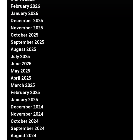
February 2026
January 2026
December 2025
November 2025
October 2025
September 2025
August 2025
July 2025
June 2025
May 2025
April 2025
March 2025
February 2025
January 2025
December 2024
November 2024
October 2024
September 2024
August 2024