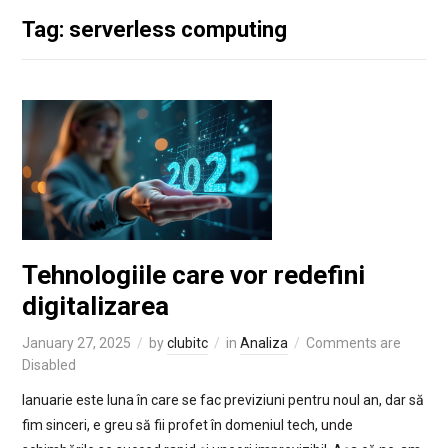
Tag: serverless computing
Tehnologiile care vor redefini
digitalizarea
January 27, 2025
by
clubitc
in
Analiza
Comments are
Disabled
Ianuarie este luna în care se fac previziuni pentru noul an, dar să
fim sinceri, e greu să fii profet în domeniul tech, unde