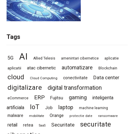
Tags
AI
5G
Allied Telesis
amenintari cibernetice
aplicatie
automatizare
atac cibernetic
aplicatii
Blockchain
cloud
Data center
conectivitate
Cloud Computing
digitalizare
digital transformation
ERP
gaming
Fujitsu
inteligenta
eCommerce
IoT
laptop
artificiala
Job
machine learning
Orange
malware
mobilitate
protectie date
ransomware
securitate
Securitate
retail
retea
SaaS