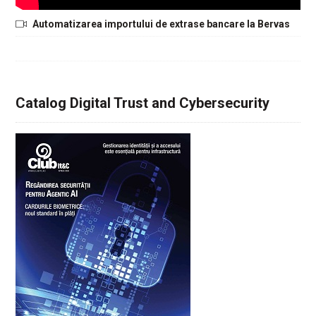
Automatizarea importului de extrase bancare la Bervas
Catalog Digital Trust and Cybersecurity