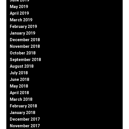
June 2019
May 2019
April 2019
March 2019
February 2019
January 2019
December 2018
November 2018
October 2018
September 2018
August 2018
July 2018
June 2018
May 2018
April 2018
March 2018
February 2018
January 2018
December 2017
November 2017