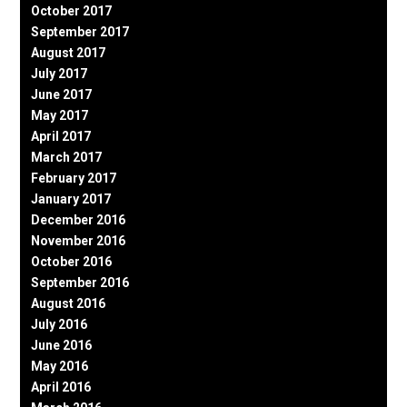
October 2017
September 2017
August 2017
July 2017
June 2017
May 2017
April 2017
March 2017
February 2017
January 2017
December 2016
November 2016
October 2016
September 2016
August 2016
July 2016
June 2016
May 2016
April 2016