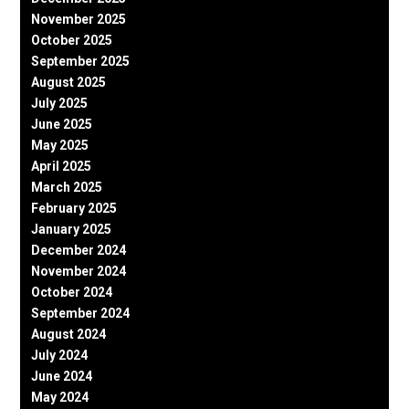
November 2025
October 2025
September 2025
August 2025
July 2025
June 2025
May 2025
April 2025
March 2025
February 2025
January 2025
December 2024
November 2024
October 2024
September 2024
August 2024
July 2024
June 2024
May 2024