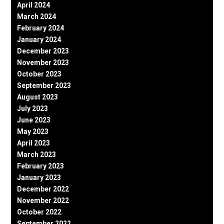
April 2024
March 2024
February 2024
January 2024
December 2023
November 2023
October 2023
September 2023
August 2023
July 2023
June 2023
May 2023
April 2023
March 2023
February 2023
January 2023
December 2022
November 2022
October 2022
September 2022