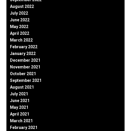
August 2022
July 2022
June 2022
May 2022
April 2022
March 2022
February 2022
January 2022
December 2021
November 2021
October 2021
September 2021
August 2021
July 2021
June 2021
May 2021
April 2021
March 2021
February 2021