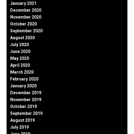
January 2021
December 2020
November 2020
October 2020
September 2020
August 2020
July 2020
June 2020
May 2020
April 2020
March 2020
February 2020
January 2020
December 2019
November 2019
October 2019
September 2019
August 2019
July 2019