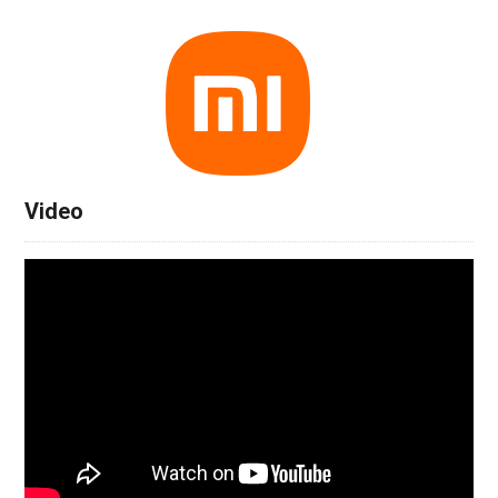
Video