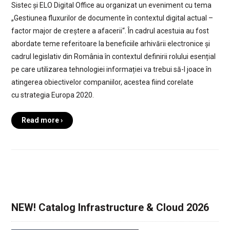
Sistec și ELO Digital Office au organizat un eveniment cu tema
„Gestiunea fluxurilor de documente în contextul digital actual –
factor major de creștere a afacerii“. În cadrul acestuia au fost
abordate teme referitoare la beneficiile arhivării electronice și
cadrul legislativ din România în contextul definirii rolului esențial
pe care utilizarea tehnologiei informației va trebui să-l joace în
atingerea obiectivelor companiilor, acestea fiind corelate
cu strategia Europa 2020.
Read more ›
NEW! Catalog Infrastructure & Cloud 2026