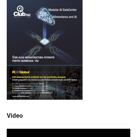
Video