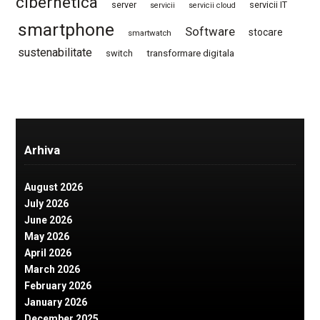
cibernetica
server
servicii IT
servicii
servicii cloud
smartphone
Software
stocare
smartwatch
sustenabilitate
switch
transformare digitala
Arhiva
August 2026
July 2026
June 2026
May 2026
April 2026
March 2026
February 2026
January 2026
December 2025