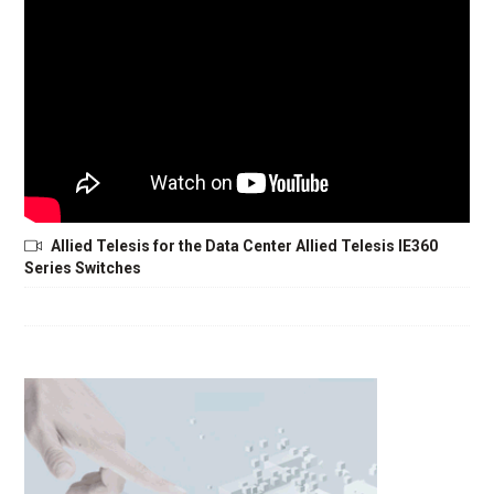
Allied Telesis for the Data Center Allied Telesis IE360
Series Switches