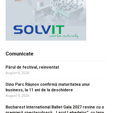
Comunicate
Părul de festival, reinventat
August 6, 2026
Dino Parc Râșnov confirmă maturitatea unui
business, la 11 ani de la deschidere
August 4, 2026
Bucharest International Ballet Gala 2027 revine cu o
premieră spectaculoasă: „Lacul Lebedelor”, cu Iana