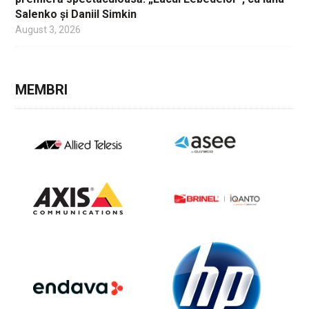
Salenko și Daniil Simkin
August 3, 2026
MEMBRI