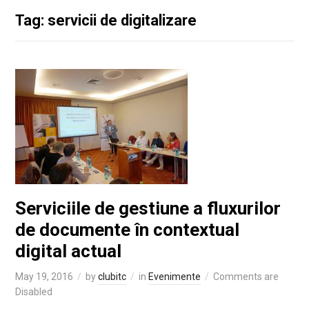
Tag: servicii de digitalizare
Serviciile de gestiune a fluxurilor
de documente în contextual
digital actual
May 19, 2016
by
clubitc
in
Evenimente
Comments are
Disabled