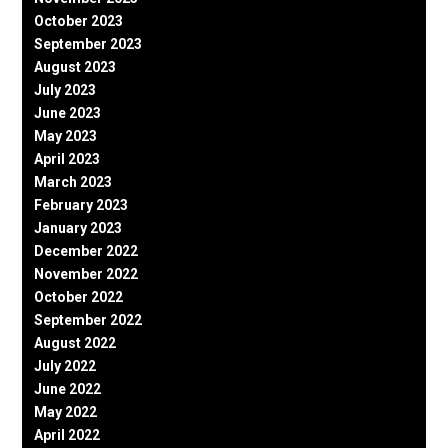
October 2023
September 2023
August 2023
July 2023
June 2023
May 2023
April 2023
March 2023
February 2023
January 2023
December 2022
November 2022
October 2022
September 2022
August 2022
July 2022
June 2022
May 2022
April 2022