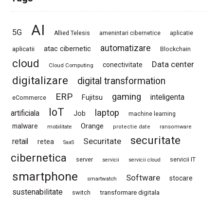
AI
5G
Allied Telesis
amenintari cibernetice
aplicatie
automatizare
atac cibernetic
aplicatii
Blockchain
cloud
Data center
conectivitate
Cloud Computing
digitalizare
digital transformation
ERP
gaming
Fujitsu
inteligenta
eCommerce
IoT
laptop
artificiala
Job
machine learning
Orange
malware
mobilitate
protectie date
ransomware
securitate
Securitate
retail
retea
SaaS
cibernetica
server
servicii IT
servicii
servicii cloud
smartphone
Software
stocare
smartwatch
sustenabilitate
switch
transformare digitala