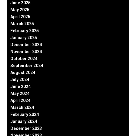
June 2025
May 2025
April 2025
March 2025
February 2025
January 2025
December 2024
November 2024
October 2024
September 2024
August 2024
July 2024
June 2024
May 2024
April 2024
March 2024
February 2024
January 2024
December 2023
November 2023