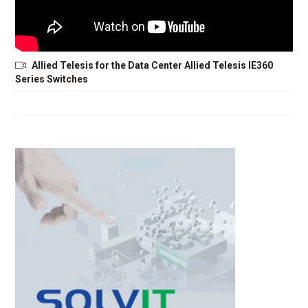
Allied Telesis for the Data Center Allied Telesis IE360
Series Switches