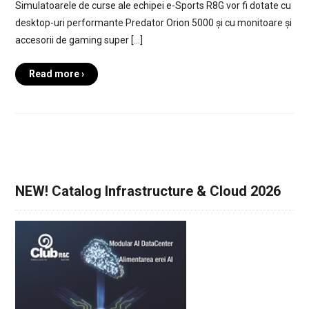
Simulatoarele de curse ale echipei e-Sports R8G vor fi dotate cu
desktop-uri performante Predator Orion 5000 și cu monitoare și
accesorii de gaming super […]
Read more ›
NEW! Catalog Infrastructure & Cloud 2026