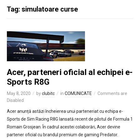
Tag: simulatoare curse
Acer, parteneri oficial al echipei e-
Sports R8G
May 8, 2020
by
clubitc
in
COMUNICATE
Comments are
Disabled
Acer anunță astăzi încheierea unui parteneriat cu echipa e-
Sports de Sim Racing R8G lansată recent de pilotul de Formula 1
Romain Grosjean. În cadrul acestei colaborări, Acer devine
partener oficial cu brandul premium de gaming Predator.