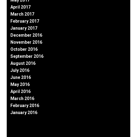
May 2017
April 2017
March 2017
February 2017
January 2017
December 2016
November 2016
October 2016
September 2016
August 2016
July 2016
June 2016
May 2016
April 2016
March 2016
February 2016
January 2016