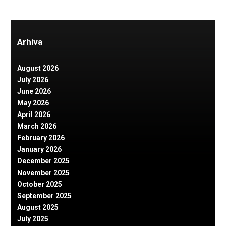
Arhiva
August 2026
July 2026
June 2026
May 2026
April 2026
March 2026
February 2026
January 2026
December 2025
November 2025
October 2025
September 2025
August 2025
July 2025