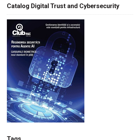
Catalog Digital Trust and Cybersecurity
Tags