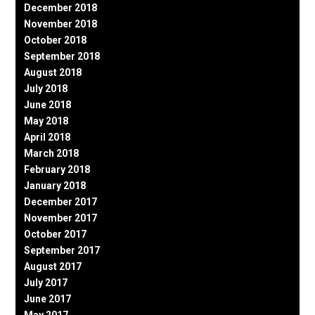
December 2018
November 2018
October 2018
September 2018
August 2018
July 2018
June 2018
May 2018
April 2018
March 2018
February 2018
January 2018
December 2017
November 2017
October 2017
September 2017
August 2017
July 2017
June 2017