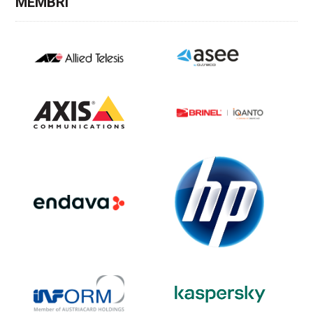
MEMBRI