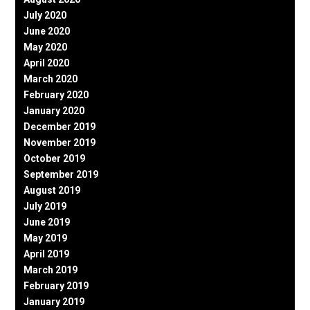
July 2020
June 2020
May 2020
April 2020
March 2020
February 2020
January 2020
December 2019
November 2019
October 2019
September 2019
August 2019
July 2019
June 2019
May 2019
April 2019
March 2019
February 2019
January 2019