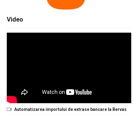
Video
Automatizarea importului de extrase bancare la Bervas