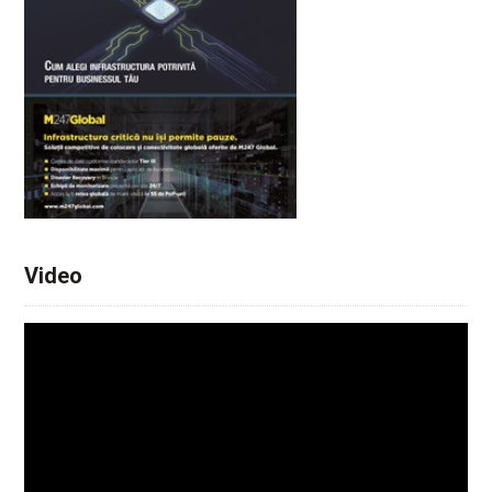
Video