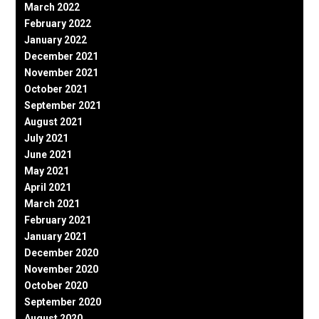
March 2022
February 2022
January 2022
December 2021
November 2021
October 2021
September 2021
August 2021
July 2021
June 2021
May 2021
April 2021
March 2021
February 2021
January 2021
December 2020
November 2020
October 2020
September 2020
August 2020