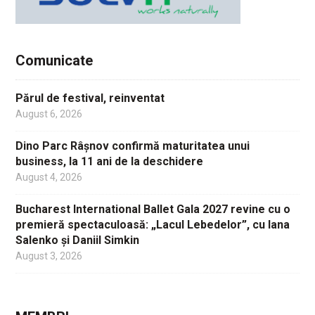
Comunicate
Părul de festival, reinventat
August 6, 2026
Dino Parc Râșnov confirmă maturitatea unui
business, la 11 ani de la deschidere
August 4, 2026
Bucharest International Ballet Gala 2027 revine cu o
premieră spectaculoasă: „Lacul Lebedelor”, cu Iana
Salenko și Daniil Simkin
August 3, 2026