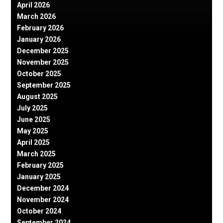
April 2026
March 2026
February 2026
January 2026
December 2025
November 2025
October 2025
September 2025
August 2025
July 2025
June 2025
May 2025
April 2025
March 2025
February 2025
January 2025
December 2024
November 2024
October 2024
September 2024