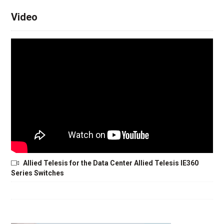
Video
Allied Telesis for the Data Center Allied Telesis IE360
Series Switches