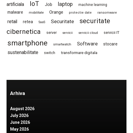
IoT
laptop
artificiala
Job
machine learning
Orange
malware
mobilitate
protectie date
ransomware
securitate
Securitate
retail
retea
SaaS
cibernetica
server
servicii IT
servicii
servicii cloud
smartphone
Software
stocare
smartwatch
sustenabilitate
switch
transformare digitala
Arhiva
August 2026
July 2026
June 2026
May 2026