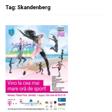
Tag: Skandenberg