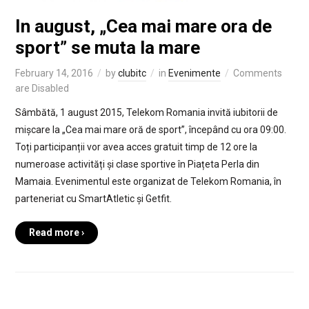
In august, „Cea mai mare ora de
sport” se muta la mare
February 14, 2016
by
clubitc
in
Evenimente
Comments
are Disabled
Sâmbătă, 1 august 2015, Telekom Romania invită iubitorii de
mișcare la „Cea mai mare oră de sport”, începând cu ora 09:00.
Toți participanții vor avea acces gratuit timp de 12 ore la
numeroase activități și clase sportive în Piațeta Perla din
Mamaia. Evenimentul este organizat de Telekom Romania, în
parteneriat cu SmartAtletic și Getfit.
Read more ›