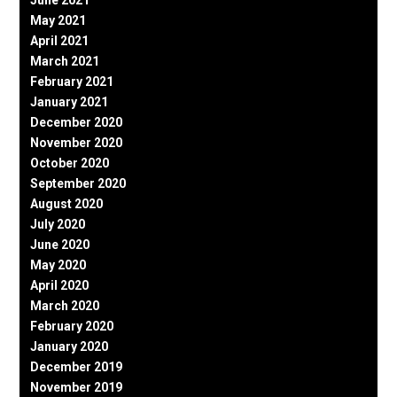
May 2021
April 2021
March 2021
February 2021
January 2021
December 2020
November 2020
October 2020
September 2020
August 2020
July 2020
June 2020
May 2020
April 2020
March 2020
February 2020
January 2020
December 2019
November 2019