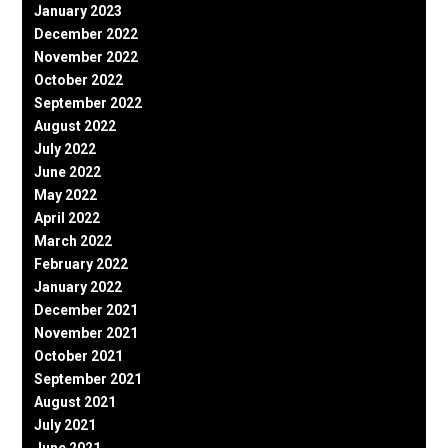
January 2023
December 2022
November 2022
October 2022
September 2022
August 2022
July 2022
June 2022
May 2022
April 2022
March 2022
February 2022
January 2022
December 2021
November 2021
October 2021
September 2021
August 2021
July 2021
June 2021