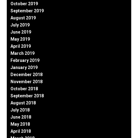
October 2019
September 2019
August 2019
July 2019
June 2019
May 2019
April 2019
March 2019
February 2019
January 2019
December 2018
November 2018
October 2018
September 2018
August 2018
July 2018
June 2018
May 2018
April 2018