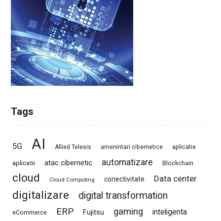
Tags
AI
5G
Allied Telesis
amenintari cibernetice
aplicatie
automatizare
atac cibernetic
aplicatii
Blockchain
cloud
Data center
conectivitate
Cloud Computing
digitalizare
digital transformation
ERP
gaming
Fujitsu
inteligenta
eCommerce