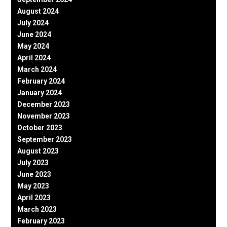
August 2024
July 2024
June 2024
May 2024
April 2024
March 2024
February 2024
January 2024
December 2023
November 2023
October 2023
September 2023
August 2023
July 2023
June 2023
May 2023
April 2023
March 2023
February 2023