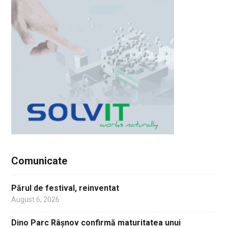
Comunicate
Părul de festival, reinventat
August 6, 2026
Dino Parc Râșnov confirmă maturitatea unui