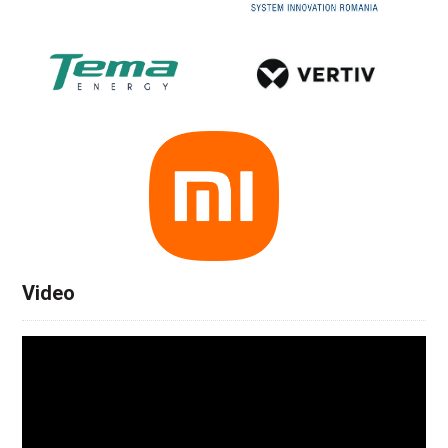
Video