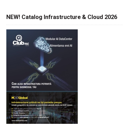
NEW! Catalog Infrastructure & Cloud 2026