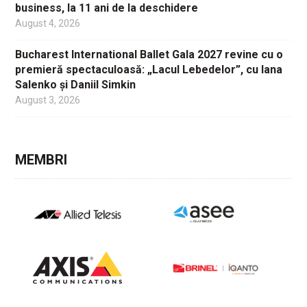
business, la 11 ani de la deschidere
August 4, 2026
Bucharest International Ballet Gala 2027 revine cu o
premieră spectaculoasă: „Lacul Lebedelor”, cu Iana
Salenko și Daniil Simkin
August 3, 2026
MEMBRI