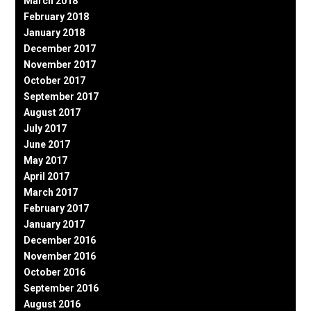
March 2018
February 2018
January 2018
December 2017
November 2017
October 2017
September 2017
August 2017
July 2017
June 2017
May 2017
April 2017
March 2017
February 2017
January 2017
December 2016
November 2016
October 2016
September 2016
August 2016