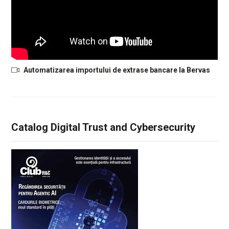
Automatizarea importului de extrase bancare la Bervas
Catalog Digital Trust and Cybersecurity