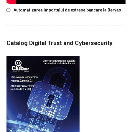
Automatizarea importului de extrase bancare la Bervas
Catalog Digital Trust and Cybersecurity