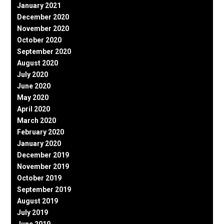
January 2021
December 2020
November 2020
October 2020
September 2020
August 2020
July 2020
June 2020
May 2020
April 2020
March 2020
February 2020
January 2020
December 2019
November 2019
October 2019
September 2019
August 2019
July 2019