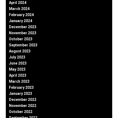
April 2024
March 2024
February 2024
January 2024
December 2023
November 2023
October 2023
September 2023
August 2023
July 2023
June 2023
May 2023
April 2023
March 2023
February 2023
January 2023
December 2022
November 2022
October 2022
September 2022