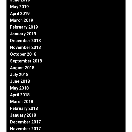
June 2019
May 2019
April 2019
March 2019
February 2019
January 2019
December 2018
November 2018
October 2018
September 2018
August 2018
July 2018
June 2018
May 2018
April 2018
March 2018
February 2018
January 2018
December 2017
November 2017