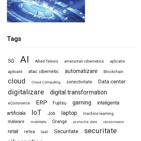
Tags
AI
5G
Allied Telesis
amenintari cibernetice
aplicatie
automatizare
atac cibernetic
aplicatii
Blockchain
cloud
Data center
conectivitate
Cloud Computing
digitalizare
digital transformation
ERP
gaming
Fujitsu
inteligenta
eCommerce
IoT
laptop
artificiala
Job
machine learning
Orange
malware
mobilitate
protectie date
ransomware
securitate
Securitate
retail
retea
SaaS