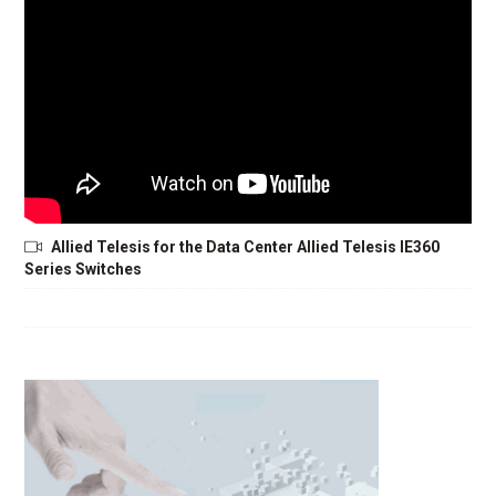
Allied Telesis for the Data Center Allied Telesis IE360
Series Switches