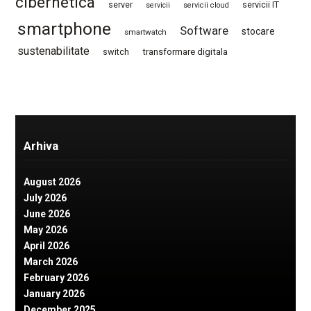
cibernetica
server
servicii IT
servicii
servicii cloud
smartphone
Software
stocare
smartwatch
sustenabilitate
switch
transformare digitala
Arhiva
August 2026
July 2026
June 2026
May 2026
April 2026
March 2026
February 2026
January 2026
December 2025