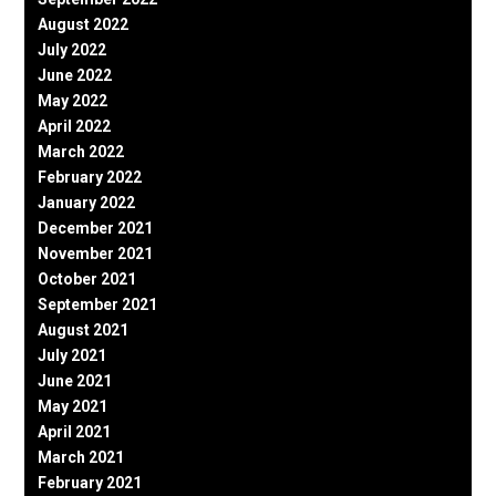
August 2022
July 2022
June 2022
May 2022
April 2022
March 2022
February 2022
January 2022
December 2021
November 2021
October 2021
September 2021
August 2021
July 2021
June 2021
May 2021
April 2021
March 2021
February 2021