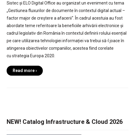
Sistec și ELO Digital Office au organizat un eveniment cu tema
„Gestiunea fluxurilor de documente în contextul digital actual –
factor major de creștere a afacerii“. În cadrul acestuia au fost
abordate teme referitoare la beneficiile arhivării electronice și
cadrul legislativ din România în contextul definirii rolului esențial
pe care utilizarea tehnologiei informației va trebui să-l joace în
atingerea obiectivelor companiilor, acestea fiind corelate
cu strategia Europa 2020.
Read more ›
NEW! Catalog Infrastructure & Cloud 2026