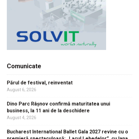
Comunicate
Părul de festival, reinventat
August 6, 2026
Dino Parc Râșnov confirmă maturitatea unui
business, la 11 ani de la deschidere
August 4, 2026
Bucharest International Ballet Gala 2027 revine cu o
premieră spectaculoasă: „Lacul Lebedelor”, cu Iana