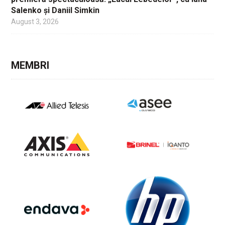
Salenko și Daniil Simkin
August 3, 2026
MEMBRI