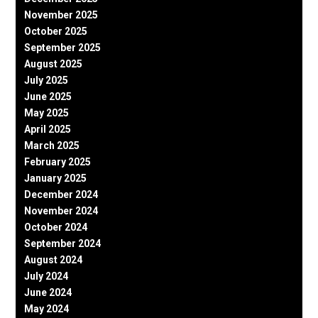
November 2025
October 2025
September 2025
August 2025
July 2025
June 2025
May 2025
April 2025
March 2025
February 2025
January 2025
December 2024
November 2024
October 2024
September 2024
August 2024
July 2024
June 2024
May 2024