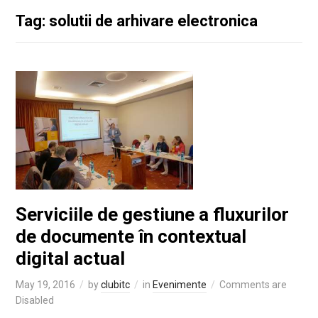
Tag: solutii de arhivare electronica
Serviciile de gestiune a fluxurilor
de documente în contextual
digital actual
May 19, 2016
by
clubitc
in
Evenimente
Comments are
Disabled