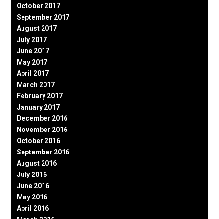
October 2017
September 2017
August 2017
July 2017
June 2017
May 2017
April 2017
March 2017
February 2017
January 2017
December 2016
November 2016
October 2016
September 2016
August 2016
July 2016
June 2016
May 2016
April 2016