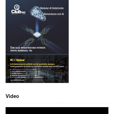
Video