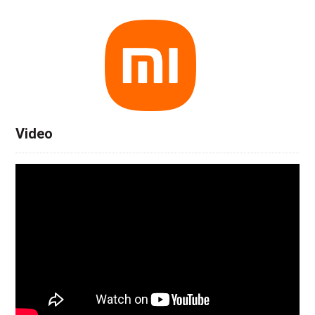
Video