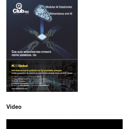
Video