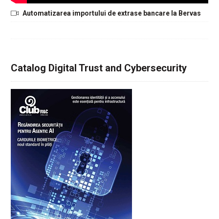
Automatizarea importului de extrase bancare la Bervas
Catalog Digital Trust and Cybersecurity