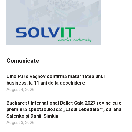
Comunicate
Dino Parc Râșnov confirmă maturitatea unui
business, la 11 ani de la deschidere
August 4, 2026
Bucharest International Ballet Gala 2027 revine cu o
premieră spectaculoasă: „Lacul Lebedelor”, cu Iana
Salenko și Daniil Simkin
August 3, 2026