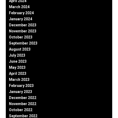
April 2024
March 2024
February 2024
January 2024
December 2023
November 2023
October 2023
September 2023
August 2023
July 2023
June 2023
May 2023
April 2023
March 2023
February 2023
January 2023
December 2022
November 2022
October 2022
September 2022