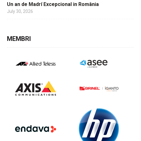
Un an de Madrí Excepcional in România
July 30, 2026
MEMBRI