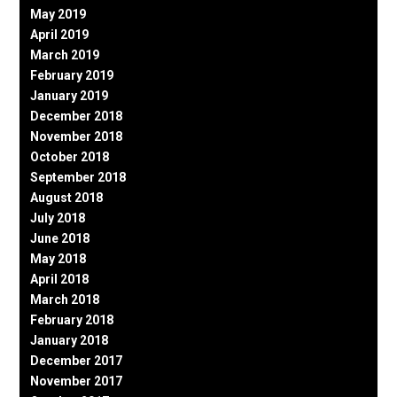
May 2019
April 2019
March 2019
February 2019
January 2019
December 2018
November 2018
October 2018
September 2018
August 2018
July 2018
June 2018
May 2018
April 2018
March 2018
February 2018
January 2018
December 2017
November 2017