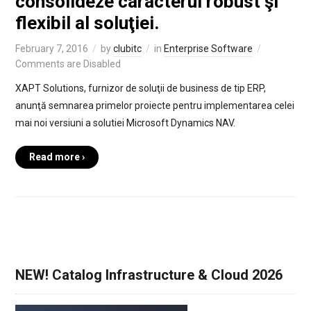
consolideze caracterul robust şi
flexibil al soluţiei.
February 7, 2016
by
clubitc
in
Enterprise Software
Comments are Disabled
XAPT Solutions, furnizor de soluţii de business de tip ERP,
anunţă semnarea primelor proiecte pentru implementarea celei
mai noi versiuni a solutiei Microsoft Dynamics NAV.
Read more ›
NEW! Catalog Infrastructure & Cloud 2026