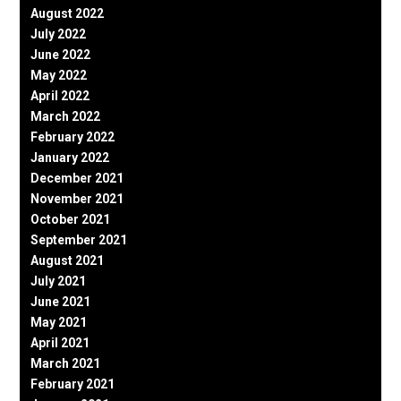
August 2022
July 2022
June 2022
May 2022
April 2022
March 2022
February 2022
January 2022
December 2021
November 2021
October 2021
September 2021
August 2021
July 2021
June 2021
May 2021
April 2021
March 2021
February 2021