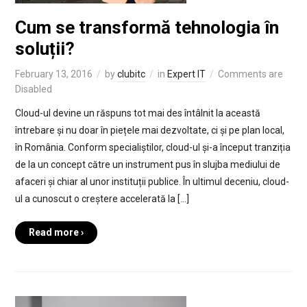
Cum se transformă tehnologia în
soluții?
February 13, 2016
by
clubitc
in
Expert IT
Comments are
Disabled
Cloud-ul devine un răspuns tot mai des întâlnit la această
întrebare și nu doar în piețele mai dezvoltate, ci și pe plan local,
în România. Conform specialiștilor, cloud-ul și-a început tranziția
de la un concept către un instrument pus în slujba mediului de
afaceri și chiar al unor instituții publice. În ultimul deceniu, cloud-
ul a cunoscut o creștere accelerată la […]
Read more ›