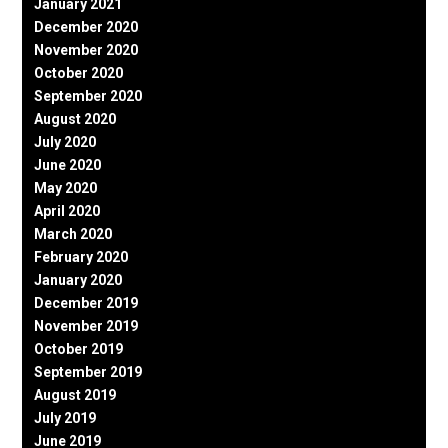
January 2021
December 2020
November 2020
October 2020
September 2020
August 2020
July 2020
June 2020
May 2020
April 2020
March 2020
February 2020
January 2020
December 2019
November 2019
October 2019
September 2019
August 2019
July 2019
June 2019