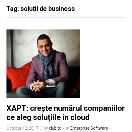
Tag: solutii de business
XAPT: crește numărul companiilor
ce aleg soluțiile în cloud
October 12, 2017
by
clubitc
in
Enterprise Software