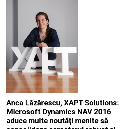
Anca Lăzărescu, XAPT Solutions:
Microsoft Dynamics NAV 2016
aduce multe noutăţi menite să