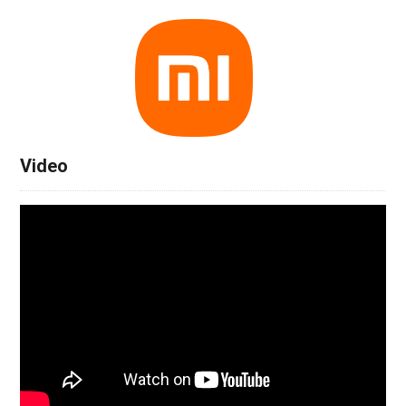
Video