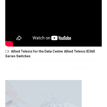
Allied Telesis for the Data Center Allied Telesis IE360
Series Switches