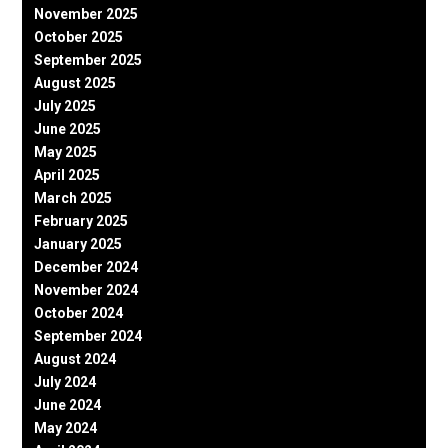
November 2025
October 2025
September 2025
August 2025
July 2025
June 2025
May 2025
April 2025
March 2025
February 2025
January 2025
December 2024
November 2024
October 2024
September 2024
August 2024
July 2024
June 2024
May 2024