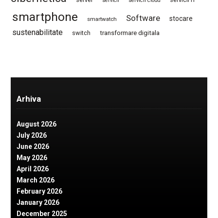
servicii
servicii cloud
smartphone
Software
stocare
smartwatch
sustenabilitate
switch
transformare digitala
Arhiva
August 2026
July 2026
June 2026
May 2026
April 2026
March 2026
February 2026
January 2026
December 2025