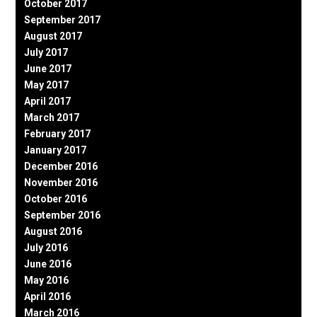
October 2017
September 2017
August 2017
July 2017
June 2017
May 2017
April 2017
March 2017
February 2017
January 2017
December 2016
November 2016
October 2016
September 2016
August 2016
July 2016
June 2016
May 2016
April 2016
March 2016