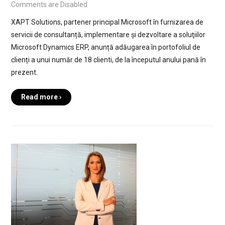
Comments are Disabled
XAPT Solutions, partener principal Microsoft în furnizarea de
servicii de consultanță, implementare și dezvoltare a soluţiilor
Microsoft Dynamics ERP, anunță adăugarea în portofoliul de
clienți a unui număr de 18 clienti, de la începutul anului pană în
prezent.
Read more ›