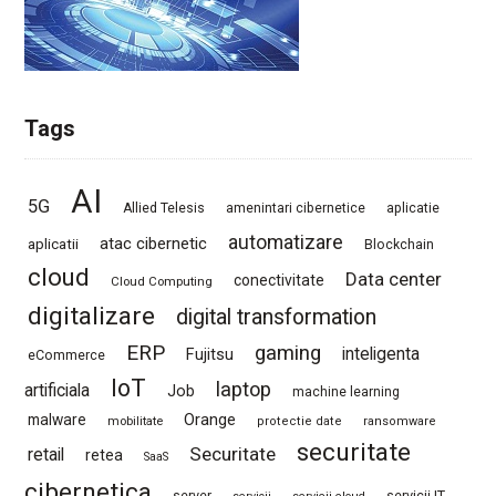
Tags
AI
5G
Allied Telesis
amenintari cibernetice
aplicatie
automatizare
atac cibernetic
aplicatii
Blockchain
cloud
Data center
conectivitate
Cloud Computing
digitalizare
digital transformation
ERP
gaming
Fujitsu
inteligenta
eCommerce
IoT
laptop
artificiala
Job
machine learning
Orange
malware
mobilitate
protectie date
ransomware
securitate
Securitate
retail
retea
SaaS
cibernetica
server
servicii IT